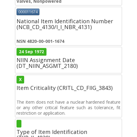
Valves, Nonpowered
000011674
National Item Identification Number
(NCB_CD_4130/I_I_NBR_4131)
NSN 4820-00-001-1674
24 Sep 1972
NIIN Assignment Date
(DT_NIIN_ASGMT_2180)
X
Item Criticality (CRITL_CD_FIIG_3843)
The item does not have a nuclear hardened feature
or any other critical feature such as tolerance, fit
restriction or application.
Type of Item Identification