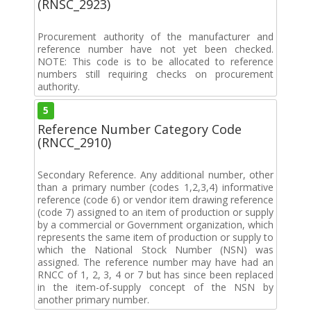
(RNSC_2923)
Procurement authority of the manufacturer and
reference number have not yet been checked.
NOTE: This code is to be allocated to reference
numbers still requiring checks on procurement
authority.
5
Reference Number Category Code
(RNCC_2910)
Secondary Reference. Any additional number, other
than a primary number (codes 1,2,3,4) informative
reference (code 6) or vendor item drawing reference
(code 7) assigned to an item of production or supply
by a commercial or Government organization, which
represents the same item of production or supply to
which the National Stock Number (NSN) was
assigned. The reference number may have had an
RNCC of 1, 2, 3, 4 or 7 but has since been replaced
in the item-of-supply concept of the NSN by
another primary number.