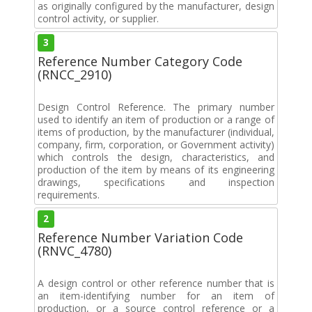
as originally configured by the manufacturer, design
control activity, or supplier.
3
Reference Number Category Code
(RNCC_2910)
Design Control Reference. The primary number
used to identify an item of production or a range of
items of production, by the manufacturer (individual,
company, firm, corporation, or Government activity)
which controls the design, characteristics, and
production of the item by means of its engineering
drawings, specifications and inspection
requirements.
2
Reference Number Variation Code
(RNVC_4780)
A design control or other reference number that is
an item-identifying number for an item of
production, or a source control reference or a