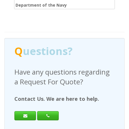
Department of the Navy
Q
uestions?
Have any questions regarding
a Request For Quote?
Contact Us. We are here to help.