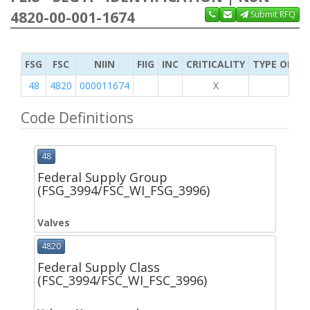
4820-00-001-1674
Submit RFQ
FSG
FSC
NIIN
FIIG
INC
CRITICALITY
TYPE OF IT
48
4820
000011674
X
Code Definitions
48
Federal Supply Group
(FSG_3994/FSC_WI_FSG_3996)
Valves
4820
Federal Supply Class
(FSC_3994/FSC_WI_FSC_3996)