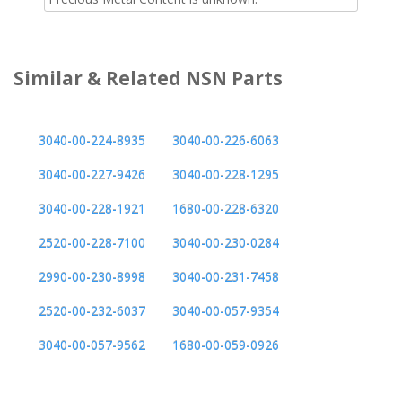
Similar & Related NSN Parts
3040-00-224-8935
3040-00-226-6063
3040-00-227-9426
3040-00-228-1295
3040-00-228-1921
1680-00-228-6320
2520-00-228-7100
3040-00-230-0284
2990-00-230-8998
3040-00-231-7458
2520-00-232-6037
3040-00-057-9354
3040-00-057-9562
1680-00-059-0926