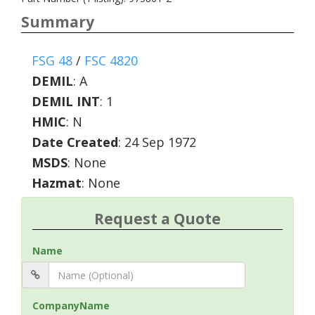
Summary
FSG 48
/
FSC 4820
DEMIL
:
A
DEMIL INT
:
1
HMIC
:
N
Date Created
: 24 Sep 1972
MSDS
: None
Hazmat
: None
Request a Quote
Name
CompanyName