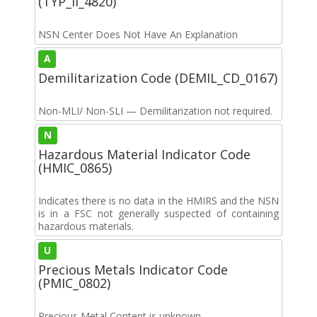
(TYP_II_4820)
NSN Center Does Not Have An Explanation
A
Demilitarization Code (DEMIL_CD_0167)
Non-MLI/ Non-SLI — Demilitarization not required.
N
Hazardous Material Indicator Code
(HMIC_0865)
Indicates there is no data in the HMIRS and the NSN
is in a FSC not generally suspected of containing
hazardous materials.
U
Precious Metals Indicator Code
(PMIC_0802)
Precious Metal Content is unknown.