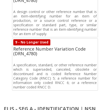
(DRN_4780)
A design control or other reference number that is
an item-identifying number for an item of
production, or a source control reference or a
specification or standard part, type, or similar
reference number that is an item-identifying number
for an item of supply.
9 - No Longer Used
Reference Number Variation Code
(DRN_4780)
A specification, standard, or other reference number
which is superseded, canceled, obsolete or
discontinued and is coded Reference Number
Category Code (RNCC) 5; a reference number for
information only coded RNCC 6; or a reference
number coded RNCC D.
FLIS - SEG A - IDENTIFICATION | NSN