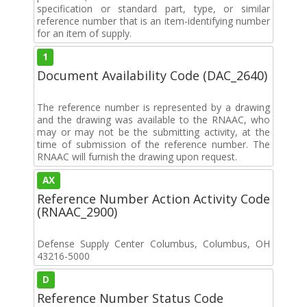
specification or standard part, type, or similar
reference number that is an item-identifying number
for an item of supply.
1
Document Availability Code (DAC_2640)
The reference number is represented by a drawing
and the drawing was available to the RNAAC, who
may or may not be the submitting activity, at the
time of submission of the reference number. The
RNAAC will furnish the drawing upon request.
AX
Reference Number Action Activity Code
(RNAAC_2900)
Defense Supply Center Columbus, Columbus, OH
43216-5000
D
Reference Number Status Code