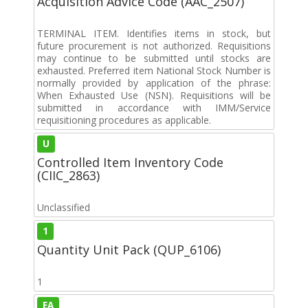
Acquisition Advice Code (AAC_2507)
TERMINAL ITEM. Identifies items in stock, but
future procurement is not authorized. Requisitions
may continue to be submitted until stocks are
exhausted. Preferred item National Stock Number is
normally provided by application of the phrase:
When Exhausted Use (NSN). Requisitions will be
submitted in accordance with IMM/Service
requisitioning procedures as applicable.
U
Controlled Item Inventory Code
(CIIC_2863)
Unclassified
1
Quantity Unit Pack (QUP_6106)
1
EA