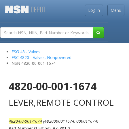
Log In
Menu
FSG 48 - Valves
FSC 4820 - Valves, Nonpowered
NSN 4820-00-001-1674
4820-00-001-1674
LEVER,REMOTE CONTROL
4820-00-001-1674
(4820000011674, 000011674)
Part Number (1 listing): 975801-2