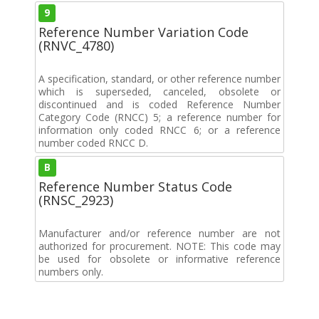
9
Reference Number Variation Code
(RNVC_4780)
A specification, standard, or other reference number
which is superseded, canceled, obsolete or
discontinued and is coded Reference Number
Category Code (RNCC) 5; a reference number for
information only coded RNCC 6; or a reference
number coded RNCC D.
B
Reference Number Status Code
(RNSC_2923)
Manufacturer and/or reference number are not
authorized for procurement. NOTE: This code may
be used for obsolete or informative reference
numbers only.