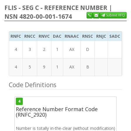
FLIS - SEG C - REFERENCE NUMBER |
NSN 4820-00-001-1674
Submit RFQ
RNFC
RNCC
RNVC
DAC
RNAAC
RNSC
RNJC
SADC
MS
4
3
2
1
AX
D
4
5
9
1
AX
B
Code Definitions
4
Reference Number Format Code
(RNFC_2920)
Number is totally in-the-clear (without modification)