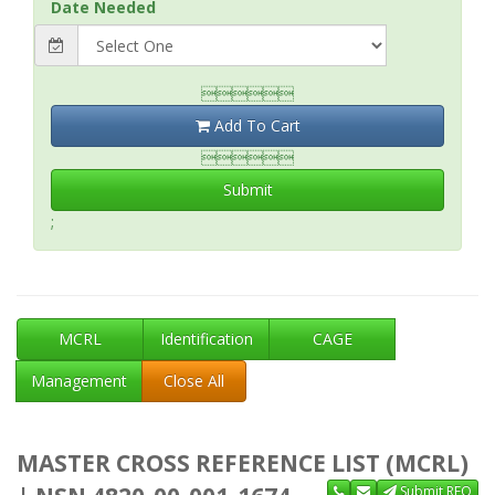
Date Needed

Add To Cart

Submit
;
MCRL
Identification
CAGE
Management
Close All
MASTER CROSS REFERENCE LIST (MCRL)
Submit RFQ