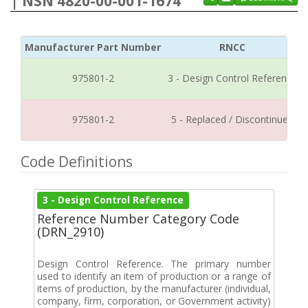
| NSN 4820-00-001-1674
Manufacturer Part Number
RNCC
975801-2
3 - Design Control Reference
975801-2
5 - Replaced / Discontinued
Code Definitions
3 - Design Control Reference
Reference Number Category Code
(DRN_2910)
Design Control Reference. The primary number
used to identify an item of production or a range of
items of production, by the manufacturer (individual,
company, firm, corporation, or Government activity)