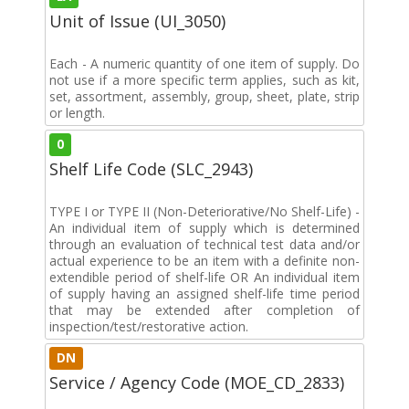
Unit of Issue (UI_3050)
Each - A numeric quantity of one item of supply. Do
not use if a more specific term applies, such as kit,
set, assortment, assembly, group, sheet, plate, strip
or length.
0
Shelf Life Code (SLC_2943)
TYPE I or TYPE II (Non-Deteriorative/No Shelf-Life) -
An individual item of supply which is determined
through an evaluation of technical test data and/or
actual experience to be an item with a definite non-
extendible period of shelf-life OR An individual item
of supply having an assigned shelf-life time period
that may be extended after completion of
inspection/test/restorative action.
DN
Service / Agency Code (MOE_CD_2833)