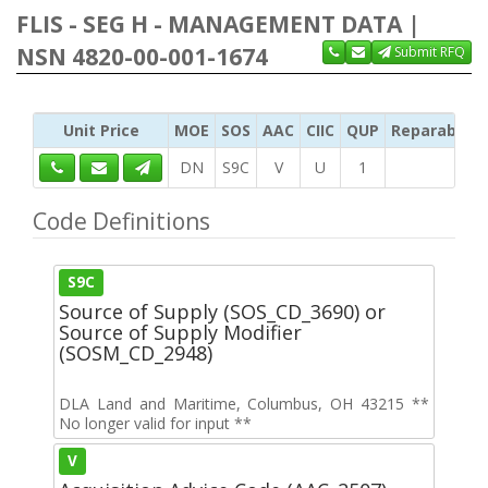
FLIS - SEG H - MANAGEMENT DATA |
NSN 4820-00-001-1674
Submit RFQ
Unit Price
MOE
SOS
AAC
CIIC
QUP
Reparability
DN
S9C
V
U
1
Code Definitions
S9C
Source of Supply (SOS_CD_3690) or
Source of Supply Modifier
(SOSM_CD_2948)
DLA Land and Maritime, Columbus, OH 43215 **
No longer valid for input **
V