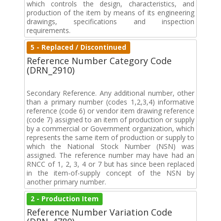
which controls the design, characteristics, and
production of the item by means of its engineering
drawings, specifications and inspection
requirements.
5 - Replaced / Discontinued
Reference Number Category Code
(DRN_2910)
Secondary Reference. Any additional number, other
than a primary number (codes 1,2,3,4) informative
reference (code 6) or vendor item drawing reference
(code 7) assigned to an item of production or supply
by a commercial or Government organization, which
represents the same item of production or supply to
which the National Stock Number (NSN) was
assigned. The reference number may have had an
RNCC of 1, 2, 3, 4 or 7 but has since been replaced
in the item-of-supply concept of the NSN by
another primary number.
2 - Production Item
Reference Number Variation Code