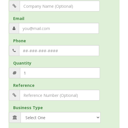
Email
Phone
Quantity
Reference
Business Type