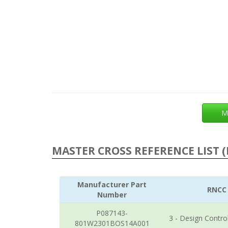
M
MASTER CROSS REFERENCE LIST (
Manufacturer Part
RNCC
Number
P087143-
3 - Design Contro
801W2301BOS14A001