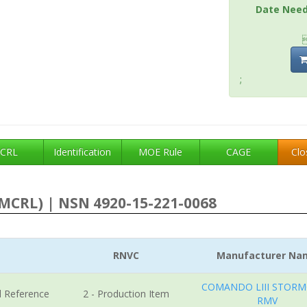
Date Nee
;
CRL
Identification
MOE Rule
CAGE
Clo
MCRL) | NSN 4920-15-221-0068
RNVC
Manufacturer Na
COMANDO LIII STORM
l Reference
2 - Production Item
RMV