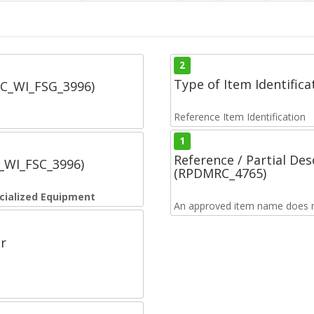
2
Type of Item Identifica
SC_WI_FSG_3996)
Reference Item Identification
1
Reference / Partial De
C_WI_FSC_3996)
(RPDMRC_4765)
cialized Equipment
An approved item name does no
r