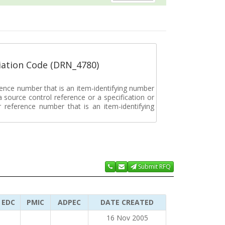
ation Code (DRN_4780)
rence number that is an item-identifying number
a source control reference or a specification or
ar reference number that is an item-identifying
Submit RFQ
EDC
PMIC
ADPEC
DATE CREATED
16 Nov 2005