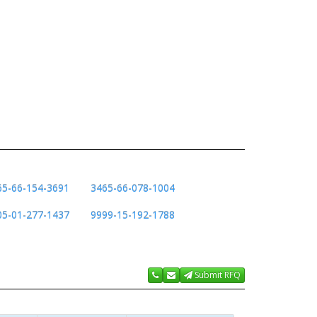
65-66-154-3691
3465-66-078-1004
05-01-277-1437
9999-15-192-1788
Submit RFQ