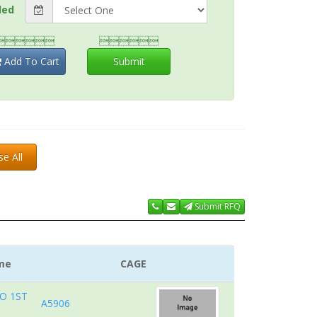
ded


Add To Cart
Submit
se All
Submit RFQ
me
CAGE
O 1ST
A5906