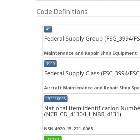
Code Definitions
49
Federal Supply Group (FSG_3994/F
Maintenance and Repair Shop Equipment
4920
Federal Supply Class (FSC_3994/FS
Aircraft Maintenance and Repair Shop Spe
152210068
National Item Identification Numbe
(NCB_CD_4130/I_I_NBR_4131)
NSN 4920-15-221-0068
77777