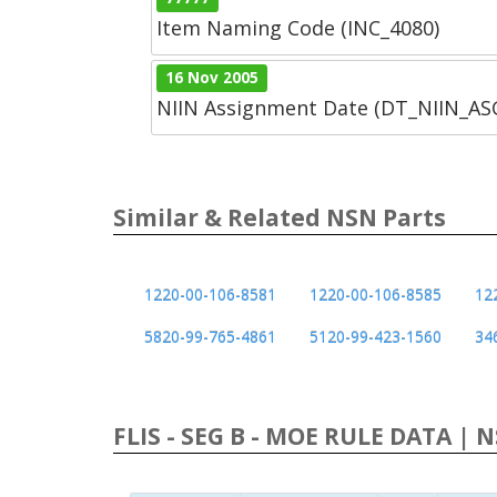
Item Naming Code (INC_4080)
16 Nov 2005
NIIN Assignment Date (DT_NIIN_A
Similar & Related NSN Parts
1220-00-106-8581
1220-00-106-8585
12
5820-99-765-4861
5120-99-423-1560
34
FLIS - SEG B - MOE RULE DATA | 