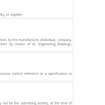
ty, or supplier.
tion, by the manufacturer (individual, company,
e item by means of its engineering drawings,
source control reference or a specification or
ot be the submitting activity, at the time of