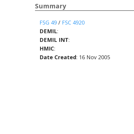
Summary
FSG 49
/
FSC 4920
DEMIL
:
DEMIL INT
:
HMIC
:
Date Created
: 16 Nov 2005