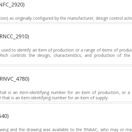
NFC_2920)
ion) as originally configured by the manufacturer, design control activi
(RNCC_2910)
sed to identify an item of production or a range of items of produc
which controls the design, characteristics, and production of th
(RNVC_4780)
at is an item-identifying number for an item of production, or a 
 that is an item-identifying number for an item of supply.
640)
wing and the drawing was available to the RNAAC, who may or may n