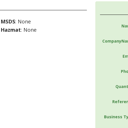
MSDS
: None
Na
Hazmat
: None
CompanyNa
Em
Ph
Quant
Refere
Business T