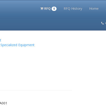
RFQ
RFQ History
Home
0
itation Kits
PS Magazine Archive
Lookup Tool
Terms and 
t
 Specialized Equipment
4A001