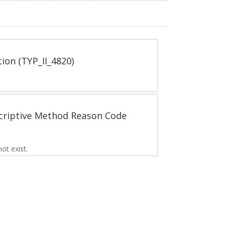
tion (TYP_II_4820)
scriptive Method Reason Code
t exist.