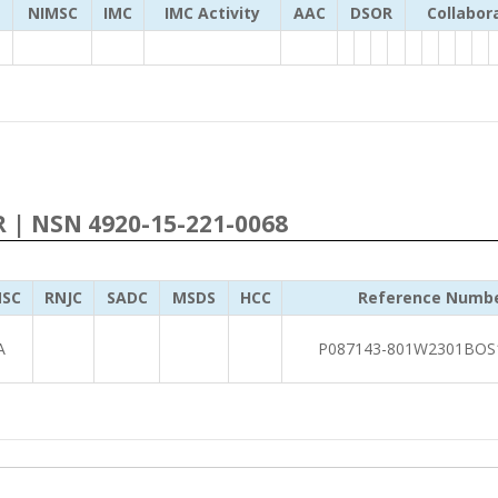
NIMSC
IMC
IMC Activity
AAC
DSOR
Collabor
R | NSN 4920-15-221-0068
SC
RNJC
SADC
MSDS
HCC
Reference Numb
A
P087143-801W2301BOS