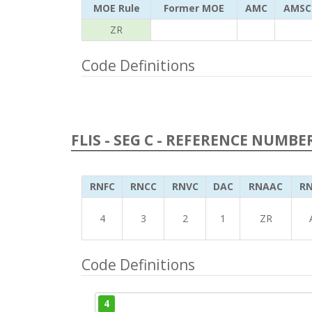
MOE Rule
Former MOE
AMC
AMSC
ZR
Code Definitions
FLIS - SEG C - REFERENCE NUMBE
RNFC
RNCC
RNVC
DAC
RNAAC
RN
4
3
2
1
ZR
Code Definitions
4