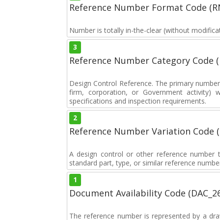
Reference Number Format Code (R
Number is totally in-the-clear (without modificat
3
Reference Number Category Code 
Design Control Reference. The primary number u
firm, corporation, or Government activity) 
specifications and inspection requirements.
2
Reference Number Variation Code 
A design control or other reference number th
standard part, type, or similar reference number
1
Document Availability Code (DAC_2
The reference number is represented by a dra