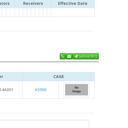
ators
Receivers
Effective Date
Submit RFQ
er
CAGE
14A001
A5906