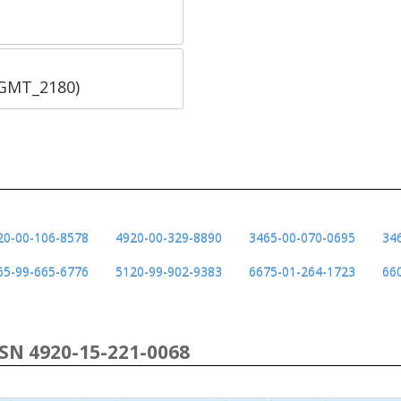
SGMT_2180)
20-00-106-8578
4920-00-329-8890
3465-00-070-0695
34
65-99-665-6776
5120-99-902-9383
6675-01-264-1723
66
NSN 4920-15-221-0068