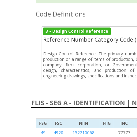
Code Definitions
3 - Design Control Reference
Reference Number Category Code 
Design Control Reference. The primary numbe
production or a range of items of production, b
company, firm, corporation, or Government 
design, characteristics, and production 
engineering drawings, specifications and inspec
FLIS - SEG A - IDENTIFICATION | 
FSG
FSC
NIIN
FIIG
INC
49
4920
152210068
77777