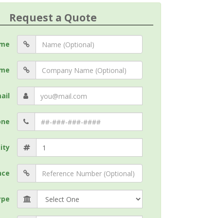
Request a Quote
me
me
ail
one
ity
nce
ype