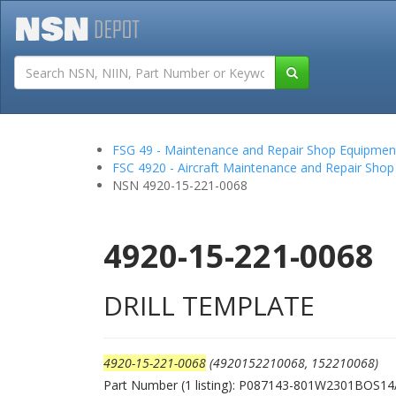
Tutorials
Field San
FSG 49 - Maintenance and Repair Shop Equipmen
FSC 4920 - Aircraft Maintenance and Repair Shop
NSN 4920-15-221-0068
4920-15-221-0068
DRILL TEMPLATE
4920-15-221-0068
(4920152210068, 152210068)
Part Number (1 listing): P087143-801W2301BOS1