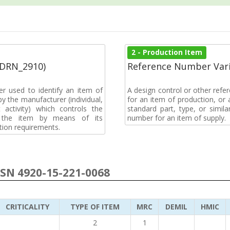
2 - Production Item
(DRN_2910)
Reference Number Vari
r used to identify an item of
A design control or other refe
y the manufacturer (individual,
for an item of production, or 
activity) which controls the
standard part, type, or simil
of the item by means of its
number for an item of supply.
tion requirements.
NSN 4920-15-221-0068
CRITICALITY
TYPE OF ITEM
MRC
DEMIL
HMIC
2
1