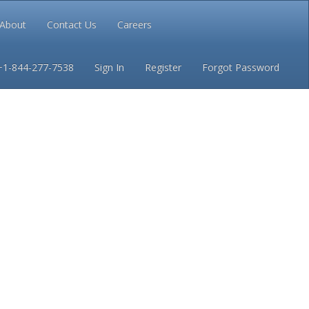
About
Contact Us
Careers
Conditions
Privacy
+1-844-277-7538
Sign In
Register
Forgot Password