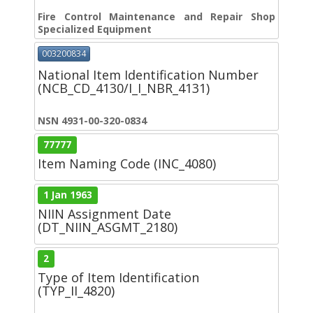
Fire Control Maintenance and Repair Shop
Specialized Equipment
003200834
National Item Identification Number
(NCB_CD_4130/I_I_NBR_4131)
NSN 4931-00-320-0834
77777
Item Naming Code (INC_4080)
1 Jan 1963
NIIN Assignment Date
(DT_NIIN_ASGMT_2180)
2
Type of Item Identification
(TYP_II_4820)