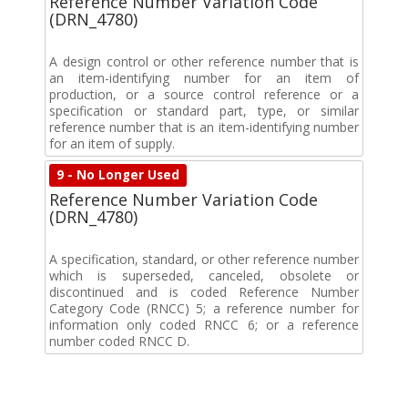
Reference Number Variation Code
(DRN_4780)
A design control or other reference number that is
an item-identifying number for an item of
production, or a source control reference or a
specification or standard part, type, or similar
reference number that is an item-identifying number
for an item of supply.
9 - No Longer Used
Reference Number Variation Code
(DRN_4780)
A specification, standard, or other reference number
which is superseded, canceled, obsolete or
discontinued and is coded Reference Number
Category Code (RNCC) 5; a reference number for
information only coded RNCC 6; or a reference
number coded RNCC D.