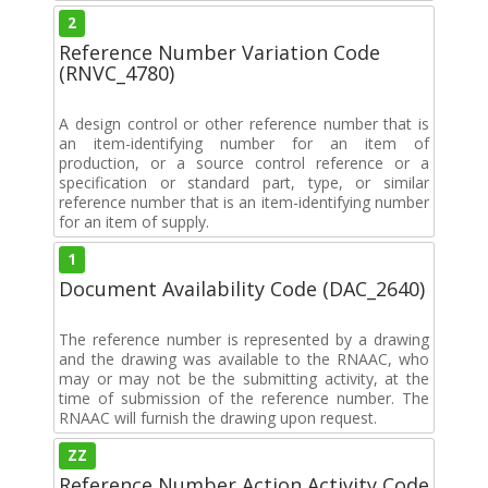
2
Reference Number Variation Code
(RNVC_4780)
A design control or other reference number that is
an item-identifying number for an item of
production, or a source control reference or a
specification or standard part, type, or similar
reference number that is an item-identifying number
for an item of supply.
1
Document Availability Code (DAC_2640)
The reference number is represented by a drawing
and the drawing was available to the RNAAC, who
may or may not be the submitting activity, at the
time of submission of the reference number. The
RNAAC will furnish the drawing upon request.
ZZ
Reference Number Action Activity Code