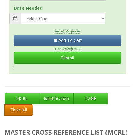
Date Needed

Add To Cart

Submit
;
MCRL
Identification
CAGE
Close All
MASTER CROSS REFERENCE LIST (MCRL)