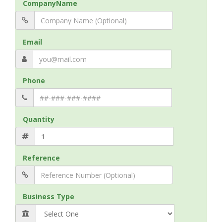
CompanyName
Email
Phone
Quantity
Reference
Business Type