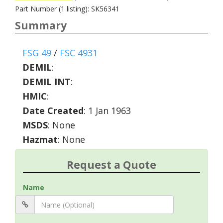
Part Number (1 listing): SK56341
Summary
FSG 49
/
FSC 4931
DEMIL
:
DEMIL INT
:
HMIC
:
Date Created
: 1 Jan 1963
MSDS
: None
Hazmat
: None
Request a Quote
Name