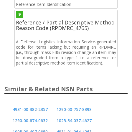
Reference Item Identification
9
Reference / Partial Descriptive Method
Reason Code (RPDMRC_4765)
A Defense Logistics Information Service-generated
code for items lacking but requiring an RPDMRC
(i.e., through mass FIIG revision change an item may
be downgraded from a type 1 to a reference or
partial descriptive method item identification).
Similar & Related NSN Parts
4931-00-382-2357
1290-00-757-8398
1290-00-674-0632
1025-34-037-4627
1005-00-407-0680
4931-01-064-4263