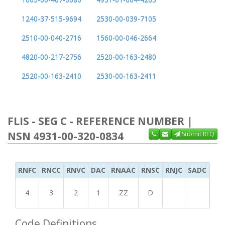
1240-37-515-9694
2530-00-039-7105
2510-00-040-2716
1560-00-046-2664
4820-00-217-2756
2520-00-163-2480
2520-00-163-2410
2530-00-163-2411
FLIS - SEG C - REFERENCE NUMBER |
NSN 4931-00-320-0834
Submit RFQ
RNFC
RNCC
RNVC
DAC
RNAAC
RNSC
RNJC
SADC
MS
4
3
2
1
ZZ
D
Code Definitions