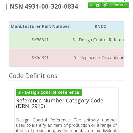
| NSN 4931-00-320-0834
Submit RFQ
Manufacturer Part Number
RNCC
SK56341
3 - Design Control Reference
SK56341
5 - Replaced / Discontinued
Code Definitions
3 - Design Control Reference
Reference Number Category Code
(DRN_2910)
Design Control Reference. The primary number
used to identify an item of production or a range of
items of production, by the manufacturer (individual,