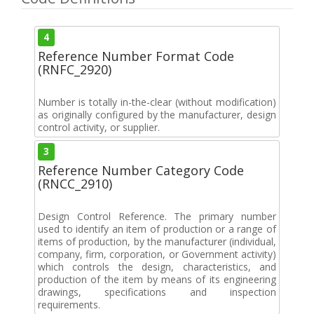
4
Reference Number Format Code
(RNFC_2920)
Number is totally in-the-clear (without modification)
as originally configured by the manufacturer, design
control activity, or supplier.
3
Reference Number Category Code
(RNCC_2910)
Design Control Reference. The primary number
used to identify an item of production or a range of
items of production, by the manufacturer (individual,
company, firm, corporation, or Government activity)
which controls the design, characteristics, and
production of the item by means of its engineering
drawings, specifications and inspection
requirements.