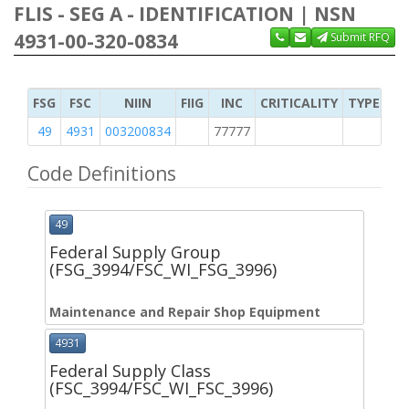
FLIS - SEG A - IDENTIFICATION | NSN
4931-00-320-0834
Submit RFQ
FSG
FSC
NIIN
FIIG
INC
CRITICALITY
TYPE OF 
49
4931
003200834
77777
2
Code Definitions
49
Federal Supply Group
(FSG_3994/FSC_WI_FSG_3996)
Maintenance and Repair Shop Equipment
4931
Federal Supply Class
(FSC_3994/FSC_WI_FSC_3996)