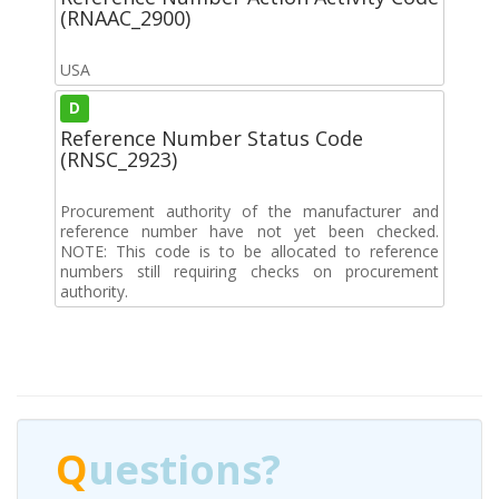
(RNAAC_2900)
USA
D
Reference Number Status Code
(RNSC_2923)
Procurement authority of the manufacturer and
reference number have not yet been checked.
NOTE: This code is to be allocated to reference
numbers still requiring checks on procurement
authority.
Q
uestions?