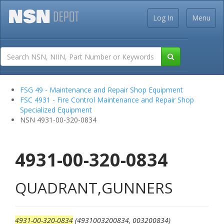
Log In
Menu
FSG 49 - Maintenance and Repair Shop Equipment
FSC 4931 - Fire Control Maintenance and Repair Shop
Specialized Equipment
NSN 4931-00-320-0834
4931-00-320-0834
QUADRANT,GUNNERS
4931-00-320-0834
(4931003200834, 003200834)