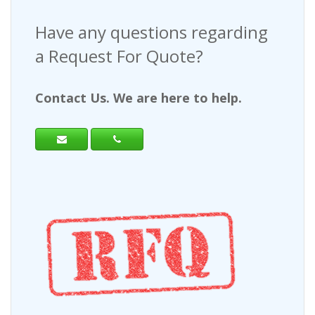
Have any questions regarding
a Request For Quote?
Contact Us. We are here to help.