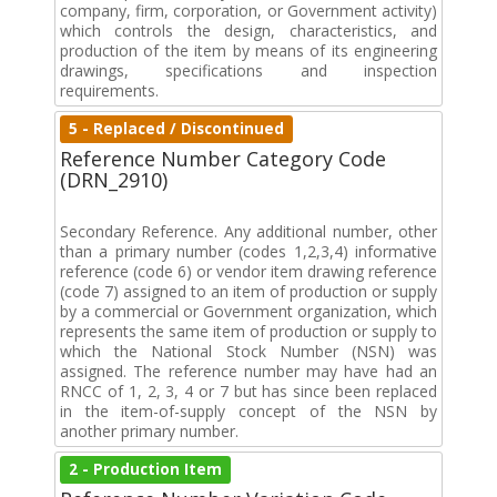
company, firm, corporation, or Government activity)
which controls the design, characteristics, and
production of the item by means of its engineering
drawings, specifications and inspection
requirements.
5 - Replaced / Discontinued
Reference Number Category Code
(DRN_2910)
Secondary Reference. Any additional number, other
than a primary number (codes 1,2,3,4) informative
reference (code 6) or vendor item drawing reference
(code 7) assigned to an item of production or supply
by a commercial or Government organization, which
represents the same item of production or supply to
which the National Stock Number (NSN) was
assigned. The reference number may have had an
RNCC of 1, 2, 3, 4 or 7 but has since been replaced
in the item-of-supply concept of the NSN by
another primary number.
2 - Production Item