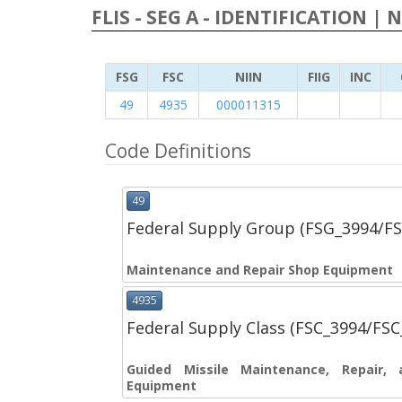
FLIS - SEG A - IDENTIFICATION | 
FSG
FSC
NIIN
FIIG
INC
49
4935
000011315
Code Definitions
49
Federal Supply Group (FSG_3994/F
Maintenance and Repair Shop Equipment
4935
Federal Supply Class (FSC_3994/FS
Guided Missile Maintenance, Repair, 
Equipment