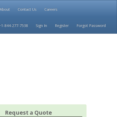
About
Contact Us
Careers
Conditions
Privacy
+1-844-277-7538
Sign In
Register
Forgot Password
Request a Quote