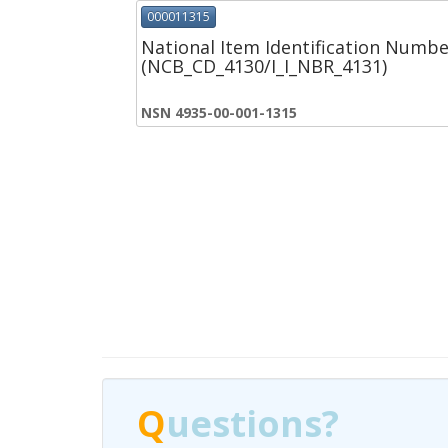
000011315
National Item Identification Numbe
(NCB_CD_4130/I_I_NBR_4131)
NSN 4935-00-001-1315
Q
Q
uestions?
uestions?