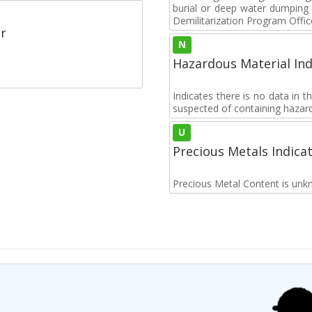
burial or deep water dumpin
Demilitarization Program Offic
r
N
Hazardous Material Ind
Indicates there is no data in 
suspected of containing hazar
U
Precious Metals Indica
Precious Metal Content is unk