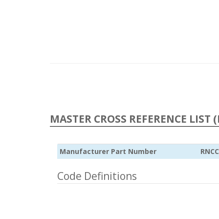
MASTER CROSS REFERENCE LIST (
Manufacturer Part Number
RNCC
Code Definitions