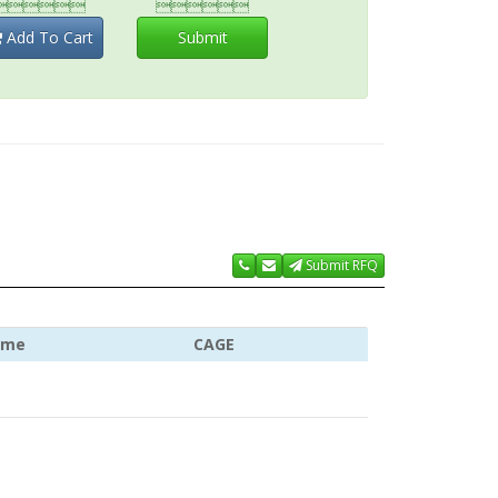


Add To Cart
Submit
Submit RFQ
ame
CAGE