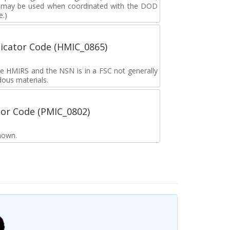
g may be used when coordinated with the DOD
e.)
icator Code (HMIC_0865)
the HMIRS and the NSN is in a FSC not generally
dous materials.
tor Code (PMIC_0802)
nown.