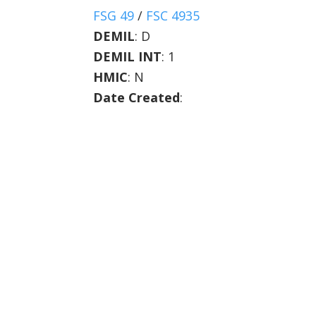
FSG 49
/
FSC 4935
DEMIL
:
D
DEMIL INT
:
1
HMIC
:
N
Date Created
: