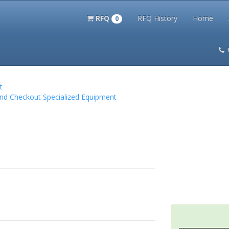
RFQ
RFQ History
Home
0
itation Kits
PS Magazine Archive
Lookup Tool
Terms and 
t
and Checkout Specialized Equipment