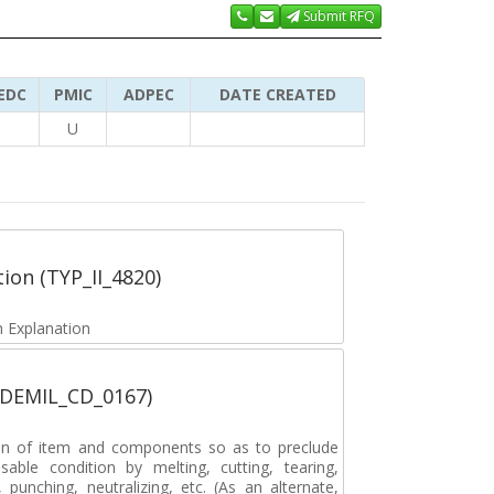
Submit RFQ
EDC
PMIC
ADPEC
DATE CREATED
U
tion (TYP_II_4820)
 Explanation
 (DEMIL_CD_0167)
on of item and components so as to preclude
sable condition by melting, cutting, tearing,
, punching, neutralizing, etc. (As an alternate,