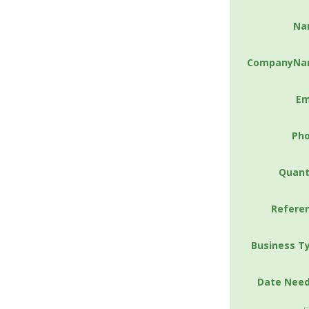
Na
CompanyNa
Em
Ph
Quant
Refere
Business T
Date Nee