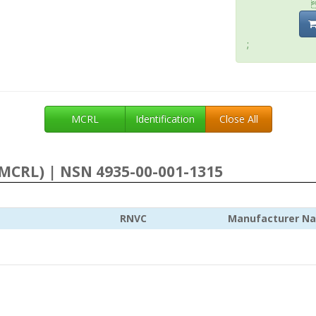
;
MCRL
Identification
Close All
MCRL) | NSN 4935-00-001-1315
RNVC
Manufacturer N