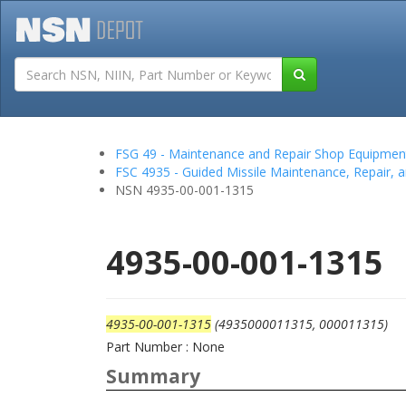
Tutorials
Field San
FSG 49 - Maintenance and Repair Shop Equipmen
FSC 4935 - Guided Missile Maintenance, Repair, 
NSN 4935-00-001-1315
4935-00-001-1315
4935-00-001-1315
(4935000011315, 000011315)
Part Number : None
Summary