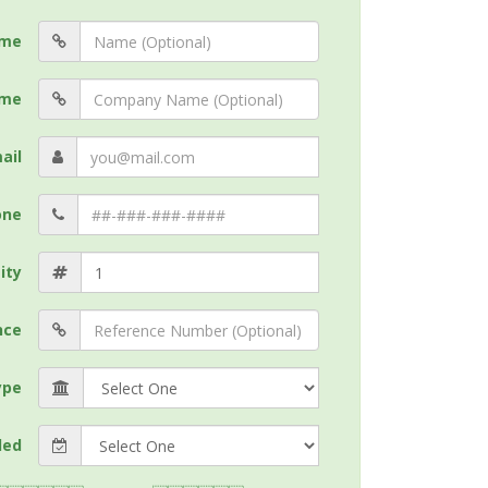
me
me
ail
one
ity
nce
ype
ded