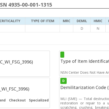
NSN 4935-00-001-1315
CRITICALITY
TYPE OF ITEM
MRC
DEMIL
HMIC
D
N
Type of Item Identifica
SC_WI_FSG_3996)
NSN Center Does Not Have An
D
Demilitarization Code
C_WI_FSC_3996)
MLI (SME) — Total destructi
and Checkout Specialized
restoration or repair to a u
scratching, crushing, breaking