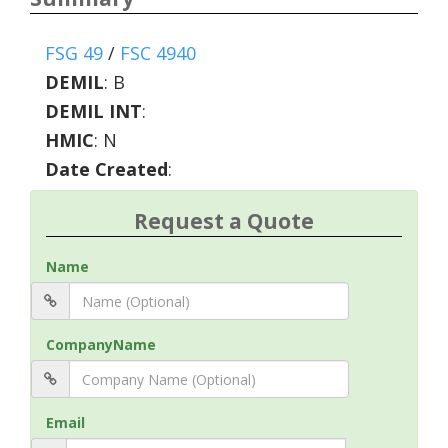
FSG 49
/
FSC 4940
DEMIL
:
B
DEMIL INT
:
HMIC
:
N
Date Created
:
Request a Quote
Name
CompanyName
Email