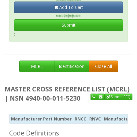
Add To Cart

Submit
;
MCRL
Identification
Close All
MASTER CROSS REFERENCE LIST (MCRL)
| NSN 4940-00-011-5230
Submit RFQ
Manufacturer Part Number
RNCC
RNVC
Manufacturer
Code Definitions