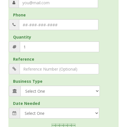
Phone
Quantity
Reference
Business Type
Date Needed
