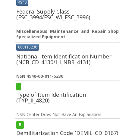
4940
Federal Supply Class
(FSC_3994/FSC_WI_FSC_3996)
Miscellaneous Maintenance and Repair Shop
Specialized Equipment
000115230
National Item Identification Number
(NCB_CD_4130/I_I_NBR_4131)
NSN 4940-00-011-5230
Type of Item Identification
(TYP_II_4820)
NSN Center Does Not Have An Explanation
B
Demilitarization Code (DEMIL_CD_0167)