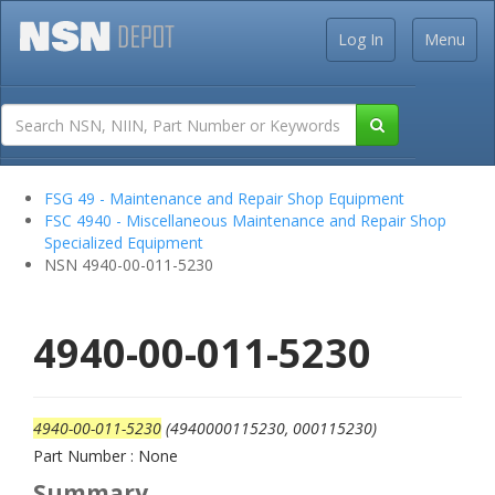
Log In
Menu
FSG 49 - Maintenance and Repair Shop Equipment
FSC 4940 - Miscellaneous Maintenance and Repair Shop
Specialized Equipment
NSN 4940-00-011-5230
4940-00-011-5230
4940-00-011-5230
(4940000115230, 000115230)
Part Number : None
Summary