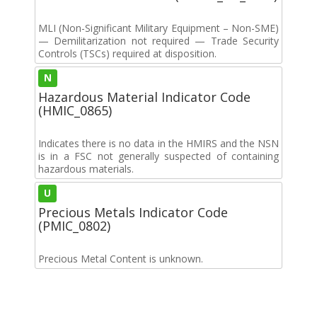
MLI (Non-Significant Military Equipment – Non-SME)
— Demilitarization not required — Trade Security
Controls (TSCs) required at disposition.
N
Hazardous Material Indicator Code
(HMIC_0865)
Indicates there is no data in the HMIRS and the NSN
is in a FSC not generally suspected of containing
hazardous materials.
U
Precious Metals Indicator Code
(PMIC_0802)
Precious Metal Content is unknown.