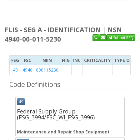
FLIS - SEG A - IDENTIFICATION | NSN
4940-00-011-5230
Submit RFQ
FSG
FSC
NIIN
FIIG
INC
CRITICALITY
TYPE OF IT
49
4940
000115230
Code Definitions
49
Federal Supply Group
(FSG_3994/FSC_WI_FSG_3996)
Maintenance and Repair Shop Equipment