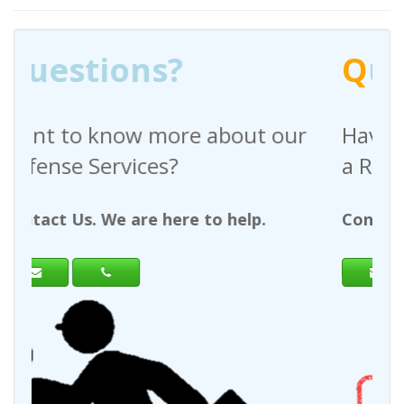
Q
uestions?
out our
Have any questions regardin
a Request For Quote?
help.
Contact Us. We are here to help.