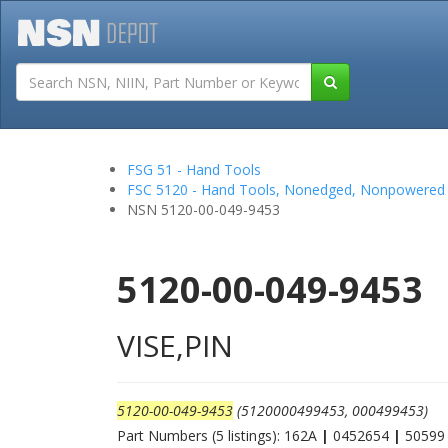
Tutorials
Field San
FSG 51 - Hand Tools
FSC 5120 - Hand Tools, Nonedged, Nonpowered
NSN 5120-00-049-9453
5120-00-049-9453
VISE,PIN
5120-00-049-9453
(5120000499453, 000499453)
Part Numbers (5 listings): 162A
|
0452654
|
5059