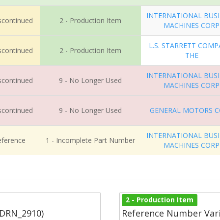
INTERNATIONAL BUS
iscontinued
2 - Production Item
MACHINES CORP
L.S. STARRETT COMP
iscontinued
2 - Production Item
THE
INTERNATIONAL BUS
iscontinued
9 - No Longer Used
MACHINES CORP
iscontinued
9 - No Longer Used
GENERAL MOTORS 
INTERNATIONAL BUS
eference
1 - Incomplete Part Number
MACHINES CORP
2 - Production Item
(DRN_2910)
Reference Number Vari