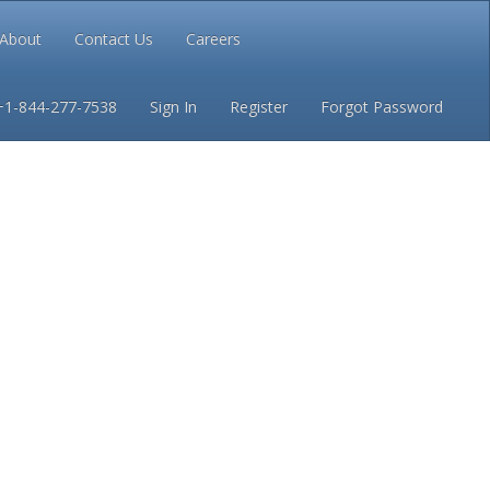
About
Contact Us
Careers
Conditions
Privacy
+1-844-277-7538
Sign In
Register
Forgot Password