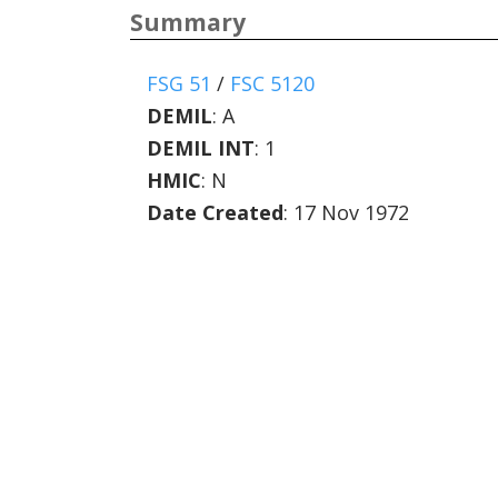
Summary
FSG 51
/
FSC 5120
DEMIL
:
A
DEMIL INT
:
1
HMIC
:
N
Date Created
: 17 Nov 1972