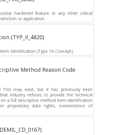
lear hardened feature or any other critical
striction or application.
tion (TYP_II_4820)
 Item Identification (Type 1A Concept)
scriptive Method Reason Code
FIIG may exist, but it has previously been
hat industry refuses to provide the technical
 on a full descriptive method item identification
or proprietary data rights, nonexistence of
 (DEMIL_CD_0167)