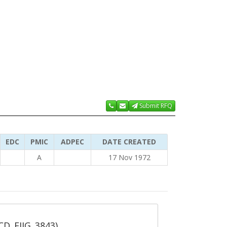
Submit RFQ
EDC
PMIC
ADPEC
DATE CREATED
A
17 Nov 1972
_CD_FIIG_3843)