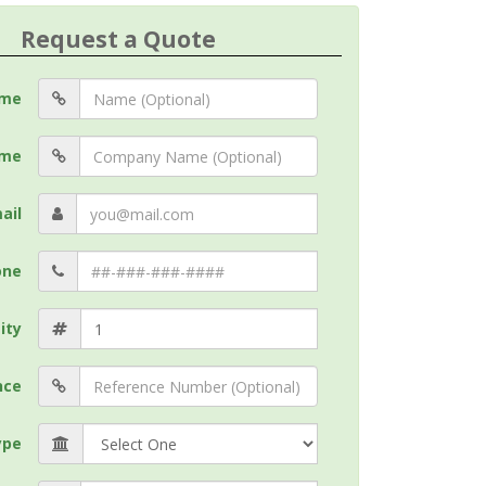
Request a Quote
me
me
ail
one
ity
nce
ype