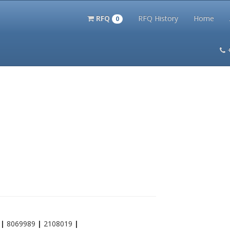
RFQ
RFQ History
Home
0
itation Kits
PS Magazine Archive
Lookup Tool
Terms and 
9
|
8069989
|
2108019
|