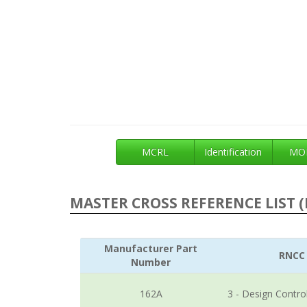
MCRL
Identification
MOE
MASTER CROSS REFERENCE LIST (
Manufacturer Part
RNCC
Number
162A
3 - Design Contro