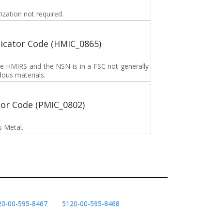
zation not required.
icator Code (HMIC_0865)
the HMIRS and the NSN is in a FSC not generally
dous materials.
tor Code (PMIC_0802)
s Metal.
20-00-595-8467
5120-00-595-8468