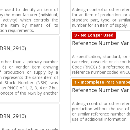
r used to identify an item of
A design control or other refe
y the manufacturer (individual,
for an item of production, or 
activity) which controls the
standard part, type, or simil
of the item by means of its
number for an item of supply.
tion requirements.
9 - No Longer Used
Reference Number Vari
(DRN_2910)
A specification, standard, o
, other than a primary number
canceled, obsolete or discon
de 6) or vendor item drawing
Code (RNCC) 5; a reference n
f production or supply by a
reference number coded RNCC
h represents the same item of
1 - Incomplete Part Numb
nal Stock Number (NSN) was
an RNCC of 1, 2, 3, 4 or 7 but
Reference Number Vari
 concept of the NSN by another
A design control or other ref
production without the use of a
or similar reference number d
(DRN_2910)
use of additional information.
 item of production or supply