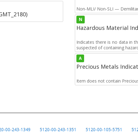
Non-MLI/ Non-SLI — Demilitari
SGMT_2180)
N
Hazardous Material Ind
Indicates there is no data in 
suspected of containing hazar
A
Precious Metals Indica
Item does not contain Preciou
20-00-243-1349
5120-00-243-1351
5120-00-105-5751
51