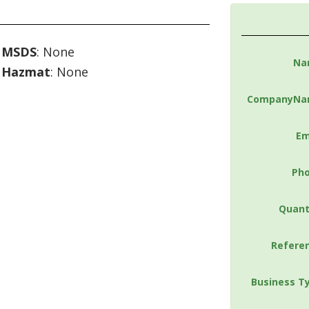
MSDS
: None
Na
Hazmat
: None
CompanyNa
Em
Ph
Quant
Refere
Business T