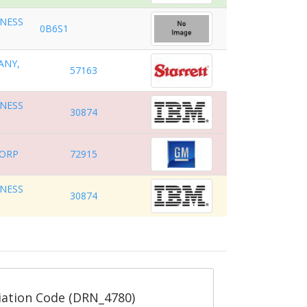
INESS
0B6S1
ANY,
57163
INESS
30874
CORP
72915
INESS
30874
ation Code (DRN_4780)