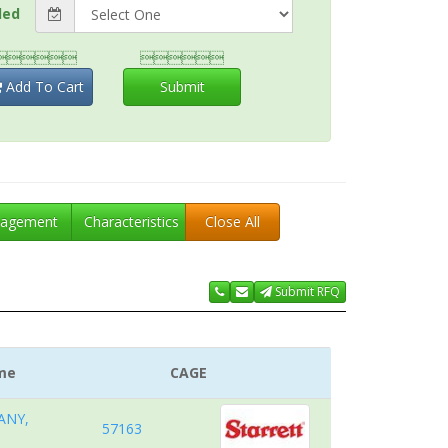
ded


Add To Cart
Submit
agement
Characteristics
Close All
Submit RFQ
me
CAGE
ANY,
57163