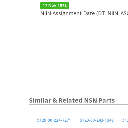
17 Nov 1972
NIIN Assignment Date (DT_NIIN_A
Similar & Related NSN Parts
5120-00-224-7271
5120-00-243-1348
51