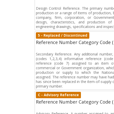
Design Control Reference. The primary numbe
production or a range of items of production, b
company, firm, corporation, or Government 
design, characteristics, and production 
engineering drawings, specifications and inspec
5 - Replaced / Discontinued
Reference Number Category Code 
Secondary Reference. Any additional number
(codes 1,2,3,4) informative reference (co
reference (code 7) assigned to an item o
commercial or Government organization, whic
production or supply to which the Natio
assigned. The reference number may have had 
has since been replaced in the item-of-supply
primary number.
C - Advisory Reference
Reference Number Category Code 
Advisory Reference. A number assigned to an