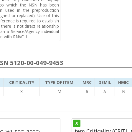
t to which the NSN has been
n used in the preproduction
gned or replaced). Use of this
ference is required to establish
 there is not direct relationship
n a Service/Agency individual
on with RNVC 1.
NSN 5120-00-049-9453
CRITICALITY
TYPE OF ITEM
MRC
DEMIL
HMIC
5
X
M
6
A
N
X
Item Criticality (CRITL