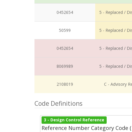
0452654
5 - Replaced / D
50599
5 - Replaced / D
0452654
5 - Replaced / D
8069989
5 - Replaced / D
2108019
C - Advisory R
Code Definitions
3 - Design Control Reference
Reference Number Category Code 