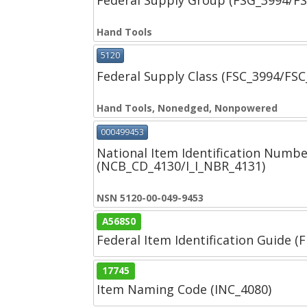
Federal Supply Group (FSG_3994/F
Hand Tools
5120
Federal Supply Class (FSC_3994/FS
Hand Tools, Nonedged, Nonpowered
000499453
National Item Identification Numbe
(NCB_CD_4130/I_I_NBR_4131)
NSN 5120-00-049-9453
A568S0
Federal Item Identification Guide (F
17745
Item Naming Code (INC_4080)