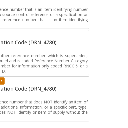
rence number that is an item-identifying number
a source control reference or a specification or
ar reference number that is an item-identifying
ation Code (DRN_4780)
r other reference number which is superseded,
tinued and is coded Reference Number Category
umber for information only coded RNCC 6; or a
 D.
er
ation Code (DRN_4780)
erence number that does NOT identify an item of
dditional information, or a specific part, type,
oes NOT identify or item of supply without the