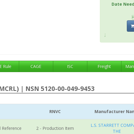
Date Nee
;
 Rule
CAGE
ISC
Freight
Man
MCRL) | NSN 5120-00-049-9453
RNVC
Manufacturer Na
L.S. STARRETT COMP
l Reference
2 - Production Item
THE