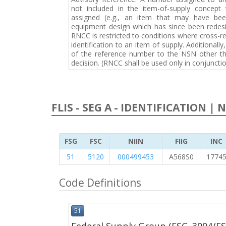
not included in the item-of-supply concep
assigned (e.g., an item that may have bee
equipment design which has since been redesi
RNCC is restricted to conditions where cross-re
identification to an item of supply. Additionally,
of the reference number to the NSN other tha
decision. (RNCC shall be used only in conjuncti
FLIS - SEG A - IDENTIFICATION | 
FSG
FSC
NIIN
FIIG
INC
51
5120
000499453
A568S0
1774
Code Definitions
51