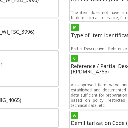
SC_WI_FSG_3996)
The item does not have a nuc
feature such as tolerance, fit re
M
C_WI_FSC_3996)
Type of Item Identifica
Partial Descriptive - Reference
6
r
Reference / Partial De
(RPDMRC_4765)
An approved item name and 
established and documented t
data sufficient for preparation
IIG_4065)
based on policy, restricted 
technical data, etc.
A
Demilitarization Code