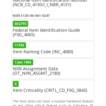
(NCB_CD_4130/I_I_NBR_4131)
NSN 5120-00-061-0247
A527Y0
Federal Item Identification Guide
(FIIG_4065)
17182
Item Naming Code (INC_4080)
1 Jan 1963
NIIN Assignment Date
(DT_NIIN_ASGMT_2180)
X
Item Criticality (CRITL_CD_FIIG_3843)
The item does not have a nuclear hardened feature
or any other critical feature such as tolerance, fit