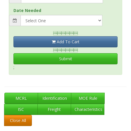
Date Needed

Add To Cart

Submit
;
MCRL
Identification
MOE Rule
ISC
Freight
Characteristics
Close All