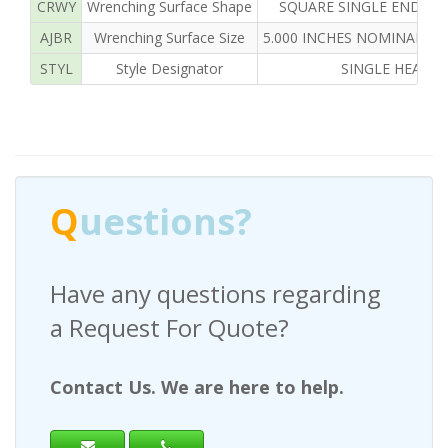
CRWY
Wrenching Surface Shape
SQUARE SINGLE END IN
AJBR
Wrenching Surface Size
5.000 INCHES NOMINAL SI
STYL
Style Designator
SINGLE HEAD
Q
uestions?
Have any questions regarding
a Request For Quote?
Contact Us. We are here to help.