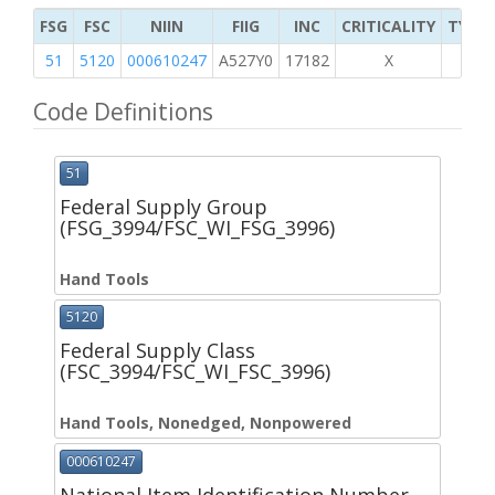
FSG
FSC
NIIN
FIIG
INC
CRITICALITY
TYPE 
51
5120
000610247
A527Y0
17182
X
Code Definitions
51
Federal Supply Group
(FSG_3994/FSC_WI_FSG_3996)
Hand Tools
5120
Federal Supply Class
(FSC_3994/FSC_WI_FSC_3996)
Hand Tools, Nonedged, Nonpowered
000610247
National Item Identification Number