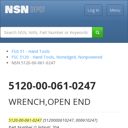
Log In
Menu
FSG 51 - Hand Tools
FSC 5120 - Hand Tools, Nonedged, Nonpowered
NSN 5120-00-061-0247
5120-00-061-0247
WRENCH,OPEN END
5120-00-061-0247
(5120000610247, 000610247)
Part Number (1 listing): 20A