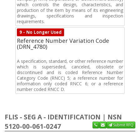
which controls the design, characteristics, and
production of the item by means of its engineering
drawings, specifications and inspection
requirements.
9 - No Longer Used
Reference Number Variation Code
(DRN_4780)
A specification, standard, or other reference number
which is superseded, canceled, obsolete or
discontinued and is coded Reference Number
Category Code (RNCC) 5; a reference number for
information only coded RNCC 6; or a reference
number coded RNCC D.
FLIS - SEG A - IDENTIFICATION | NSN
5120-00-061-0247
Submit RFQ