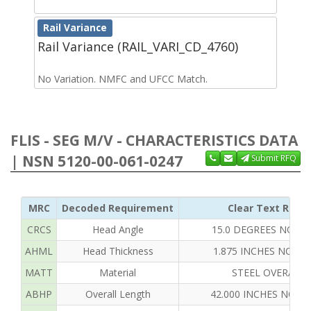
Rail Variance
Rail Variance (RAIL_VARI_CD_4760)
No Variation. NMFC and UFCC Match.
FLIS - SEG M/V - CHARACTERISTICS DATA
| NSN 5120-00-061-0247
Submit RFQ
MRC
Decoded Requirement
Clear Text Reply
CRCS
Head Angle
15.0 DEGREES NOMI
AHML
Head Thickness
1.875 INCHES NOMI
MATT
Material
STEEL OVERALL
ABHP
Overall Length
42.000 INCHES NOMI