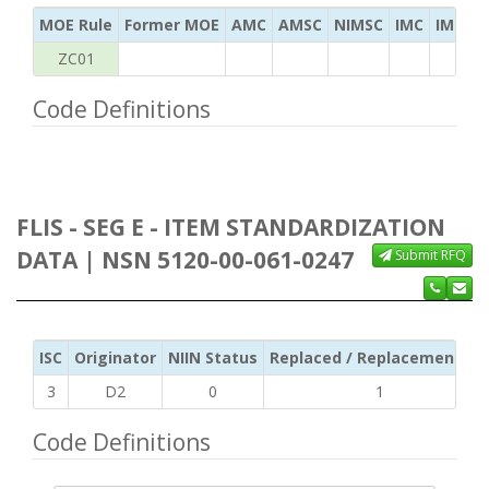
MOE Rule
Former MOE
AMC
AMSC
NIMSC
IMC
IMC Ac
ZC01
Code Definitions
FLIS - SEG E - ITEM STANDARDIZATION
DATA | NSN 5120-00-061-0247
Submit RFQ
ISC
Originator
NIIN Status
Replaced / Replacement ISC
3
D2
0
1
Code Definitions