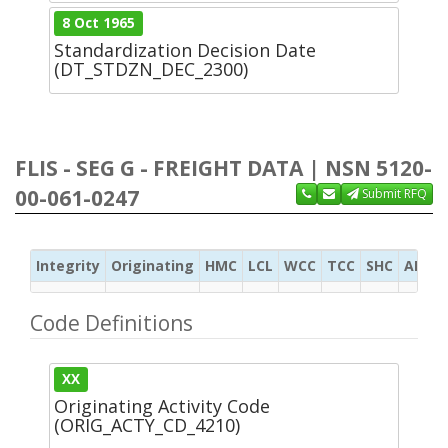
8 Oct 1965
Standardization Decision Date
(DT_STDZN_DEC_2300)
FLIS - SEG G - FREIGHT DATA | NSN 5120-
00-061-0247
Submit RFQ
Integrity
Originating
HMC
LCL
WCC
TCC
SHC
ADC
Code Definitions
XX
Originating Activity Code
(ORIG_ACTY_CD_4210)