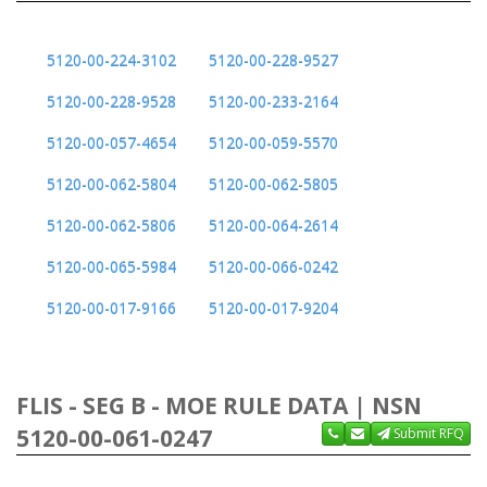
5120-00-224-3102
5120-00-228-9527
5120-00-228-9528
5120-00-233-2164
5120-00-057-4654
5120-00-059-5570
5120-00-062-5804
5120-00-062-5805
5120-00-062-5806
5120-00-064-2614
5120-00-065-5984
5120-00-066-0242
5120-00-017-9166
5120-00-017-9204
FLIS - SEG B - MOE RULE DATA | NSN
5120-00-061-0247
Submit RFQ