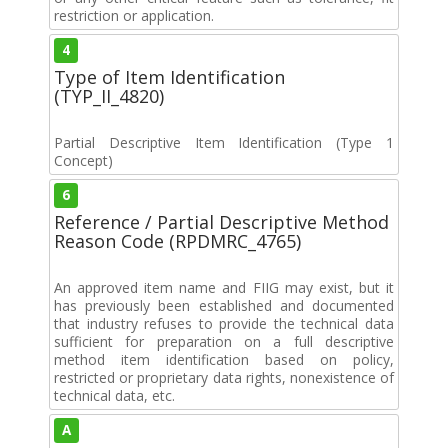
restriction or application.
4
Type of Item Identification
(TYP_II_4820)
Partial Descriptive Item Identification (Type 1
Concept)
6
Reference / Partial Descriptive Method
Reason Code (RPDMRC_4765)
An approved item name and FIIG may exist, but it
has previously been established and documented
that industry refuses to provide the technical data
sufficient for preparation on a full descriptive
method item identification based on policy,
restricted or proprietary data rights, nonexistence of
technical data, etc.
A