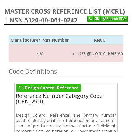
MASTER CROSS REFERENCE LIST (MCRL)
| NSN 5120-00-061-0247
Submit RFQ
Manufacturer Part Number
RNCC
20A
3 - Design Control Reference
Code Definitions
3 - Design Control Reference
Reference Number Category Code
(DRN_2910)
Design Control Reference. The primary number
used to identify an item of production or a range of
items of production, by the manufacturer (individual,
company, firm, corporation, or Government activity)