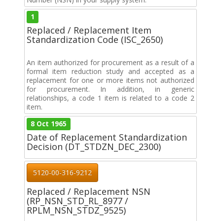
1
Replaced / Replacement Item
Standardization Code (ISC_2650)
An item authorized for procurement as a result of a
formal item reduction study and accepted as a
replacement for one or more items not authorized
for procurement. In addition, in generic
relationships, a code 1 item is related to a code 2
item.
8 Oct 1965
Date of Replacement Standardization
Decision (DT_STDZN_DEC_2300)
5120-00-316-9212
Replaced / Replacement NSN
(RP_NSN_STD_RL_8977 /
RPLM_NSN_STDZ_9525)