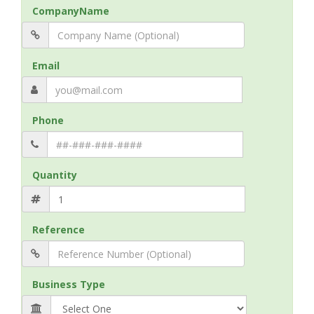
CompanyName
Email
Phone
Quantity
Reference
Business Type