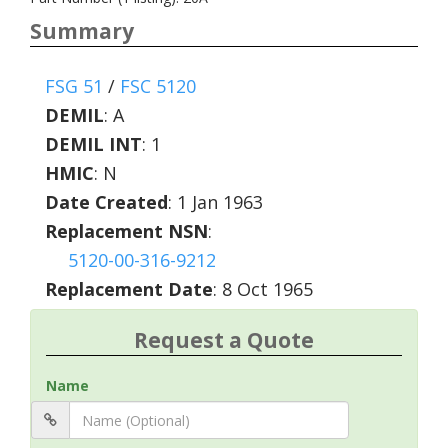
Summary
FSG 51
/
FSC 5120
DEMIL
:
A
DEMIL INT
:
1
HMIC
:
N
Date Created
: 1 Jan 1963
Replacement NSN
:
5120-00-316-9212
Replacement Date
: 8 Oct 1965
Request a Quote
Name