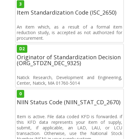
3
Item Standardization Code (ISC_2650)
An item which, as a result of a formal item
reduction study, is accepted as not authorized for
procurement.
D2
Originator of Standardization Decision
(ORG_STDZN_DEC_9325)
Natick Research, Development and Engineering,
Center, Natick, MA 01760-5014
0
NIIN Status Code (NIIN_STAT_CD_2670)
Item is active. File data coded KFD is forwarded. if
this KFD data represents your item of supply,
submit, if applicable, an LAD, LAU, or LCU
transaction. Otherwise, use the National Stock
Number (NSN) in your supply system.