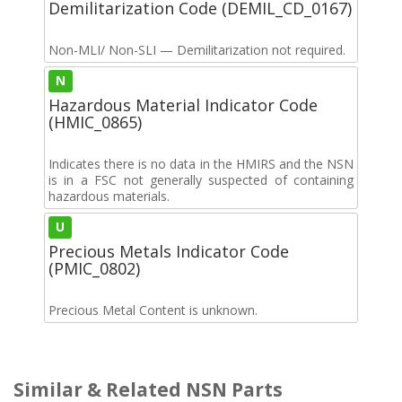
Demilitarization Code (DEMIL_CD_0167)
Non-MLI/ Non-SLI — Demilitarization not required.
N
Hazardous Material Indicator Code
(HMIC_0865)
Indicates there is no data in the HMIRS and the NSN
is in a FSC not generally suspected of containing
hazardous materials.
U
Precious Metals Indicator Code
(PMIC_0802)
Precious Metal Content is unknown.
Similar & Related NSN Parts