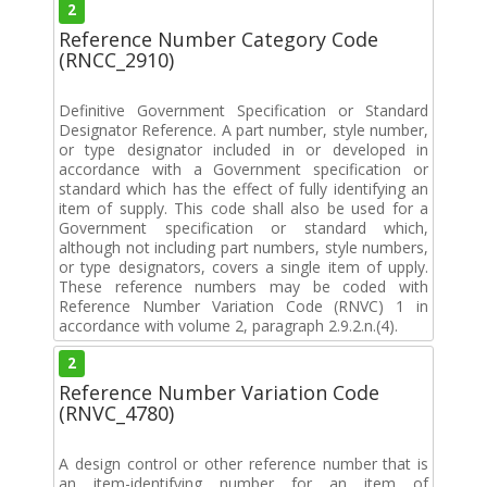
2
Reference Number Category Code
(RNCC_2910)
Definitive Government Specification or Standard
Designator Reference. A part number, style number,
or type designator included in or developed in
accordance with a Government specification or
standard which has the effect of fully identifying an
item of supply. This code shall also be used for a
Government specification or standard which,
although not including part numbers, style numbers,
or type designators, covers a single item of upply.
These reference numbers may be coded with
Reference Number Variation Code (RNVC) 1 in
accordance with volume 2, paragraph 2.9.2.n.(4).
2
Reference Number Variation Code
(RNVC_4780)
A design control or other reference number that is
an item-identifying number for an item of