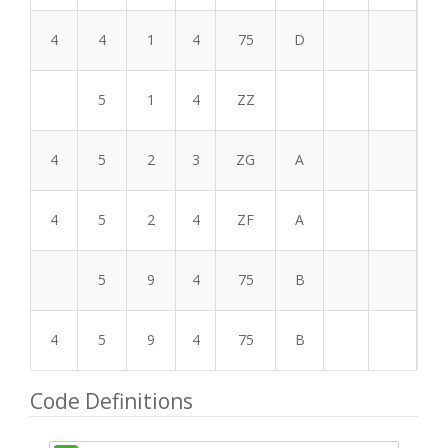
4
4
1
4
75
D
5
1
4
ZZ
4
5
2
3
ZG
A
4
5
2
4
ZF
A
5
9
4
75
B
4
5
9
4
75
B
Code Definitions