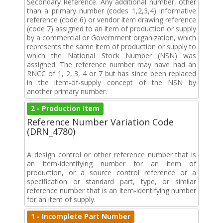
Secondary Reference. Any additional number, other
than a primary number (codes 1,2,3,4) informative
reference (code 6) or vendor item drawing reference
(code 7) assigned to an item of production or supply
by a commercial or Government organization, which
represents the same item of production or supply to
which the National Stock Number (NSN) was
assigned. The reference number may have had an
RNCC of 1, 2, 3, 4 or 7 but has since been replaced
in the item-of-supply concept of the NSN by
another primary number.
2 - Production Item
Reference Number Variation Code
(DRN_4780)
A design control or other reference number that is
an item-identifying number for an item of
production, or a source control reference or a
specification or standard part, type, or similar
reference number that is an item-identifying number
for an item of supply.
1 - Incomplete Part Number