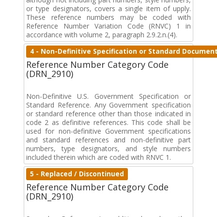
or type designators, covers a single item of upply.
These reference numbers may be coded with
Reference Number Variation Code (RNVC) 1 in
accordance with volume 2, paragraph 2.9.2.n.(4).
4 - Non-Definitive Specification or Standard Documen
Reference Number Category Code
(DRN_2910)
Non-Definitive U.S. Government Specification or
Standard Reference. Any Government specification
or standard reference other than those indicated in
code 2 as definitive references. This code shall be
used for non-definitive Government specifications
and standard references and non-definitive part
numbers, type designators, and style numbers
included therein which are coded with RNVC 1.
5 - Replaced / Discontinued
Reference Number Category Code
(DRN_2910)