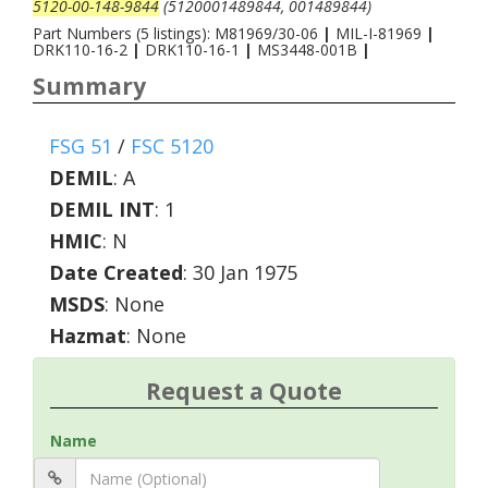
5120-00-148-9844
(5120001489844, 001489844)
Part Numbers (5 listings): M81969/30-06
|
MIL-I-81969
|
DRK110-16-2
|
DRK110-16-1
|
MS3448-001B
|
Summary
FSG 51
/
FSC 5120
DEMIL
:
A
DEMIL INT
:
1
HMIC
:
N
Date Created
: 30 Jan 1975
MSDS
: None
Hazmat
: None
Request a Quote
Name