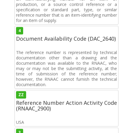
production, or a source control reference or a
specification or standard part, type, or similar
reference number that is an item-identifying number
for an item of supply.
4
Document Availability Code (DAC_2640)
The reference number is represented by technical
documentation other than a drawing and the
documentation was available to the RNAAC, who
may or may not be the submitting activity, at the
time of submission of the reference number;
however, the RNAAC cannot furnish the technical
documentation.
ZZ
Reference Number Action Activity Code
(RNAAC_2900)
USA
3