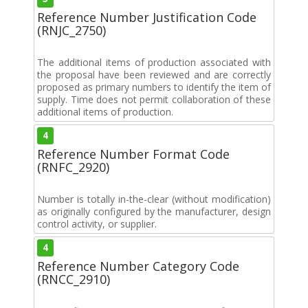
Reference Number Justification Code
(RNJC_2750)
The additional items of production associated with
the proposal have been reviewed and are correctly
proposed as primary numbers to identify the item of
supply. Time does not permit collaboration of these
additional items of production.
4
Reference Number Format Code
(RNFC_2920)
Number is totally in-the-clear (without modification)
as originally configured by the manufacturer, design
control activity, or supplier.
4
Reference Number Category Code
(RNCC_2910)