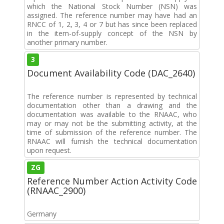
which the National Stock Number (NSN) was
assigned. The reference number may have had an
RNCC of 1, 2, 3, 4 or 7 but has since been replaced
in the item-of-supply concept of the NSN by
another primary number.
3
Document Availability Code (DAC_2640)
The reference number is represented by technical
documentation other than a drawing and the
documentation was available to the RNAAC, who
may or may not be the submitting activity, at the
time of submission of the reference number. The
RNAAC will furnish the technical documentation
upon request.
ZG
Reference Number Action Activity Code
(RNAAC_2900)
Germany