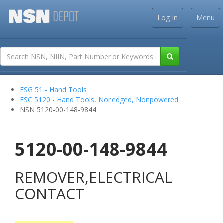
Log In
Menu
FSG 51 - Hand Tools
FSC 5120 - Hand Tools, Nonedged, Nonpowered
NSN 5120-00-148-9844
5120-00-148-9844
REMOVER,ELECTRICAL
CONTACT