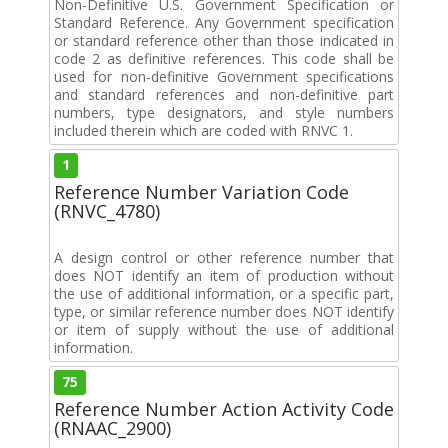
Non-Definitive U.S. Government Specification or
Standard Reference. Any Government specification
or standard reference other than those indicated in
code 2 as definitive references. This code shall be
used for non-definitive Government specifications
and standard references and non-definitive part
numbers, type designators, and style numbers
included therein which are coded with RNVC 1.
1
Reference Number Variation Code
(RNVC_4780)
A design control or other reference number that
does NOT identify an item of production without
the use of additional information, or a specific part,
type, or similar reference number does NOT identify
or item of supply without the use of additional
information.
75
Reference Number Action Activity Code
(RNAAC_2900)