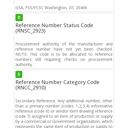
GSA, FSS/FCSC Washington, DC 20406
D
Reference Number Status Code
(RNSC_2923)
Procurement authority of the manufacturer and
reference number have not yet been checked.
NOTE: This code is to be allocated to reference
numbers still requiring checks on procurement
authority.
5
Reference Number Category Code
(RNCC_2910)
Secondary Reference. Any additional number, other
than a primary number (codes 1,2,3,4) informative
reference (code 6) or vendor item drawing reference
(code 7) assigned to an item of production or supply
by a commercial or Government organization, which
represents the same item of production or supply to