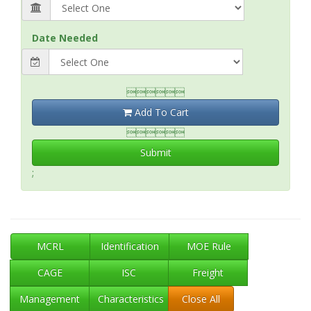
Date Needed

Add To Cart

Submit
;
MCRL
Identification
MOE Rule
CAGE
ISC
Freight
Management
Characteristics
Close All