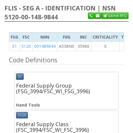
FLIS - SEG A - IDENTIFICATION | NSN
5120-00-148-9844
Submit RFQ
FSG
FSC
NIIN
FIIG
INC
CRITICALITY
TYPE 
51
5120
001489844
A538N0
35966
X
Code Definitions
51
Federal Supply Group
(FSG_3994/FSC_WI_FSG_3996)
Hand Tools
5120
Federal Supply Class
(FSC_3994/FSC_WI_FSC_3996)