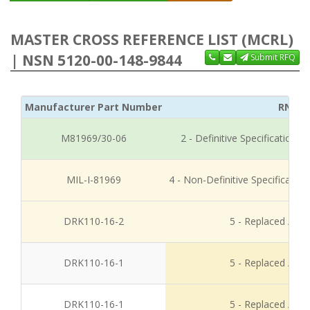
MASTER CROSS REFERENCE LIST (MCRL)
| NSN 5120-00-148-9844
Submit RFQ
Manufacturer Part Number
RNCC
M81969/30-06
2 - Definitive Specification
MIL-I-81969
4 - Non-Definitive Specificati
DRK110-16-2
5 - Replaced / Di
DRK110-16-1
5 - Replaced / Di
DRK110-16-1
5 - Replaced / Di