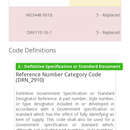
MS3448-001B
5 - Replaced / Di
DRK110-16-1
5 - Replaced / Di
Code Definitions
2 - Definitive Specification or Standard Document
Reference Number Category Code
(DRN_2910)
Definitive Government Specification or Standard
Designator Reference. A part number, style number,
or type designator included in or developed in
accordance with a Government specification or
standard which has the effect of fully identifying an
item of supply. This code shall also be used for a
Government specification or standard which,
although not including part numbers, style numbers,