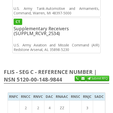
U.S. Army Tank-Automotive and Armaments,
Command, Warren, MI 48397-5000
CT
Supplementary Receivers
(SUPPLM_RCVR_2534)
U.S. Army Aviation and Missile Command (AIR)
Redstone Arsenal, AL 35898-5230
FLIS - SEG C - REFERENCE NUMBER |
NSN 5120-00-148-9844
Submit RFQ
RNFC
RNCC
RNVC
DAC
RNAAC
RNSC
RNJC
SADC
MS
2
2
4
ZZ
3