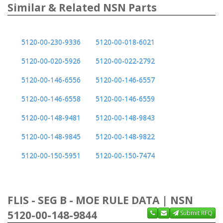
Similar & Related NSN Parts
5120-00-230-9336
5120-00-018-6021
5120-00-020-5926
5120-00-022-2792
5120-00-146-6556
5120-00-146-6557
5120-00-146-6558
5120-00-146-6559
5120-00-148-9481
5120-00-148-9843
5120-00-148-9845
5120-00-148-9822
5120-00-150-5951
5120-00-150-7474
FLIS - SEG B - MOE RULE DATA | NSN
5120-00-148-9844
Submit RFQ