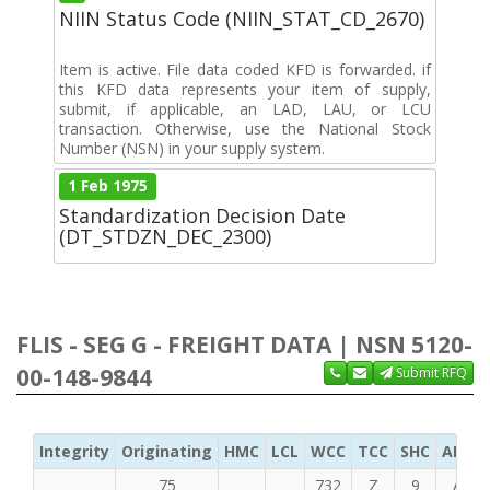
NIIN Status Code (NIIN_STAT_CD_2670)
Item is active. File data coded KFD is forwarded. if
this KFD data represents your item of supply,
submit, if applicable, an LAD, LAU, or LCU
transaction. Otherwise, use the National Stock
Number (NSN) in your supply system.
1 Feb 1975
Standardization Decision Date
(DT_STDZN_DEC_2300)
FLIS - SEG G - FREIGHT DATA | NSN 5120-
00-148-9844
Submit RFQ
Integrity
Originating
HMC
LCL
WCC
TCC
SHC
ADC
75
732
Z
9
A