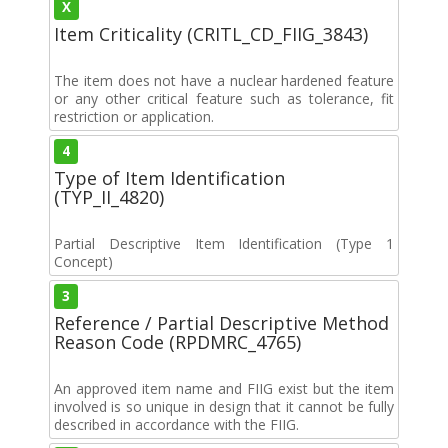
X
Item Criticality (CRITL_CD_FIIG_3843)
The item does not have a nuclear hardened feature
or any other critical feature such as tolerance, fit
restriction or application.
4
Type of Item Identification
(TYP_II_4820)
Partial Descriptive Item Identification (Type 1
Concept)
3
Reference / Partial Descriptive Method
Reason Code (RPDMRC_4765)
An approved item name and FIIG exist but the item
involved is so unique in design that it cannot be fully
described in accordance with the FIIG.