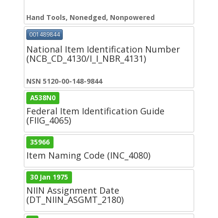
Hand Tools, Nonedged, Nonpowered
001489844
National Item Identification Number
(NCB_CD_4130/I_I_NBR_4131)
NSN 5120-00-148-9844
A538N0
Federal Item Identification Guide
(FIIG_4065)
35966
Item Naming Code (INC_4080)
30 Jan 1975
NIIN Assignment Date
(DT_NIIN_ASGMT_2180)