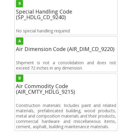
9
Special Handling Code
(SP_HDLG_CD_9240)
No special handling required
A
Air Dimension Code (AIR_DIM_CD_9220)
Shipment is not a consolidation and does not
exceed 72 inches in any dimension.
B
Air Commodity Code
(AIR_CMTY_HDLG_9215)
Construction materials: Includes paint and related
materials, prefabricated building, wood products,
metal and composition materials and their products,
commercial hardware and miscellaneous items,
cement, asphalt, building maintenance materials.