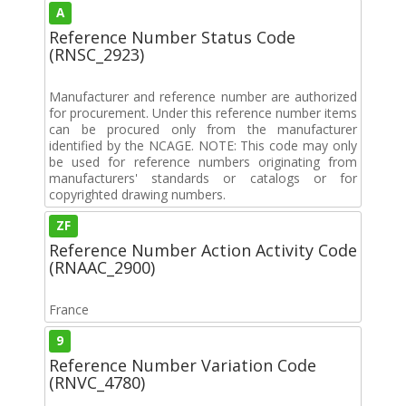
A
Reference Number Status Code
(RNSC_2923)
Manufacturer and reference number are authorized
for procurement. Under this reference number items
can be procured only from the manufacturer
identified by the NCAGE. NOTE: This code may only
be used for reference numbers originating from
manufacturers' standards or catalogs or for
copyrighted drawing numbers.
ZF
Reference Number Action Activity Code
(RNAAC_2900)
France
9
Reference Number Variation Code
(RNVC_4780)