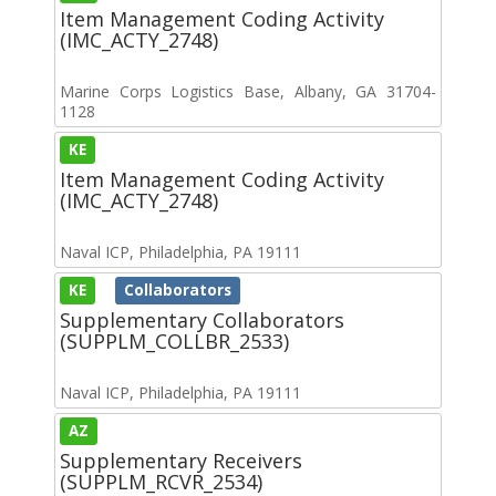
Item Management Coding Activity
(IMC_ACTY_2748)
Marine Corps Logistics Base, Albany, GA 31704-
1128
KE
Item Management Coding Activity
(IMC_ACTY_2748)
Naval ICP, Philadelphia, PA 19111
KE
Collaborators
Supplementary Collaborators
(SUPPLM_COLLBR_2533)
Naval ICP, Philadelphia, PA 19111
AZ
Supplementary Receivers
(SUPPLM_RCVR_2534)