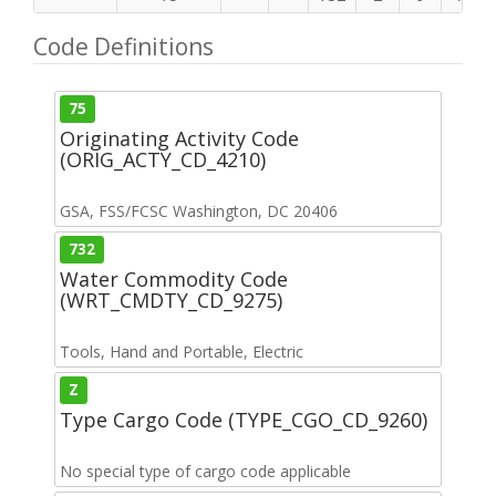
Code Definitions
75
Originating Activity Code
(ORIG_ACTY_CD_4210)
GSA, FSS/FCSC Washington, DC 20406
732
Water Commodity Code
(WRT_CMDTY_CD_9275)
Tools, Hand and Portable, Electric
Z
Type Cargo Code (TYPE_CGO_CD_9260)
No special type of cargo code applicable