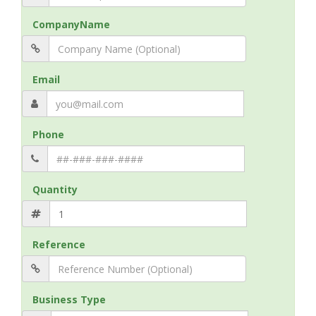
CompanyName
Email
Phone
Quantity
Reference
Business Type