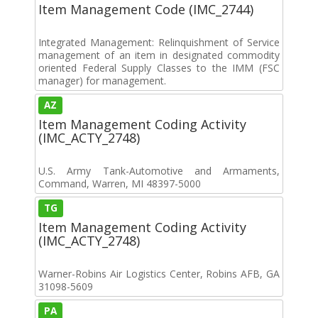
Item Management Code (IMC_2744)
Integrated Management: Relinquishment of Service
management of an item in designated commodity
oriented Federal Supply Classes to the IMM (FSC
manager) for management.
AZ
Item Management Coding Activity
(IMC_ACTY_2748)
U.S. Army Tank-Automotive and Armaments,
Command, Warren, MI 48397-5000
TG
Item Management Coding Activity
(IMC_ACTY_2748)
Warner-Robins Air Logistics Center, Robins AFB, GA
31098-5609
PA