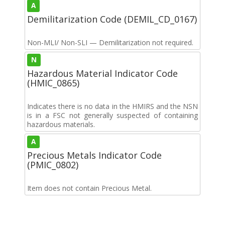
A
Demilitarization Code (DEMIL_CD_0167)
Non-MLI/ Non-SLI — Demilitarization not required.
N
Hazardous Material Indicator Code
(HMIC_0865)
Indicates there is no data in the HMIRS and the NSN
is in a FSC not generally suspected of containing
hazardous materials.
A
Precious Metals Indicator Code
(PMIC_0802)
Item does not contain Precious Metal.