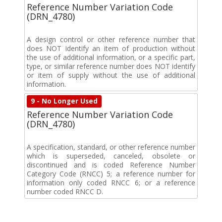
Reference Number Variation Code
(DRN_4780)
A design control or other reference number that
does NOT identify an item of production without
the use of additional information, or a specific part,
type, or similar reference number does NOT identify
or item of supply without the use of additional
information.
9 - No Longer Used
Reference Number Variation Code
(DRN_4780)
A specification, standard, or other reference number
which is superseded, canceled, obsolete or
discontinued and is coded Reference Number
Category Code (RNCC) 5; a reference number for
information only coded RNCC 6; or a reference
number coded RNCC D.