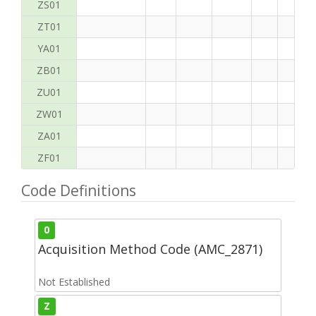
ZS01
ZT01
YA01
ZB01
ZU01
ZW01
ZA01
ZF01
Code Definitions
0
Acquisition Method Code (AMC_2871)
Not Established
Z