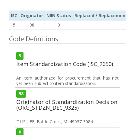
ISC
Originator
NIIN Status
Replaced / Replacement ISC
5
98
0
Code Definitions
5
Item Standardization Code (ISC_2650)
An item authorized for procurement that has not
yet been subject to item standardization.
98
Originator of Standardization Decision
(ORG_STDZN_DEC_9325)
DLIS-LFF, Battle Creek, MI 49037-3084
0