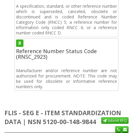
A specification, standard, or other reference number
which is superseded, canceled, obsolete or
discontinued and is coded Reference Number
Category Code (RNCC) 5; a reference number for
information only coded RNCC 6; or a reference
number coded RNCC D.
B
Reference Number Status Code
(RNSC_2923)
Manufacturer and/or reference number are not
authorized for procurement. NOTE: This code may
be used for obsolete or informative reference
numbers only.
FLIS - SEG E - ITEM STANDARDIZATION
DATA | NSN 5120-00-148-9844
Submit RFQ