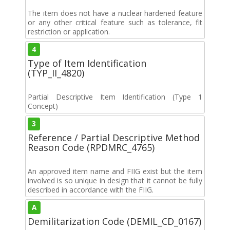
The item does not have a nuclear hardened feature
or any other critical feature such as tolerance, fit
restriction or application.
4
Type of Item Identification
(TYP_II_4820)
Partial Descriptive Item Identification (Type 1
Concept)
3
Reference / Partial Descriptive Method
Reason Code (RPDMRC_4765)
An approved item name and FIIG exist but the item
involved is so unique in design that it cannot be fully
described in accordance with the FIIG.
A
Demilitarization Code (DEMIL_CD_0167)