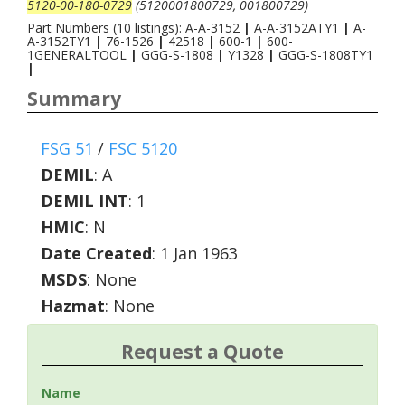
5120-00-180-0729
(5120001800729, 001800729)
Part Numbers (10 listings): A-A-3152
|
A-A-3152ATY1
|
A-
A-3152TY1
|
76-1526
|
42518
|
600-1
|
600-
1GENERALTOOL
|
GGG-S-1808
|
Y1328
|
GGG-S-1808TY1
|
Summary
FSG 51
/
FSC 5120
DEMIL
:
A
DEMIL INT
:
1
HMIC
:
N
Date Created
: 1 Jan 1963
MSDS
: None
Hazmat
: None
Request a Quote
Name