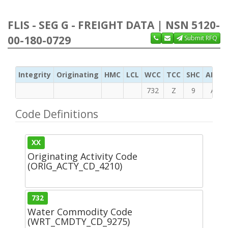
FLIS - SEG G - FREIGHT DATA | NSN 5120-
00-180-0729
Submit RFQ
Integrity
Originating
HMC
LCL
WCC
TCC
SHC
ADC
732
Z
9
A
Code Definitions
XX
Originating Activity Code
(ORIG_ACTY_CD_4210)
732
Water Commodity Code
(WRT_CMDTY_CD_9275)