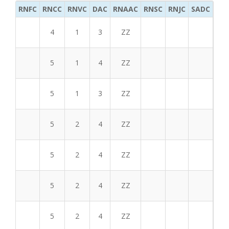
RNFC
RNCC
RNVC
DAC
RNAAC
RNSC
RNJC
SADC
MS
4
1
3
ZZ
5
1
4
ZZ
5
1
3
ZZ
5
2
4
ZZ
5
2
4
ZZ
5
2
4
ZZ
5
2
4
ZZ