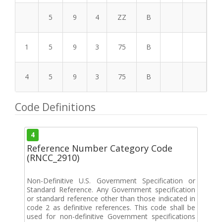
5
9
4
ZZ
B
1
5
9
3
75
B
4
5
9
3
75
B
Code Definitions
4
Reference Number Category Code
(RNCC_2910)
Non-Definitive U.S. Government Specification or
Standard Reference. Any Government specification
or standard reference other than those indicated in
code 2 as definitive references. This code shall be
used for non-definitive Government specifications