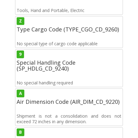
Tools, Hand and Portable, Electric
Z
Type Cargo Code (TYPE_CGO_CD_9260)
No special type of cargo code applicable
9
Special Handling Code
(SP_HDLG_CD_9240)
No special handling required
A
Air Dimension Code (AIR_DIM_CD_9220)
Shipment is not a consolidation and does not
exceed 72 inches in any dimension.
B