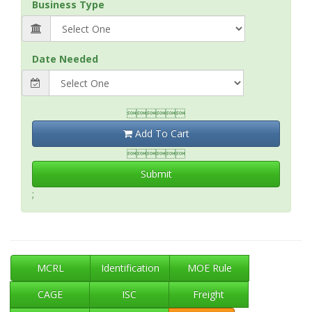
Business Type
Date Needed

Add To Cart

Submit
;
MCRL
Identification
MOE Rule
CAGE
ISC
Freight