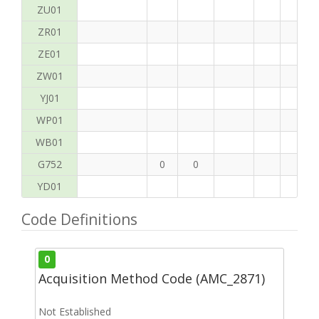
ZU01
ZR01
ZE01
ZW01
YJ01
WP01
WB01
G752
0
0
YD01
Code Definitions
0
Acquisition Method Code (AMC_2871)
Not Established