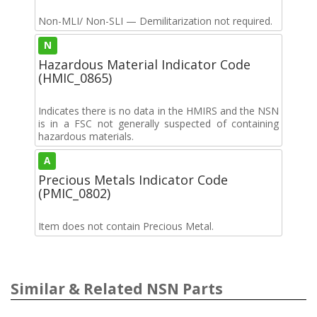
Non-MLI/ Non-SLI — Demilitarization not required.
N
Hazardous Material Indicator Code
(HMIC_0865)
Indicates there is no data in the HMIRS and the NSN
is in a FSC not generally suspected of containing
hazardous materials.
A
Precious Metals Indicator Code
(PMIC_0802)
Item does not contain Precious Metal.
Similar & Related NSN Parts