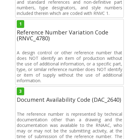
and standard references and non-definitive part
numbers, type designators, and style numbers
included therein which are coded with RNVC 1.
1
Reference Number Variation Code
(RNVC_4780)
A design control or other reference number that
does NOT identify an item of production without
the use of additional information, or a specific part,
type, or similar reference number does NOT identify
or item of supply without the use of additional
information.
3
Document Availability Code (DAC_2640)
The reference number is represented by technical
documentation other than a drawing and the
documentation was available to the RNAAC, who
may or may not be the submitting activity, at the
time of submission of the reference number. The