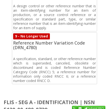
A design control or other reference number that is
an item-identifying number for an item of
production, or a source control reference or a
specification or standard part, type, or similar
reference number that is an item-identifying number
for an item of supply.
9 - No Longer Used
Reference Number Variation Code
(DRN_4780)
A specification, standard, or other reference number
which is superseded, canceled, obsolete or
discontinued and is coded Reference Number
Category Code (RNCC) 5; a reference number for
information only coded RNCC 6; or a reference
number coded RNCC D.
FLIS - SEG A - IDENTIFICATION | NSN
Submit RFQ