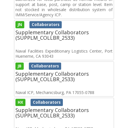
support at base, post, camp or station level. Item
not stocked in wholesale distribution system of
IMM/Service/Agency ICP.
JN
Collaborators
Supplementary Collaborators
(SUPPLM_COLLBR_2533)
Naval Facilities Expeditionary Logistics Center, Port
Hueneme, CA 93043
JB
Collaborators
Supplementary Collaborators
(SUPPLM_COLLBR_2533)
Naval ICP, Mechanicsburg, PA 17055-0788
HX
Collaborators
Supplementary Collaborators
(SUPPLM_COLLBR_2533)