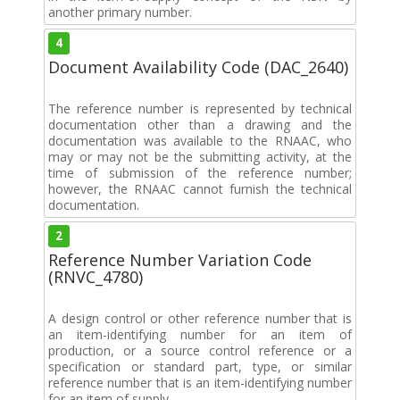
another primary number.
4
Document Availability Code (DAC_2640)
The reference number is represented by technical
documentation other than a drawing and the
documentation was available to the RNAAC, who
may or may not be the submitting activity, at the
time of submission of the reference number;
however, the RNAAC cannot furnish the technical
documentation.
2
Reference Number Variation Code
(RNVC_4780)
A design control or other reference number that is
an item-identifying number for an item of
production, or a source control reference or a
specification or standard part, type, or similar
reference number that is an item-identifying number
for an item of supply.