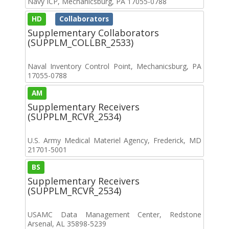
Navy ICP, Mechanicsburg, PA 17055-0788
HD
Collaborators
Supplementary Collaborators
(SUPPLM_COLLBR_2533)
Naval Inventory Control Point, Mechanicsburg, PA
17055-0788
AM
Supplementary Receivers
(SUPPLM_RCVR_2534)
U.S. Army Medical Materiel Agency, Frederick, MD
21701-5001
BS
Supplementary Receivers
(SUPPLM_RCVR_2534)
USAMC Data Management Center, Redstone
Arsenal, AL 35898-5239