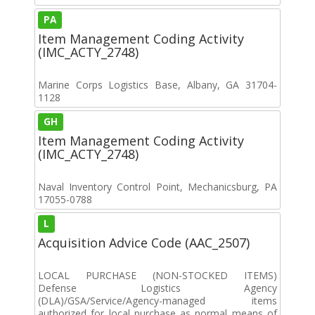
PA
Item Management Coding Activity
(IMC_ACTY_2748)
Marine Corps Logistics Base, Albany, GA 31704-
1128
GH
Item Management Coding Activity
(IMC_ACTY_2748)
Naval Inventory Control Point, Mechanicsburg, PA
17055-0788
L
Acquisition Advice Code (AAC_2507)
LOCAL PURCHASE (NON-STOCKED ITEMS)
Defense Logistics Agency
(DLA)/GSA/Service/Agency-managed items
authorized for local purchase as normal means of