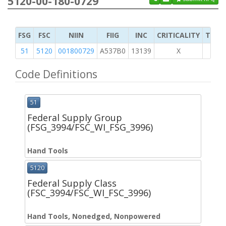
5120-00-180-0729
FSG
FSC
NIIN
FIIG
INC
CRITICALITY
TYPE 
51
5120
001800729
A537B0
13139
X
Code Definitions
51
Federal Supply Group
(FSG_3994/FSC_WI_FSG_3996)
Hand Tools
5120
Federal Supply Class
(FSC_3994/FSC_WI_FSC_3996)
Hand Tools, Nonedged, Nonpowered