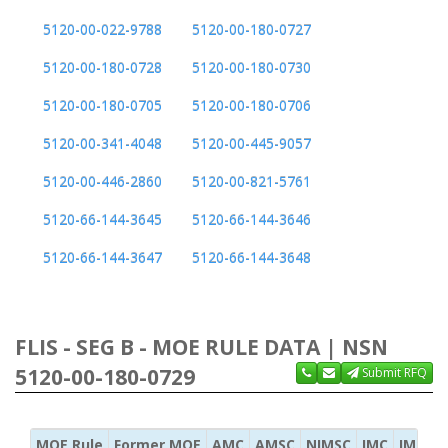
5120-00-022-9788
5120-00-180-0727
5120-00-180-0728
5120-00-180-0730
5120-00-180-0705
5120-00-180-0706
5120-00-341-4048
5120-00-445-9057
5120-00-446-2860
5120-00-821-5761
5120-66-144-3645
5120-66-144-3646
5120-66-144-3647
5120-66-144-3648
FLIS - SEG B - MOE RULE DATA | NSN
5120-00-180-0729
Submit RFQ
MOE Rule
Former MOE
AMC
AMSC
NIMSC
IMC
IMC Ac