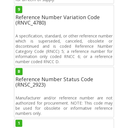
9
Reference Number Variation Code
(RNVC_4780)
A specification, standard, or other reference number
which is superseded, canceled, obsolete or
discontinued and is coded Reference Number
Category Code (RNCC) 5; a reference number for
information only coded RNCC 6; or a reference
number coded RNCC D.
B
Reference Number Status Code
(RNSC_2923)
Manufacturer and/or reference number are not
authorized for procurement. NOTE: This code may
be used for obsolete or informative reference
numbers only.
1