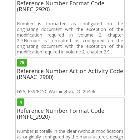
Reference Number Format Code
(RNFC_2920)
Number is formatted as configured on the
originating document with the exception of the
modification required in volume 2, chapter
2.9.Number is formatted as configured on the
originating document with the exception of the
modification required in volume 2, chapter 2.9 .
75
Reference Number Action Activity Code
(RNAAC_2900)
GSA, FSS/FCSC Washington, DC 20406
4
Reference Number Format Code
(RNFC_2920)
Number is totally in-the-clear (without modification)
as originally configured by the manufacturer, design