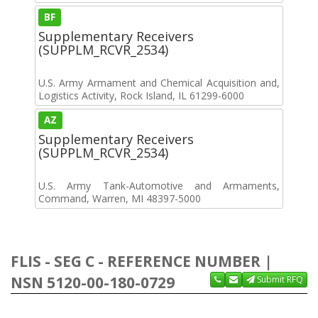
BF
Supplementary Receivers
(SUPPLM_RCVR_2534)
U.S. Army Armament and Chemical Acquisition and,
Logistics Activity, Rock Island, IL 61299-6000
AZ
Supplementary Receivers
(SUPPLM_RCVR_2534)
U.S. Army Tank-Automotive and Armaments,
Command, Warren, MI 48397-5000
FLIS - SEG C - REFERENCE NUMBER |
NSN 5120-00-180-0729
Submit RFQ