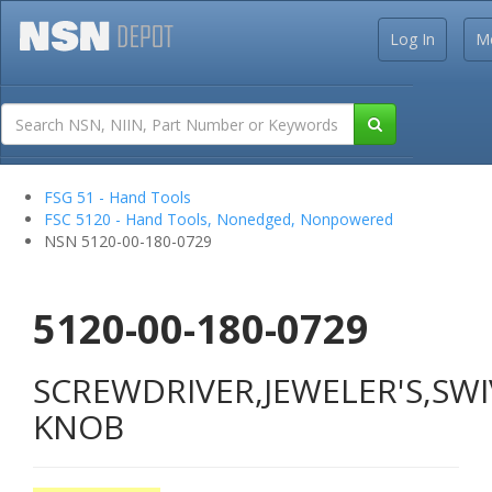
Log In
M
FSG 51 - Hand Tools
FSC 5120 - Hand Tools, Nonedged, Nonpowered
NSN 5120-00-180-0729
5120-00-180-0729
SCREWDRIVER,JEWELER'S,SWI
KNOB