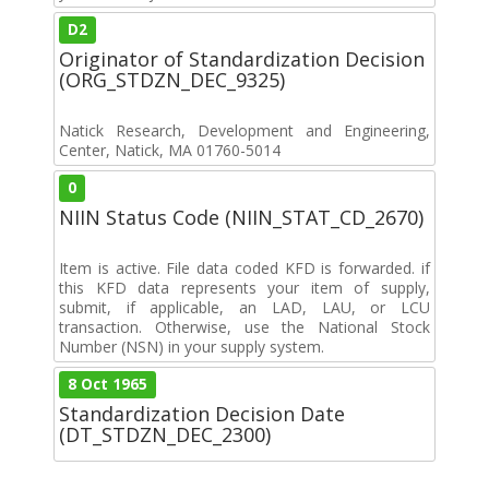
D2
Originator of Standardization Decision
(ORG_STDZN_DEC_9325)
Natick Research, Development and Engineering,
Center, Natick, MA 01760-5014
0
NIIN Status Code (NIIN_STAT_CD_2670)
Item is active. File data coded KFD is forwarded. if
this KFD data represents your item of supply,
submit, if applicable, an LAD, LAU, or LCU
transaction. Otherwise, use the National Stock
Number (NSN) in your supply system.
8 Oct 1965
Standardization Decision Date
(DT_STDZN_DEC_2300)