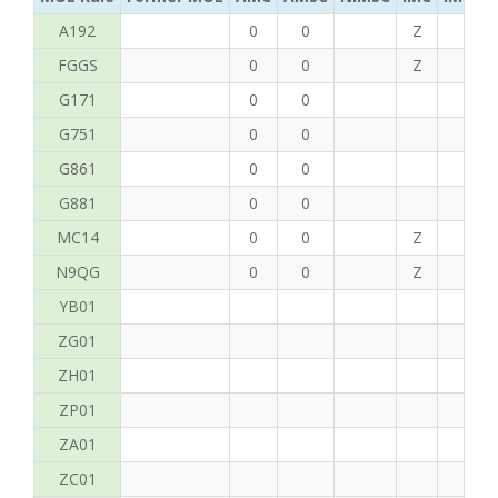
A192
0
0
Z
C
FGGS
0
0
Z
T
G171
0
0
G751
0
0
G861
0
0
G881
0
0
MC14
0
0
Z
P
N9QG
0
0
Z
G
YB01
ZG01
ZH01
ZP01
ZA01
ZC01