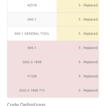
42518
5 - Replaced / Di
600-1
5 - Replaced / Di
600-1 GENERAL TOOL
5 - Replaced / Di
600-1
5 - Replaced / Di
GGG-S-1808
5 - Replaced / Di
Y1328
5 - Replaced / Di
GGG-S-1808 TY1
5 - Replaced / Di
Code Definitions