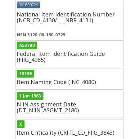
001800729
National Item Identification Number
(NCB_CD_4130/I_I_NBR_4131)
NSN 5120-00-180-0729
A537B0
Federal Item Identification Guide
(FIIG_4065)
13139
Item Naming Code (INC_4080)
1 Jan 1963
NIIN Assignment Date
(DT_NIIN_ASGMT_2180)
X
Item Criticality (CRITL_CD_FIIG_3843)