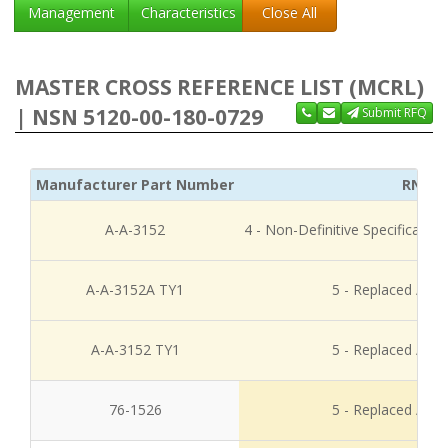
Management
Characteristics
Close All
MASTER CROSS REFERENCE LIST (MCRL)
| NSN 5120-00-180-0729
Submit RFQ
Manufacturer Part Number
RNCC
A-A-3152
4 - Non-Definitive Specificati
A-A-3152A TY1
5 - Replaced / Di
A-A-3152 TY1
5 - Replaced / Di
76-1526
5 - Replaced / Di