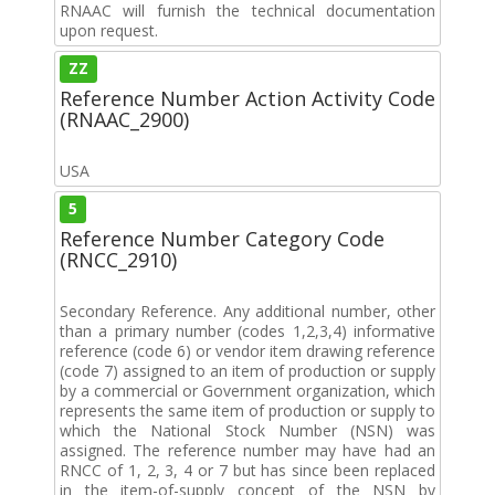
RNAAC will furnish the technical documentation
upon request.
ZZ
Reference Number Action Activity Code
(RNAAC_2900)
USA
5
Reference Number Category Code
(RNCC_2910)
Secondary Reference. Any additional number, other
than a primary number (codes 1,2,3,4) informative
reference (code 6) or vendor item drawing reference
(code 7) assigned to an item of production or supply
by a commercial or Government organization, which
represents the same item of production or supply to
which the National Stock Number (NSN) was
assigned. The reference number may have had an
RNCC of 1, 2, 3, 4 or 7 but has since been replaced
in the item-of-supply concept of the NSN by