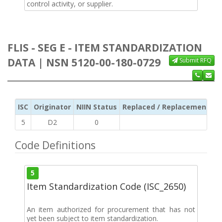
control activity, or supplier.
FLIS - SEG E - ITEM STANDARDIZATION
DATA | NSN 5120-00-180-0729
Submit RFQ
ISC
Originator
NIIN Status
Replaced / Replacement ISC
5
D2
0
Code Definitions
5
Item Standardization Code (ISC_2650)
An item authorized for procurement that has not
yet been subject to item standardization.