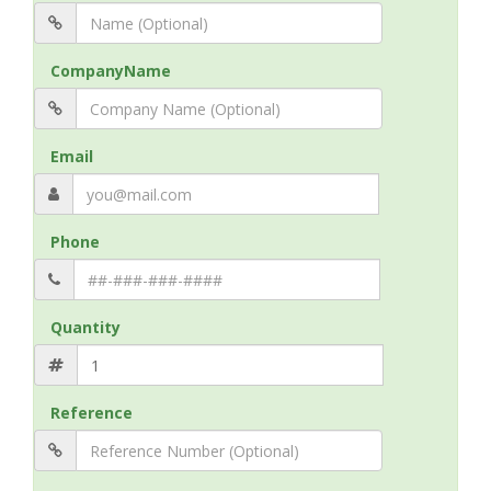
CompanyName
Email
Phone
Quantity
Reference