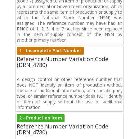
(code 7) assigned to an item of production or supply
by a commercial or Government organization, which
represents the same item of production or supply to
which the National Stock Number (NSN) was
assigned. The reference number may have had an
RNCC of 1, 2, 3, 4 or 7 but has since been replaced
in the item-of-supply concept of the NSN by
another primary number.
1 - Incomplete Part Number
Reference Number Variation Code
(DRN_4780)
A design control or other reference number that
does NOT identify an item of production without
the use of additional information, or a specific part,
type, or similar reference number does NOT identify
or item of supply without the use of additional
information.
2 - Production Item
Reference Number Variation Code
(DRN_4780)