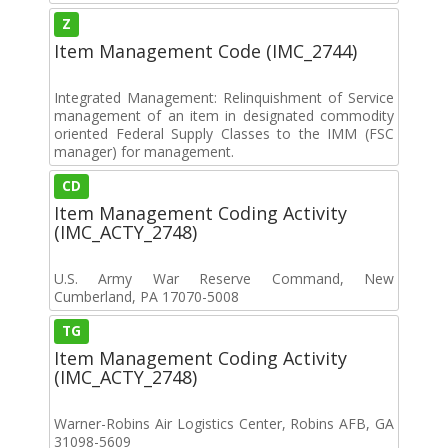
Z
Item Management Code (IMC_2744)
Integrated Management: Relinquishment of Service
management of an item in designated commodity
oriented Federal Supply Classes to the IMM (FSC
manager) for management.
CD
Item Management Coding Activity
(IMC_ACTY_2748)
U.S. Army War Reserve Command, New
Cumberland, PA 17070-5008
TG
Item Management Coding Activity
(IMC_ACTY_2748)
Warner-Robins Air Logistics Center, Robins AFB, GA
31098-5609