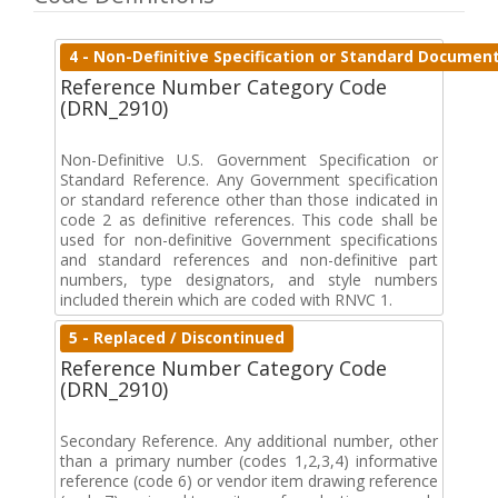
4 - Non-Definitive Specification or Standard Documen
Reference Number Category Code
(DRN_2910)
Non-Definitive U.S. Government Specification or
Standard Reference. Any Government specification
or standard reference other than those indicated in
code 2 as definitive references. This code shall be
used for non-definitive Government specifications
and standard references and non-definitive part
numbers, type designators, and style numbers
included therein which are coded with RNVC 1.
5 - Replaced / Discontinued
Reference Number Category Code
(DRN_2910)
Secondary Reference. Any additional number, other
than a primary number (codes 1,2,3,4) informative
reference (code 6) or vendor item drawing reference