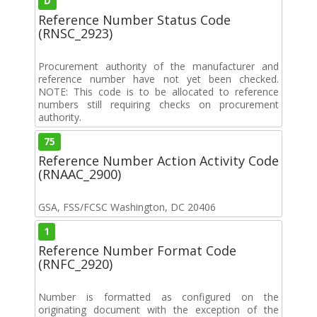
D
Reference Number Status Code
(RNSC_2923)
Procurement authority of the manufacturer and
reference number have not yet been checked.
NOTE: This code is to be allocated to reference
numbers still requiring checks on procurement
authority.
75
Reference Number Action Activity Code
(RNAAC_2900)
GSA, FSS/FCSC Washington, DC 20406
1
Reference Number Format Code
(RNFC_2920)
Number is formatted as configured on the
originating document with the exception of the