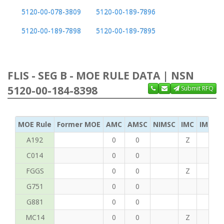
5120-00-078-3809
5120-00-189-7896
5120-00-189-7898
5120-00-189-7895
FLIS - SEG B - MOE RULE DATA | NSN
5120-00-184-8398
Submit RFQ
MOE Rule
Former MOE
AMC
AMSC
NIMSC
IMC
IMC Ac
A192
0
0
Z
C
C014
0
0
FGGS
0
0
Z
T
G751
0
0
G881
0
0
MC14
0
0
Z
P