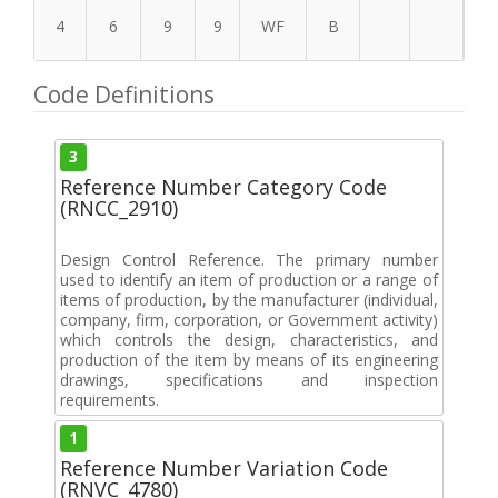
4
6
9
9
WF
B
Code Definitions
3
Reference Number Category Code
(RNCC_2910)
Design Control Reference. The primary number
used to identify an item of production or a range of
items of production, by the manufacturer (individual,
company, firm, corporation, or Government activity)
which controls the design, characteristics, and
production of the item by means of its engineering
drawings, specifications and inspection
requirements.
1
Reference Number Variation Code
(RNVC_4780)