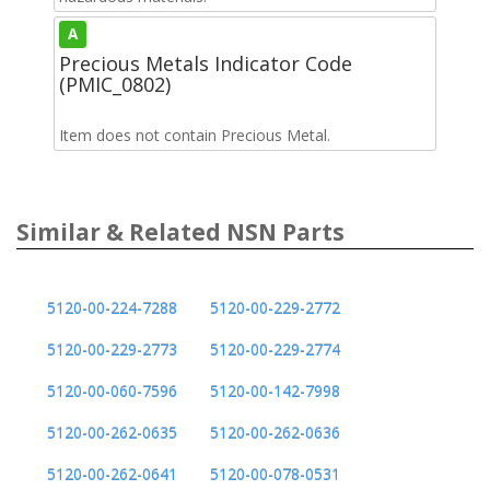
A
Precious Metals Indicator Code
(PMIC_0802)
Item does not contain Precious Metal.
Similar & Related NSN Parts
5120-00-224-7288
5120-00-229-2772
5120-00-229-2773
5120-00-229-2774
5120-00-060-7596
5120-00-142-7998
5120-00-262-0635
5120-00-262-0636
5120-00-262-0641
5120-00-078-0531