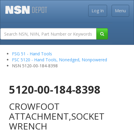
Log In
Menu
FSG 51 - Hand Tools
FSC 5120 - Hand Tools, Nonedged, Nonpowered
NSN 5120-00-184-8398
5120-00-184-8398
CROWFOOT
ATTACHMENT,SOCKET
WRENCH