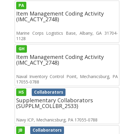
PA
Item Management Coding Activity
(IMC_ACTY_2748)
Marine Corps Logistics Base, Albany, GA 31704-
1128
GH
Item Management Coding Activity
(IMC_ACTY_2748)
Naval Inventory Control Point, Mechanicsburg, PA
17055-0788
HS
Collaborators
Supplementary Collaborators
(SUPPLM_COLLBR_2533)
Navy ICP, Mechanicsburg, PA 17055-0788
JB
Collaborators