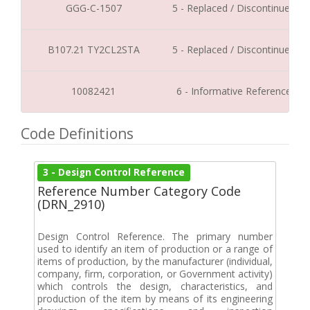
GGG-C-1507
5 - Replaced / Discontinued
B107.21 TY2CL2STA
5 - Replaced / Discontinued
10082421
6 - Informative Reference
Code Definitions
3 - Design Control Reference
Reference Number Category Code
(DRN_2910)
Design Control Reference. The primary number
used to identify an item of production or a range of
items of production, by the manufacturer (individual,
company, firm, corporation, or Government activity)
which controls the design, characteristics, and
production of the item by means of its engineering