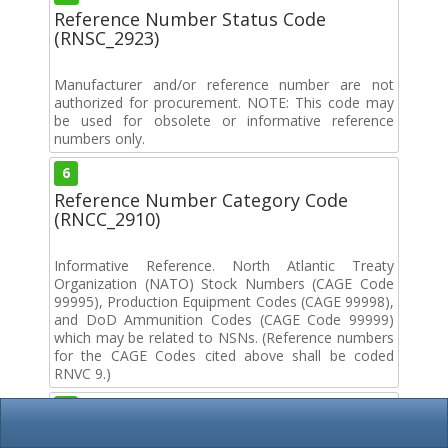
Reference Number Status Code
(RNSC_2923)
Manufacturer and/or reference number are not
authorized for procurement. NOTE: This code may
be used for obsolete or informative reference
numbers only.
6
Reference Number Category Code
(RNCC_2910)
Informative Reference. North Atlantic Treaty
Organization (NATO) Stock Numbers (CAGE Code
99995), Production Equipment Codes (CAGE 99998),
and DoD Ammunition Codes (CAGE Code 99999)
which may be related to NSNs. (Reference numbers
for the CAGE Codes cited above shall be coded
RNVC 9.)
9
Document Availability Code (DAC_2640)