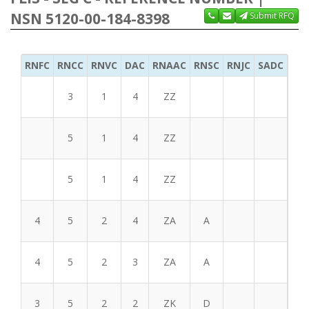
NSN 5120-00-184-8398
Submit RFQ
RNFC
RNCC
RNVC
DAC
RNAAC
RNSC
RNJC
SADC
MS
3
1
4
ZZ
5
1
4
ZZ
5
1
4
ZZ
4
5
2
4
ZA
A
4
5
2
3
ZA
A
3
5
2
2
ZK
D