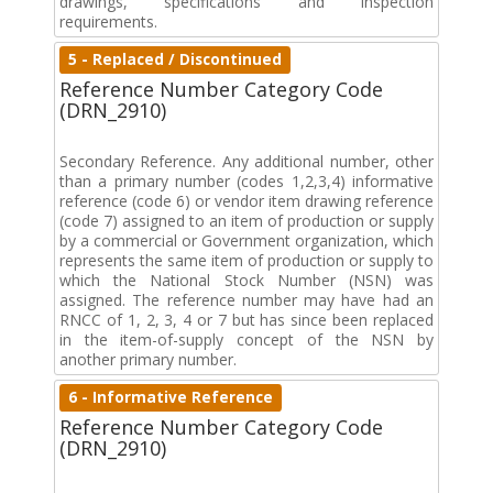
drawings, specifications and inspection
requirements.
5 - Replaced / Discontinued
Reference Number Category Code
(DRN_2910)
Secondary Reference. Any additional number, other
than a primary number (codes 1,2,3,4) informative
reference (code 6) or vendor item drawing reference
(code 7) assigned to an item of production or supply
by a commercial or Government organization, which
represents the same item of production or supply to
which the National Stock Number (NSN) was
assigned. The reference number may have had an
RNCC of 1, 2, 3, 4 or 7 but has since been replaced
in the item-of-supply concept of the NSN by
another primary number.
6 - Informative Reference
Reference Number Category Code
(DRN_2910)