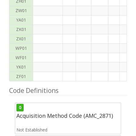
ZH01
ZW01
YA01
ZK01
ZX01
WP01
WF01
YK01
ZF01
Code Definitions
0
Acquisition Method Code (AMC_2871)
Not Established