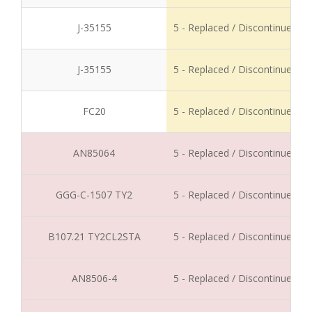
J-35155
5 - Replaced / Discontinued
J-35155
5 - Replaced / Discontinued
FC20
5 - Replaced / Discontinued
AN85064
5 - Replaced / Discontinued
GGG-C-1507 TY2
5 - Replaced / Discontinued
B107.21 TY2CL2STA
5 - Replaced / Discontinued
AN8506-4
5 - Replaced / Discontinued