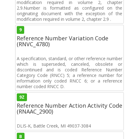
modification required in volume 2, chapter
2.9.Number is formatted as configured on the
originating document with the exception of the
modification required in volume 2, chapter 2.9 .
9
Reference Number Variation Code
(RNVC_4780)
A specification, standard, or other reference number
which is superseded, canceled, obsolete or
discontinued and is coded Reference Number
Category Code (RNCC) 5; a reference number for
information only coded RNCC 6; or a reference
number coded RNCC D.
9Z
Reference Number Action Activity Code
(RNAAC_2900)
DLIS-K, Battle Creek, MI 49037-3084
B