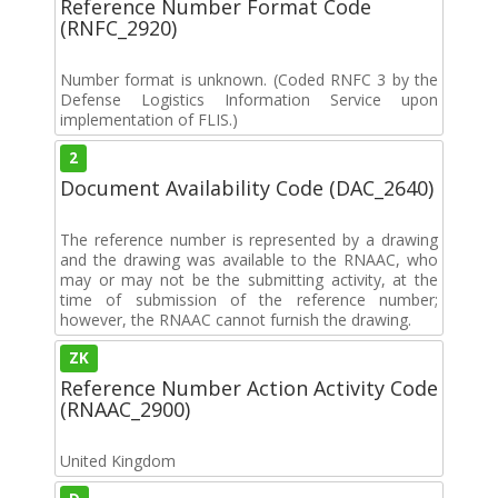
Reference Number Format Code
(RNFC_2920)
Number format is unknown. (Coded RNFC 3 by the
Defense Logistics Information Service upon
implementation of FLIS.)
2
Document Availability Code (DAC_2640)
The reference number is represented by a drawing
and the drawing was available to the RNAAC, who
may or may not be the submitting activity, at the
time of submission of the reference number;
however, the RNAAC cannot furnish the drawing.
ZK
Reference Number Action Activity Code
(RNAAC_2900)
United Kingdom