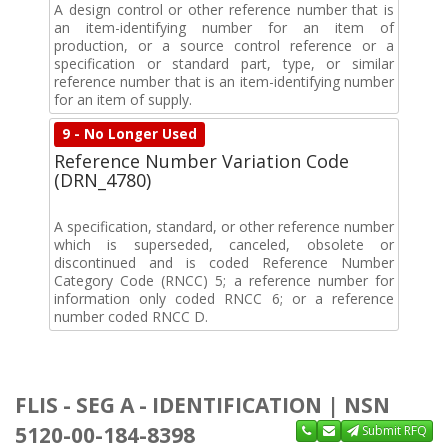
A design control or other reference number that is
an item-identifying number for an item of
production, or a source control reference or a
specification or standard part, type, or similar
reference number that is an item-identifying number
for an item of supply.
9 - No Longer Used
Reference Number Variation Code
(DRN_4780)
A specification, standard, or other reference number
which is superseded, canceled, obsolete or
discontinued and is coded Reference Number
Category Code (RNCC) 5; a reference number for
information only coded RNCC 6; or a reference
number coded RNCC D.
FLIS - SEG A - IDENTIFICATION | NSN
5120-00-184-8398
Submit RFQ