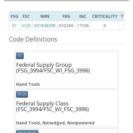
FSG
FSC
NIIN
FIIG
INC
CRITICALITY
TYPE 
51
5120
001848398
A102A0
17106
X
Code Definitions
51
Federal Supply Group
(FSG_3994/FSC_WI_FSG_3996)
Hand Tools
5120
Federal Supply Class
(FSC_3994/FSC_WI_FSC_3996)
Hand Tools, Nonedged, Nonpowered