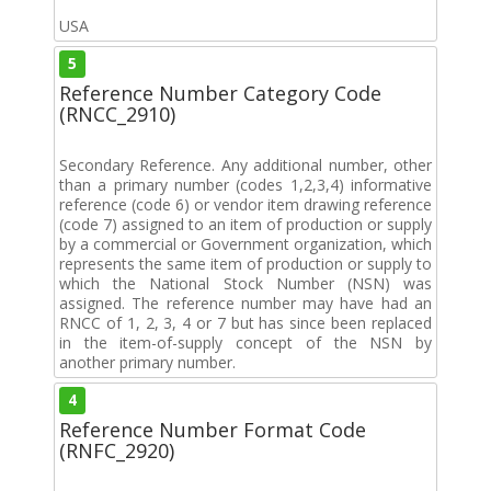
USA
5
Reference Number Category Code
(RNCC_2910)
Secondary Reference. Any additional number, other
than a primary number (codes 1,2,3,4) informative
reference (code 6) or vendor item drawing reference
(code 7) assigned to an item of production or supply
by a commercial or Government organization, which
represents the same item of production or supply to
which the National Stock Number (NSN) was
assigned. The reference number may have had an
RNCC of 1, 2, 3, 4 or 7 but has since been replaced
in the item-of-supply concept of the NSN by
another primary number.
4
Reference Number Format Code
(RNFC_2920)