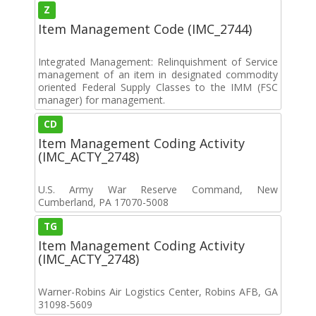
Z
Item Management Code (IMC_2744)
Integrated Management: Relinquishment of Service
management of an item in designated commodity
oriented Federal Supply Classes to the IMM (FSC
manager) for management.
CD
Item Management Coding Activity
(IMC_ACTY_2748)
U.S. Army War Reserve Command, New
Cumberland, PA 17070-5008
TG
Item Management Coding Activity
(IMC_ACTY_2748)
Warner-Robins Air Logistics Center, Robins AFB, GA
31098-5609