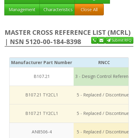
Management
Characteristics
Close All
MASTER CROSS REFERENCE LIST (MCRL)
| NSN 5120-00-184-8398
Submit RFQ
Manufacturer Part Number
RNCC
B107.21
3 - Design Control Reference
B107.21 TY2CL1
5 - Replaced / Discontinued
B107.21 TY2CL1
5 - Replaced / Discontinued
AN8506-4
5 - Replaced / Discontinued