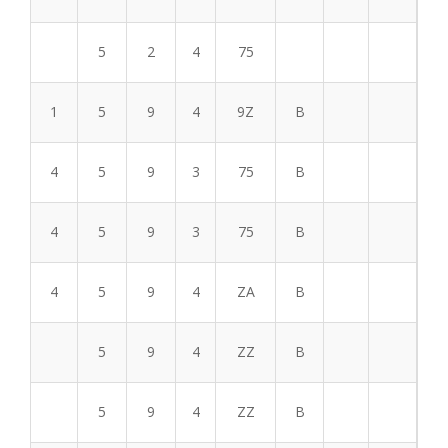
5
2
4
75
1
5
9
4
9Z
B
4
5
9
3
75
B
4
5
9
3
75
B
4
5
9
4
ZA
B
5
9
4
ZZ
B
5
9
4
ZZ
B