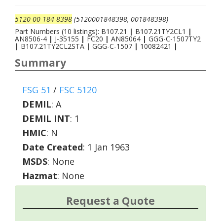
5120-00-184-8398
(5120001848398, 001848398)
Part Numbers (10 listings): B107.21
|
B107.21TY2CL1
|
AN8506-4
|
J-35155
|
FC20
|
AN85064
|
GGG-C-1507TY2
|
B107.21TY2CL2STA
|
GGG-C-1507
|
10082421
|
Summary
FSG 51
/
FSC 5120
DEMIL
:
A
DEMIL INT
:
1
HMIC
:
N
Date Created
: 1 Jan 1963
MSDS
: None
Hazmat
: None
Request a Quote