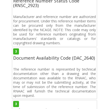
Reference Number Status Code
(RNSC_2923)
Manufacturer and reference number are authorized
for procurement. Under this reference number items
can be procured only from the manufacturer
identified by the NCAGE. NOTE: This code may only
be used for reference numbers originating from
manufacturers' standards or catalogs or for
copyrighted drawing numbers.
3
Document Availability Code (DAC_2640)
The reference number is represented by technical
documentation other than a drawing and the
documentation was available to the RNAAC, who
may or may not be the submitting activity, at the
time of submission of the reference number. The
RNAAC will furnish the technical documentation
upon request.
3