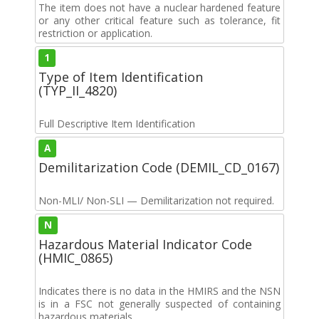
The item does not have a nuclear hardened feature
or any other critical feature such as tolerance, fit
restriction or application.
1
Type of Item Identification
(TYP_II_4820)
Full Descriptive Item Identification
A
Demilitarization Code (DEMIL_CD_0167)
Non-MLI/ Non-SLI — Demilitarization not required.
N
Hazardous Material Indicator Code
(HMIC_0865)
Indicates there is no data in the HMIRS and the NSN
is in a FSC not generally suspected of containing
hazardous materials.