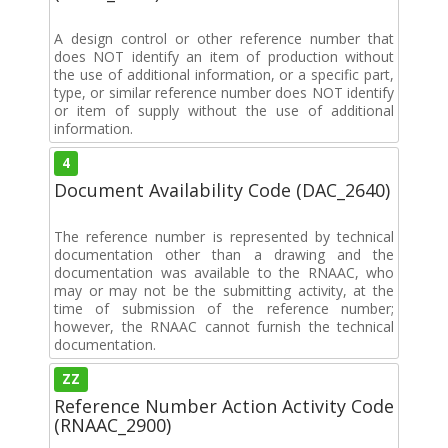
A design control or other reference number that
does NOT identify an item of production without
the use of additional information, or a specific part,
type, or similar reference number does NOT identify
or item of supply without the use of additional
information.
4
Document Availability Code (DAC_2640)
The reference number is represented by technical
documentation other than a drawing and the
documentation was available to the RNAAC, who
may or may not be the submitting activity, at the
time of submission of the reference number;
however, the RNAAC cannot furnish the technical
documentation.
ZZ
Reference Number Action Activity Code
(RNAAC_2900)