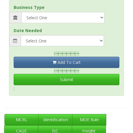
Business Type
Date Needed

Add To Cart

Submit
;
MCRL
Identification
MOE Rule
CAGE
ISC
Freight