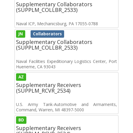
Supplementary Collaborators
(SUPPLM_COLLBR_2533)
Naval ICP, Mechanicsburg, PA 17055-0788
JN
Collaborators
Supplementary Collaborators
(SUPPLM_COLLBR_2533)
Naval Facilities Expeditionary Logistics Center, Port
Hueneme, CA 93043
AZ
Supplementary Receivers
(SUPPLM_RCVR_2534)
U.S. Army Tank-Automotive and Armaments,
Command, Warren, MI 48397-5000
BD
Supplementary Receivers