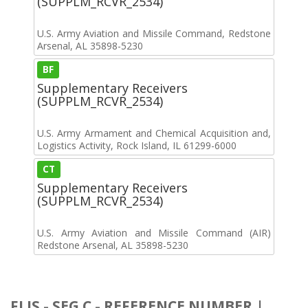
(SUPPLM_RCVR_2534)
U.S. Army Aviation and Missile Command, Redstone
Arsenal, AL 35898-5230
BF
Supplementary Receivers
(SUPPLM_RCVR_2534)
U.S. Army Armament and Chemical Acquisition and,
Logistics Activity, Rock Island, IL 61299-6000
CT
Supplementary Receivers
(SUPPLM_RCVR_2534)
U.S. Army Aviation and Missile Command (AIR)
Redstone Arsenal, AL 35898-5230
FLIS - SEG C - REFERENCE NUMBER |