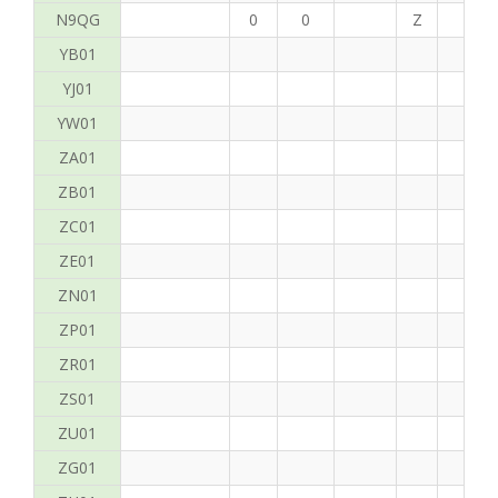
N9QG
0
0
Z
G
YB01
YJ01
YW01
ZA01
ZB01
ZC01
ZE01
ZN01
ZP01
ZR01
ZS01
ZU01
ZG01