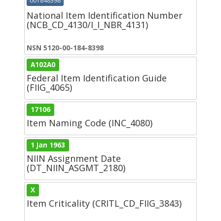
001848398
National Item Identification Number
(NCB_CD_4130/I_I_NBR_4131)
NSN 5120-00-184-8398
A102A0
Federal Item Identification Guide
(FIIG_4065)
17106
Item Naming Code (INC_4080)
1 Jan 1963
NIIN Assignment Date
(DT_NIIN_ASGMT_2180)
X
Item Criticality (CRITL_CD_FIIG_3843)