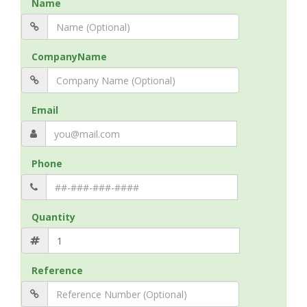
Name
CompanyName
Email
Phone
Quantity
Reference