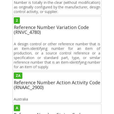
Number is totally in-the-clear (without modification)
as originally configured by the manufacturer, design
control activity, or supplier.
2
Reference Number Variation Code
(RNVC_4780)
A design control or other reference number that is
an item-identifying number for an item of
production, or a source control reference or a
specification or standard part, type, or similar
reference number that is an item-identifying number
for an item of supply.
ZA
Reference Number Action Activity Code
(RNAAC_2900)
Australia
A