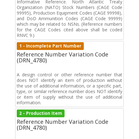
Informative Reference. North Atlantic Treaty
Organization (NATO) Stock Numbers (CAGE Code
99995), Production Equipment Codes (CAGE 99998),
and DoD Ammunition Codes (CAGE Code 99999)
which may be related to NSNs. (Reference numbers
for the CAGE Codes cited above shall be coded
RNVC 9.)
1 - Incomplete Part Number
Reference Number Variation Code
(DRN_4780)
A design control or other reference number that
does NOT identify an item of production without
the use of additional information, or a specific part,
type, or similar reference number does NOT identify
or item of supply without the use of additional
information.
2 - Production Item
Reference Number Variation Code
(DRN_4780)