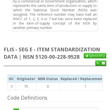
by a commercial or Government organization, which
represents the same item of production or supply to
which the National Stock Number (NSN) was
assigned. The reference number may have had an
RNCC of 1, 2, 3, 4 or 7 but has since been replaced
in the item-of-supply concept of the NSN by
another primary number.
FLIS - SEG E - ITEM STANDARDIZATION
DATA | NSN 5120-00-228-9528
Submit RFQ
ISC
Originator
NIIN Status
Replaced / Replacement ISC
3
75
0
1
Code Definitions