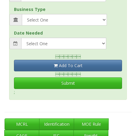
Business Type
Date Needed

Add To Cart

Submit
;
MCRL
Identification
MOE Rule
CAGE
ISC
Freight