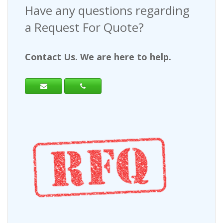
Have any questions regarding
a Request For Quote?
Contact Us. We are here to help.