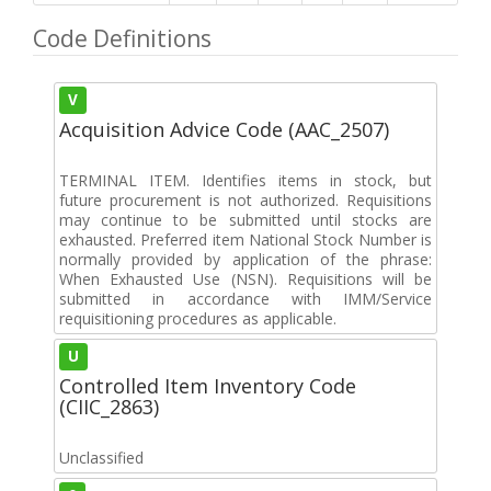
Code Definitions
V
Acquisition Advice Code (AAC_2507)
TERMINAL ITEM. Identifies items in stock, but
future procurement is not authorized. Requisitions
may continue to be submitted until stocks are
exhausted. Preferred item National Stock Number is
normally provided by application of the phrase:
When Exhausted Use (NSN). Requisitions will be
submitted in accordance with IMM/Service
requisitioning procedures as applicable.
U
Controlled Item Inventory Code
(CIIC_2863)
Unclassified