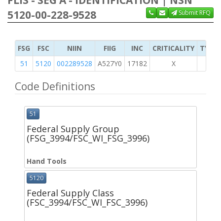
FLIS - SEG A - IDENTIFICATION | NSN
5120-00-228-9528
Submit RFQ
FSG
FSC
NIIN
FIIG
INC
CRITICALITY
TYPE 
51
5120
002289528
A527Y0
17182
X
Code Definitions
51
Federal Supply Group
(FSG_3994/FSC_WI_FSG_3996)
Hand Tools
5120
Federal Supply Class
(FSC_3994/FSC_WI_FSC_3996)