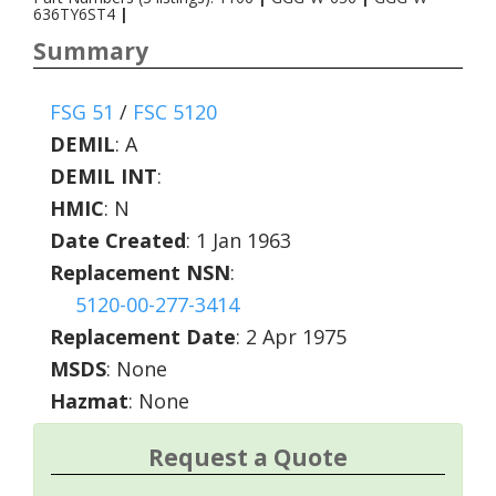
636TY6ST4
|
Summary
FSG 51
/
FSC 5120
DEMIL
:
A
DEMIL INT
:
HMIC
:
N
Date Created
: 1 Jan 1963
Replacement NSN
:
5120-00-277-3414
Replacement Date
: 2 Apr 1975
MSDS
: None
Hazmat
: None
Request a Quote