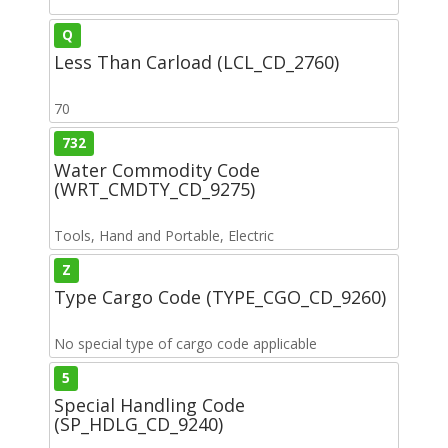
Q
Less Than Carload (LCL_CD_2760)
70
732
Water Commodity Code
(WRT_CMDTY_CD_9275)
Tools, Hand and Portable, Electric
Z
Type Cargo Code (TYPE_CGO_CD_9260)
No special type of cargo code applicable
5
Special Handling Code
(SP_HDLG_CD_9240)