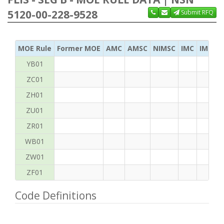
5120-00-228-9528
Submit RFQ
MOE Rule
Former MOE
AMC
AMSC
NIMSC
IMC
IMC Ac
YB01
ZC01
ZH01
ZU01
ZR01
WB01
ZW01
ZF01
Code Definitions