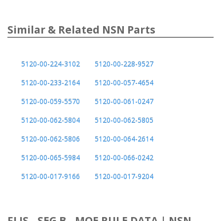
Similar & Related NSN Parts
5120-00-224-3102
5120-00-228-9527
5120-00-233-2164
5120-00-057-4654
5120-00-059-5570
5120-00-061-0247
5120-00-062-5804
5120-00-062-5805
5120-00-062-5806
5120-00-064-2614
5120-00-065-5984
5120-00-066-0242
5120-00-017-9166
5120-00-017-9204
FLIS - SEG B - MOE RULE DATA | NSN