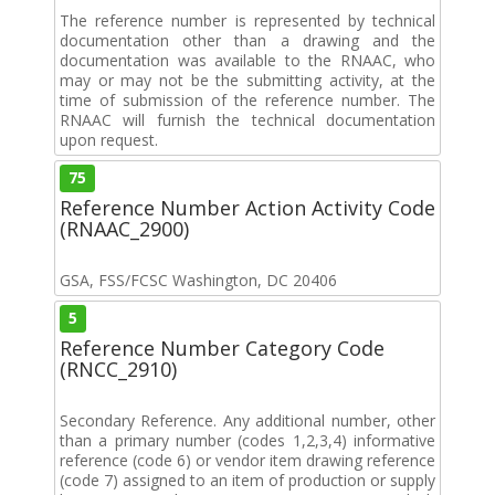
The reference number is represented by technical
documentation other than a drawing and the
documentation was available to the RNAAC, who
may or may not be the submitting activity, at the
time of submission of the reference number. The
RNAAC will furnish the technical documentation
upon request.
75
Reference Number Action Activity Code
(RNAAC_2900)
GSA, FSS/FCSC Washington, DC 20406
5
Reference Number Category Code
(RNCC_2910)
Secondary Reference. Any additional number, other
than a primary number (codes 1,2,3,4) informative
reference (code 6) or vendor item drawing reference
(code 7) assigned to an item of production or supply