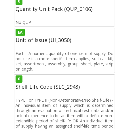
0
Quantity Unit Pack (QUP_6106)
No QUP
EA
Unit of Issue (UI_3050)
Each - A numeric quantity of one item of supply. Do
not use if a more specific term applies, such as kit,
set, assortment, assembly, group, sheet, plate, strip
or length.
0
Shelf Life Code (SLC_2943)
TYPE I or TYPE II (Non-Deteriorative/No Shelf-Life) -
An individual item of supply which is determined
through an evaluation of technical test data and/or
actual experience to be an item with a definite non-
extendible period of shelf-life OR An individual item
of supply having an assigned shelf-life time period