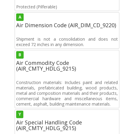
Protected (Pilferable)
A
Air Dimension Code (AIR_DIM_CD_9220)
Shipment is not a consolidation and does not
exceed 72 inches in any dimension.
B
Air Commodity Code
(AIR_CMTY_HDLG_9215)
Construction materials: Includes paint and related
materials, prefabricated building, wood products,
metal and composition materials and their products,
commercial hardware and miscellaneous items,
cement, asphalt, building maintenance materials.
Y
Air Special Handling Code
(AIR_CMTY_HDLG_9215)