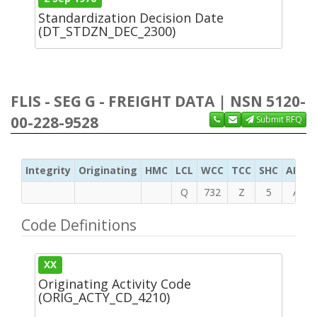
Standardization Decision Date
(DT_STDZN_DEC_2300)
FLIS - SEG G - FREIGHT DATA | NSN 5120-
00-228-9528
Submit RFQ
Integrity
Originating
HMC
LCL
WCC
TCC
SHC
ADC
Q
732
Z
5
A
Code Definitions
XX
Originating Activity Code
(ORIG_ACTY_CD_4210)