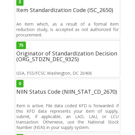
3
Item Standardization Code (ISC_2650)
An item which, as a result of a formal item
reduction study, is accepted as not authorized for
procurement.
75
Originator of Standardization Decision
(ORG_STDZN_DEC_9325)
GSA, FSS/FCSC Washington, DC 20406
0
NIIN Status Code (NIIN_STAT_CD_2670)
Item is active. File data coded KFD is forwarded. if
this KFD data represents your item of supply,
submit, if applicable, an LAD, LAU, or LCU
transaction. Otherwise, use the National Stock
Number (NSN) in your supply system.