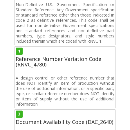
Non-Definitive U.S. Government Specification or
Standard Reference. Any Government specification
or standard reference other than those indicated in
code 2 as definitive references. This code shall be
used for non-definitive Government specifications
and standard references and non-definitive part
numbers, type designators, and style numbers
included therein which are coded with RNVC 1.
1
Reference Number Variation Code
(RNVC_4780)
A design control or other reference number that
does NOT identify an item of production without
the use of additional information, or a specific part,
type, or similar reference number does NOT identify
or item of supply without the use of additional
information.
3
Document Availability Code (DAC_2640)