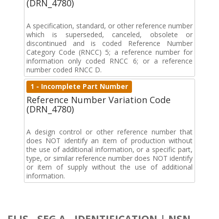
(DRN_4780)
A specification, standard, or other reference number
which is superseded, canceled, obsolete or
discontinued and is coded Reference Number
Category Code (RNCC) 5; a reference number for
information only coded RNCC 6; or a reference
number coded RNCC D.
1 - Incomplete Part Number
Reference Number Variation Code
(DRN_4780)
A design control or other reference number that
does NOT identify an item of production without
the use of additional information, or a specific part,
type, or similar reference number does NOT identify
or item of supply without the use of additional
information.