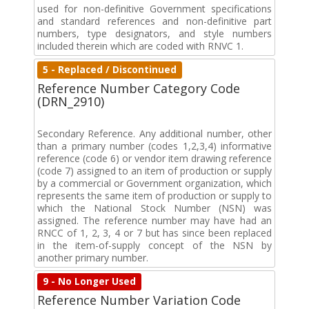
used for non-definitive Government specifications
and standard references and non-definitive part
numbers, type designators, and style numbers
included therein which are coded with RNVC 1.
5 - Replaced / Discontinued
Reference Number Category Code
(DRN_2910)
Secondary Reference. Any additional number, other
than a primary number (codes 1,2,3,4) informative
reference (code 6) or vendor item drawing reference
(code 7) assigned to an item of production or supply
by a commercial or Government organization, which
represents the same item of production or supply to
which the National Stock Number (NSN) was
assigned. The reference number may have had an
RNCC of 1, 2, 3, 4 or 7 but has since been replaced
in the item-of-supply concept of the NSN by
another primary number.
9 - No Longer Used
Reference Number Variation Code