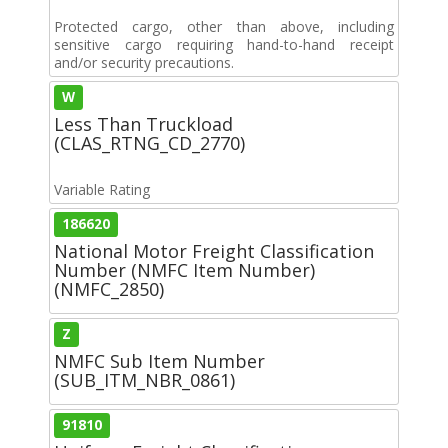
Protected cargo, other than above, including
sensitive cargo requiring hand-to-hand receipt
and/or security precautions.
W
Less Than Truckload
(CLAS_RTNG_CD_2770)
Variable Rating
186620
National Motor Freight Classification
Number (NMFC Item Number)
(NMFC_2850)
Z
NMFC Sub Item Number
(SUB_ITM_NBR_0861)
91810