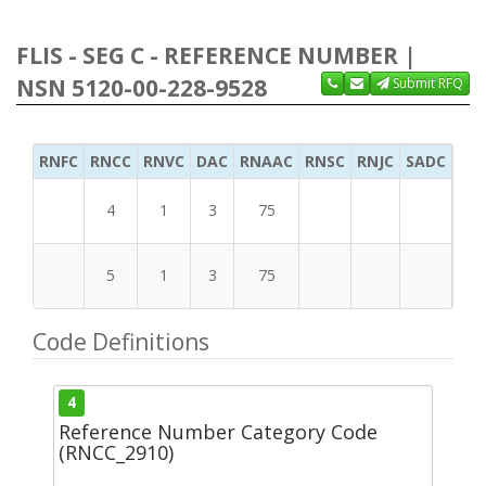
FLIS - SEG C - REFERENCE NUMBER |
NSN 5120-00-228-9528
Submit RFQ
RNFC
RNCC
RNVC
DAC
RNAAC
RNSC
RNJC
SADC
MS
4
1
3
75
5
1
3
75
Code Definitions
4
Reference Number Category Code
(RNCC_2910)