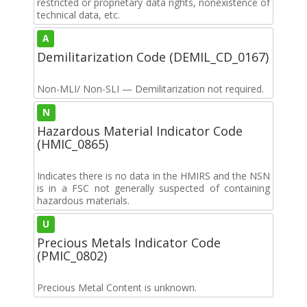
restricted or proprietary data rights, nonexistence of
technical data, etc.
A
Demilitarization Code (DEMIL_CD_0167)
Non-MLI/ Non-SLI — Demilitarization not required.
N
Hazardous Material Indicator Code
(HMIC_0865)
Indicates there is no data in the HMIRS and the NSN
is in a FSC not generally suspected of containing
hazardous materials.
U
Precious Metals Indicator Code
(PMIC_0802)
Precious Metal Content is unknown.