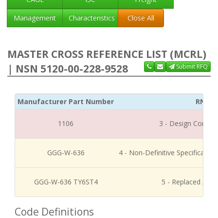
Management
Characteristics
Close All
MASTER CROSS REFERENCE LIST (MCRL)
| NSN 5120-00-228-9528
Submit RFQ
Manufacturer Part Number
RNCC
1106
3 - Design Control
GGG-W-636
4 - Non-Definitive Specificati
GGG-W-636 TY6ST4
5 - Replaced / Di
Code Definitions