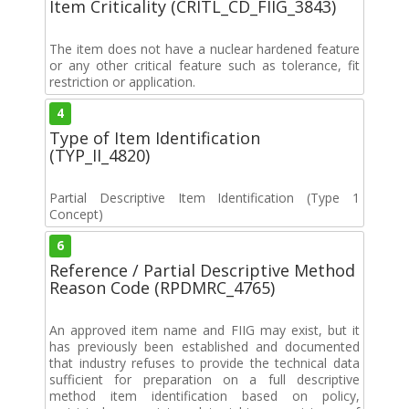
Item Criticality (CRITL_CD_FIIG_3843)
The item does not have a nuclear hardened feature
or any other critical feature such as tolerance, fit
restriction or application.
4
Type of Item Identification
(TYP_II_4820)
Partial Descriptive Item Identification (Type 1
Concept)
6
Reference / Partial Descriptive Method
Reason Code (RPDMRC_4765)
An approved item name and FIIG may exist, but it
has previously been established and documented
that industry refuses to provide the technical data
sufficient for preparation on a full descriptive
method item identification based on policy,