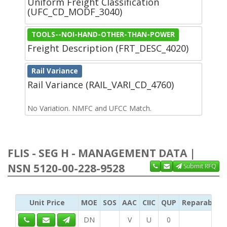
Uniform Freight Classification
(UFC_CD_MODF_3040)
TOOLS--NOI-HAND-OTHER-THAN-POWER
Freight Description (FRT_DESC_4020)
Rail Variance
Rail Variance (RAIL_VARI_CD_4760)
No Variation. NMFC and UFCC Match.
FLIS - SEG H - MANAGEMENT DATA |
NSN 5120-00-228-9528
Submit RFQ
Unit Price
MOE
SOS
AAC
CIIC
QUP
Reparability
DN
V
U
0