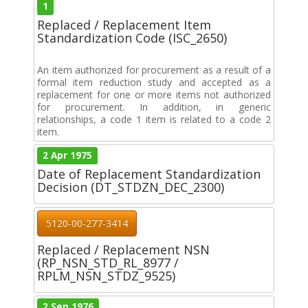
1
Replaced / Replacement Item
Standardization Code (ISC_2650)
An item authorized for procurement as a result of a
formal item reduction study and accepted as a
replacement for one or more items not authorized
for procurement. In addition, in generic
relationships, a code 1 item is related to a code 2
item.
2 Apr 1975
Date of Replacement Standardization
Decision (DT_STDZN_DEC_2300)
5120-00-277-3414
Replaced / Replacement NSN
(RP_NSN_STD_RL_8977 /
RPLM_NSN_STDZ_9525)
2 Sep 1976