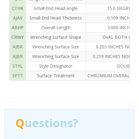
CTHK
Small End Head Angle
15.0 DEGREES
AJAV
Small End Head Thickness
0.109 INCHES
ABHP
Overall Length
3.000 INCHES
CRWY
Wrenching Surface Shape
OVAL BOTH END
AJBR
Wrenching Surface Size
0.203 INCHES NOMI
AJBR
Wrenching Surface Size
0.219 INCHES NOMIN
STYL
Style Designator
DOUBLE 
SFTT
Surface Treatment
CHROMIUM OVERALL AN
Q
uestions?