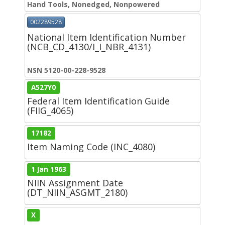
Hand Tools, Nonedged, Nonpowered
002289528
National Item Identification Number
(NCB_CD_4130/I_I_NBR_4131)
NSN 5120-00-228-9528
A527Y0
Federal Item Identification Guide
(FIIG_4065)
17182
Item Naming Code (INC_4080)
1 Jan 1963
NIIN Assignment Date
(DT_NIIN_ASGMT_2180)
X