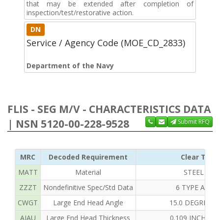
that may be extended after completion of
inspection/test/restorative action.
DN
Service / Agency Code (MOE_CD_2833)
Department of the Navy
FLIS - SEG M/V - CHARACTERISTICS DATA
| NSN 5120-00-228-9528
Submit RFQ
MRC
Decoded Requirement
Clear Text
MATT
Material
STEEL OVE
ZZZT
Nondefinitive Spec/Std Data
6 TYPE AND 
CWGT
Large End Head Angle
15.0 DEGREES
AJAU
Large End Head Thickness
0.109 INCHES