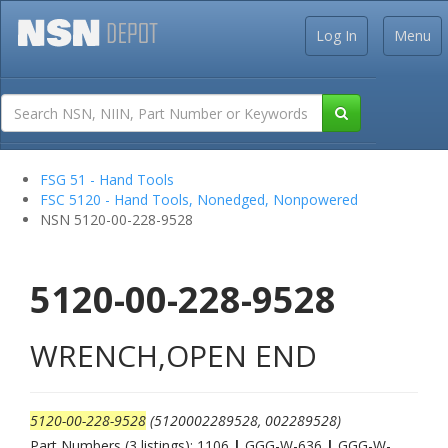
Log In
Menu
FSG 51 - Hand Tools
FSC 5120 - Hand Tools, Nonedged, Nonpowered
NSN 5120-00-228-9528
5120-00-228-9528
WRENCH,OPEN END
5120-00-228-9528
(5120002289528, 002289528)
Part Numbers (3 listings): 1106
|
GGG-W-636
|
GGG-W-