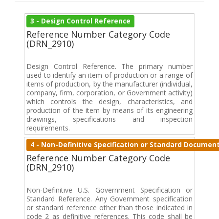
3 - Design Control Reference
Reference Number Category Code
(DRN_2910)
Design Control Reference. The primary number
used to identify an item of production or a range of
items of production, by the manufacturer (individual,
company, firm, corporation, or Government activity)
which controls the design, characteristics, and
production of the item by means of its engineering
drawings, specifications and inspection
requirements.
4 - Non-Definitive Specification or Standard Documen
Reference Number Category Code
(DRN_2910)
Non-Definitive U.S. Government Specification or
Standard Reference. Any Government specification
or standard reference other than those indicated in
code 2 as definitive references. This code shall be