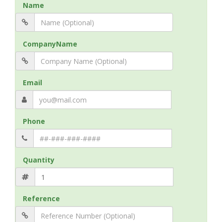
Name
CompanyName
Email
Phone
Quantity
Reference