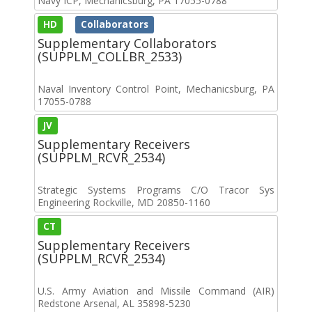
Navy ICP, Mechanicsburg, PA 17055-0788
HD
Collaborators
Supplementary Collaborators
(SUPPLM_COLLBR_2533)
Naval Inventory Control Point, Mechanicsburg, PA
17055-0788
JV
Supplementary Receivers
(SUPPLM_RCVR_2534)
Strategic Systems Programs C/O Tracor Sys
Engineering Rockville, MD 20850-1160
CT
Supplementary Receivers
(SUPPLM_RCVR_2534)
U.S. Army Aviation and Missile Command (AIR)
Redstone Arsenal, AL 35898-5230