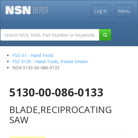
Log In
Menu
FSG 51 - Hand Tools
FSC 5130 - Hand Tools, Power Driven
NSN 5130-00-086-0133
5130-00-086-0133
BLADE,RECIPROCATING
SAW