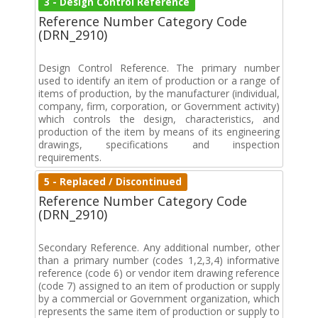
3 - Design Control Reference
Reference Number Category Code
(DRN_2910)
Design Control Reference. The primary number
used to identify an item of production or a range of
items of production, by the manufacturer (individual,
company, firm, corporation, or Government activity)
which controls the design, characteristics, and
production of the item by means of its engineering
drawings, specifications and inspection
requirements.
5 - Replaced / Discontinued
Reference Number Category Code
(DRN_2910)
Secondary Reference. Any additional number, other
than a primary number (codes 1,2,3,4) informative
reference (code 6) or vendor item drawing reference
(code 7) assigned to an item of production or supply
by a commercial or Government organization, which
represents the same item of production or supply to