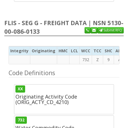
FLIS - SEG G - FREIGHT DATA | NSN 5130-
00-086-0133
Submit RFQ
Integrity
Originating
HMC
LCL
WCC
TCC
SHC
ADC
732
Z
9
A
Code Definitions
XX
Originating Activity Code
(ORIG_ACTY_CD_4210)
732
Water Commodity Code