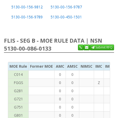
5130-00-156-9812
5130-00-156-9787
5130-00-156-9789
5130-00-450-1501
FLIS - SEG B - MOE RULE DATA | NSN
5130-00-086-0133
Submit RFQ
MOE Rule
Former MOE
AMC
AMSC
NIMSC
IMC
IMC Ac
C014
0
0
FGGS
0
0
Z
T
G281
0
0
G721
0
0
G751
0
0
G801
0
0