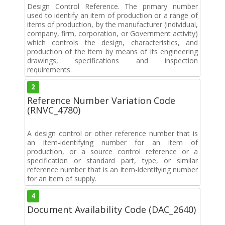
Design Control Reference. The primary number
used to identify an item of production or a range of
items of production, by the manufacturer (individual,
company, firm, corporation, or Government activity)
which controls the design, characteristics, and
production of the item by means of its engineering
drawings, specifications and inspection
requirements.
2
Reference Number Variation Code
(RNVC_4780)
A design control or other reference number that is
an item-identifying number for an item of
production, or a source control reference or a
specification or standard part, type, or similar
reference number that is an item-identifying number
for an item of supply.
4
Document Availability Code (DAC_2640)