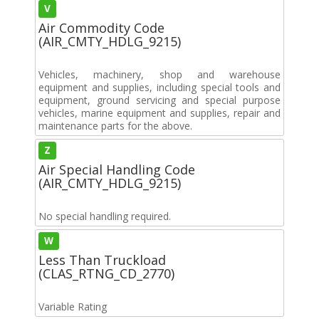
V
Air Commodity Code
(AIR_CMTY_HDLG_9215)
Vehicles, machinery, shop and warehouse
equipment and supplies, including special tools and
equipment, ground servicing and special purpose
vehicles, marine equipment and supplies, repair and
maintenance parts for the above.
Z
Air Special Handling Code
(AIR_CMTY_HDLG_9215)
No special handling required.
W
Less Than Truckload
(CLAS_RTNG_CD_2770)
Variable Rating