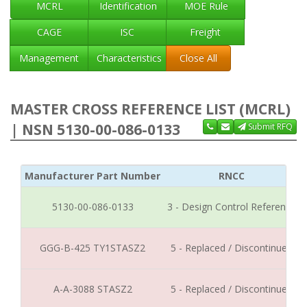
MCRL
Identification
MOE Rule
CAGE
ISC
Freight
Management
Characteristics
Close All
MASTER CROSS REFERENCE LIST (MCRL)
| NSN 5130-00-086-0133
Submit RFQ
Manufacturer Part Number
RNCC
5130-00-086-0133
3 - Design Control Reference
GGG-B-425 TY1STASZ2
5 - Replaced / Discontinued
A-A-3088 STASZ2
5 - Replaced / Discontinued