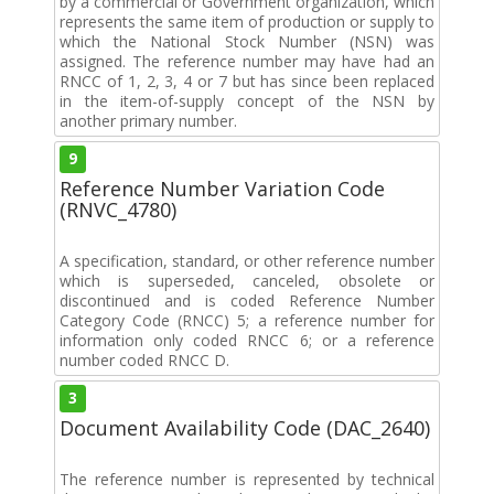
by a commercial or Government organization, which
represents the same item of production or supply to
which the National Stock Number (NSN) was
assigned. The reference number may have had an
RNCC of 1, 2, 3, 4 or 7 but has since been replaced
in the item-of-supply concept of the NSN by
another primary number.
9
Reference Number Variation Code
(RNVC_4780)
A specification, standard, or other reference number
which is superseded, canceled, obsolete or
discontinued and is coded Reference Number
Category Code (RNCC) 5; a reference number for
information only coded RNCC 6; or a reference
number coded RNCC D.
3
Document Availability Code (DAC_2640)
The reference number is represented by technical