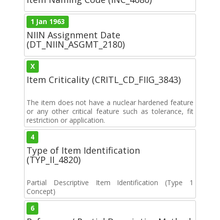
1 Jan 1963
NIIN Assignment Date
(DT_NIIN_ASGMT_2180)
X
Item Criticality (CRITL_CD_FIIG_3843)
The item does not have a nuclear hardened feature
or any other critical feature such as tolerance, fit
restriction or application.
4
Type of Item Identification
(TYP_II_4820)
Partial Descriptive Item Identification (Type 1
Concept)
6