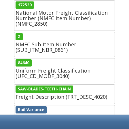
172520
National Motor Freight Classification
Number (NMFC Item Number)
(NMFC_2850)
Z
NMFC Sub Item Number
(SUB_ITM_NBR_0861)
84640
Uniform Freight Classification
(UFC_CD_MODF_3040)
SAW-BLADES-TEETH-CHAIN
Freight Description (FRT_DESC_4020)
Rail Variance
Rail Variance (RAIL_VARI_CD_4760)