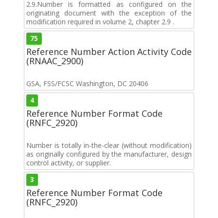
2.9.Number is formatted as configured on the
originating document with the exception of the
modification required in volume 2, chapter 2.9 .
75
Reference Number Action Activity Code
(RNAAC_2900)
GSA, FSS/FCSC Washington, DC 20406
4
Reference Number Format Code
(RNFC_2920)
Number is totally in-the-clear (without modification)
as originally configured by the manufacturer, design
control activity, or supplier.
3
Reference Number Format Code
(RNFC_2920)