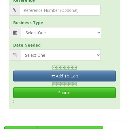
Reference
Business Type
Date Needed

Add To Cart

Submit
;