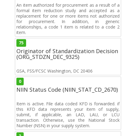
An item authorized for procurement as a result of a
formal item reduction study and accepted as a
replacement for one or more items not authorized
for procurement. In addition, in generic
relationships, a code 1 item is related to a code 2
item.
75
Originator of Standardization Decision
(ORG_STDZN_DEC_9325)
GSA, FSS/FCSC Washington, DC 20406
0
NIIN Status Code (NIIN_STAT_CD_2670)
Item is active. File data coded KFD is forwarded. if
this KFD data represents your item of supply,
submit, if applicable, an LAD, LAU, or LCU
transaction. Otherwise, use the National Stock
Number (NSN) in your supply system.
3