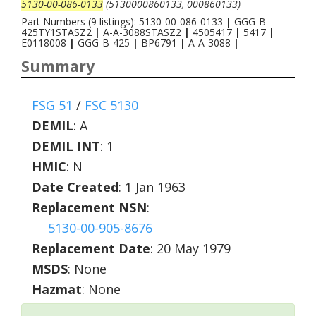
5130-00-086-0133
(5130000860133, 000860133)
Part Numbers (9 listings): 5130-00-086-0133
|
GGG-B-
425TY1STASZ2
|
A-A-3088STASZ2
|
4505417
|
5417
|
E0118008
|
GGG-B-425
|
BP6791
|
A-A-3088
|
Summary
FSG 51
/
FSC 5130
DEMIL
:
A
DEMIL INT
:
1
HMIC
:
N
Date Created
: 1 Jan 1963
Replacement NSN
:
5130-00-905-8676
Replacement Date
: 20 May 1979
MSDS
: None
Hazmat
: None