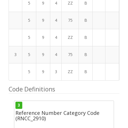
5
9
4
ZZ
B
5
9
4
75
B
5
9
4
ZZ
B
3
5
9
4
75
B
5
9
3
ZZ
B
Code Definitions
3
Reference Number Category Code
(RNCC_2910)