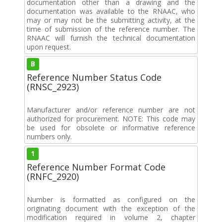
documentation other than a drawing and the
documentation was available to the RNAAC, who
may or may not be the submitting activity, at the
time of submission of the reference number. The
RNAAC will furnish the technical documentation
upon request.
B
Reference Number Status Code
(RNSC_2923)
Manufacturer and/or reference number are not
authorized for procurement. NOTE: This code may
be used for obsolete or informative reference
numbers only.
1
Reference Number Format Code
(RNFC_2920)
Number is formatted as configured on the
originating document with the exception of the
modification required in volume 2, chapter