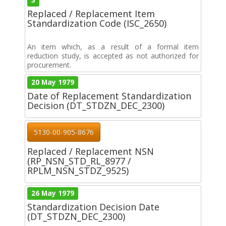
Replaced / Replacement Item
Standardization Code (ISC_2650)
An item which, as a result of a formal item
reduction study, is accepted as not authorized for
procurement.
20 May 1979
Date of Replacement Standardization
Decision (DT_STDZN_DEC_2300)
5130-00-905-8676
Replaced / Replacement NSN
(RP_NSN_STD_RL_8977 /
RPLM_NSN_STDZ_9525)
26 May 1979
Standardization Decision Date
(DT_STDZN_DEC_2300)