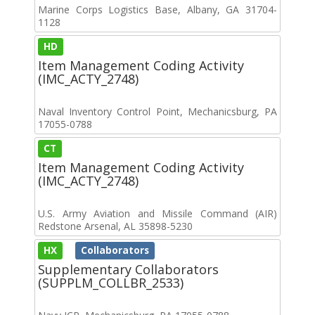
Marine Corps Logistics Base, Albany, GA 31704-
1128
HD
Item Management Coding Activity
(IMC_ACTY_2748)
Naval Inventory Control Point, Mechanicsburg, PA
17055-0788
CT
Item Management Coding Activity
(IMC_ACTY_2748)
U.S. Army Aviation and Missile Command (AIR)
Redstone Arsenal, AL 35898-5230
HX
Collaborators
Supplementary Collaborators
(SUPPLM_COLLBR_2533)