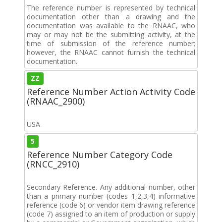
The reference number is represented by technical
documentation other than a drawing and the
documentation was available to the RNAAC, who
may or may not be the submitting activity, at the
time of submission of the reference number;
however, the RNAAC cannot furnish the technical
documentation.
ZZ
Reference Number Action Activity Code
(RNAAC_2900)
USA
5
Reference Number Category Code
(RNCC_2910)
Secondary Reference. Any additional number, other
than a primary number (codes 1,2,3,4) informative
reference (code 6) or vendor item drawing reference
(code 7) assigned to an item of production or supply