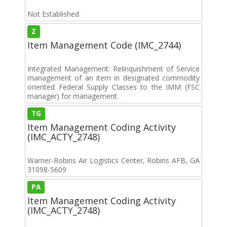
Not Established
Z
Item Management Code (IMC_2744)
Integrated Management: Relinquishment of Service
management of an item in designated commodity
oriented Federal Supply Classes to the IMM (FSC
manager) for management.
TG
Item Management Coding Activity
(IMC_ACTY_2748)
Warner-Robins Air Logistics Center, Robins AFB, GA
31098-5609
PA
Item Management Coding Activity
(IMC_ACTY_2748)