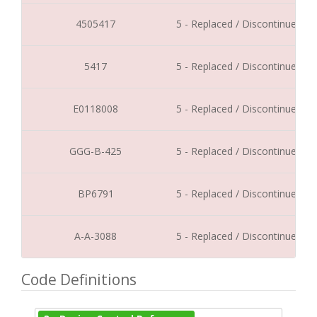
4505417
5 - Replaced / Discontinued
5417
5 - Replaced / Discontinued
E0118008
5 - Replaced / Discontinued
GGG-B-425
5 - Replaced / Discontinued
BP6791
5 - Replaced / Discontinued
A-A-3088
5 - Replaced / Discontinued
Code Definitions