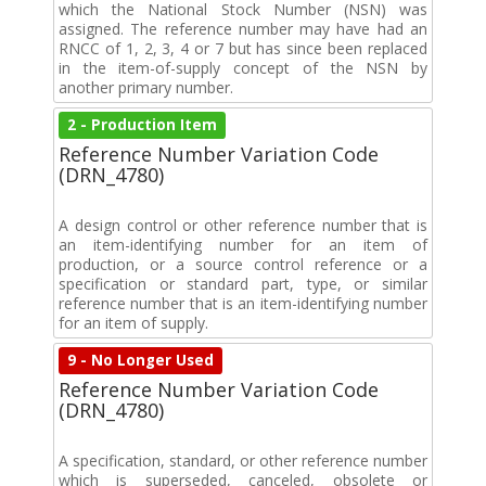
which the National Stock Number (NSN) was
assigned. The reference number may have had an
RNCC of 1, 2, 3, 4 or 7 but has since been replaced
in the item-of-supply concept of the NSN by
another primary number.
2 - Production Item
Reference Number Variation Code
(DRN_4780)
A design control or other reference number that is
an item-identifying number for an item of
production, or a source control reference or a
specification or standard part, type, or similar
reference number that is an item-identifying number
for an item of supply.
9 - No Longer Used
Reference Number Variation Code
(DRN_4780)
A specification, standard, or other reference number
which is superseded, canceled, obsolete or