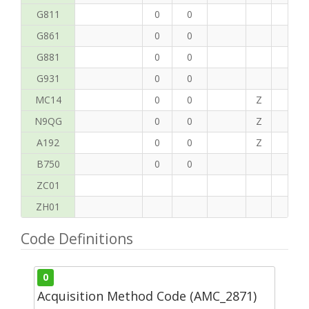
G811
0
0
G861
0
0
G881
0
0
G931
0
0
MC14
0
0
Z
P
N9QG
0
0
Z
H
A192
0
0
Z
C
B750
0
0
ZC01
ZH01
Code Definitions
0
Acquisition Method Code (AMC_2871)