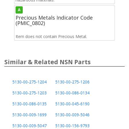
A
Precious Metals Indicator Code
(PMIC_0802)
Item does not contain Precious Metal.
Similar & Related NSN Parts
5130-00-275-1204
5130-00-275-1206
5130-00-275-1203
5130-00-086-0134
5130-00-086-0135
5130-00-045-6190
5130-00-009-1699
5130-00-009-5046
5130-00-009-5047
5130-00-156-9793