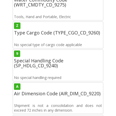
(WRT_CMDTY_CD_9275)
Tools, Hand and Portable, Electric
Z
Type Cargo Code (TYPE_CGO_CD_9260)
No special type of cargo code applicable
9
Special Handling Code
(SP_HDLG_CD_9240)
No special handling required
A
Air Dimension Code (AIR_DIM_CD_9220)
Shipment is not a consolidation and does not
exceed 72 inches in any dimension.