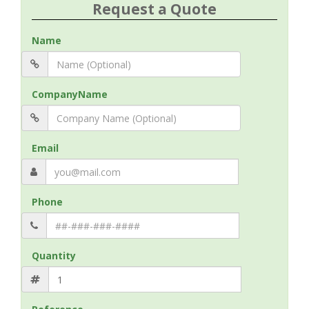
Request a Quote
Name
CompanyName
Email
Phone
Quantity