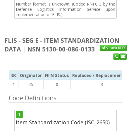
Number format is unknown. (Coded RNFC 3 by the
Defense Logistics Information Service upon
implementation of FLIS.)
FLIS - SEG E - ITEM STANDARDIZATION
DATA | NSN 5130-00-086-0133
Submit RFQ
ISC
Originator
NIIN Status
Replaced / Replacement ISC
1
75
0
3
Code Definitions
1
Item Standardization Code (ISC_2650)