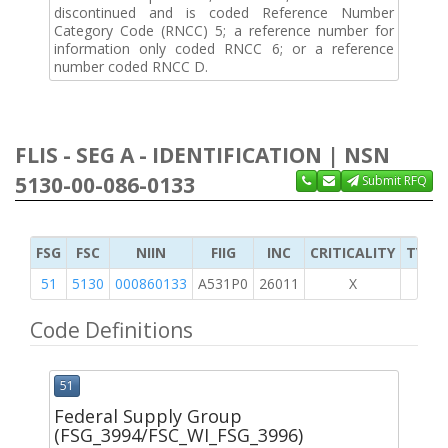
discontinued and is coded Reference Number
Category Code (RNCC) 5; a reference number for
information only coded RNCC 6; or a reference
number coded RNCC D.
FLIS - SEG A - IDENTIFICATION | NSN
5130-00-086-0133
Submit RFQ
FSG
FSC
NIIN
FIIG
INC
CRITICALITY
TYPE 
51
5130
000860133
A531P0
26011
X
Code Definitions
51
Federal Supply Group
(FSG_3994/FSC_WI_FSG_3996)