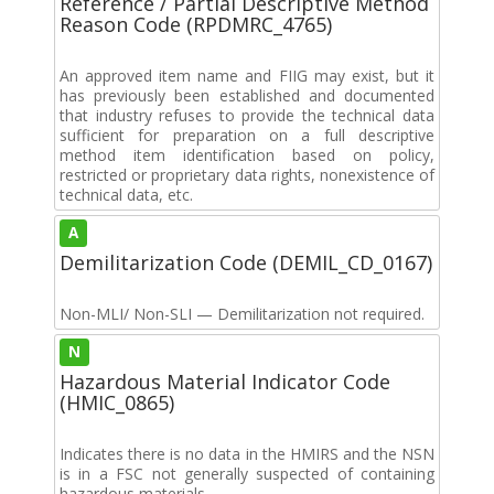
Reference / Partial Descriptive Method
Reason Code (RPDMRC_4765)
An approved item name and FIIG may exist, but it
has previously been established and documented
that industry refuses to provide the technical data
sufficient for preparation on a full descriptive
method item identification based on policy,
restricted or proprietary data rights, nonexistence of
technical data, etc.
A
Demilitarization Code (DEMIL_CD_0167)
Non-MLI/ Non-SLI — Demilitarization not required.
N
Hazardous Material Indicator Code
(HMIC_0865)
Indicates there is no data in the HMIRS and the NSN
is in a FSC not generally suspected of containing
hazardous materials.