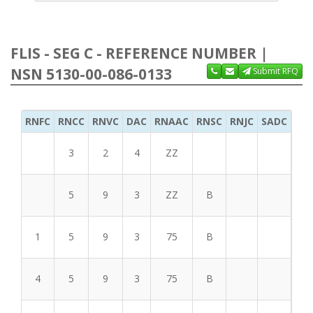
FLIS - SEG C - REFERENCE NUMBER |
NSN 5130-00-086-0133
Submit RFQ
RNFC
RNCC
RNVC
DAC
RNAAC
RNSC
RNJC
SADC
MS
3
2
4
ZZ
5
9
3
ZZ
B
1
5
9
3
75
B
4
5
9
3
75
B