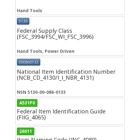
Hand Tools
5130
Federal Supply Class
(FSC_3994/FSC_WI_FSC_3996)
Hand Tools, Power Driven
000860133
National Item Identification Number
(NCB_CD_4130/I_I_NBR_4131)
NSN 5130-00-086-0133
A531P0
Federal Item Identification Guide
(FIIG_4065)
26011
Item Naming Code (INC_4080)