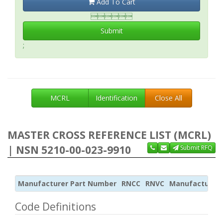
Add To Cart

Submit
;
MCRL
Identification
Close All
MASTER CROSS REFERENCE LIST (MCRL)
| NSN 5210-00-023-9910
Submit RFQ
Manufacturer Part Number
RNCC
RNVC
Manufacturer
Code Definitions