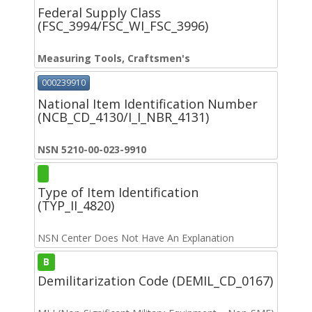
Federal Supply Class
(FSC_3994/FSC_WI_FSC_3996)
Measuring Tools, Craftsmen's
000239910
National Item Identification Number
(NCB_CD_4130/I_I_NBR_4131)
NSN 5210-00-023-9910
Type of Item Identification
(TYP_II_4820)
NSN Center Does Not Have An Explanation
B
Demilitarization Code (DEMIL_CD_0167)