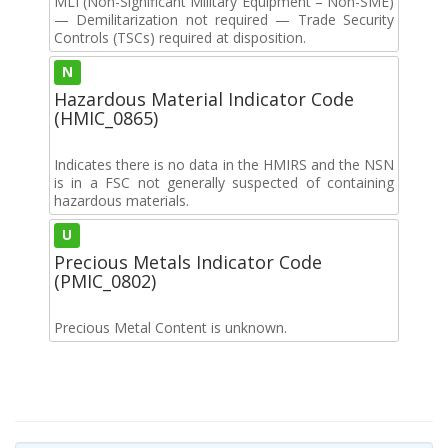
MLI (Non-Significant Military Equipment – Non-SME)
— Demilitarization not required — Trade Security
Controls (TSCs) required at disposition.
N
Hazardous Material Indicator Code
(HMIC_0865)
Indicates there is no data in the HMIRS and the NSN
is in a FSC not generally suspected of containing
hazardous materials.
U
Precious Metals Indicator Code
(PMIC_0802)
Precious Metal Content is unknown.