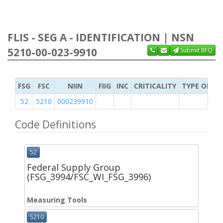
FLIS - SEG A - IDENTIFICATION | NSN
5210-00-023-9910
Submit RFQ
FSG
FSC
NIIN
FIIG
INC
CRITICALITY
TYPE OF IT
52
5210
000239910
Code Definitions
52
Federal Supply Group
(FSG_3994/FSC_WI_FSG_3996)
Measuring Tools
5210