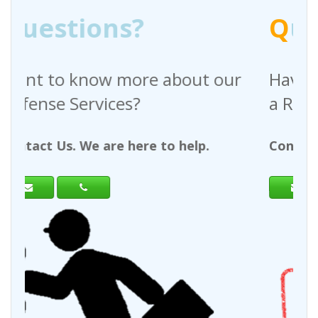
Q
uestions?
bout our
Have any questions regardi
a Request For Quote?
 help.
Contact Us. We are here to help.