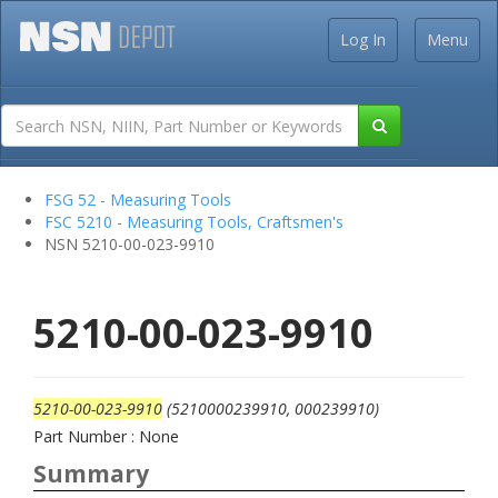
Log In
Menu
FSG 52 - Measuring Tools
FSC 5210 - Measuring Tools, Craftsmen's
NSN 5210-00-023-9910
5210-00-023-9910
5210-00-023-9910
(5210000239910, 000239910)
Part Number : None
Summary