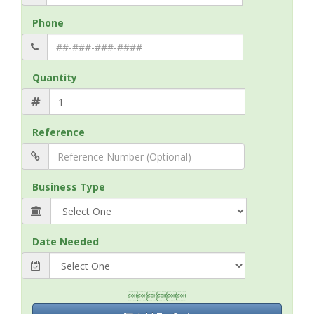
Phone
Quantity
Reference
Business Type
Date Needed
