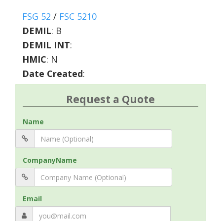
FSG 52
/
FSC 5210
DEMIL
:
B
DEMIL INT
:
HMIC
:
N
Date Created
:
Request a Quote
Name
CompanyName
Email