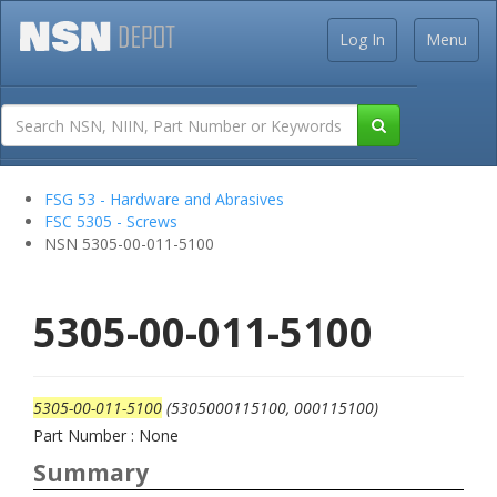
Log In
Menu
FSG 53 - Hardware and Abrasives
FSC 5305 - Screws
NSN 5305-00-011-5100
5305-00-011-5100
5305-00-011-5100
(5305000115100, 000115100)
Part Number : None
Summary