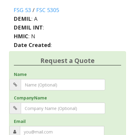
FSG 53
/
FSC 5305
DEMIL
:
A
DEMIL INT
:
HMIC
:
N
Date Created
:
Request a Quote
Name
CompanyName
Email