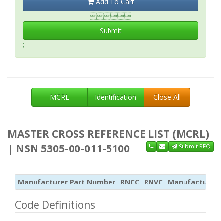
Add To Cart

Submit
;
MCRL
Identification
Close All
MASTER CROSS REFERENCE LIST (MCRL)
| NSN 5305-00-011-5100
Submit RFQ
Manufacturer Part Number
RNCC
RNVC
Manufacturer
Code Definitions