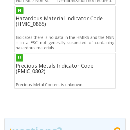
Non-MLI/ Non-SLI — Demilitarization not required.
N
Hazardous Material Indicator Code
(HMIC_0865)
Indicates there is no data in the HMIRS and the NSN
is in a FSC not generally suspected of containing
hazardous materials.
U
Precious Metals Indicator Code
(PMIC_0802)
Precious Metal Content is unknown.