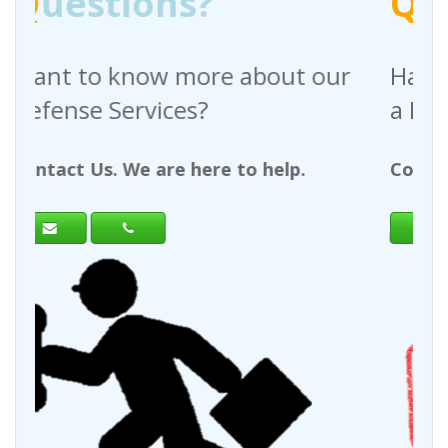
Q
uestions?
bout our
Have any questions regardi
a Request For Quote?
 help.
Contact Us. We are here to help.