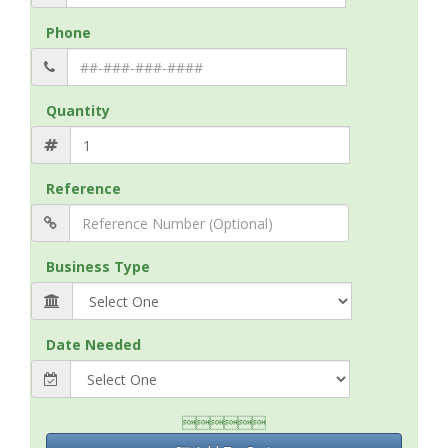
Phone
Quantity
Reference
Business Type
Date Needed
