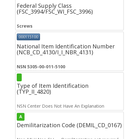
Federal Supply Class
(FSC_3994/FSC_WI_FSC_3996)
Screws
000115100
National Item Identification Number
(NCB_CD_4130/I_I_NBR_4131)
NSN 5305-00-011-5100
Type of Item Identification
(TYP_II_4820)
NSN Center Does Not Have An Explanation
A
Demilitarization Code (DEMIL_CD_0167)