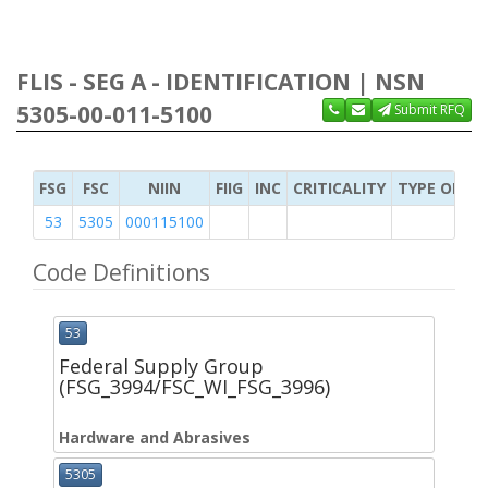
FLIS - SEG A - IDENTIFICATION | NSN
5305-00-011-5100
Submit RFQ
FSG
FSC
NIIN
FIIG
INC
CRITICALITY
TYPE OF IT
53
5305
000115100
Code Definitions
53
Federal Supply Group
(FSG_3994/FSC_WI_FSG_3996)
Hardware and Abrasives
5305