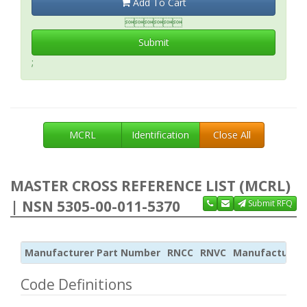
Add To Cart

Submit
;
MCRL
Identification
Close All
MASTER CROSS REFERENCE LIST (MCRL)
| NSN 5305-00-011-5370
Submit RFQ
Manufacturer Part Number
RNCC
RNVC
Manufacturer
Code Definitions