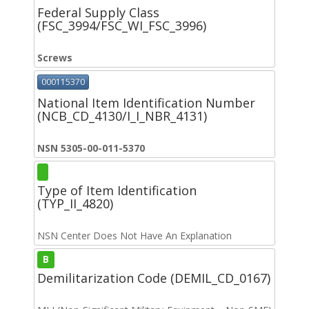
Federal Supply Class
(FSC_3994/FSC_WI_FSC_3996)
Screws
000115370
National Item Identification Number
(NCB_CD_4130/I_I_NBR_4131)
NSN 5305-00-011-5370
Type of Item Identification
(TYP_II_4820)
NSN Center Does Not Have An Explanation
B
Demilitarization Code (DEMIL_CD_0167)