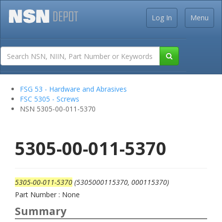
Log In
Menu
FSG 53 - Hardware and Abrasives
FSC 5305 - Screws
NSN 5305-00-011-5370
5305-00-011-5370
5305-00-011-5370
(5305000115370, 000115370)
Part Number : None
Summary