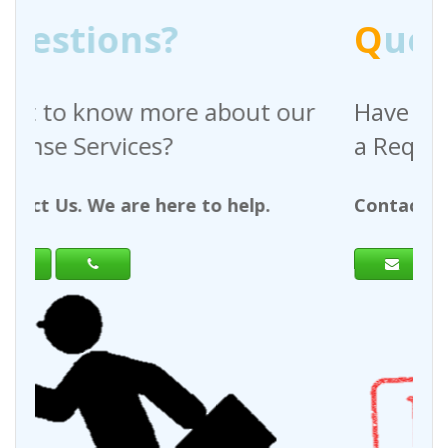
Q
uestions?
ut our
Have any questions regarding
a Request For Quote?
lp.
Contact Us. We are here to help.