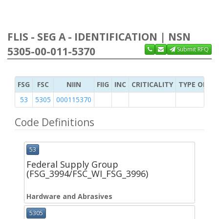
FLIS - SEG A - IDENTIFICATION | NSN
5305-00-011-5370
Submit RFQ
FSG
FSC
NIIN
FIIG
INC
CRITICALITY
TYPE OF IT
53
5305
000115370
Code Definitions
53
Federal Supply Group
(FSG_3994/FSC_WI_FSG_3996)
Hardware and Abrasives
5305