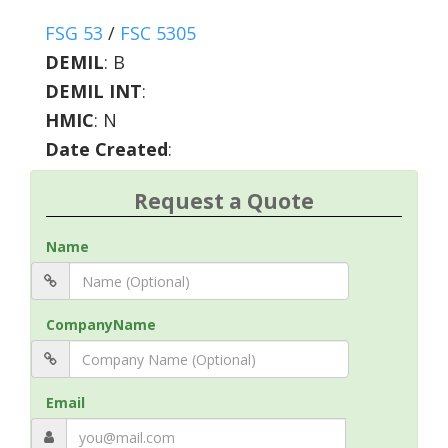
FSG 53
/
FSC 5305
DEMIL
:
B
DEMIL INT
:
HMIC
:
N
Date Created
:
Request a Quote
Name
CompanyName
Email