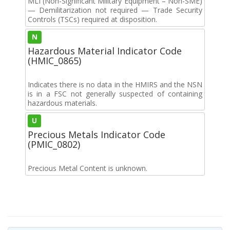
MLI (Non-Significant Military Equipment – Non-SME)
— Demilitarization not required — Trade Security
Controls (TSCs) required at disposition.
N
Hazardous Material Indicator Code
(HMIC_0865)
Indicates there is no data in the HMIRS and the NSN
is in a FSC not generally suspected of containing
hazardous materials.
U
Precious Metals Indicator Code
(PMIC_0802)
Precious Metal Content is unknown.