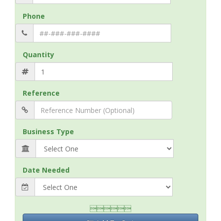
Phone
Quantity
Reference
Business Type
Date Needed
