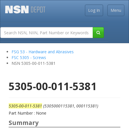
Log In
Menu
FSG 53 - Hardware and Abrasives
FSC 5305 - Screws
NSN 5305-00-011-5381
5305-00-011-5381
5305-00-011-5381
(5305000115381, 000115381)
Part Number : None
Summary