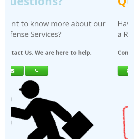
Q
uestions?
out our
Have any questions regardin
a Request For Quote?
help.
Contact Us. We are here to help.