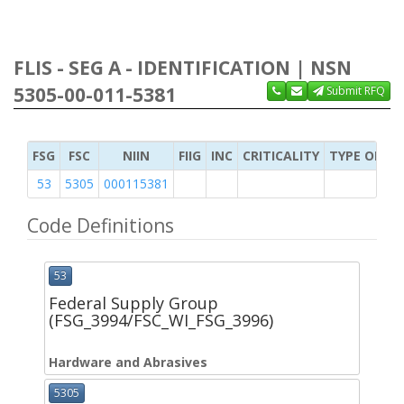
FLIS - SEG A - IDENTIFICATION | NSN
5305-00-011-5381
Submit RFQ
FSG
FSC
NIIN
FIIG
INC
CRITICALITY
TYPE OF IT
53
5305
000115381
Code Definitions
53
Federal Supply Group
(FSG_3994/FSC_WI_FSG_3996)
Hardware and Abrasives
5305