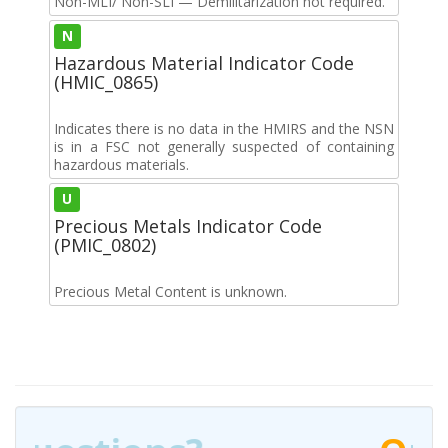
Non-MLI/ Non-SLI — Demilitarization not required.
N
Hazardous Material Indicator Code
(HMIC_0865)
Indicates there is no data in the HMIRS and the NSN
is in a FSC not generally suspected of containing
hazardous materials.
U
Precious Metals Indicator Code
(PMIC_0802)
Precious Metal Content is unknown.