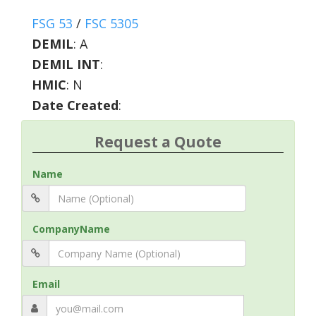
FSG 53
/
FSC 5305
DEMIL
:
A
DEMIL INT
:
HMIC
:
N
Date Created
:
Request a Quote
Name
CompanyName
Email