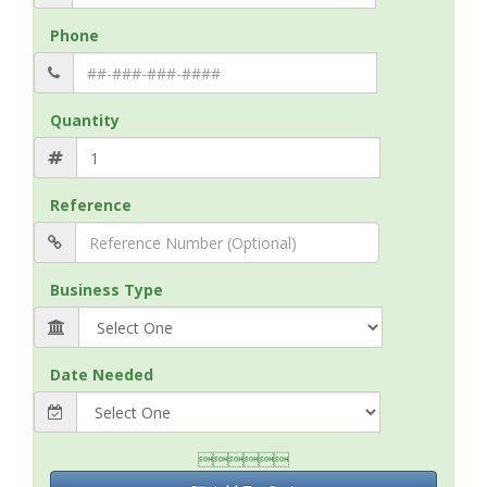
Phone
Quantity
Reference
Business Type
Date Needed
