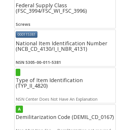
Federal Supply Class
(FSC_3994/FSC_WI_FSC_3996)
Screws
000115381
National Item Identification Number
(NCB_CD_4130/I_I_NBR_4131)
NSN 5305-00-011-5381
Type of Item Identification
(TYP_II_4820)
NSN Center Does Not Have An Explanation
A
Demilitarization Code (DEMIL_CD_0167)