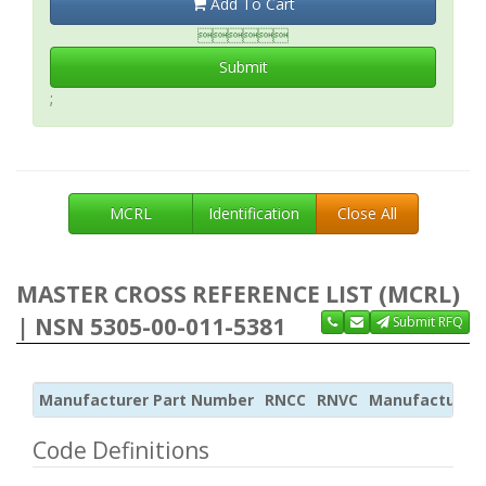
Add To Cart

Submit
;
MCRL
Identification
Close All
MASTER CROSS REFERENCE LIST (MCRL)
| NSN 5305-00-011-5381
Submit RFQ
Manufacturer Part Number
RNCC
RNVC
Manufacturer
Code Definitions