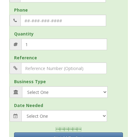
Phone
Quantity
Reference
Business Type
Date Needed
