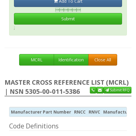
Add To Cart

Submit
;
MCRL
Identification
Close All
MASTER CROSS REFERENCE LIST (MCRL)
| NSN 5305-00-011-5386
Submit RFQ
Manufacturer Part Number
RNCC
RNVC
Manufacturer
Code Definitions