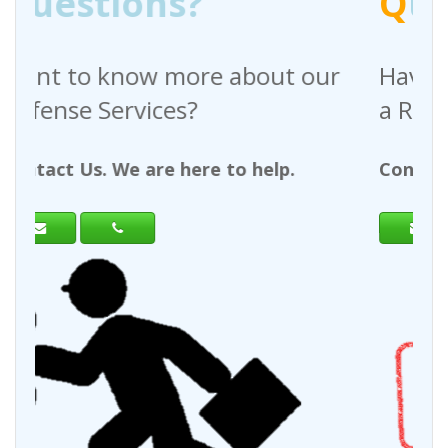
Q
uestions?
 about our
Have any questions regar
a Request For Quote?
to help.
Contact Us. We are here to help.