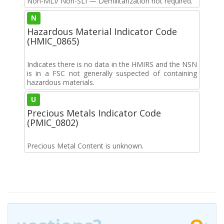
Non-MLI/ Non-SLI — Demilitarization not required.
N
Hazardous Material Indicator Code
(HMIC_0865)
Indicates there is no data in the HMIRS and the NSN
is in a FSC not generally suspected of containing
hazardous materials.
U
Precious Metals Indicator Code
(PMIC_0802)
Precious Metal Content is unknown.