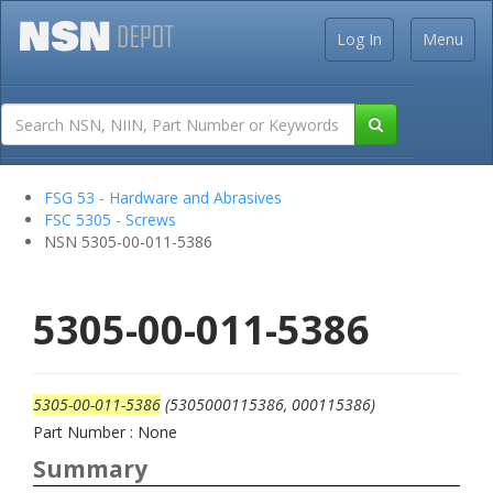
Log In
Menu
FSG 53 - Hardware and Abrasives
FSC 5305 - Screws
NSN 5305-00-011-5386
5305-00-011-5386
5305-00-011-5386
(5305000115386, 000115386)
Part Number : None
Summary