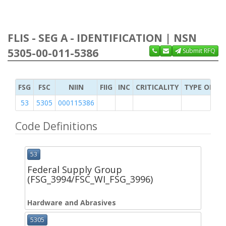
FLIS - SEG A - IDENTIFICATION | NSN
5305-00-011-5386
Submit RFQ
FSG
FSC
NIIN
FIIG
INC
CRITICALITY
TYPE OF IT
53
5305
000115386
Code Definitions
53
Federal Supply Group
(FSG_3994/FSC_WI_FSG_3996)
Hardware and Abrasives
5305