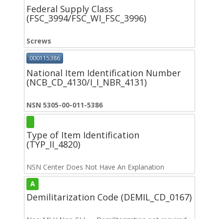
Federal Supply Class
(FSC_3994/FSC_WI_FSC_3996)
Screws
000115386
National Item Identification Number
(NCB_CD_4130/I_I_NBR_4131)
NSN 5305-00-011-5386
Type of Item Identification
(TYP_II_4820)
NSN Center Does Not Have An Explanation
A
Demilitarization Code (DEMIL_CD_0167)