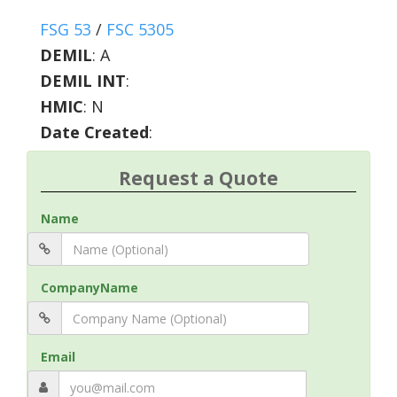
FSG 53
/
FSC 5305
DEMIL
:
A
DEMIL INT
:
HMIC
:
N
Date Created
:
Request a Quote
Name
CompanyName
Email