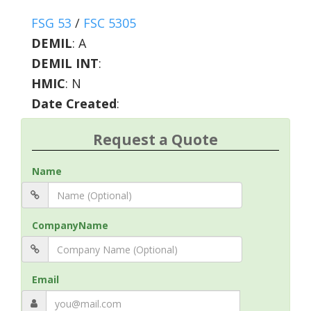
FSG 53
/
FSC 5305
DEMIL
:
A
DEMIL INT
:
HMIC
:
N
Date Created
:
Request a Quote
Name
CompanyName
Email