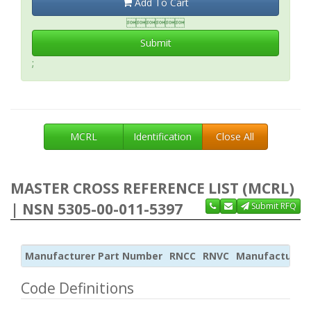
Add To Cart

Submit
;
MCRL
Identification
Close All
MASTER CROSS REFERENCE LIST (MCRL)
| NSN 5305-00-011-5397
Submit RFQ
Manufacturer Part Number
RNCC
RNVC
Manufacturer
Code Definitions