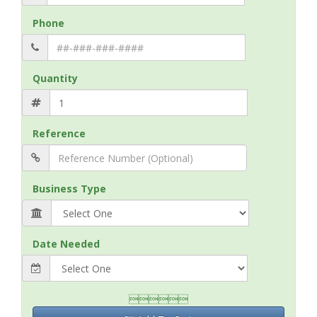
Phone
Quantity
Reference
Business Type
Date Needed
