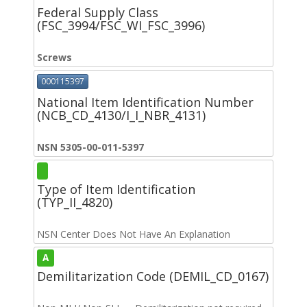
Federal Supply Class
(FSC_3994/FSC_WI_FSC_3996)
Screws
000115397
National Item Identification Number
(NCB_CD_4130/I_I_NBR_4131)
NSN 5305-00-011-5397
Type of Item Identification
(TYP_II_4820)
NSN Center Does Not Have An Explanation
A
Demilitarization Code (DEMIL_CD_0167)