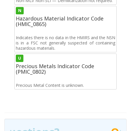
Non-MLI/ Non-SLI — Demilitarization not required.
N
Hazardous Material Indicator Code
(HMIC_0865)
Indicates there is no data in the HMIRS and the NSN
is in a FSC not generally suspected of containing
hazardous materials.
U
Precious Metals Indicator Code
(PMIC_0802)
Precious Metal Content is unknown.