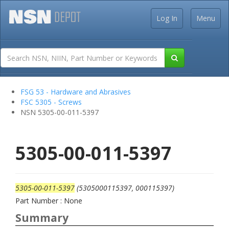
Log In
Menu
FSG 53 - Hardware and Abrasives
FSC 5305 - Screws
NSN 5305-00-011-5397
5305-00-011-5397
5305-00-011-5397
(5305000115397, 000115397)
Part Number : None
Summary