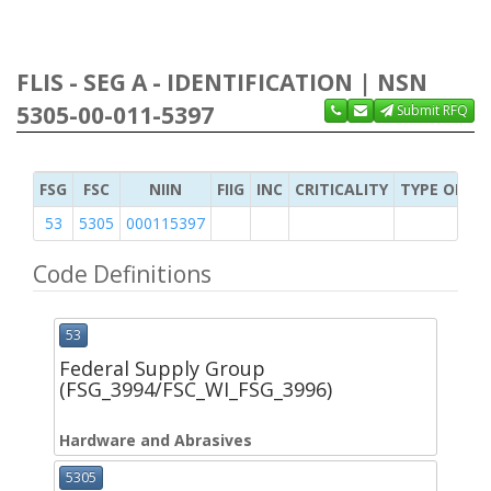
FLIS - SEG A - IDENTIFICATION | NSN
5305-00-011-5397
Submit RFQ
FSG
FSC
NIIN
FIIG
INC
CRITICALITY
TYPE OF IT
53
5305
000115397
Code Definitions
53
Federal Supply Group
(FSG_3994/FSC_WI_FSG_3996)
Hardware and Abrasives
5305