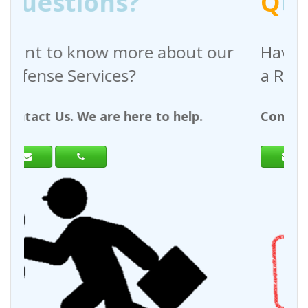
Q
uestions?
out our
Have any questions regardin
a Request For Quote?
help.
Contact Us. We are here to help.