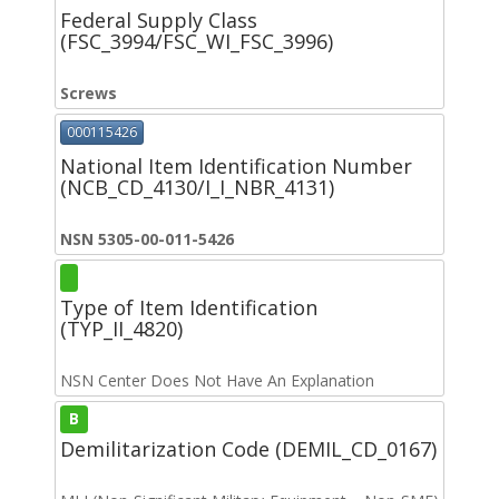
Federal Supply Class
(FSC_3994/FSC_WI_FSC_3996)
Screws
000115426
National Item Identification Number
(NCB_CD_4130/I_I_NBR_4131)
NSN 5305-00-011-5426
Type of Item Identification
(TYP_II_4820)
NSN Center Does Not Have An Explanation
B
Demilitarization Code (DEMIL_CD_0167)