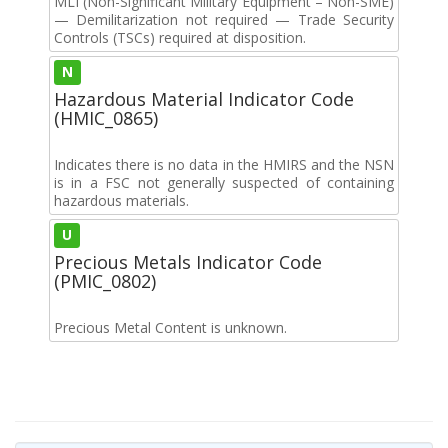
MLI (Non-Significant Military Equipment – Non-SME)
— Demilitarization not required — Trade Security
Controls (TSCs) required at disposition.
N
Hazardous Material Indicator Code
(HMIC_0865)
Indicates there is no data in the HMIRS and the NSN
is in a FSC not generally suspected of containing
hazardous materials.
U
Precious Metals Indicator Code
(PMIC_0802)
Precious Metal Content is unknown.