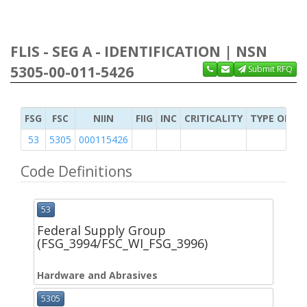
FLIS - SEG A - IDENTIFICATION | NSN
5305-00-011-5426
Submit RFQ
FSG
FSC
NIIN
FIIG
INC
CRITICALITY
TYPE OF IT
53
5305
000115426
Code Definitions
53
Federal Supply Group
(FSG_3994/FSC_WI_FSG_3996)
Hardware and Abrasives
5305