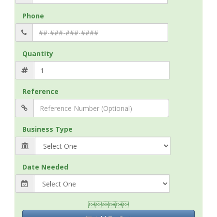
Phone
Quantity
Reference
Business Type
Date Needed
