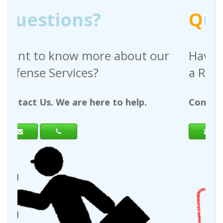
Q
uestions?
out our
Have any questions regardin
a Request For Quote?
help.
Contact Us. We are here to help.