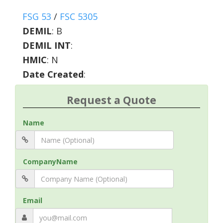
FSG 53
/
FSC 5305
DEMIL
:
B
DEMIL INT
:
HMIC
:
N
Date Created
:
Request a Quote
Name
CompanyName
Email