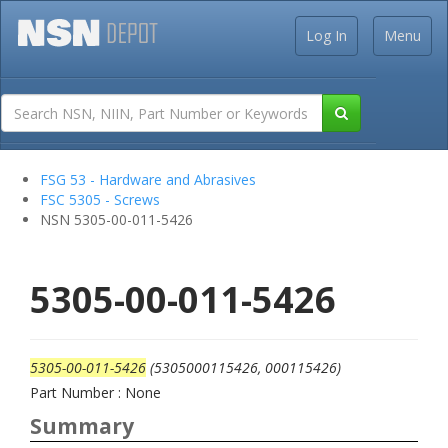
Log In
Menu
FSG 53 - Hardware and Abrasives
FSC 5305 - Screws
NSN 5305-00-011-5426
5305-00-011-5426
5305-00-011-5426
(5305000115426, 000115426)
Part Number : None
Summary