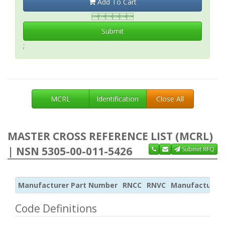
Add To Cart

Submit
;
MCRL
Identification
Close All
MASTER CROSS REFERENCE LIST (MCRL)
| NSN 5305-00-011-5426
Submit RFQ
Manufacturer Part Number
RNCC
RNVC
Manufacturer
Code Definitions