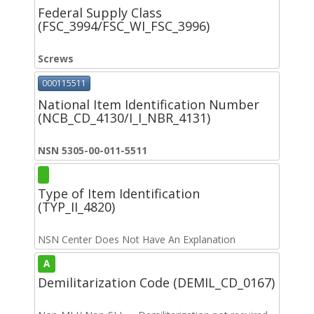
Federal Supply Class
(FSC_3994/FSC_WI_FSC_3996)
Screws
000115511
National Item Identification Number
(NCB_CD_4130/I_I_NBR_4131)
NSN 5305-00-011-5511
Type of Item Identification
(TYP_II_4820)
NSN Center Does Not Have An Explanation
A
Demilitarization Code (DEMIL_CD_0167)