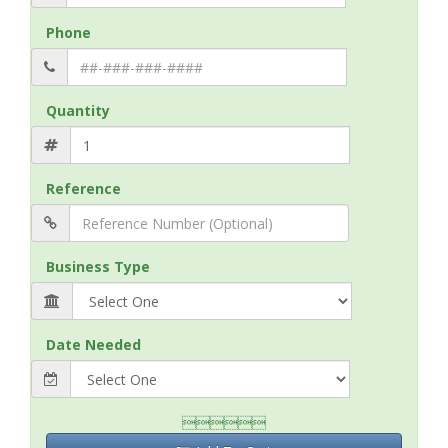
Phone
Quantity
Reference
Business Type
Date Needed
