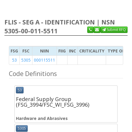
FLIS - SEG A - IDENTIFICATION | NSN
5305-00-011-5511
Submit RFQ
FSG
FSC
NIIN
FIIG
INC
CRITICALITY
TYPE OF IT
53
5305
000115511
Code Definitions
53
Federal Supply Group
(FSG_3994/FSC_WI_FSG_3996)
Hardware and Abrasives
5305