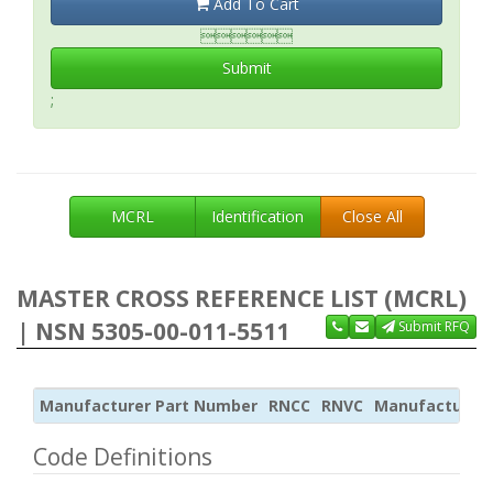
Add To Cart

Submit
;
MCRL
Identification
Close All
MASTER CROSS REFERENCE LIST (MCRL)
| NSN 5305-00-011-5511
Submit RFQ
Manufacturer Part Number
RNCC
RNVC
Manufacturer
Code Definitions