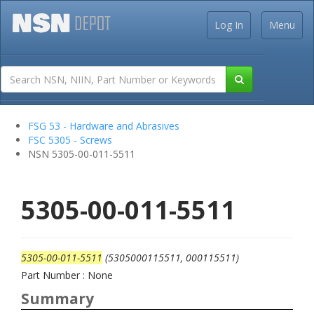
Log In
Menu
FSG 53 - Hardware and Abrasives
FSC 5305 - Screws
NSN 5305-00-011-5511
5305-00-011-5511
5305-00-011-5511
(5305000115511, 000115511)
Part Number : None
Summary