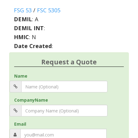
FSG 53
/
FSC 5305
DEMIL
:
A
DEMIL INT
:
HMIC
:
N
Date Created
:
Request a Quote
Name
CompanyName
Email