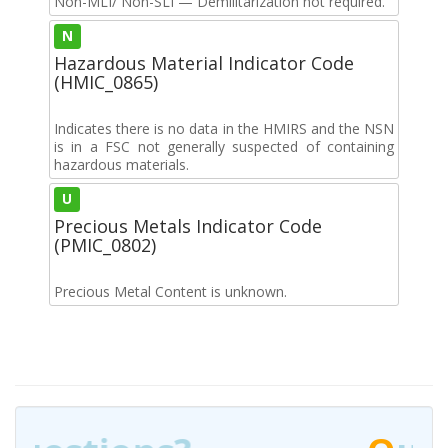
Non-MLI/ Non-SLI — Demilitarization not required.
N
Hazardous Material Indicator Code
(HMIC_0865)
Indicates there is no data in the HMIRS and the NSN
is in a FSC not generally suspected of containing
hazardous materials.
U
Precious Metals Indicator Code
(PMIC_0802)
Precious Metal Content is unknown.