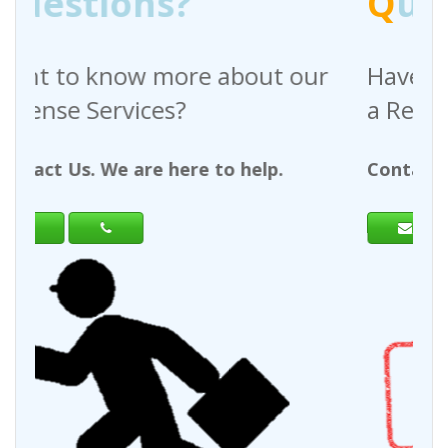
Q
uestions?
out our
Have any questions regardin
a Request For Quote?
help.
Contact Us. We are here to help.