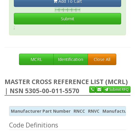
Add To Cart

Submit
;
MCRL
Identification
Close All
MASTER CROSS REFERENCE LIST (MCRL)
| NSN 5305-00-011-5570
Submit RFQ
Manufacturer Part Number
RNCC
RNVC
Manufacturer
Code Definitions