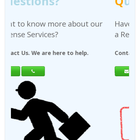
Q
uestions?
out our
Have any questions regardin
a Request For Quote?
help.
Contact Us. We are here to help.