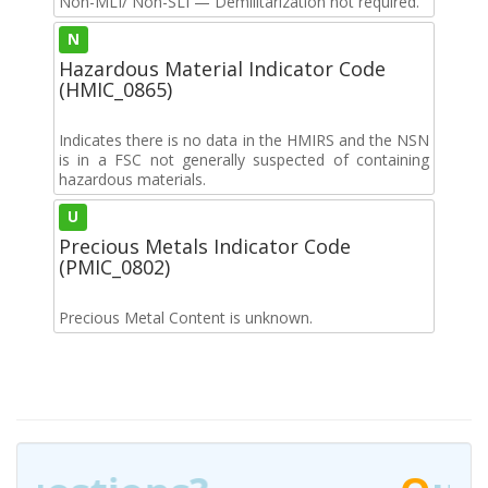
Non-MLI/ Non-SLI — Demilitarization not required.
N
Hazardous Material Indicator Code
(HMIC_0865)
Indicates there is no data in the HMIRS and the NSN
is in a FSC not generally suspected of containing
hazardous materials.
U
Precious Metals Indicator Code
(PMIC_0802)
Precious Metal Content is unknown.