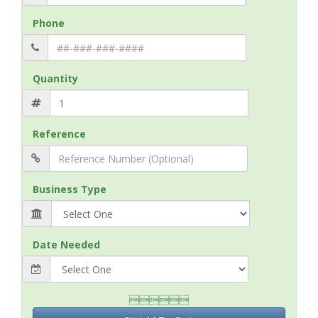
Phone
Quantity
Reference
Business Type
Date Needed
