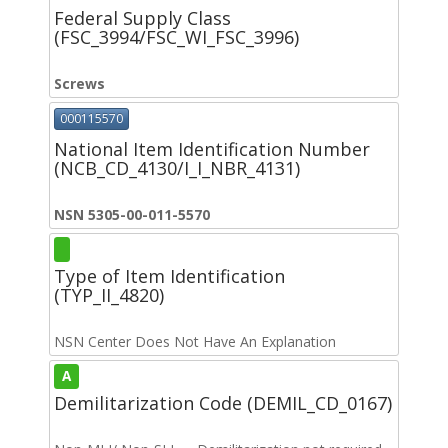
Federal Supply Class
(FSC_3994/FSC_WI_FSC_3996)
Screws
000115570
National Item Identification Number
(NCB_CD_4130/I_I_NBR_4131)
NSN 5305-00-011-5570
Type of Item Identification
(TYP_II_4820)
NSN Center Does Not Have An Explanation
A
Demilitarization Code (DEMIL_CD_0167)