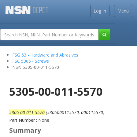
Log In
Menu
FSG 53 - Hardware and Abrasives
FSC 5305 - Screws
NSN 5305-00-011-5570
5305-00-011-5570
5305-00-011-5570
(5305000115570, 000115570)
Part Number : None
Summary