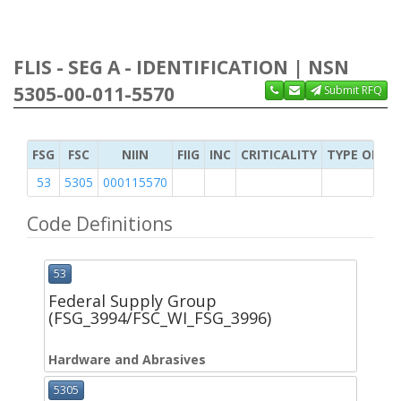
FLIS - SEG A - IDENTIFICATION | NSN
5305-00-011-5570
Submit RFQ
FSG
FSC
NIIN
FIIG
INC
CRITICALITY
TYPE OF IT
53
5305
000115570
Code Definitions
53
Federal Supply Group
(FSG_3994/FSC_WI_FSG_3996)
Hardware and Abrasives
5305