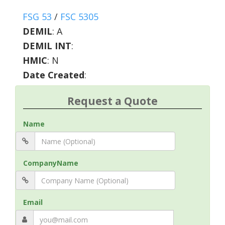
FSG 53
/
FSC 5305
DEMIL
:
A
DEMIL INT
:
HMIC
:
N
Date Created
:
Request a Quote
Name
CompanyName
Email