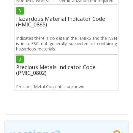
Non-MLI/ Non-SLI — Demilitarization not required.
N
Hazardous Material Indicator Code
(HMIC_0865)
Indicates there is no data in the HMIRS and the NSN
is in a FSC not generally suspected of containing
hazardous materials.
U
Precious Metals Indicator Code
(PMIC_0802)
Precious Metal Content is unknown.