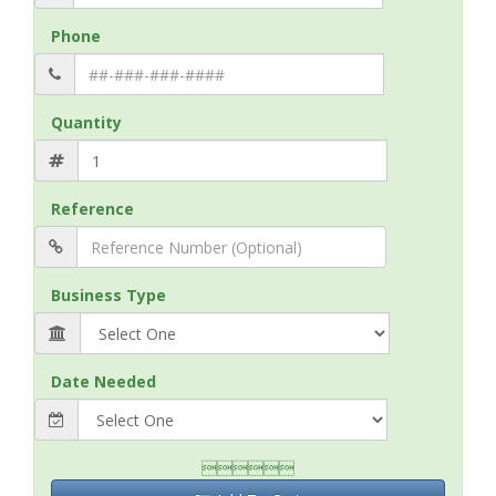
Phone
Quantity
Reference
Business Type
Date Needed
