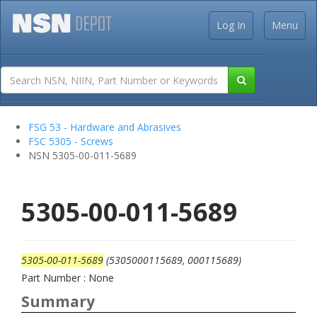
Log In
Menu
FSG 53 - Hardware and Abrasives
FSC 5305 - Screws
NSN 5305-00-011-5689
5305-00-011-5689
5305-00-011-5689
(5305000115689, 000115689)
Part Number : None
Summary