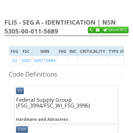
FLIS - SEG A - IDENTIFICATION | NSN
5305-00-011-5689
Submit RFQ
FSG
FSC
NIIN
FIIG
INC
CRITICALITY
TYPE OF IT
53
5305
000115689
Code Definitions
53
Federal Supply Group
(FSG_3994/FSC_WI_FSG_3996)
Hardware and Abrasives
5305