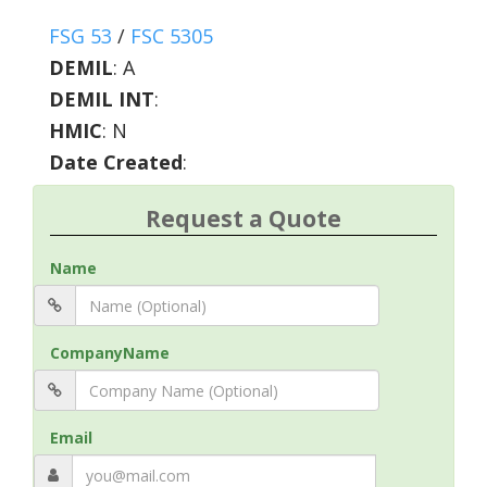
FSG 53
/
FSC 5305
DEMIL
:
A
DEMIL INT
:
HMIC
:
N
Date Created
:
Request a Quote
Name
CompanyName
Email