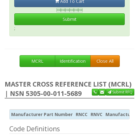
Add To Cart

Submit
;
MCRL
Identification
Close All
MASTER CROSS REFERENCE LIST (MCRL)
| NSN 5305-00-011-5689
Submit RFQ
Manufacturer Part Number
RNCC
RNVC
Manufacturer
Code Definitions