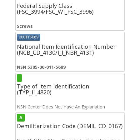
Federal Supply Class
(FSC_3994/FSC_WI_FSC_3996)
Screws
000115689
National Item Identification Number
(NCB_CD_4130/I_I_NBR_4131)
NSN 5305-00-011-5689
Type of Item Identification
(TYP_II_4820)
NSN Center Does Not Have An Explanation
A
Demilitarization Code (DEMIL_CD_0167)