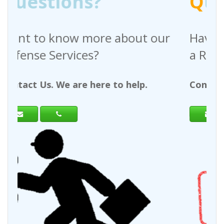
Q
uestions?
 about our
Have any questions regar
a Request For Quote?
to help.
Contact Us. We are here to help.