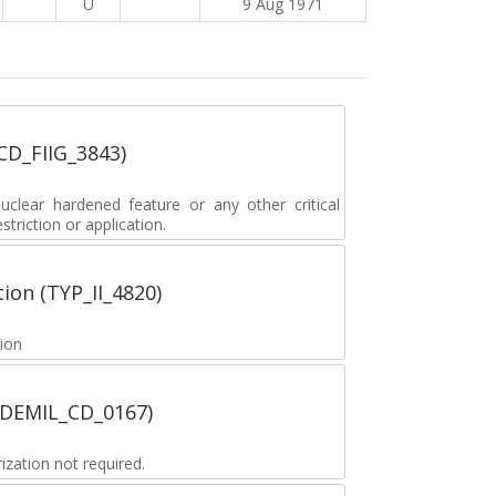
U
9 Aug 1971
_CD_FIIG_3843)
lear hardened feature or any other critical
striction or application.
tion (TYP_II_4820)
tion
 (DEMIL_CD_0167)
zation not required.