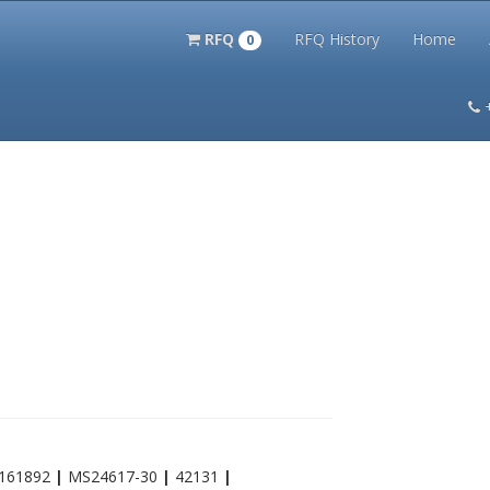
RFQ
RFQ History
Home
0
itation Kits
PS Magazine Archive
Lookup Tool
Terms and 
161892
|
MS24617-30
|
42131
|