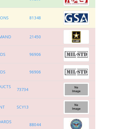
IONS
81348
MAND
21450
RDS
96906
RDS
96906
DUCTS
73734
ENT
SCY13
DARDS
88044