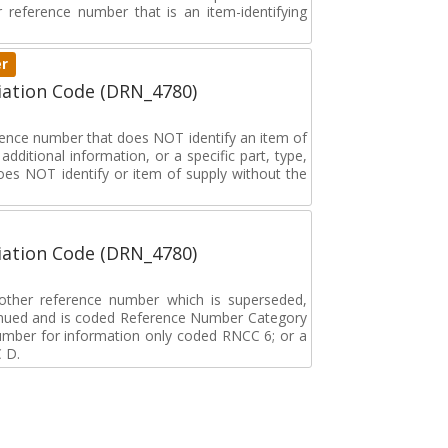
ar reference number that is an item-identifying
er
ation Code (DRN_4780)
erence number that does NOT identify an item of
dditional information, or a specific part, type,
oes NOT identify or item of supply without the
ation Code (DRN_4780)
r other reference number which is superseded,
tinued and is coded Reference Number Category
umber for information only coded RNCC 6; or a
 D.