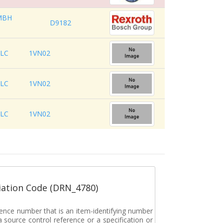
MBH
D9182
LLC
1VN02
LLC
1VN02
LLC
1VN02
ation Code (DRN_4780)
rence number that is an item-identifying number
a source control reference or a specification or