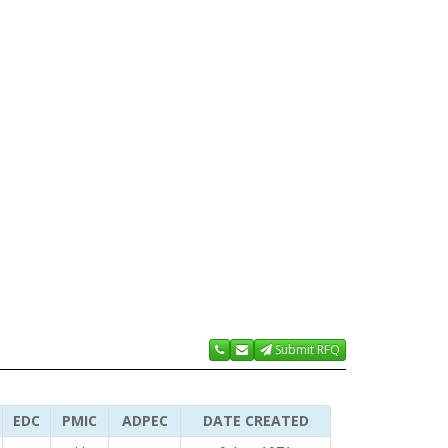
Submit RFQ
EDC
PMIC
ADPEC
DATE CREATED