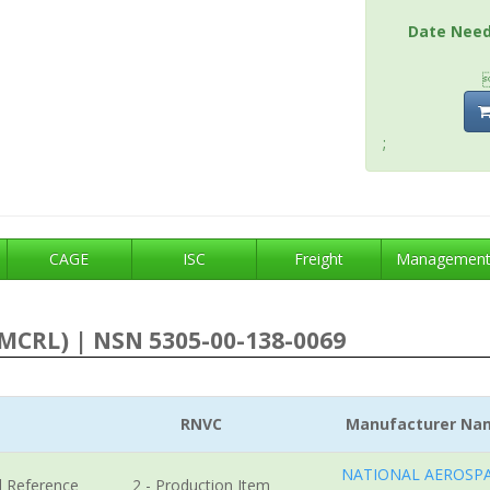
Date Nee
;
CAGE
ISC
Freight
Managemen
MCRL) | NSN 5305-00-138-0069
RNVC
Manufacturer Na
NATIONAL AEROSP
l Reference
2 - Production Item