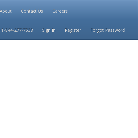
About
Contact Us
Careers
Conditions
Privacy
+1-844-277-7538
Sign In
Register
Forgot Password