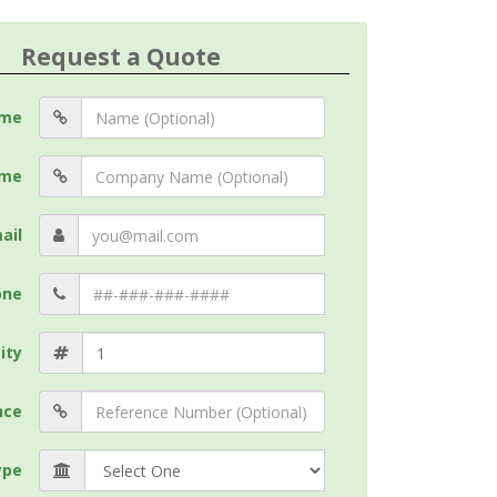
Request a Quote
me
me
ail
one
ity
nce
ype