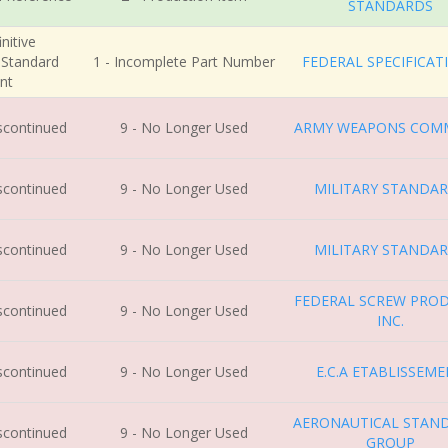
STANDARDS
nitive
r Standard
1 - Incomplete Part Number
FEDERAL SPECIFICAT
nt
iscontinued
9 - No Longer Used
ARMY WEAPONS COM
iscontinued
9 - No Longer Used
MILITARY STANDA
iscontinued
9 - No Longer Used
MILITARY STANDA
FEDERAL SCREW PRO
iscontinued
9 - No Longer Used
INC.
iscontinued
9 - No Longer Used
E.C.A ETABLISSEM
AERONAUTICAL STAN
iscontinued
9 - No Longer Used
GROUP