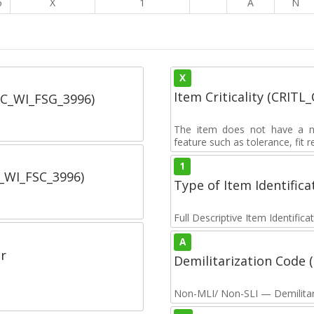
6
X
1
A
N
X
Item Criticality (CRITL
SC_WI_FSG_3996)
The item does not have a nuc
feature such as tolerance, fit re
1
C_WI_FSC_3996)
Type of Item Identifica
Full Descriptive Item Identifica
A
r
Demilitarization Code
Non-MLI/ Non-SLI — Demilitari