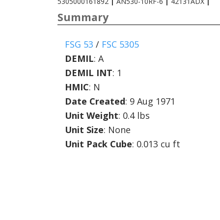
5305000161892
|
AN530-10RF-6
|
42131ADX
|
Summary
FSG 53
/
FSC 5305
DEMIL
:
A
DEMIL INT
:
1
HMIC
:
N
Date Created
: 9 Aug 1971
Unit Weight
: 0.4 lbs
Unit Size
: None
Unit Pack Cube
: 0.013 cu ft