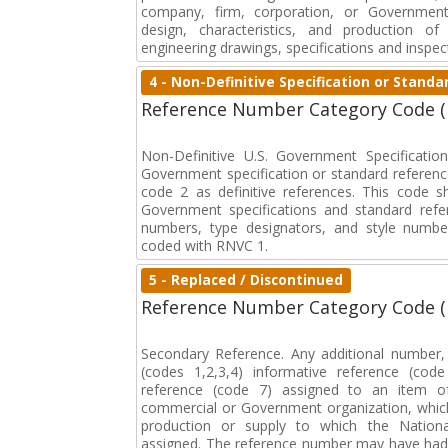
company, firm, corporation, or Government 
design, characteristics, and production 
engineering drawings, specifications and inspec
4 - Non-Definitive Specification or Stan
Reference Number Category Code 
Non-Definitive U.S. Government Specificati
Government specification or standard reference
code 2 as definitive references. This code sh
Government specifications and standard refer
numbers, type designators, and style numbe
coded with RNVC 1.
5 - Replaced / Discontinued
Reference Number Category Code 
Secondary Reference. Any additional number
(codes 1,2,3,4) informative reference (co
reference (code 7) assigned to an item o
commercial or Government organization, whic
production or supply to which the Natio
assigned. The reference number may have had 