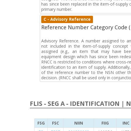
has since been replaced in the item-of-supply
primary number.
C - Advisory Reference
Reference Number Category Code 
Advisory Reference. A number assigned to an
not included in the item-of-supply concep
assigned (e.g., an item that may have bee
equipment design which has since been redesi
RNCC is restricted to conditions where cross-re
identification to an item of supply. Additionally,
of the reference number to the NSN other tha
decision. (RNCC shall be used only in conjuncti
FLIS - SEG A - IDENTIFICATION | 
FSG
FSC
NIIN
FIIG
INC