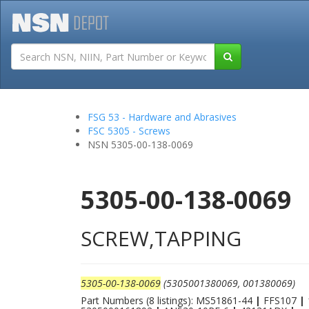
Tutorials
Field San
FSG 53 - Hardware and Abrasives
FSC 5305 - Screws
NSN 5305-00-138-0069
5305-00-138-0069
SCREW,TAPPING
5305-00-138-0069
(5305001380069, 001380069)
Part Numbers (8 listings): MS51861-44
|
FFS107
|