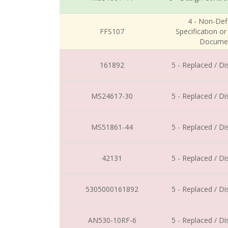
4 - Non-Defi
FFS107
Specification o
Docume
161892
5 - Replaced / D
MS24617-30
5 - Replaced / D
MS51861-44
5 - Replaced / D
42131
5 - Replaced / D
5305000161892
5 - Replaced / D
AN530-10RF-6
5 - Replaced / D