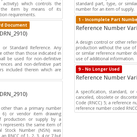
activity) which controls the
standard part, type, or simil
of the item by means of its
number for an item of supply.
tion requirements.
1 - Incomplete Part Numb
dard Document
Reference Number Vari
(DRN_2910)
A design control or other ref
on or Standard Reference. Any
production without the use of a
 other than those indicated in
or similar reference number d
all be used for non-definitive
use of additional information.
ences and non-definitive part
9 - No Longer Used
rs included therein which are
Reference Number Vari
A specification, standard, o
(DRN_2910)
canceled, obsolete or discon
Code (RNCC) 5; a reference n
, other than a primary number
reference number coded RNCC
de 6) or vendor item drawing
f production or supply by a
h represents the same item of
nal Stock Number (NSN) was
an RNCC of 1, 2, 3, 4 or 7 but