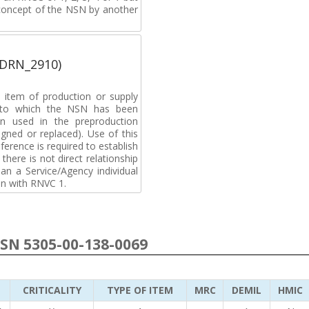
 concept of the NSN by another
(DRN_2910)
 item of production or supply
t to which the NSN has been
n used in the preproduction
gned or replaced). Use of this
ference is required to establish
 there is not direct relationship
n a Service/Agency individual
on with RNVC 1.
NSN 5305-00-138-0069
CRITICALITY
TYPE OF ITEM
MRC
DEMIL
HMIC