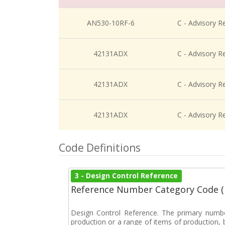
AN530-10RF-6
C - Advisory R
42131ADX
C - Advisory R
42131ADX
C - Advisory R
42131ADX
C - Advisory R
Code Definitions
3 - Design Control Reference
Reference Number Category Code 
Design Control Reference. The primary numbe
production or a range of items of production, b