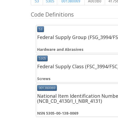
53
5305
001380069
A003B0
4175
Code Definitions
53
Federal Supply Group (FSG_3994/F
Hardware and Abrasives
5305
Federal Supply Class (FSC_3994/FS
Screws
001380069
National Item Identification Numbe
(NCB_CD_4130/I_I_NBR_4131)
NSN 5305-00-138-0069