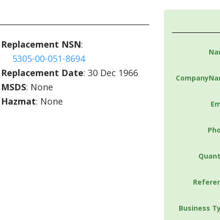
Replacement NSN
:
Na
5305-00-051-8694
Replacement Date
: 30 Dec 1966
CompanyNa
MSDS
: None
Hazmat
: None
Em
Ph
Quant
Refere
Business T