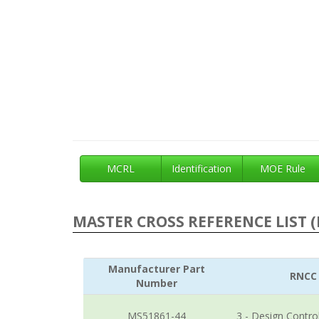
MCRL
Identification
MOE Rule
MASTER CROSS REFERENCE LIST (
Manufacturer Part
RNCC
Number
MS51861-44
3 - Design Contro