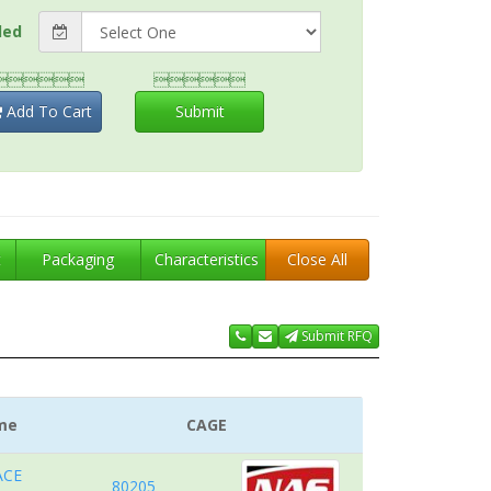
ded


Add To Cart
Submit
t
Packaging
Characteristics
Close All
Submit RFQ
me
CAGE
ACE
80205