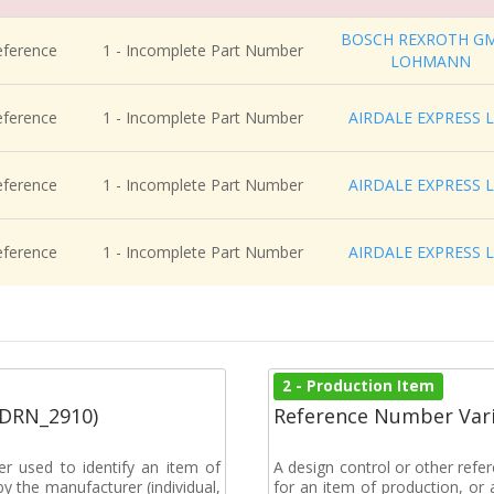
BOSCH REXROTH G
eference
1 - Incomplete Part Number
LOHMANN
eference
1 - Incomplete Part Number
AIRDALE EXPRESS 
eference
1 - Incomplete Part Number
AIRDALE EXPRESS 
eference
1 - Incomplete Part Number
AIRDALE EXPRESS 
2 - Production Item
(DRN_2910)
Reference Number Vari
r used to identify an item of
A design control or other refe
y the manufacturer (individual,
for an item of production, or 