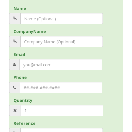
Name
CompanyName
Email
Phone
Quantity
Reference