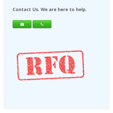
Contact Us. We are here to help.