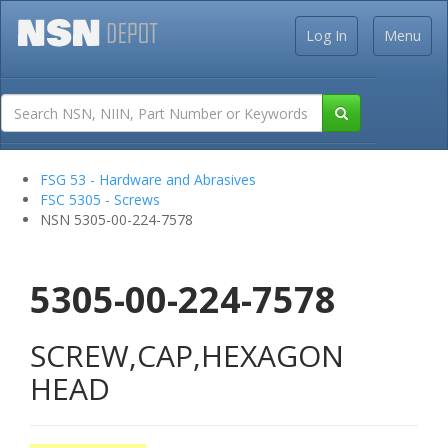
Log In
Menu
FSG 53 - Hardware and Abrasives
FSC 5305 - Screws
NSN 5305-00-224-7578
5305-00-224-7578
SCREW,CAP,HEXAGON
HEAD