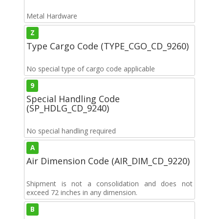
Metal Hardware
Z
Type Cargo Code (TYPE_CGO_CD_9260)
No special type of cargo code applicable
9
Special Handling Code
(SP_HDLG_CD_9240)
No special handling required
A
Air Dimension Code (AIR_DIM_CD_9220)
Shipment is not a consolidation and does not
exceed 72 inches in any dimension.
B