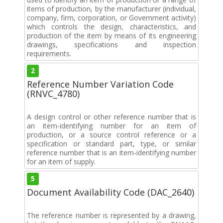
items of production, by the manufacturer (individual,
company, firm, corporation, or Government activity)
which controls the design, characteristics, and
production of the item by means of its engineering
drawings, specifications and inspection
requirements.
2
Reference Number Variation Code
(RNVC_4780)
A design control or other reference number that is
an item-identifying number for an item of
production, or a source control reference or a
specification or standard part, type, or similar
reference number that is an item-identifying number
for an item of supply.
5
Document Availability Code (DAC_2640)
The reference number is represented by a drawing,