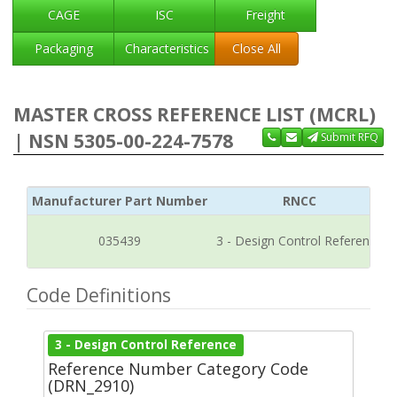
CAGE
ISC
Freight
Packaging
Characteristics
Close All
MASTER CROSS REFERENCE LIST (MCRL)
| NSN 5305-00-224-7578
Submit RFQ
Manufacturer Part Number
RNCC
035439
3 - Design Control Reference
Code Definitions
3 - Design Control Reference
Reference Number Category Code
(DRN_2910)