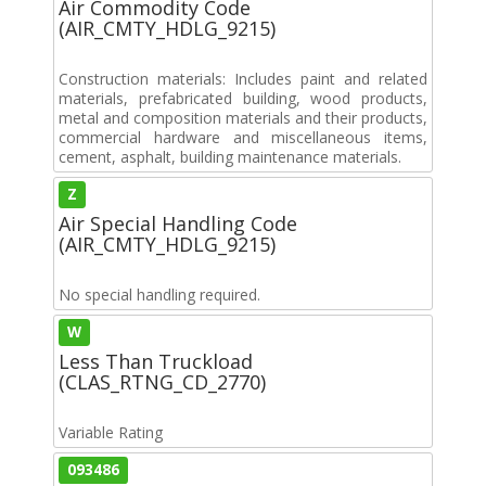
Air Commodity Code
(AIR_CMTY_HDLG_9215)
Construction materials: Includes paint and related
materials, prefabricated building, wood products,
metal and composition materials and their products,
commercial hardware and miscellaneous items,
cement, asphalt, building maintenance materials.
Z
Air Special Handling Code
(AIR_CMTY_HDLG_9215)
No special handling required.
W
Less Than Truckload
(CLAS_RTNG_CD_2770)
Variable Rating
093486