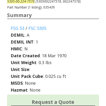
5305-00-224-7578
(5305002247578, 002247578)
Part Number (1 listing): 035439
Summary
FSG 53
/
FSC 5305
DEMIL
:
A
DEMIL INT
:
1
HMIC
:
N
Date Created
: 18 Mar 1970
Unit Weight
: 0.3 lbs
Unit Size
:
Unit Pack Cube
: 0.025 cu ft
MSDS
: None
Hazmat
: None
Request a Quote