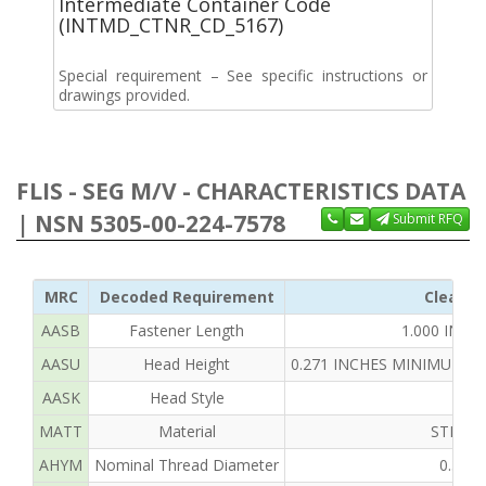
Intermediate Container Code
(INTMD_CTNR_CD_5167)
Special requirement – See specific instructions or
drawings provided.
FLIS - SEG M/V - CHARACTERISTICS DATA
| NSN 5305-00-224-7578
Submit RFQ
MRC
Decoded Requirement
Clear T
AASB
Fastener Length
1.000 INC
AASU
Head Height
0.271 INCHES MINIMUM A
AASK
Head Style
HEX
MATT
Material
STEEL 
AHYM
Nominal Thread Diameter
0.375