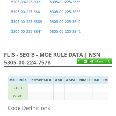
5305-00-225-3021
5305-00-225-3656
5305-00-225-3661
5305-00-225-3838
5305-00-225-3839
5305-00-225-3840
5305-00-225-3841
5305-00-225-3842
FLIS - SEG B - MOE RULE DATA | NSN
5305-00-224-7578
Submit RFQ
MOE Rule
Former MOE
AMC
AMSC
NIMSC
IMC
IMC Ac
ZH01
WB01
Code Definitions