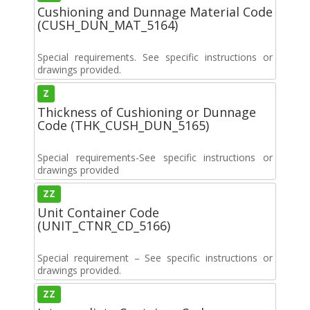
Cushioning and Dunnage Material Code
(CUSH_DUN_MAT_5164)
Special requirements. See specific instructions or
drawings provided.
Z
Thickness of Cushioning or Dunnage
Code (THK_CUSH_DUN_5165)
Special requirements-See specific instructions or
drawings provided
ZZ
Unit Container Code
(UNIT_CTNR_CD_5166)
Special requirement – See specific instructions or
drawings provided.
ZZ