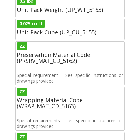
0.3 lbs
Unit Pack Weight (UP_WT_5153)
0.025 cu ft
Unit Pack Cube (UP_CU_5155)
ZZ
Preservation Material Code
(PRSRV_MAT_CD_5162)
Special requirement – See specific instructions or
drawings provided
ZZ
Wrapping Material Code
(WRAP_MAT_CD_5163)
Special requirements – see specific instructions or
drawings provided
ZZ