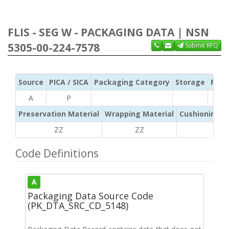
FLIS - SEG W - PACKAGING DATA | NSN
5305-00-224-7578
Submit RFQ
Source
PICA / SICA
Packaging Category
Storage
Pres
A
P
Preservation Material
Wrapping Material
Cushioning /
ZZ
ZZ
ZZ
Code Definitions
A
Packaging Data Source Code
(PK_DTA_SRC_CD_5148)