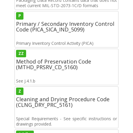
Packaging Data Record contains data that does not
meet current MIL-STD-2073-1C/D formats
P
Primary / Secondary Inventory Control
Code (PICA_SICA_IND_5099)
Primary Inventory Control Activity (PICA)
ZZ
Method of Preservation Code
(MTHD_PRSRV_CD_5160)
See J.4.1.b
Z
Cleaning and Drying Procedure Code
(CLNG_DRY_PRC_5161)
Special Requirements - See specific instructions or
drawings provided.