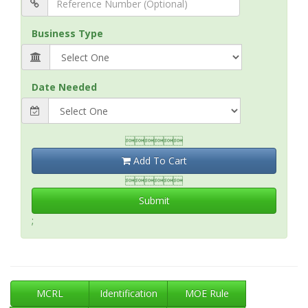
Business Type
Date Needed

Add To Cart

Submit
;
MCRL
Identification
MOE Rule