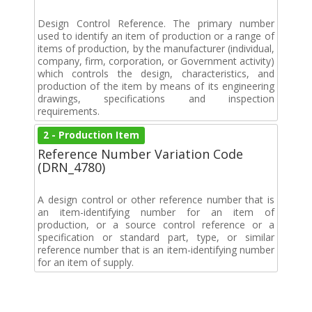
Design Control Reference. The primary number
used to identify an item of production or a range of
items of production, by the manufacturer (individual,
company, firm, corporation, or Government activity)
which controls the design, characteristics, and
production of the item by means of its engineering
drawings, specifications and inspection
requirements.
2 - Production Item
Reference Number Variation Code
(DRN_4780)
A design control or other reference number that is
an item-identifying number for an item of
production, or a source control reference or a
specification or standard part, type, or similar
reference number that is an item-identifying number
for an item of supply.