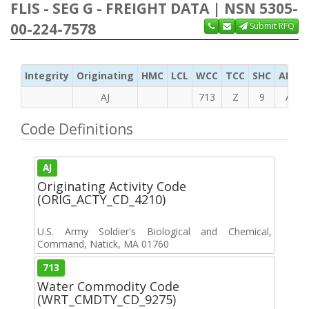
FLIS - SEG G - FREIGHT DATA | NSN 5305-
00-224-7578
Submit RFQ
Integrity
Originating
HMC
LCL
WCC
TCC
SHC
ADC
AJ
713
Z
9
A
Code Definitions
AJ
Originating Activity Code
(ORIG_ACTY_CD_4210)
U.S. Army Soldier's Biological and Chemical,
Command, Natick, MA 01760
713
Water Commodity Code
(WRT_CMDTY_CD_9275)