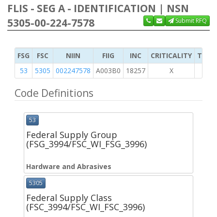
FLIS - SEG A - IDENTIFICATION | NSN
5305-00-224-7578
Submit RFQ
FSG
FSC
NIIN
FIIG
INC
CRITICALITY
TYPE 
53
5305
002247578
A003B0
18257
X
Code Definitions
53
Federal Supply Group
(FSG_3994/FSC_WI_FSG_3996)
Hardware and Abrasives
5305
Federal Supply Class
(FSC_3994/FSC_WI_FSC_3996)