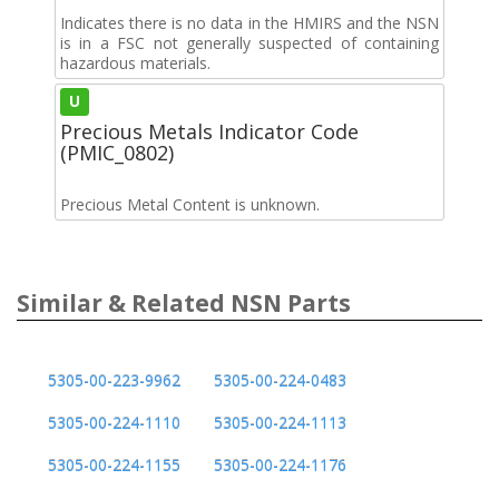
Indicates there is no data in the HMIRS and the NSN
is in a FSC not generally suspected of containing
hazardous materials.
U
Precious Metals Indicator Code
(PMIC_0802)
Precious Metal Content is unknown.
Similar & Related NSN Parts
5305-00-223-9962
5305-00-224-0483
5305-00-224-1110
5305-00-224-1113
5305-00-224-1155
5305-00-224-1176