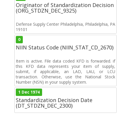
Originator of Standardization Decision
(ORG_STDZN_DEC_9325)
Defense Supply Center Philadelphia, Philadelphia, PA
19101
0
NIIN Status Code (NIIN_STAT_CD_2670)
Item is active. File data coded KFD is forwarded. if
this KFD data represents your item of supply,
submit, if applicable, an LAD, LAU, or LCU
transaction. Otherwise, use the National Stock
Number (NSN) in your supply system.
1 Dec 1974
Standardization Decision Date
(DT_STDZN_DEC_2300)