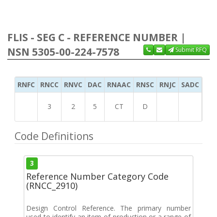
FLIS - SEG C - REFERENCE NUMBER |
NSN 5305-00-224-7578
Submit RFQ
RNFC
RNCC
RNVC
DAC
RNAAC
RNSC
RNJC
SADC
MS
3
2
5
CT
D
Code Definitions
3
Reference Number Category Code
(RNCC_2910)
Design Control Reference. The primary number
used to identify an item of production or a range of