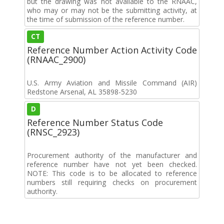
but the drawing was not available to the RNAAC,
who may or may not be the submitting activity, at
the time of submission of the reference number.
CT
Reference Number Action Activity Code
(RNAAC_2900)
U.S. Army Aviation and Missile Command (AIR)
Redstone Arsenal, AL 35898-5230
D
Reference Number Status Code
(RNSC_2923)
Procurement authority of the manufacturer and
reference number have not yet been checked.
NOTE: This code is to be allocated to reference
numbers still requiring checks on procurement
authority.