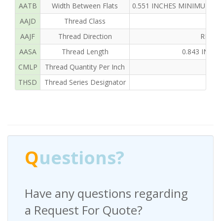
AATB
Width Between Flats
0.551 INCHES MINIMUM A
AAJD
Thread Class
AAJF
Thread Direction
RIGH
AASA
Thread Length
0.843 INC
CMLP
Thread Quantity Per Inch
THSD
Thread Series Designator
U
Q
uestions?
Have any questions regarding
a Request For Quote?