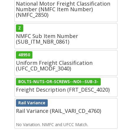
National Motor Freight Classification
Number (NMFC Item Number)
(NMFC_2850)
Z
NMFC Sub Item Number
(SUB_ITM_NBR_0861)
48950
Uniform Freight Classification
(UFC_CD_MODF_3040)
BOLTS-NUTS-OR-SCREWS--NOI--SUB-3-
Freight Description (FRT_DESC_4020)
Rail Variance
Rail Variance (RAIL_VARI_CD_4760)
No Variation. NMFC and UFCC Match.