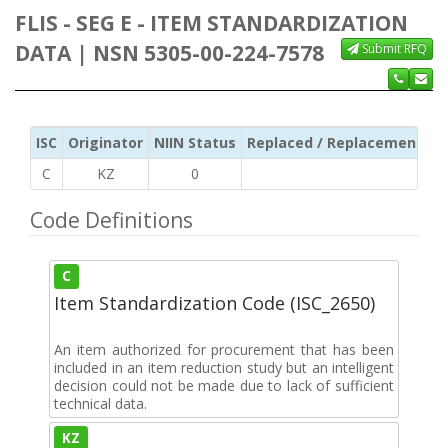
FLIS - SEG E - ITEM STANDARDIZATION
DATA | NSN 5305-00-224-7578
Submit RFQ
ISC
Originator
NIIN Status
Replaced / Replacement ISC
C
KZ
0
Code Definitions
C
Item Standardization Code (ISC_2650)
An item authorized for procurement that has been
included in an item reduction study but an intelligent
decision could not be made due to lack of sufficient
technical data.
KZ