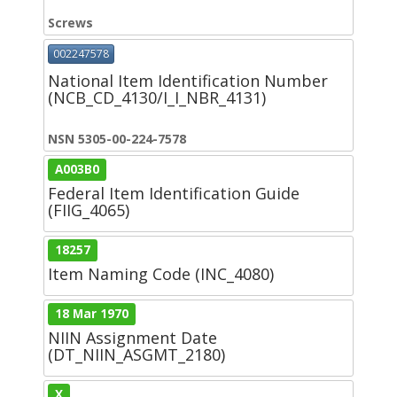
Screws
002247578
National Item Identification Number
(NCB_CD_4130/I_I_NBR_4131)
NSN 5305-00-224-7578
A003B0
Federal Item Identification Guide
(FIIG_4065)
18257
Item Naming Code (INC_4080)
18 Mar 1970
NIIN Assignment Date
(DT_NIIN_ASGMT_2180)
X