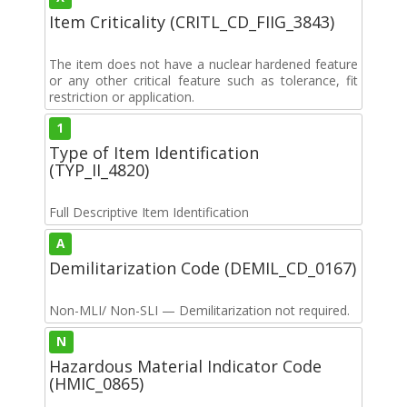
Item Criticality (CRITL_CD_FIIG_3843)
The item does not have a nuclear hardened feature
or any other critical feature such as tolerance, fit
restriction or application.
1
Type of Item Identification
(TYP_II_4820)
Full Descriptive Item Identification
A
Demilitarization Code (DEMIL_CD_0167)
Non-MLI/ Non-SLI — Demilitarization not required.
N
Hazardous Material Indicator Code
(HMIC_0865)