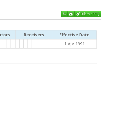
Submit RFQ
ators
Receivers
Effective Date
1 Apr 1991