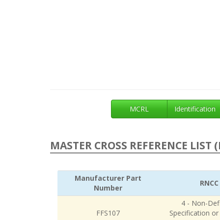
MCRL
Identification
MASTER CROSS REFERENCE LIST (
Manufacturer Part
RNCC
Number
4 - Non-Defi
FFS107
Specification o