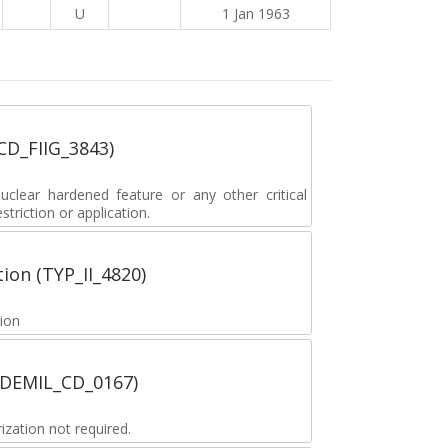
U
1 Jan 1963
_CD_FIIG_3843)
lear hardened feature or any other critical
striction or application.
tion (TYP_II_4820)
tion
 (DEMIL_CD_0167)
zation not required.