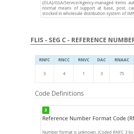
(DLA)/GSA/Service/Agency-managed items aut
normal means of support at base, post, cam
stocked in wholesale distribution system of IM
FLIS - SEG C - REFERENCE NUMBE
RNFC
RNCC
RNVC
DAC
RNAAC
3
4
1
3
75
Code Definitions
3
Reference Number Format Code (R
Number format is unknown. (Coded RNFC 3 by t