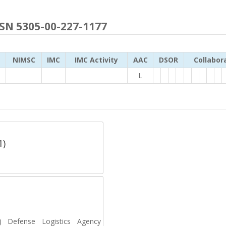
NSN 5305-00-227-1177
NIMSC
IMC
IMC Activity
AAC
DSOR
Collabor
L
1)
Defense Logistics Agency