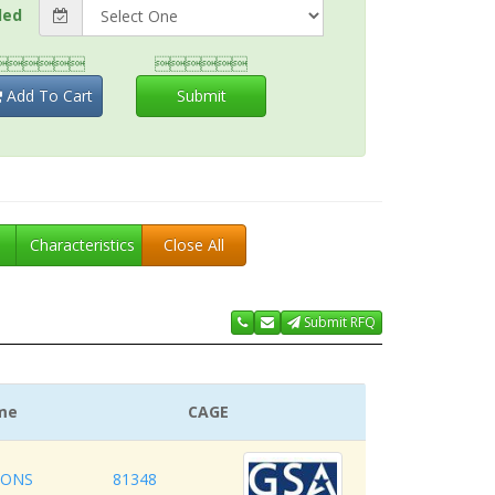
ded


Add To Cart
Submit
Characteristics
Close All
Submit RFQ
me
CAGE
IONS
81348