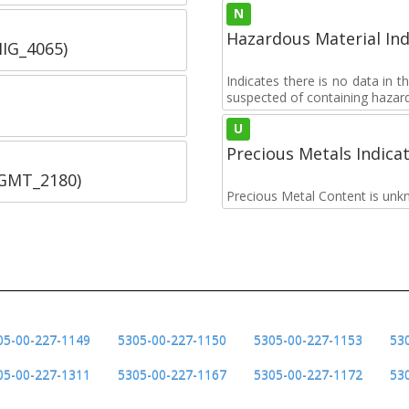
N
Hazardous Material Ind
IIG_4065)
Indicates there is no data in 
suspected of containing hazar
U
Precious Metals Indica
SGMT_2180)
Precious Metal Content is unk
05-00-227-1149
5305-00-227-1150
5305-00-227-1153
53
05-00-227-1311
5305-00-227-1167
5305-00-227-1172
53