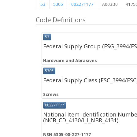
53
5305
002271177
A003B0
4175
Code Definitions
53
Federal Supply Group (FSG_3994/F
Hardware and Abrasives
5305
Federal Supply Class (FSC_3994/FS
Screws
002271177
National Item Identification Numbe
(NCB_CD_4130/I_I_NBR_4131)
NSN 5305-00-227-1177