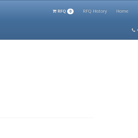
RFQ
RFQ History
Home
0
itation Kits
PS Magazine Archive
Lookup Tool
Terms and 