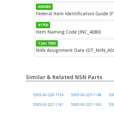
A003B0
Federal Item Identification Guide (F
41756
Item Naming Code (INC_4080)
1 Jan 1963
NIIN Assignment Date (DT_NIIN_A
Similar & Related NSN Parts
5305-00-225-7104
5305-00-227-1148
53
5305-00-227-1161
5305-00-227-1162
53