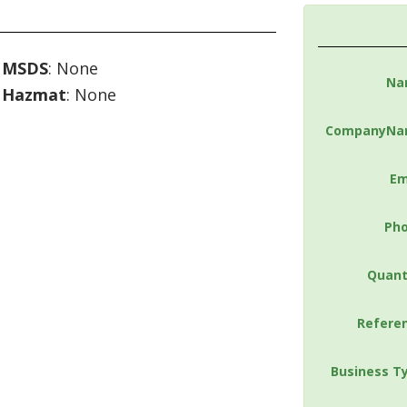
MSDS
: None
Na
Hazmat
: None
CompanyNa
Em
Ph
Quant
Refere
Business T