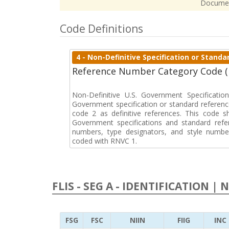
Docume
Code Definitions
4 - Non-Definitive Specification or Stan
Reference Number Category Code 
Non-Definitive U.S. Government Specificati
Government specification or standard reference
code 2 as definitive references. This code sh
Government specifications and standard refer
numbers, type designators, and style numbe
coded with RNVC 1.
FLIS - SEG A - IDENTIFICATION | 
FSG
FSC
NIIN
FIIG
INC