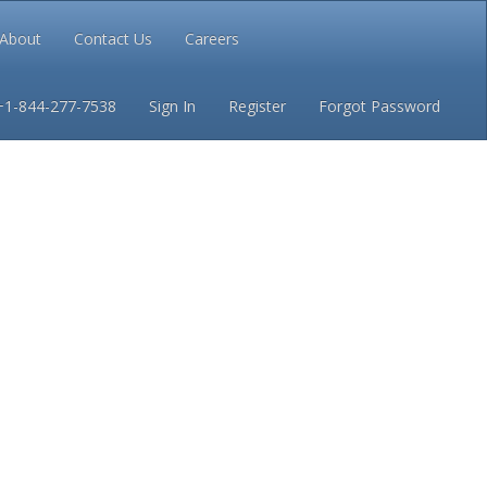
About
Contact Us
Careers
Conditions
Privacy
+1-844-277-7538
Sign In
Register
Forgot Password