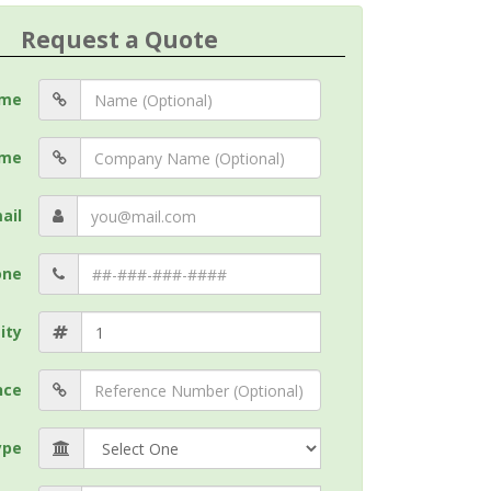
Request a Quote
me
me
ail
one
ity
nce
ype