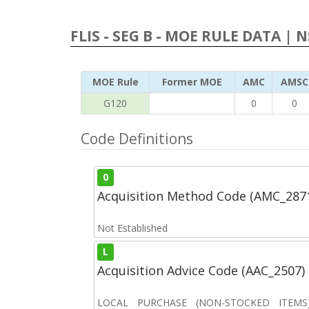
FLIS - SEG B - MOE RULE DATA | 
MOE Rule
Former MOE
AMC
AMSC
G120
0
0
Code Definitions
0
Acquisition Method Code (AMC_287
Not Established
L
Acquisition Advice Code (AAC_2507)
LOCAL PURCHASE (NON-STOCKED ITEMS) 