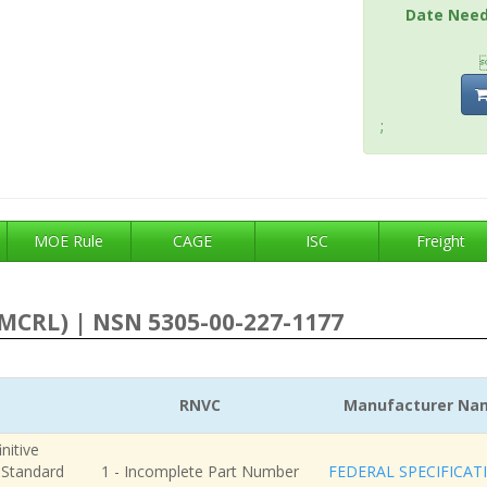
Date Nee
;
MOE Rule
CAGE
ISC
Freight
MCRL) | NSN 5305-00-227-1177
RNVC
Manufacturer Na
nitive
r Standard
1 - Incomplete Part Number
FEDERAL SPECIFICAT