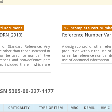
nt
dard Document
1 - Incomplete Part Numb
(DRN_2910)
Reference Number Vari
on or Standard Reference. Any
A design control or other ref
 other than those indicated in
production without the use of a
all be used for non-definitive
or similar reference number d
ences and non-definitive part
use of additional information.
rs included therein which are
NSN 5305-00-227-1177
CRITICALITY
TYPE OF ITEM
MRC
DEMIL
HMIC