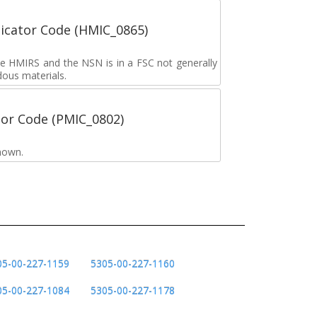
icator Code (HMIC_0865)
the HMIRS and the NSN is in a FSC not generally
dous materials.
tor Code (PMIC_0802)
nown.
05-00-227-1159
5305-00-227-1160
05-00-227-1084
5305-00-227-1178