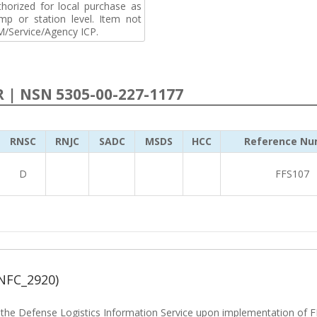
horized for local purchase as
p or station level. Item not
M/Service/Agency ICP.
R | NSN 5305-00-227-1177
RNSC
RNJC
SADC
MSDS
HCC
Reference Nu
D
FFS107
NFC_2920)
he Defense Logistics Information Service upon implementation of FL