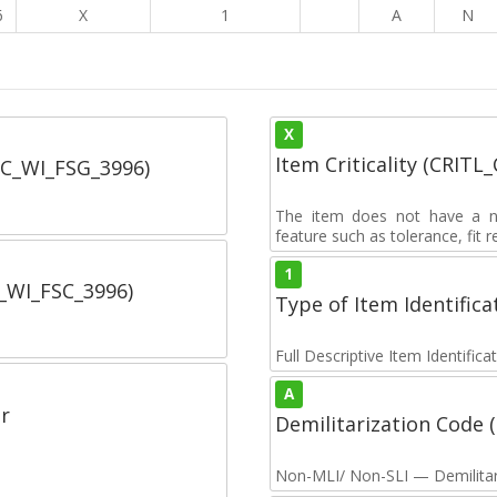
6
X
1
A
N
X
Item Criticality (CRITL
SC_WI_FSG_3996)
The item does not have a nuc
feature such as tolerance, fit re
1
C_WI_FSC_3996)
Type of Item Identifica
Full Descriptive Item Identifica
A
r
Demilitarization Code
Non-MLI/ Non-SLI — Demilitari