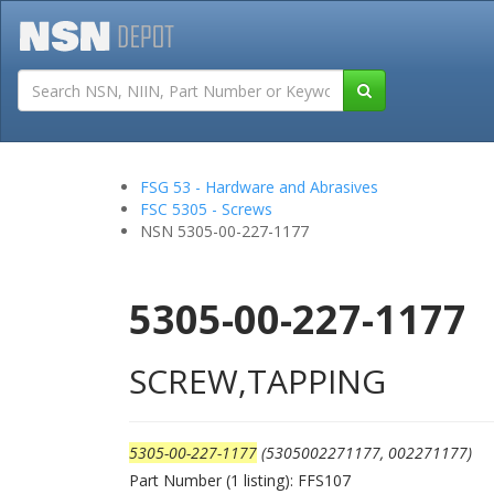
Tutorials
Field San
FSG 53 - Hardware and Abrasives
FSC 5305 - Screws
NSN 5305-00-227-1177
5305-00-227-1177
SCREW,TAPPING
5305-00-227-1177
(5305002271177, 002271177)
Part Number (1 listing): FFS107