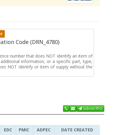
er
ation Code (DRN_4780)
erence number that does NOT identify an item of
dditional information, or a specific part, type,
oes NOT identify or item of supply without the
Submit RFQ
EDC
PMIC
ADPEC
DATE CREATED