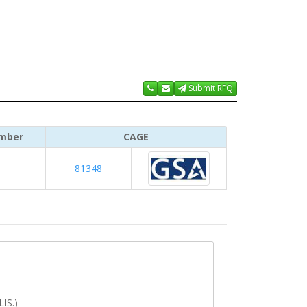
Submit RFQ
mber
CAGE
81348
IS.)