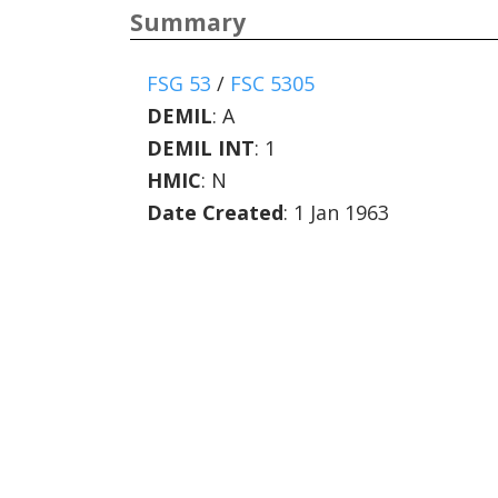
Summary
FSG 53
/
FSC 5305
DEMIL
:
A
DEMIL INT
:
1
HMIC
:
N
Date Created
: 1 Jan 1963