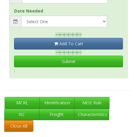
Date Needed

Add To Cart

Submit
;
MCRL
Identification
MOE Rule
ISC
Freight
Characteristics
Close All