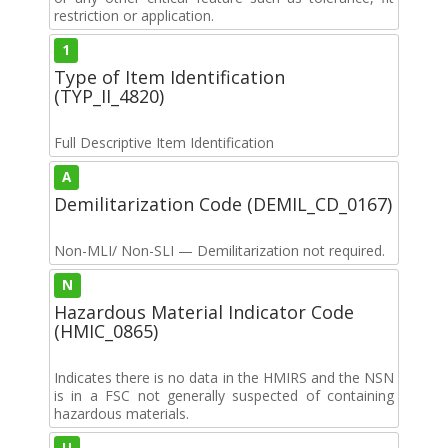
restriction or application.
1
Type of Item Identification
(TYP_II_4820)
Full Descriptive Item Identification
A
Demilitarization Code (DEMIL_CD_0167)
Non-MLI/ Non-SLI — Demilitarization not required.
N
Hazardous Material Indicator Code
(HMIC_0865)
Indicates there is no data in the HMIRS and the NSN
is in a FSC not generally suspected of containing
hazardous materials.
U