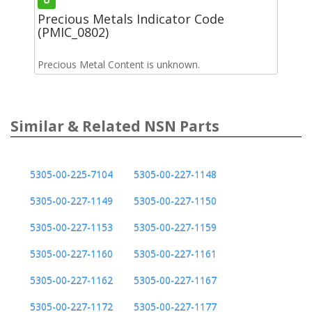
Precious Metals Indicator Code
(PMIC_0802)
Precious Metal Content is unknown.
Similar & Related NSN Parts
5305-00-225-7104
5305-00-227-1148
5305-00-227-1149
5305-00-227-1150
5305-00-227-1153
5305-00-227-1159
5305-00-227-1160
5305-00-227-1161
5305-00-227-1162
5305-00-227-1167
5305-00-227-1172
5305-00-227-1177