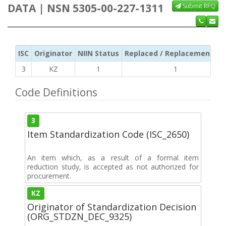
DATA | NSN 5305-00-227-1311
Submit RFQ
ISC
Originator
NIIN Status
Replaced / Replacement ISC
3
KZ
1
1
Code Definitions
3
Item Standardization Code (ISC_2650)
An item which, as a result of a formal item
reduction study, is accepted as not authorized for
procurement.
KZ
Originator of Standardization Decision
(ORG_STDZN_DEC_9325)