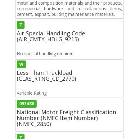
metal and composition materials and their products,
commercial hardware and miscellaneous items,
cement, asphalt, building maintenance materials.
Z
Air Special Handling Code
(AIR_CMTY_HDLG_9215)
No special handling required.
W
Less Than Truckload
(CLAS_RTNG_CD_2770)
Variable Rating
093486
National Motor Freight Classification
Number (NMFC Item Number)
(NMFC_2850)
Z