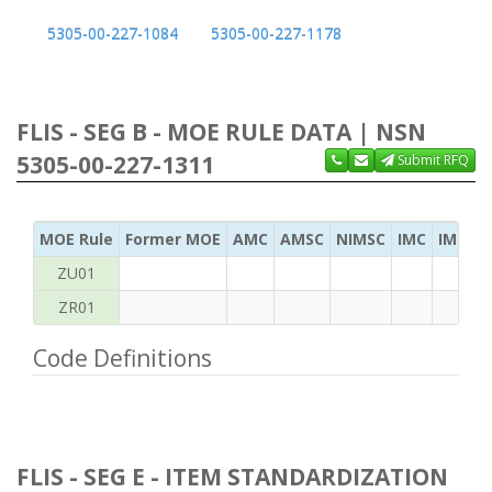
5305-00-227-1084
5305-00-227-1178
FLIS - SEG B - MOE RULE DATA | NSN
5305-00-227-1311
Submit RFQ
MOE Rule
Former MOE
AMC
AMSC
NIMSC
IMC
IMC Ac
ZU01
ZR01
Code Definitions
FLIS - SEG E - ITEM STANDARDIZATION