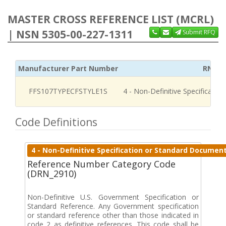
MASTER CROSS REFERENCE LIST (MCRL)
| NSN 5305-00-227-1311
Submit RFQ
Manufacturer Part Number
RNCC
FFS107TYPECFSTYLE1S
4 - Non-Definitive Specificati
Code Definitions
4 - Non-Definitive Specification or Standard Documen
Reference Number Category Code
(DRN_2910)
Non-Definitive U.S. Government Specification or
Standard Reference. Any Government specification
or standard reference other than those indicated in
code 2 as definitive references. This code shall be