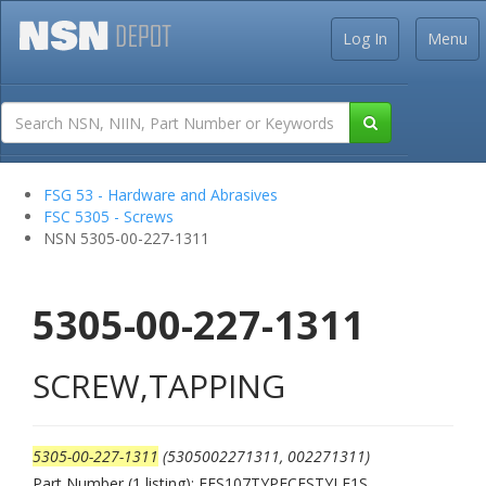
Log In
Menu
FSG 53 - Hardware and Abrasives
FSC 5305 - Screws
NSN 5305-00-227-1311
5305-00-227-1311
SCREW,TAPPING
5305-00-227-1311
(5305002271311, 002271311)
Part Number (1 listing): FFS107TYPECFSTYLE1S