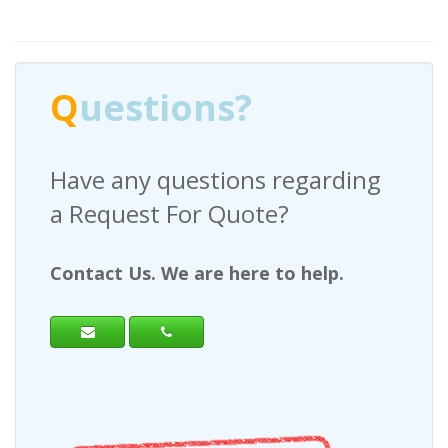
Q
uestions?
Have any questions regarding
a Request For Quote?
Contact Us. We are here to help.