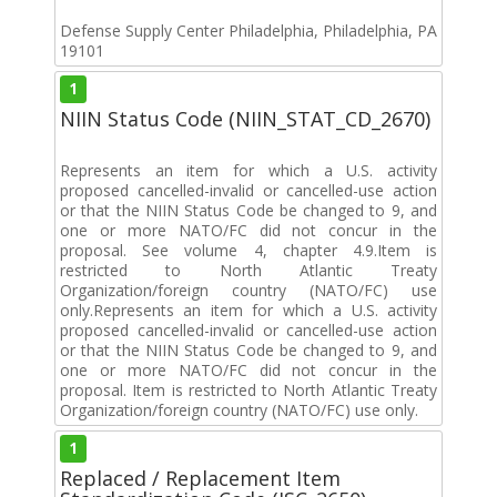
Defense Supply Center Philadelphia, Philadelphia, PA
19101
1
NIIN Status Code (NIIN_STAT_CD_2670)
Represents an item for which a U.S. activity
proposed cancelled-invalid or cancelled-use action
or that the NIIN Status Code be changed to 9, and
one or more NATO/FC did not concur in the
proposal. See volume 4, chapter 4.9.Item is
restricted to North Atlantic Treaty
Organization/foreign country (NATO/FC) use
only.Represents an item for which a U.S. activity
proposed cancelled-invalid or cancelled-use action
or that the NIIN Status Code be changed to 9, and
one or more NATO/FC did not concur in the
proposal. Item is restricted to North Atlantic Treaty
Organization/foreign country (NATO/FC) use only.
1
Replaced / Replacement Item