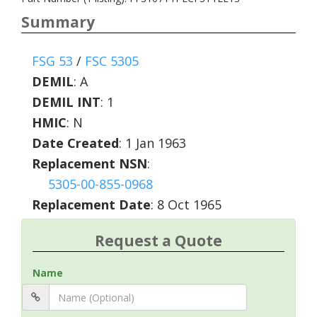
Summary
FSG 53
/
FSC 5305
DEMIL
:
A
DEMIL INT
:
1
HMIC
:
N
Date Created
: 1 Jan 1963
Replacement NSN
:
5305-00-855-0968
Replacement Date
: 8 Oct 1965
Request a Quote
Name