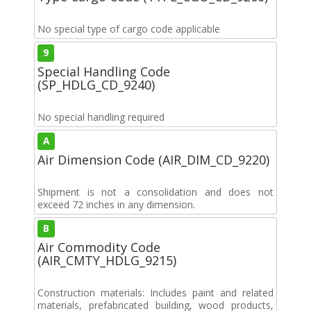
No special type of cargo code applicable
9
Special Handling Code
(SP_HDLG_CD_9240)
No special handling required
A
Air Dimension Code (AIR_DIM_CD_9220)
Shipment is not a consolidation and does not
exceed 72 inches in any dimension.
B
Air Commodity Code
(AIR_CMTY_HDLG_9215)
Construction materials: Includes paint and related
materials, prefabricated building, wood products,