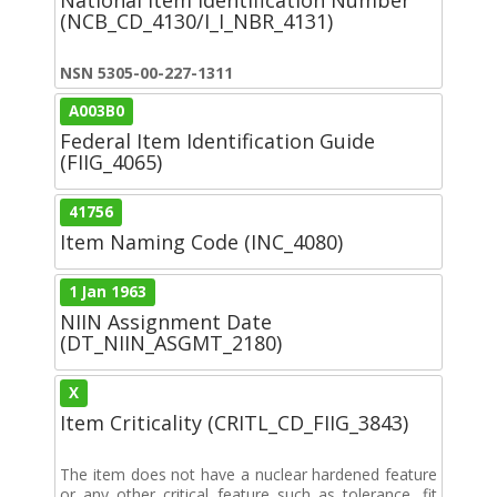
(NCB_CD_4130/I_I_NBR_4131)
NSN 5305-00-227-1311
A003B0
Federal Item Identification Guide
(FIIG_4065)
41756
Item Naming Code (INC_4080)
1 Jan 1963
NIIN Assignment Date
(DT_NIIN_ASGMT_2180)
X
Item Criticality (CRITL_CD_FIIG_3843)
The item does not have a nuclear hardened feature
or any other critical feature such as tolerance, fit