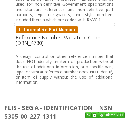
used for non-definitive Government specifications
and standard references and non-definitive part
numbers, type designators, and style numbers
included therein which are coded with RNVC 1.
1 - Incomplete Part Number
Reference Number Variation Code
(DRN_4780)
A design control or other reference number that
does NOT identify an item of production without
the use of additional information, or a specific part,
type, or similar reference number does NOT identify
or item of supply without the use of additional
information.
FLIS - SEG A - IDENTIFICATION | NSN
5305-00-227-1311
Submit RFQ