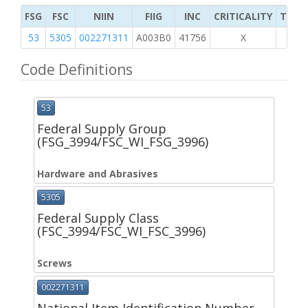
FSG
FSC
NIIN
FIIG
INC
CRITICALITY
TYPE 
53
5305
002271311
A003B0
41756
X
Code Definitions
53
Federal Supply Group
(FSG_3994/FSC_WI_FSG_3996)
Hardware and Abrasives
5305
Federal Supply Class
(FSC_3994/FSC_WI_FSC_3996)
Screws
002271311
National Item Identification Number