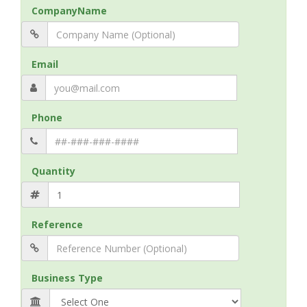
CompanyName
Email
Phone
Quantity
Reference
Business Type