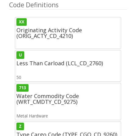
Code Definitions
XX
Originating Activity Code
(ORIG_ACTY_CD_4210)
U
Less Than Carload (LCL_CD_2760)
50
713
Water Commodity Code
(WRT_CMDTY_CD_9275)
Metal Hardware
Z
Type Cargo Code (TYPE_CGO_CD_9260)