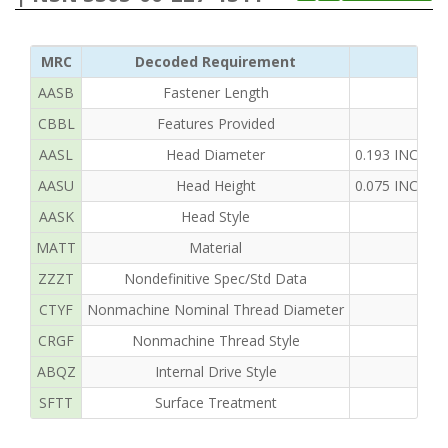
MRC
Decoded Requirement
AASB
Fastener Length
CBBL
Features Provided
AASL
Head Diameter
0.193 INCHE
AASU
Head Height
0.075 INCHE
AASK
Head Style
MATT
Material
ZZZT
Nondefinitive Spec/Std Data
CTYF
Nonmachine Nominal Thread Diameter
CRGF
Nonmachine Thread Style
ABQZ
Internal Drive Style
SFTT
Surface Treatment