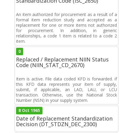
Standardization Code (ISC_2650)
An item authorized for procurement as a result of a
formal item reduction study and accepted as a
replacement for one or more items not authorized
for procurement. In addition, in generic
relationships, a code 1 item is related to a code 2
item.
0
Replaced / Replacement NIIN Status
Code (NIIN_STAT_CD_2670)
Item is active. File data coded KFD is forwarded. if
this KFD data represents your item of supply,
submit, if applicable, an LAD, LAU, or LCU
transaction. Otherwise, use the National Stock
Number (NSN) in your supply system.
8 Oct 1965
Date of Replacement Standardization
Decision (DT_STDZN_DEC_2300)