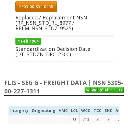
5305-00-855-0968
Replaced / Replacement NSN
(RP_NSN_STD_RL_8977 /
RPLM_NSN_STDZ_9525)
1 Feb 1964
Standardization Decision Date
(DT_STDZN_DEC_2300)
FLIS - SEG G - FREIGHT DATA | NSN 5305-
00-227-1311
Submit RFQ
Integrity
Originating
HMC
LCL
WCC
TCC
SHC
ADC
U
713
Z
9
A