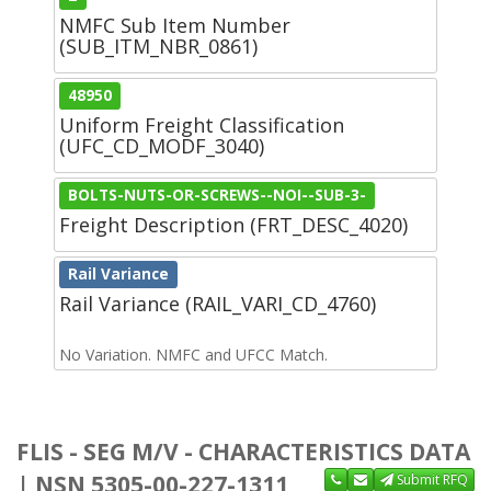
NMFC Sub Item Number
(SUB_ITM_NBR_0861)
48950
Uniform Freight Classification
(UFC_CD_MODF_3040)
BOLTS-NUTS-OR-SCREWS--NOI--SUB-3-
Freight Description (FRT_DESC_4020)
Rail Variance
Rail Variance (RAIL_VARI_CD_4760)
No Variation. NMFC and UFCC Match.
FLIS - SEG M/V - CHARACTERISTICS DATA
| NSN 5305-00-227-1311
Submit RFQ