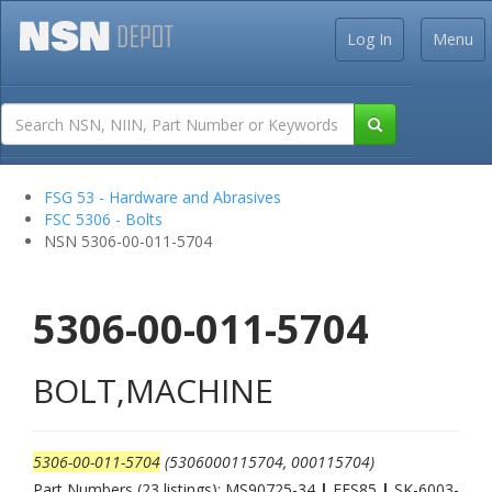
Log In
Menu
FSG 53 - Hardware and Abrasives
FSC 5306 - Bolts
NSN 5306-00-011-5704
5306-00-011-5704
BOLT,MACHINE
5306-00-011-5704
(5306000115704, 000115704)
Part Numbers (23 listings): MS90725-34
|
FFS85
|
SK-6003-