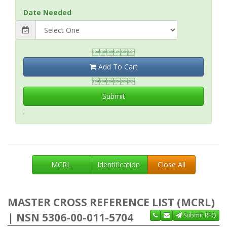
Date Needed

Add To Cart

Submit
;
MCRL
Identification
Close All
MASTER CROSS REFERENCE LIST (MCRL)
| NSN 5306-00-011-5704
Submit RFQ