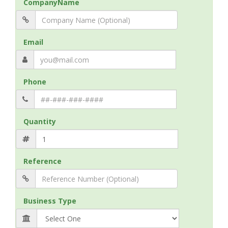
CompanyName
Email
Phone
Quantity
Reference
Business Type