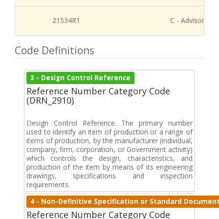
21534R1
C - Advisory Re
Code Definitions
3 - Design Control Reference
Reference Number Category Code
(DRN_2910)
Design Control Reference. The primary number
used to identify an item of production or a range of
items of production, by the manufacturer (individual,
company, firm, corporation, or Government activity)
which controls the design, characteristics, and
production of the item by means of its engineering
drawings, specifications and inspection
requirements.
4 - Non-Definitive Specification or Standard Documen
Reference Number Category Code