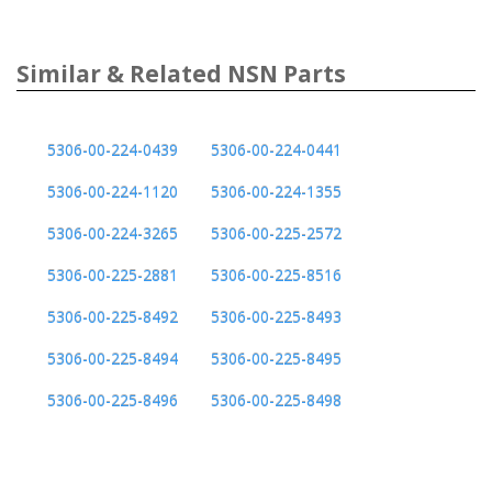
Similar & Related NSN Parts
5306-00-224-0439
5306-00-224-0441
5306-00-224-1120
5306-00-224-1355
5306-00-224-3265
5306-00-225-2572
5306-00-225-2881
5306-00-225-8516
5306-00-225-8492
5306-00-225-8493
5306-00-225-8494
5306-00-225-8495
5306-00-225-8496
5306-00-225-8498