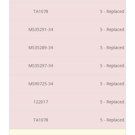
TA1078
5 - Replaced / Di
MS35291-34
5 - Replaced / Di
MS35289-34
5 - Replaced / Di
MS35297-34
5 - Replaced / Di
MS90725-34
5 - Replaced / Di
122017
5 - Replaced / Di
TA1078
5 - Replaced / Di