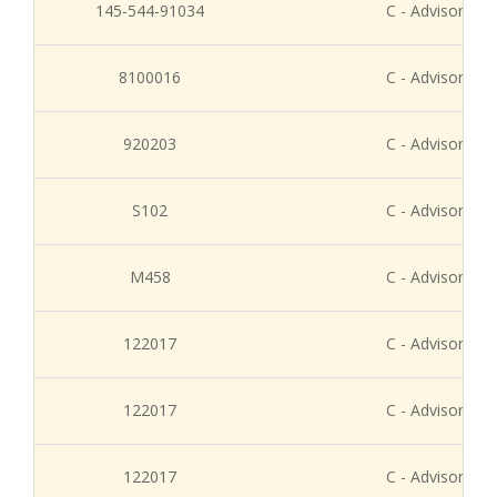
145-544-91034
C - Advisory Re
8100016
C - Advisory Re
920203
C - Advisory Re
S102
C - Advisory Re
M458
C - Advisory Re
122017
C - Advisory Re
122017
C - Advisory Re
122017
C - Advisory Re