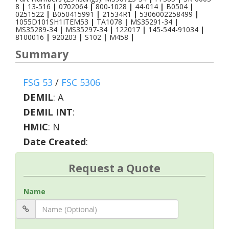
8
|
13-516
|
0702064
|
800-1028
|
44-014
|
B0504
|
0251522
|
B050415991
|
21534R1
|
5306002258499
|
1055D101SH1ITEM53
|
TA1078
|
MS35291-34
|
MS35289-34
|
MS35297-34
|
122017
|
145-544-91034
|
8100016
|
920203
|
S102
|
M458
|
Summary
FSG 53
/
FSC 5306
DEMIL
:
A
DEMIL INT
:
HMIC
:
N
Date Created
:
Request a Quote
Name