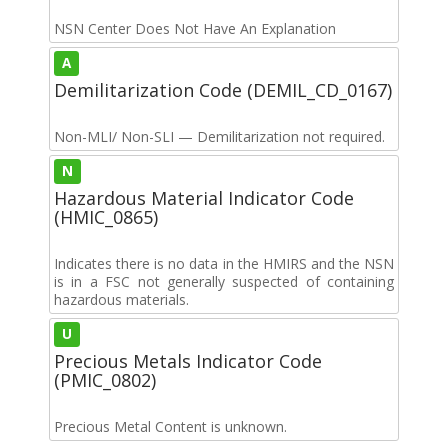
NSN Center Does Not Have An Explanation
A
Demilitarization Code (DEMIL_CD_0167)
Non-MLI/ Non-SLI — Demilitarization not required.
N
Hazardous Material Indicator Code
(HMIC_0865)
Indicates there is no data in the HMIRS and the NSN
is in a FSC not generally suspected of containing
hazardous materials.
U
Precious Metals Indicator Code
(PMIC_0802)
Precious Metal Content is unknown.