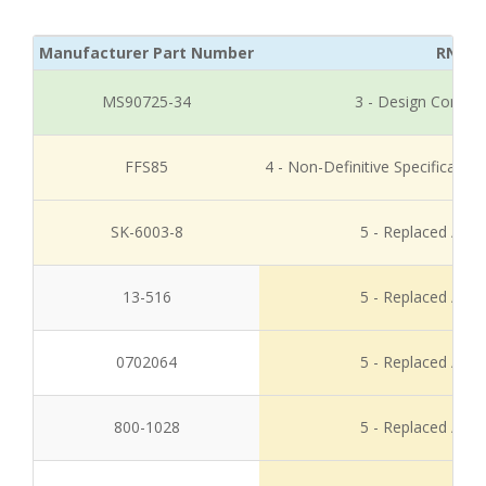
Manufacturer Part Number
RNCC
MS90725-34
3 - Design Control
FFS85
4 - Non-Definitive Specificati
SK-6003-8
5 - Replaced / Di
13-516
5 - Replaced / Di
0702064
5 - Replaced / Di
800-1028
5 - Replaced / Di