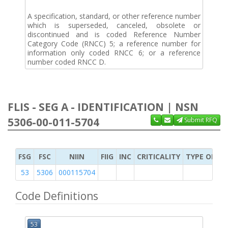
A specification, standard, or other reference number
which is superseded, canceled, obsolete or
discontinued and is coded Reference Number
Category Code (RNCC) 5; a reference number for
information only coded RNCC 6; or a reference
number coded RNCC D.
FLIS - SEG A - IDENTIFICATION | NSN
5306-00-011-5704
Submit RFQ
FSG
FSC
NIIN
FIIG
INC
CRITICALITY
TYPE OF IT
53
5306
000115704
Code Definitions
53