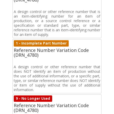
A design control or other reference number that is
an item-identifying number for an item of
production, or a source control reference or a
specification or standard part, type, or similar
reference number that is an item-identifying number
for an item of supply.
1 - Incomplete Part Number
Reference Number Variation Code
(DRN_4780)
A design control or other reference number that
does NOT identify an item of production without
the use of additional information, or a specific part,
type, or similar reference number does NOT identify
or item of supply without the use of additional
information.
9 - No Longer Used
Reference Number Variation Code
(DRN_4780)