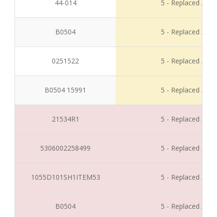
44-014
5 - Replaced / Di
B0504
5 - Replaced / Di
0251522
5 - Replaced / Di
B0504 15991
5 - Replaced / Di
21534R1
5 - Replaced / Di
5306002258499
5 - Replaced / Di
1055D101SH1ITEM53
5 - Replaced / Di
B0504
5 - Replaced / Di