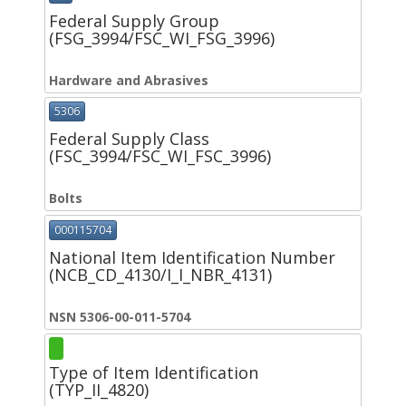
Federal Supply Group
(FSG_3994/FSC_WI_FSG_3996)
Hardware and Abrasives
5306
Federal Supply Class
(FSC_3994/FSC_WI_FSC_3996)
Bolts
000115704
National Item Identification Number
(NCB_CD_4130/I_I_NBR_4131)
NSN 5306-00-011-5704
Type of Item Identification
(TYP_II_4820)