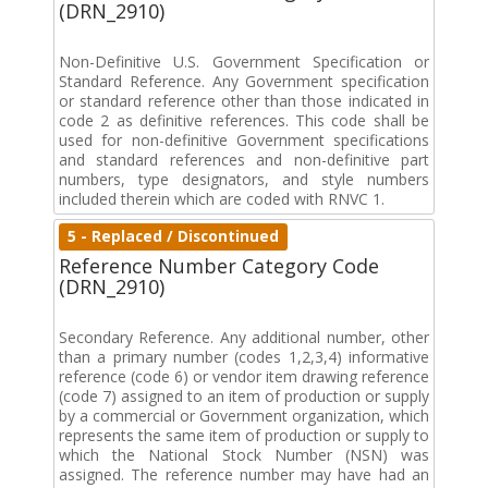
(DRN_2910)
Non-Definitive U.S. Government Specification or
Standard Reference. Any Government specification
or standard reference other than those indicated in
code 2 as definitive references. This code shall be
used for non-definitive Government specifications
and standard references and non-definitive part
numbers, type designators, and style numbers
included therein which are coded with RNVC 1.
5 - Replaced / Discontinued
Reference Number Category Code
(DRN_2910)
Secondary Reference. Any additional number, other
than a primary number (codes 1,2,3,4) informative
reference (code 6) or vendor item drawing reference
(code 7) assigned to an item of production or supply
by a commercial or Government organization, which
represents the same item of production or supply to
which the National Stock Number (NSN) was
assigned. The reference number may have had an