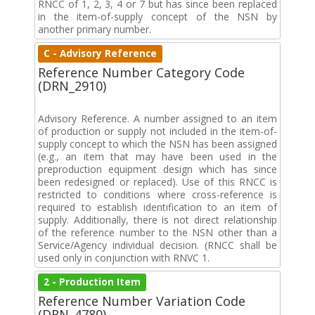
RNCC of 1, 2, 3, 4 or 7 but has since been replaced
in the item-of-supply concept of the NSN by
another primary number.
C - Advisory Reference
Reference Number Category Code
(DRN_2910)
Advisory Reference. A number assigned to an item
of production or supply not included in the item-of-
supply concept to which the NSN has been assigned
(e.g., an item that may have been used in the
preproduction equipment design which has since
been redesigned or replaced). Use of this RNCC is
restricted to conditions where cross-reference is
required to establish identification to an item of
supply. Additionally, there is not direct relationship
of the reference number to the NSN other than a
Service/Agency individual decision. (RNCC shall be
used only in conjunction with RNVC 1.
2 - Production Item
Reference Number Variation Code
(DRN_4780)