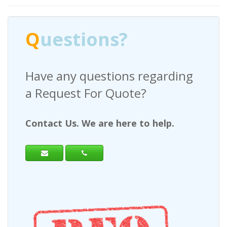
Q
uestions?
Have any questions regarding
a Request For Quote?
Contact Us. We are here to help.