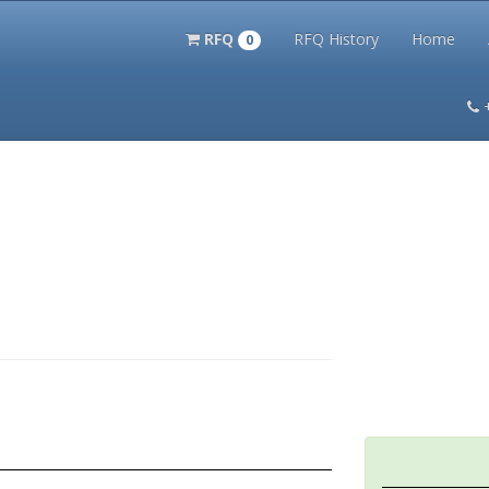
RFQ
RFQ History
Home
0
itation Kits
PS Magazine Archive
Lookup Tool
Terms and 