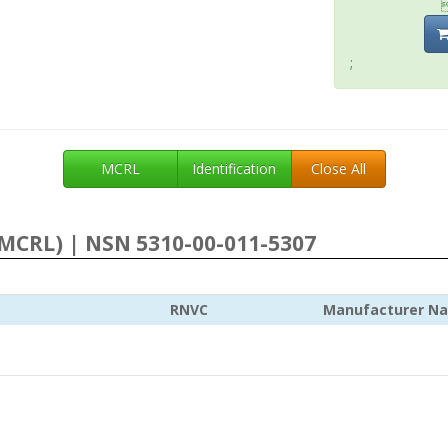
;
MCRL
Identification
Close All
MCRL) | NSN 5310-00-011-5307
RNVC
Manufacturer N