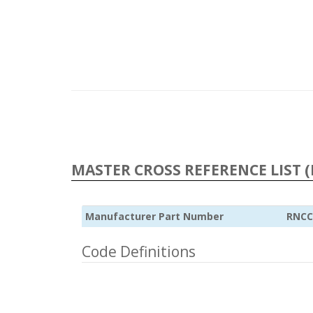
MASTER CROSS REFERENCE LIST (
Manufacturer Part Number
RNCC
Code Definitions