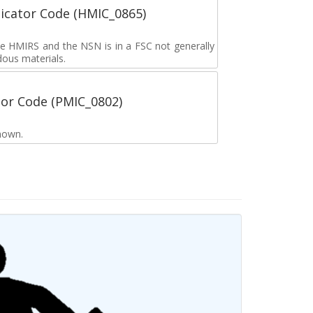
icator Code (HMIC_0865)
the HMIRS and the NSN is in a FSC not generally
dous materials.
tor Code (PMIC_0802)
nown.