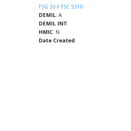
FSG 53
/
FSC 5310
DEMIL
:
A
DEMIL INT
:
HMIC
:
N
Date Created
: