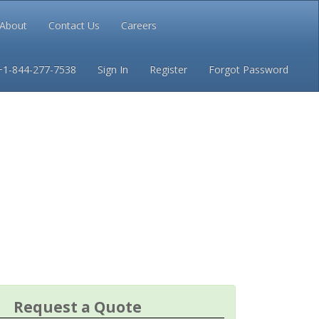
About
Contact Us
Careers
Conditions
Privacy
+1-844-277-7538
Sign In
Register
Forgot Password
Request a Quote