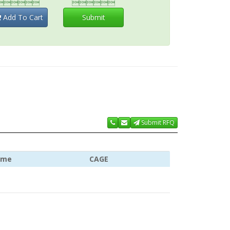


Add To Cart
Submit
Submit RFQ
ame
CAGE