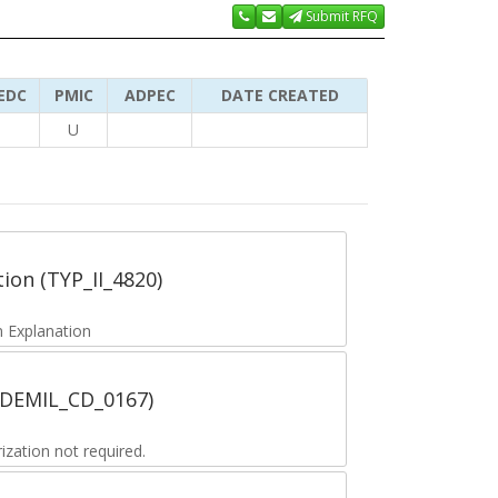
Submit RFQ
EDC
PMIC
ADPEC
DATE CREATED
U
tion (TYP_II_4820)
 Explanation
 (DEMIL_CD_0167)
zation not required.