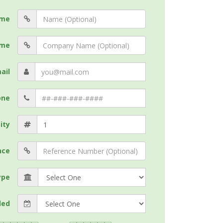
me
me
ail
one
ity
nce
ype
ded