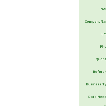
Na
CompanyNa
Em
Ph
Quant
Refere
Business T
Date Nee