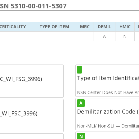
NSN 5310-00-011-5307
CRITICALITY
TYPE OF ITEM
MRC
DEMIL
HMIC
A
N
Type of Item Identifica
SC_WI_FSG_3996)
NSN Center Does Not Have An
A
Demilitarization Code
C_WI_FSC_3996)
Non-MLI/ Non-SLI — Demilitari
N