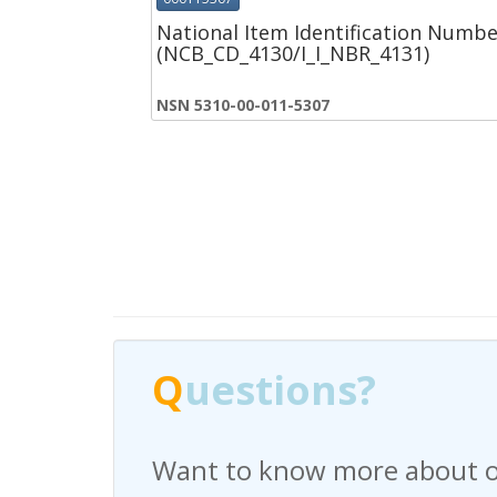
National Item Identification Numbe
(NCB_CD_4130/I_I_NBR_4131)
NSN 5310-00-011-5307
Q
Q
uestions?
uestions?
Want to know more about o
Have any questions regardi