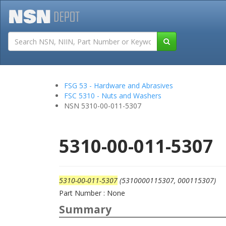
Tutorials
Field San
FSG 53 - Hardware and Abrasives
FSC 5310 - Nuts and Washers
NSN 5310-00-011-5307
5310-00-011-5307
5310-00-011-5307
(5310000115307, 000115307)
Part Number : None
Summary