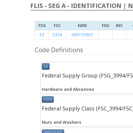
FLIS - SEG A - IDENTIFICATION | 
FSG
FSC
NIIN
FIIG
INC
53
5310
000115307
Code Definitions
53
Federal Supply Group (FSG_3994/F
Hardware and Abrasives
5310
Federal Supply Class (FSC_3994/FS
Nuts and Washers
000115307