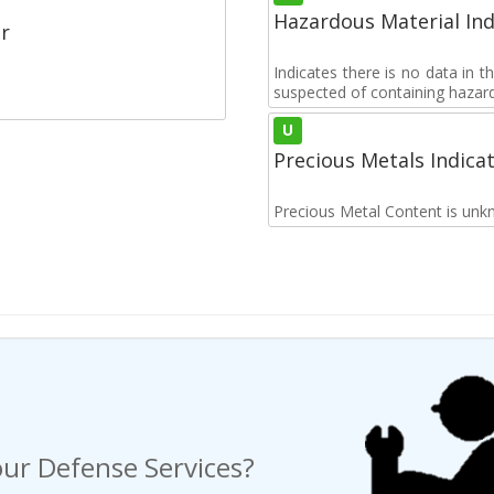
Hazardous Material Ind
r
Indicates there is no data in 
suspected of containing hazar
U
Precious Metals Indica
Precious Metal Content is unk
ur Defense Services?
ng a Request For Quote?