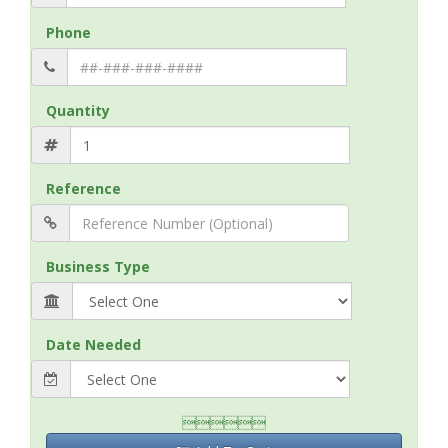
Phone
Quantity
Reference
Business Type
Date Needed
