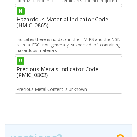
Non-MLI/ Non-SLI — Demilitarization not required.
N
Hazardous Material Indicator Code
(HMIC_0865)
Indicates there is no data in the HMIRS and the NSN
is in a FSC not generally suspected of containing
hazardous materials.
U
Precious Metals Indicator Code
(PMIC_0802)
Precious Metal Content is unknown.