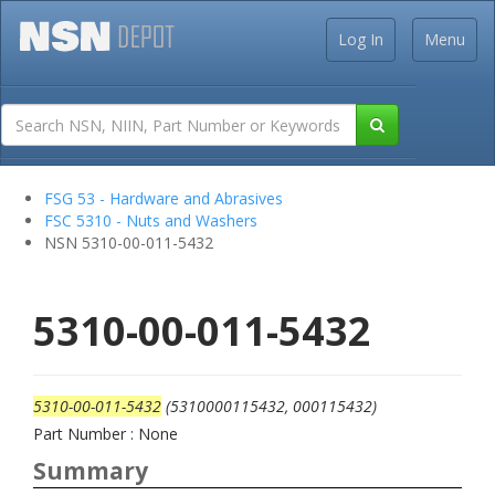
Log In
Menu
FSG 53 - Hardware and Abrasives
FSC 5310 - Nuts and Washers
NSN 5310-00-011-5432
5310-00-011-5432
5310-00-011-5432
(5310000115432, 000115432)
Part Number : None
Summary