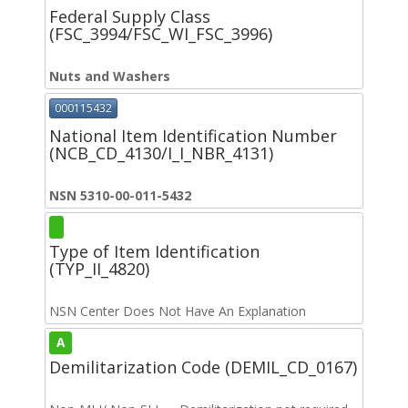
Federal Supply Class
(FSC_3994/FSC_WI_FSC_3996)
Nuts and Washers
000115432
National Item Identification Number
(NCB_CD_4130/I_I_NBR_4131)
NSN 5310-00-011-5432
Type of Item Identification
(TYP_II_4820)
NSN Center Does Not Have An Explanation
A
Demilitarization Code (DEMIL_CD_0167)