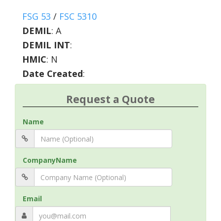
FSG 53
/
FSC 5310
DEMIL
:
A
DEMIL INT
:
HMIC
:
N
Date Created
:
Request a Quote
Name
CompanyName
Email