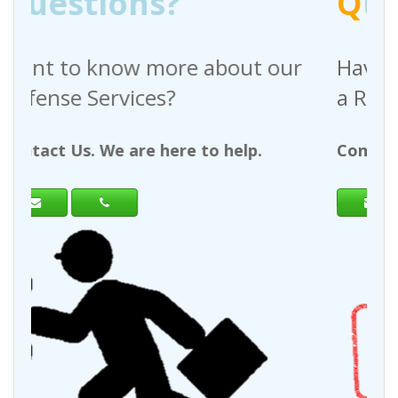
Q
uestions?
bout our
Have any questions regardi
a Request For Quote?
 help.
Contact Us. We are here to help.