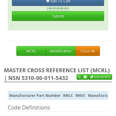
Add To Cart

Submit
;
MCRL
Identification
Close All
MASTER CROSS REFERENCE LIST (MCRL)
| NSN 5310-00-011-5432
Submit RFQ
Manufacturer Part Number
RNCC
RNVC
Manufacturer
Code Definitions