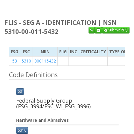
FLIS - SEG A - IDENTIFICATION | NSN
5310-00-011-5432
Submit RFQ
FSG
FSC
NIIN
FIIG
INC
CRITICALITY
TYPE OF IT
53
5310
000115432
Code Definitions
53
Federal Supply Group
(FSG_3994/FSC_WI_FSG_3996)
Hardware and Abrasives
5310