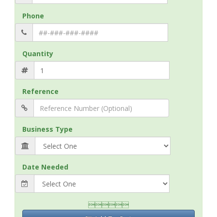
Phone
Quantity
Reference
Business Type
Date Needed
