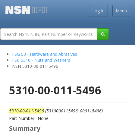
Log In
Menu
FSG 53 - Hardware and Abrasives
FSC 5310 - Nuts and Washers
NSN 5310-00-011-5496
5310-00-011-5496
5310-00-011-5496
(5310000115496, 000115496)
Part Number : None
Summary