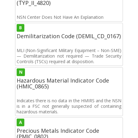
(TYP_II_4820)
NSN Center Does Not Have An Explanation
B
Demilitarization Code (DEMIL_CD_0167)
MLI (Non-Significant Military Equipment – Non-SME)
— Demilitarization not required — Trade Security
Controls (TSCs) required at disposition.
N
Hazardous Material Indicator Code
(HMIC_0865)
Indicates there is no data in the HMIRS and the NSN
is in a FSC not generally suspected of containing
hazardous materials.
A
Precious Metals Indicator Code
(PMIC_0802)