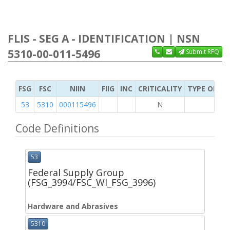
FLIS - SEG A - IDENTIFICATION | NSN
5310-00-011-5496
Submit RFQ
FSG
FSC
NIIN
FIIG
INC
CRITICALITY
TYPE OF IT
53
5310
000115496
N
Code Definitions
53
Federal Supply Group
(FSG_3994/FSC_WI_FSG_3996)
Hardware and Abrasives
5310