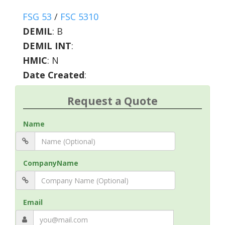
FSG 53
/
FSC 5310
DEMIL
:
B
DEMIL INT
:
HMIC
:
N
Date Created
:
Request a Quote
Name
CompanyName
Email