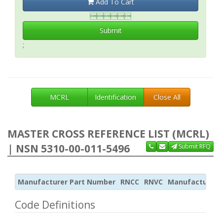
Add To Cart

Submit
;
MCRL
Identification
Close All
MASTER CROSS REFERENCE LIST (MCRL)
| NSN 5310-00-011-5496
Submit RFQ
Manufacturer Part Number
RNCC
RNVC
Manufacturer
Code Definitions