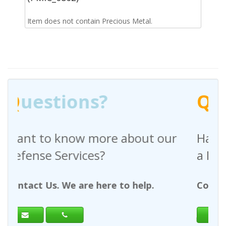
Item does not contain Precious Metal.
Q
uestions?
out our
Have any questions regardin
a Request For Quote?
help.
Contact Us. We are here to help.