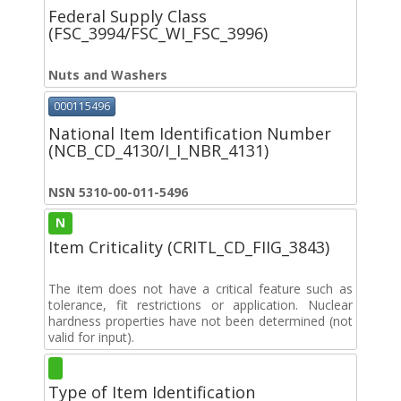
Federal Supply Class
(FSC_3994/FSC_WI_FSC_3996)
Nuts and Washers
000115496
National Item Identification Number
(NCB_CD_4130/I_I_NBR_4131)
NSN 5310-00-011-5496
N
Item Criticality (CRITL_CD_FIIG_3843)
The item does not have a critical feature such as
tolerance, fit restrictions or application. Nuclear
hardness properties have not been determined (not
valid for input).
Type of Item Identification