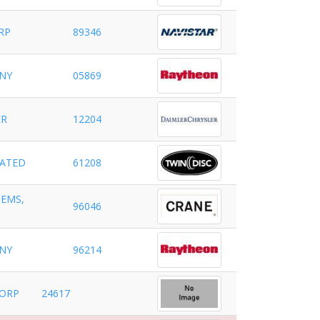
RP
89346
NY
05869
ER
12204
RATED
61208
TEMS,
96046
NY
96214
CORP
24617