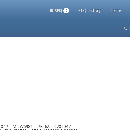
RFQ
RFQ History
Home
0
itation Kits
PS Magazine Archive
Lookup Tool
Terms and 
-042
|
MILW6986
|
PE56A
|
0706047
|