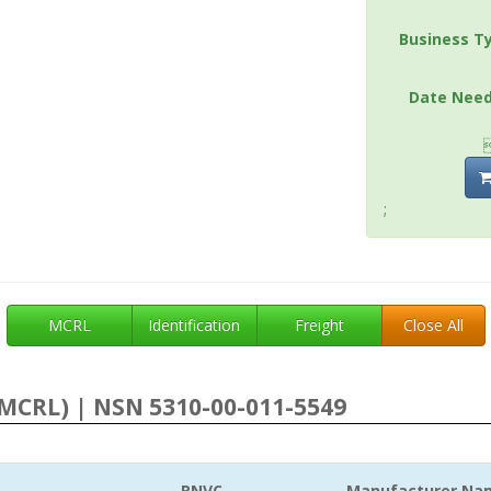
Business T
Date Nee
;
MCRL
Identification
Freight
Close All
MCRL) | NSN 5310-00-011-5549
RNVC
Manufacturer Na