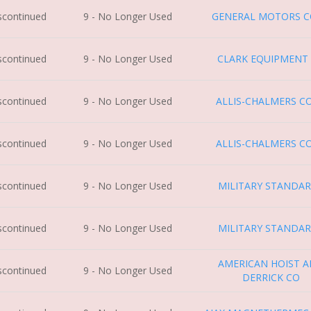
iscontinued
9 - No Longer Used
GENERAL MOTORS 
iscontinued
9 - No Longer Used
CLARK EQUIPMENT
iscontinued
9 - No Longer Used
ALLIS-CHALMERS C
iscontinued
9 - No Longer Used
ALLIS-CHALMERS C
iscontinued
9 - No Longer Used
MILITARY STANDA
iscontinued
9 - No Longer Used
MILITARY STANDA
AMERICAN HOIST 
iscontinued
9 - No Longer Used
DERRICK CO