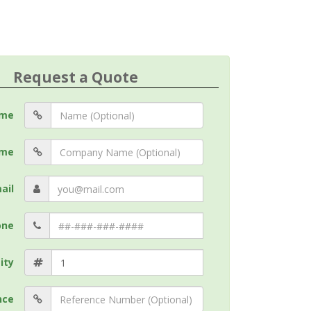
Request a Quote
me
me
ail
one
ity
nce