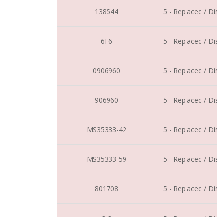
138544
5 - Replaced / D
6F6
5 - Replaced / D
0906960
5 - Replaced / D
906960
5 - Replaced / D
MS35333-42
5 - Replaced / D
MS35333-59
5 - Replaced / D
801708
5 - Replaced / D