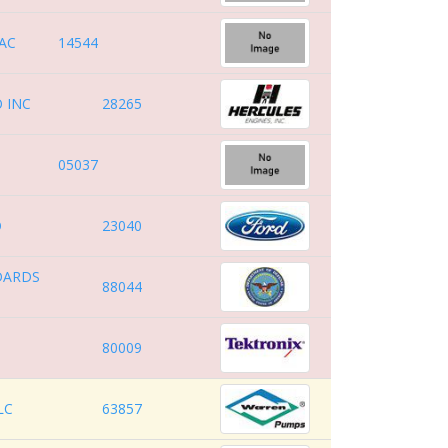
AC
14544
 INC
28265
05037
O
23040
DARDS
88044
80009
LC
63857