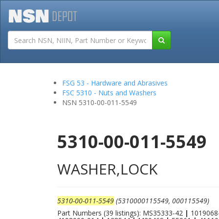
Tutorials
Field San
FSG 53 - Hardware and Abrasives
FSC 5310 - Nuts and Washers
NSN 5310-00-011-5549
5310-00-011-5549
WASHER,LOCK
5310-00-011-5549
(5310000115549, 000115549)
Part Numbers (39 listings): MS35333-42
|
1019068