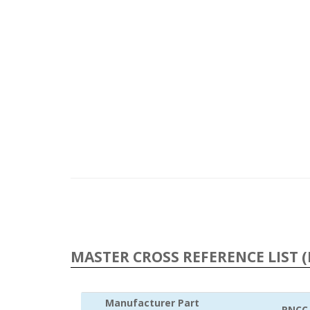
MASTER CROSS REFERENCE LIST (
Manufacturer Part
RNCC