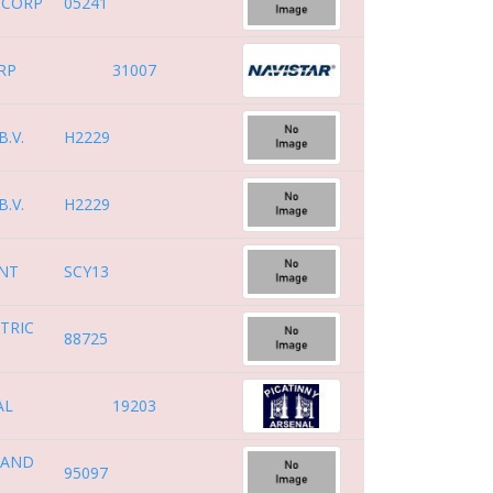
 CORP
05241
RP
31007
.V.
H2229
.V.
H2229
ENT
SCY13
TRIC
88725
AL
19203
 AND
95097