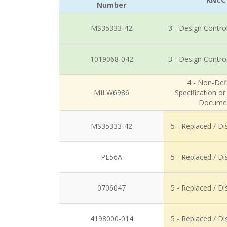
Number
MS35333-42
3 - Design Contro
1019068-042
3 - Design Contro
4 - Non-Defi
MILW6986
Specification o
Docume
MS35333-42
5 - Replaced / D
PE56A
5 - Replaced / D
0706047
5 - Replaced / D
4198000-014
5 - Replaced / D