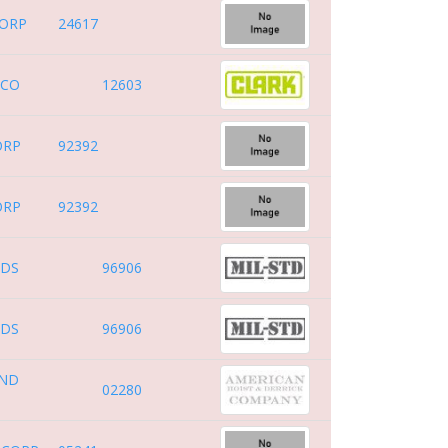
CORP
24617
 CO
12603
ORP
92392
ORP
92392
RDS
96906
RDS
96906
AND
02280