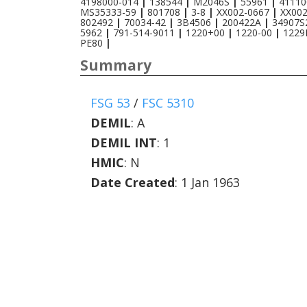
4198000-014
|
138544
|
M2046S
|
55961
|
41110
MS35333-59
|
801708
|
3-8
|
XX002-0667
|
XX00
802492
|
70034-42
|
3B4506
|
200422A
|
34907
5962
|
791-514-9011
|
1220+00
|
1220-00
|
1229
PE80
|
Summary
FSG 53
/
FSC 5310
DEMIL
:
A
DEMIL INT
:
1
HMIC
:
N
Date Created
: 1 Jan 1963