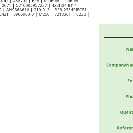
0-42
|
456702
|
6F6
|
0906960
|
906960
|
2-0671
|
5310005957237
|
422H044H14
|
S2
|
AN936A616
|
210-013
|
BS8-2334PIECE1
|
E421
|
0906960-0
|
M256
|
721336H
|
6232
|
Na
CompanyNa
Em
Ph
Quant
Refere