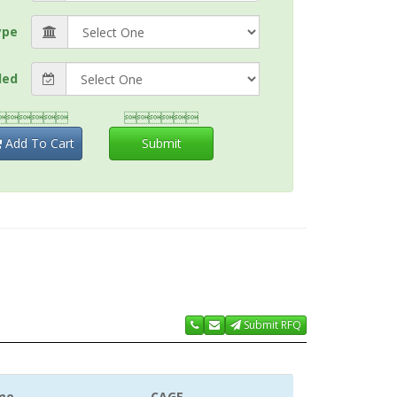
ype
ded


Add To Cart
Submit
Submit RFQ
me
CAGE