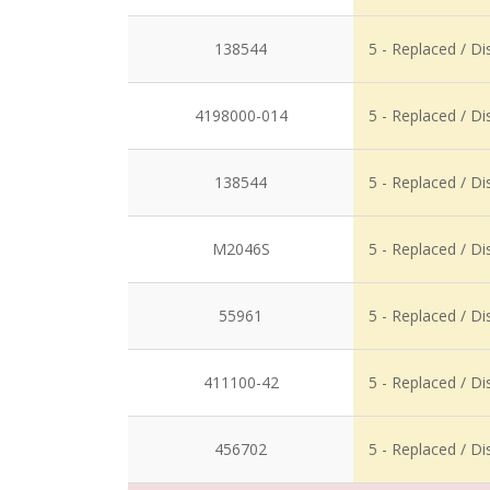
138544
5 - Replaced / D
4198000-014
5 - Replaced / D
138544
5 - Replaced / D
M2046S
5 - Replaced / D
55961
5 - Replaced / D
411100-42
5 - Replaced / D
456702
5 - Replaced / D