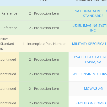
NATIONAL AEROSP
l Reference
2 - Production Item
STANDARDS
LEXEL IMAGING SYST
l Reference
2 - Production Item
INC.
nitive
r Standard
1 - Incomplete Part Number
MILITARY SPECIFICA
nt
PSA PEUGEOT-CITR
iscontinued
2 - Production Item
ESPAA, SA
iscontinued
2 - Production Item
WISCONSIN MOTORS
iscontinued
2 - Production Item
MOWAG AG
iscontinued
2 - Production Item
RAYTHEON COMPA