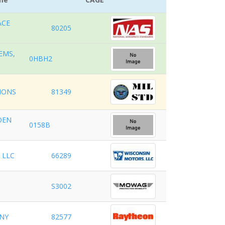
ACE
80205
EMS,
0HBH2
TIONS
81349
OEN
0158B
 LLC
66289
S3002
NY
82577