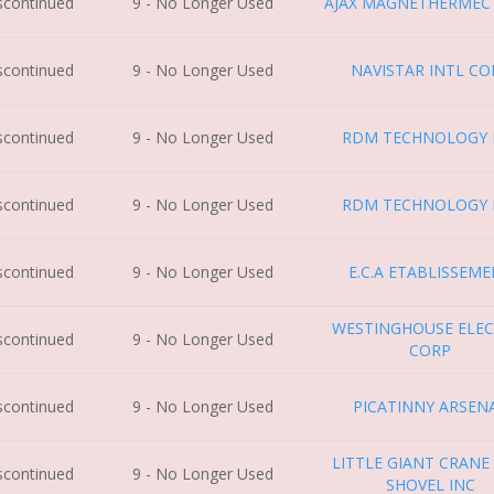
iscontinued
9 - No Longer Used
AJAX MAGNETHERMEC
iscontinued
9 - No Longer Used
NAVISTAR INTL CO
iscontinued
9 - No Longer Used
RDM TECHNOLOGY B
iscontinued
9 - No Longer Used
RDM TECHNOLOGY B
iscontinued
9 - No Longer Used
E.C.A ETABLISSEM
WESTINGHOUSE ELEC
iscontinued
9 - No Longer Used
CORP
iscontinued
9 - No Longer Used
PICATINNY ARSEN
LITTLE GIANT CRANE
iscontinued
9 - No Longer Used
SHOVEL INC