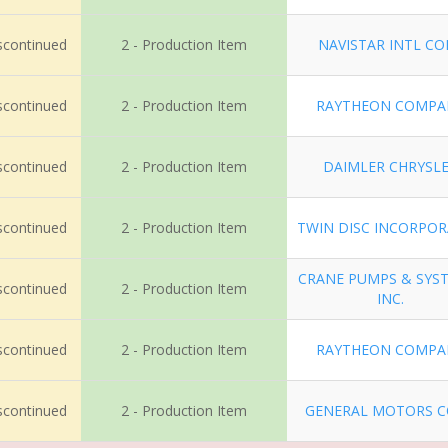
iscontinued
2 - Production Item
NAVISTAR INTL CO
iscontinued
2 - Production Item
RAYTHEON COMPA
iscontinued
2 - Production Item
DAIMLER CHRYSL
iscontinued
2 - Production Item
TWIN DISC INCORPO
CRANE PUMPS & SYS
iscontinued
2 - Production Item
INC.
iscontinued
2 - Production Item
RAYTHEON COMPA
iscontinued
2 - Production Item
GENERAL MOTORS 