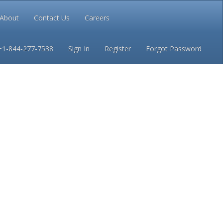
About
Contact Us
Careers
Conditions
Privacy
+1-844-277-7538
Sign In
Register
Forgot Password