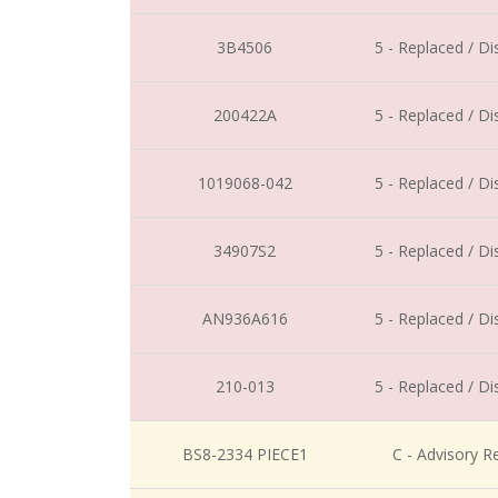
3B4506
5 - Replaced / D
200422A
5 - Replaced / D
1019068-042
5 - Replaced / D
34907S2
5 - Replaced / D
AN936A616
5 - Replaced / D
210-013
5 - Replaced / D
BS8-2334 PIECE1
C - Advisory R