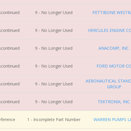
iscontinued
9 - No Longer Used
PETTIBONE WESTR
iscontinued
9 - No Longer Used
HERCULES ENGINE CO
iscontinued
9 - No Longer Used
ANACOMP, INC.
iscontinued
9 - No Longer Used
FORD MOTOR C
AERONAUTICAL STAN
iscontinued
9 - No Longer Used
GROUP
iscontinued
9 - No Longer Used
TEKTRONIX, INC.
eference
1 - Incomplete Part Number
WARREN PUMPS L