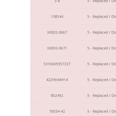
3-8
5 - Replaced / D
138544
5 - Replaced / D
XX002-0667
5 - Replaced / D
XX002-0671
5 - Replaced / D
5310005957237
5 - Replaced / D
422H044H14
5 - Replaced / D
802492
5 - Replaced / D
70034-42
5 - Replaced / D