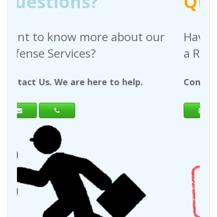
Q
uestions?
bout our
Have any questions regardi
a Request For Quote?
 help.
Contact Us. We are here to help.