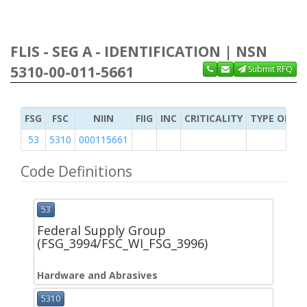
FLIS - SEG A - IDENTIFICATION | NSN
5310-00-011-5661
Submit RFQ
FSG
FSC
NIIN
FIIG
INC
CRITICALITY
TYPE OF IT
53
5310
000115661
Code Definitions
53
Federal Supply Group
(FSG_3994/FSC_WI_FSG_3996)
Hardware and Abrasives
5310