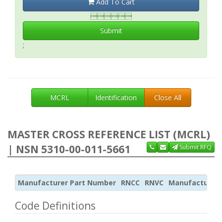
Add To Cart

Submit
;
MCRL
Identification
Close All
MASTER CROSS REFERENCE LIST (MCRL)
| NSN 5310-00-011-5661
Submit RFQ
Manufacturer Part Number
RNCC
RNVC
Manufacturer
Code Definitions