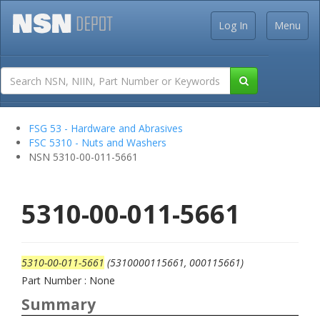
Log In
Menu
FSG 53 - Hardware and Abrasives
FSC 5310 - Nuts and Washers
NSN 5310-00-011-5661
5310-00-011-5661
5310-00-011-5661
(5310000115661, 000115661)
Part Number : None
Summary