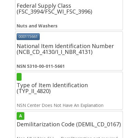
Federal Supply Class
(FSC_3994/FSC_WI_FSC_3996)
Nuts and Washers
000115661
National Item Identification Number
(NCB_CD_4130/I_I_NBR_4131)
NSN 5310-00-011-5661
Type of Item Identification
(TYP_II_4820)
NSN Center Does Not Have An Explanation
A
Demilitarization Code (DEMIL_CD_0167)