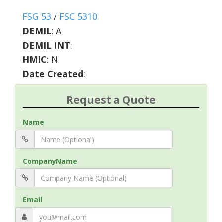
FSG 53
/
FSC 5310
DEMIL
:
A
DEMIL INT
:
HMIC
:
N
Date Created
:
Request a Quote
Name
CompanyName
Email