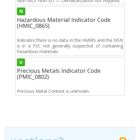
Non-MLI/ Non-SLI — Demilitarization not required.
N
Hazardous Material Indicator Code
(HMIC_0865)
Indicates there is no data in the HMIRS and the NSN
is in a FSC not generally suspected of containing
hazardous materials.
U
Precious Metals Indicator Code
(PMIC_0802)
Precious Metal Content is unknown.