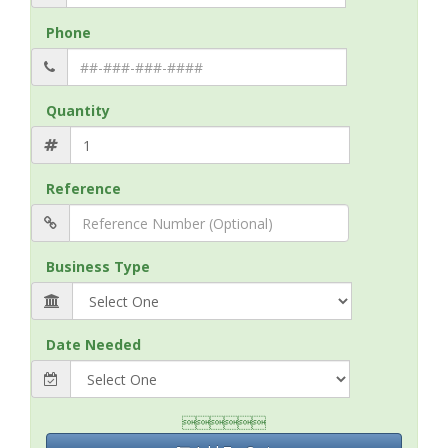
Phone
Quantity
Reference
Business Type
Date Needed
