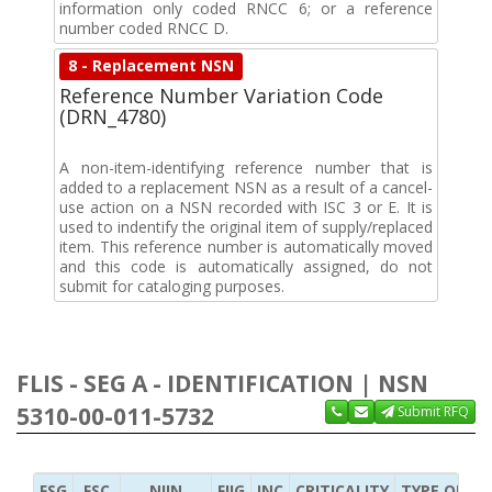
information only coded RNCC 6; or a reference
number coded RNCC D.
8 - Replacement NSN
Reference Number Variation Code
(DRN_4780)
A non-item-identifying reference number that is
added to a replacement NSN as a result of a cancel-
use action on a NSN recorded with ISC 3 or E. It is
used to indentify the original item of supply/replaced
item. This reference number is automatically moved
and this code is automatically assigned, do not
submit for cataloging purposes.
FLIS - SEG A - IDENTIFICATION | NSN
5310-00-011-5732
Submit RFQ
FSG
FSC
NIIN
FIIG
INC
CRITICALITY
TYPE OF IT