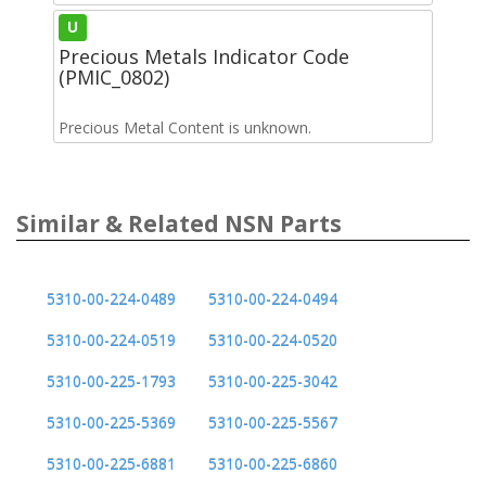
U
Precious Metals Indicator Code
(PMIC_0802)
Precious Metal Content is unknown.
Similar & Related NSN Parts
5310-00-224-0489
5310-00-224-0494
5310-00-224-0519
5310-00-224-0520
5310-00-225-1793
5310-00-225-3042
5310-00-225-5369
5310-00-225-5567
5310-00-225-6881
5310-00-225-6860