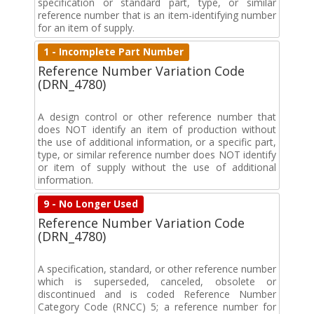
specification or standard part, type, or similar
reference number that is an item-identifying number
for an item of supply.
1 - Incomplete Part Number
Reference Number Variation Code
(DRN_4780)
A design control or other reference number that
does NOT identify an item of production without
the use of additional information, or a specific part,
type, or similar reference number does NOT identify
or item of supply without the use of additional
information.
9 - No Longer Used
Reference Number Variation Code
(DRN_4780)
A specification, standard, or other reference number
which is superseded, canceled, obsolete or
discontinued and is coded Reference Number
Category Code (RNCC) 5; a reference number for