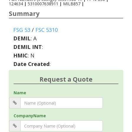
124634
|
5310007638911
|
MILB857
|
Summary
FSG 53
/
FSC 5310
DEMIL
:
A
DEMIL INT
:
HMIC
:
N
Date Created
:
Request a Quote
Name
CompanyName