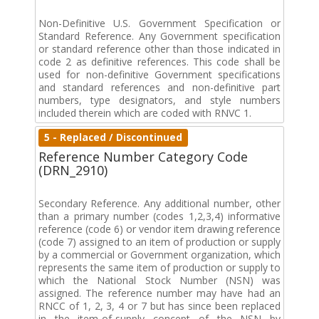
Non-Definitive U.S. Government Specification or
Standard Reference. Any Government specification
or standard reference other than those indicated in
code 2 as definitive references. This code shall be
used for non-definitive Government specifications
and standard references and non-definitive part
numbers, type designators, and style numbers
included therein which are coded with RNVC 1.
5 - Replaced / Discontinued
Reference Number Category Code
(DRN_2910)
Secondary Reference. Any additional number, other
than a primary number (codes 1,2,3,4) informative
reference (code 6) or vendor item drawing reference
(code 7) assigned to an item of production or supply
by a commercial or Government organization, which
represents the same item of production or supply to
which the National Stock Number (NSN) was
assigned. The reference number may have had an
RNCC of 1, 2, 3, 4 or 7 but has since been replaced
in the item-of-supply concept of the NSN by