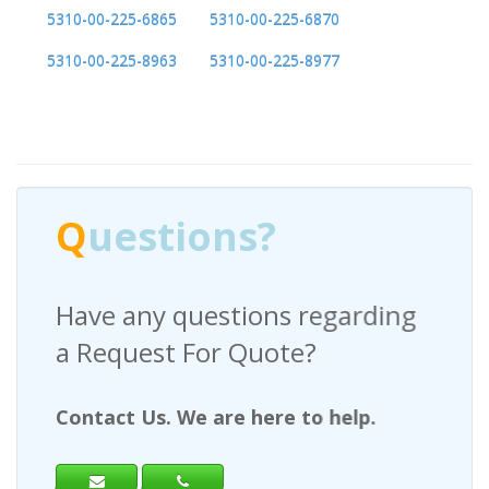
5310-00-225-6865
5310-00-225-6870
5310-00-225-8963
5310-00-225-8977
Q
uestions?
Have any questions regarding
a Request For Quote?
Contact Us. We are here to help.