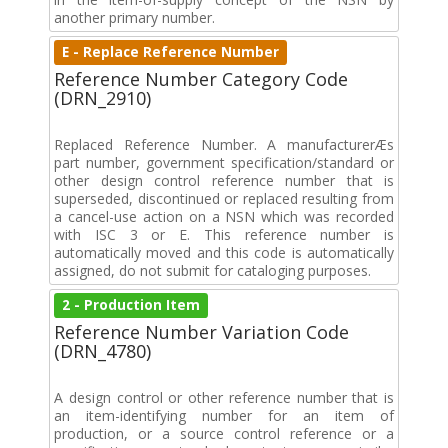
another primary number.
E - Replace Reference Number
Reference Number Category Code
(DRN_2910)
Replaced Reference Number. A manufacturerÆs
part number, government specification/standard or
other design control reference number that is
superseded, discontinued or replaced resulting from
a cancel-use action on a NSN which was recorded
with ISC 3 or E. This reference number is
automatically moved and this code is automatically
assigned, do not submit for cataloging purposes.
2 - Production Item
Reference Number Variation Code
(DRN_4780)
A design control or other reference number that is
an item-identifying number for an item of
production, or a source control reference or a