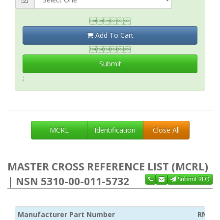

Add To Cart

Submit
;
MCRL
Identification
Close All
MASTER CROSS REFERENCE LIST (MCRL)
| NSN 5310-00-011-5732
Submit RFQ
Manufacturer Part Number
RNCC