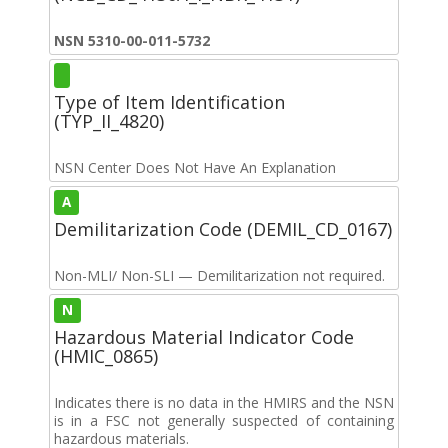
NSN 5310-00-011-5732
Type of Item Identification
(TYP_II_4820)
NSN Center Does Not Have An Explanation
A
Demilitarization Code (DEMIL_CD_0167)
Non-MLI/ Non-SLI — Demilitarization not required.
N
Hazardous Material Indicator Code
(HMIC_0865)
Indicates there is no data in the HMIRS and the NSN
is in a FSC not generally suspected of containing
hazardous materials.