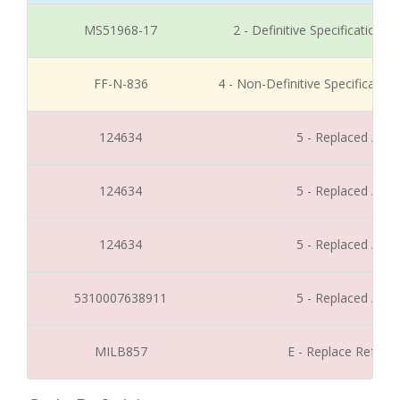
MS51968-17
2 - Definitive Specification
FF-N-836
4 - Non-Definitive Specificati
124634
5 - Replaced / Di
124634
5 - Replaced / Di
124634
5 - Replaced / Di
5310007638911
5 - Replaced / Di
MILB857
E - Replace Refer