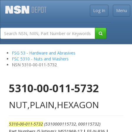
Log In
Menu
FSG 53 - Hardware and Abrasives
FSC 5310 - Nuts and Washers
NSN 5310-00-011-5732
5310-00-011-5732
NUT,PLAIN,HEXAGON
5310-00-011-5732
(5310000115732, 000115732)
Part Numbers (5 listings): MS51968-17
|
FF-N-836
|