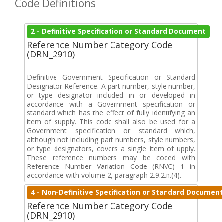
Code Definitions
2 - Definitive Specification or Standard Document
Reference Number Category Code
(DRN_2910)
Definitive Government Specification or Standard
Designator Reference. A part number, style number,
or type designator included in or developed in
accordance with a Government specification or
standard which has the effect of fully identifying an
item of supply. This code shall also be used for a
Government specification or standard which,
although not including part numbers, style numbers,
or type designators, covers a single item of upply.
These reference numbers may be coded with
Reference Number Variation Code (RNVC) 1 in
accordance with volume 2, paragraph 2.9.2.n.(4).
4 - Non-Definitive Specification or Standard Documen
Reference Number Category Code
(DRN_2910)