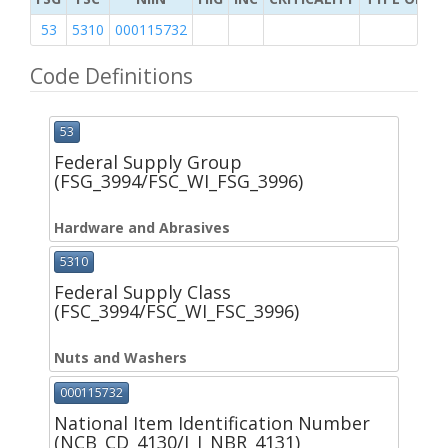
53
5310
000115732
Code Definitions
53
Federal Supply Group
(FSG_3994/FSC_WI_FSG_3996)
Hardware and Abrasives
5310
Federal Supply Class
(FSC_3994/FSC_WI_FSC_3996)
Nuts and Washers
000115732
National Item Identification Number
(NCB_CD_4130/I_I_NBR_4131)