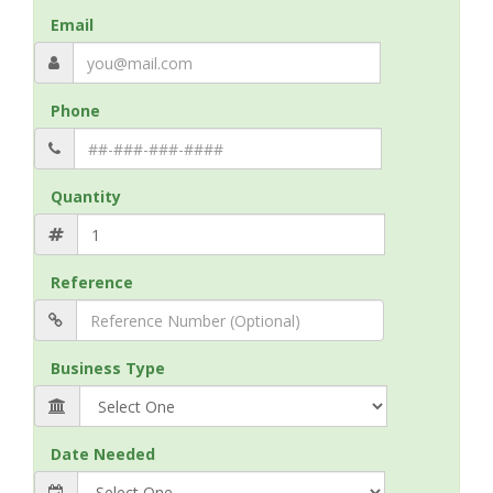
Email
Phone
Quantity
Reference
Business Type
Date Needed