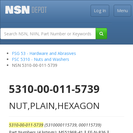
Log In
Menu
FSG 53 - Hardware and Abrasives
FSC 5310 - Nuts and Washers
NSN 5310-00-011-5739
5310-00-011-5739
NUT,PLAIN,HEXAGON
5310-00-011-5739
(5310000115739, 000115739)
Part Numbers (4 listings): MS51968-41
|
FF-N-836
|