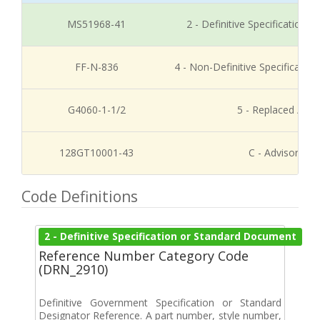
MS51968-41
2 - Definitive Specification
FF-N-836
4 - Non-Definitive Specificati
G4060-1-1/2
5 - Replaced / Di
128GT10001-43
C - Advisory Re
Code Definitions
2 - Definitive Specification or Standard Document
Reference Number Category Code
(DRN_2910)
Definitive Government Specification or Standard
Designator Reference. A part number, style number,