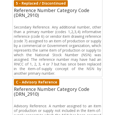
5 - Replaced / Discontinued
Reference Number Category Code
(DRN_2910)
Secondary Reference. Any additional number, other
than a primary number (codes 1,2,3,4) informative
reference (code 6) or vendor item drawing reference
(code 7) assigned to an item of production or supply
by a commercial or Government organization, which
represents the same item of production or supply to
which the National Stock Number (NSN) was
assigned. The reference number may have had an
RNCC of 1, 2, 3, 4 or 7 but has since been replaced
in the item-of-supply concept of the NSN by
another primary number.
C - Advisory Reference
Reference Number Category Code
(DRN_2910)
Advisory Reference. A number assigned to an item
of production or supply not included in the item-of-