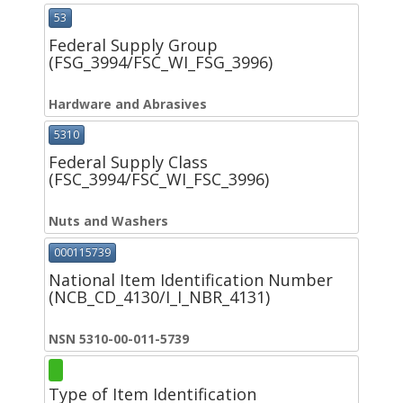
53
Federal Supply Group
(FSG_3994/FSC_WI_FSG_3996)
Hardware and Abrasives
5310
Federal Supply Class
(FSC_3994/FSC_WI_FSC_3996)
Nuts and Washers
000115739
National Item Identification Number
(NCB_CD_4130/I_I_NBR_4131)
NSN 5310-00-011-5739
Type of Item Identification