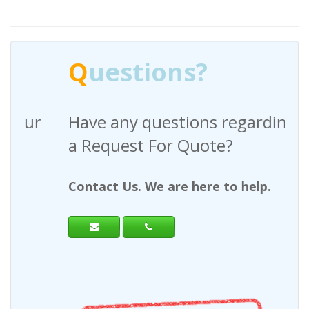
Q
uestions?
Have any questions regarding
a Request For Quote?
Contact Us. We are here to help.