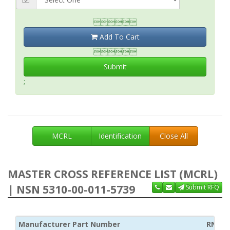

Add To Cart

Submit
;
MCRL
Identification
Close All
MASTER CROSS REFERENCE LIST (MCRL)
| NSN 5310-00-011-5739
Submit RFQ
Manufacturer Part Number
RNCC