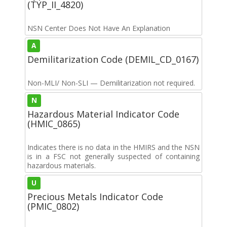
(TYP_II_4820)
NSN Center Does Not Have An Explanation
A
Demilitarization Code (DEMIL_CD_0167)
Non-MLI/ Non-SLI — Demilitarization not required.
N
Hazardous Material Indicator Code
(HMIC_0865)
Indicates there is no data in the HMIRS and the NSN
is in a FSC not generally suspected of containing
hazardous materials.
U
Precious Metals Indicator Code
(PMIC_0802)