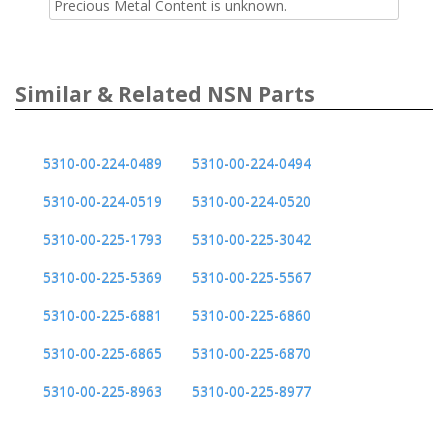
Precious Metal Content is unknown.
Similar & Related NSN Parts
5310-00-224-0489
5310-00-224-0494
5310-00-224-0519
5310-00-224-0520
5310-00-225-1793
5310-00-225-3042
5310-00-225-5369
5310-00-225-5567
5310-00-225-6881
5310-00-225-6860
5310-00-225-6865
5310-00-225-6870
5310-00-225-8963
5310-00-225-8977