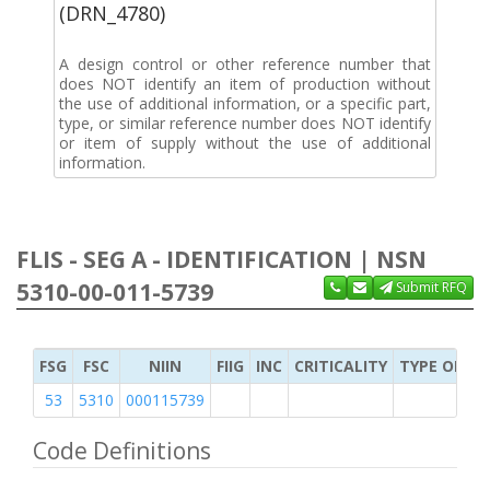
(DRN_4780)
A design control or other reference number that
does NOT identify an item of production without
the use of additional information, or a specific part,
type, or similar reference number does NOT identify
or item of supply without the use of additional
information.
FLIS - SEG A - IDENTIFICATION | NSN
5310-00-011-5739
Submit RFQ
FSG
FSC
NIIN
FIIG
INC
CRITICALITY
TYPE OF IT
53
5310
000115739
Code Definitions