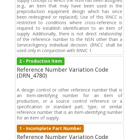
supply concept to which the NSN has been assigned
(e.g., an item that may have been used in the
preproduction equipment design which has since
been redesigned or replaced). Use of this RNCC is
restricted to conditions where cross-reference is
required to establish identification to an item of
supply. Additionally, there is not direct relationship
of the reference number to the NSN other than a
Service/Agency individual decision. (RNCC shall be
used only in conjunction with RNVC 1.
2 - Production Item
Reference Number Variation Code
(DRN_4780)
A design control or other reference number that is
an item-identifying number for an item of
production, or a source control reference or a
specification or standard part, type, or similar
reference number that is an item-identifying number
for an item of supply.
1 - Incomplete Part Number
Reference Number Variation Code