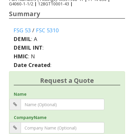
G4060-1-1/2
|
128GT10001-43
|
Summary
FSG 53
/
FSC 5310
DEMIL
:
A
DEMIL INT
:
HMIC
:
N
Date Created
:
Request a Quote
Name
CompanyName