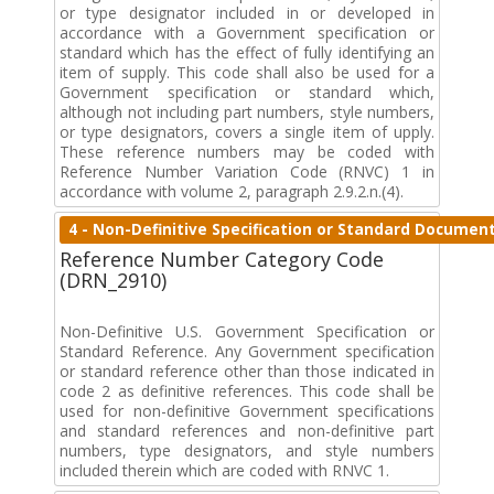
or type designator included in or developed in
accordance with a Government specification or
standard which has the effect of fully identifying an
item of supply. This code shall also be used for a
Government specification or standard which,
although not including part numbers, style numbers,
or type designators, covers a single item of upply.
These reference numbers may be coded with
Reference Number Variation Code (RNVC) 1 in
accordance with volume 2, paragraph 2.9.2.n.(4).
4 - Non-Definitive Specification or Standard Documen
Reference Number Category Code
(DRN_2910)
Non-Definitive U.S. Government Specification or
Standard Reference. Any Government specification
or standard reference other than those indicated in
code 2 as definitive references. This code shall be
used for non-definitive Government specifications
and standard references and non-definitive part
numbers, type designators, and style numbers
included therein which are coded with RNVC 1.