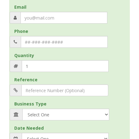
Email
Phone
Quantity
Reference
Business Type
Date Needed