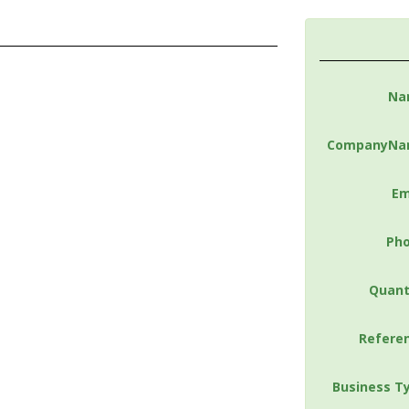
Na
CompanyNa
Em
Ph
Quant
Refere
Business T