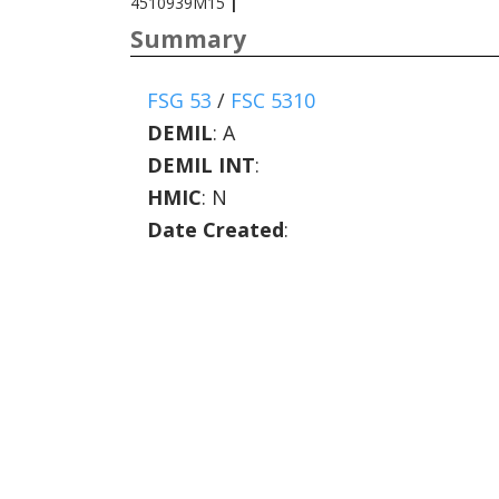
4510939M15
|
Summary
FSG 53
/
FSC 5310
DEMIL
:
A
DEMIL INT
:
HMIC
:
N
Date Created
: