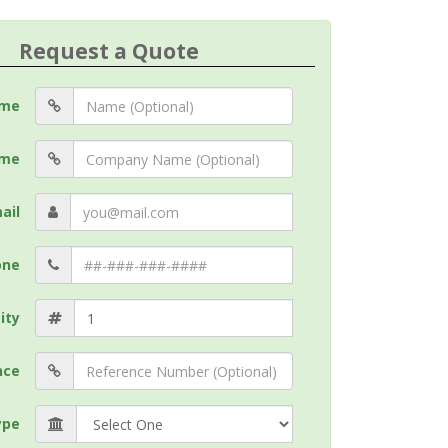
Request a Quote
me
me
ail
one
ity
nce
ype