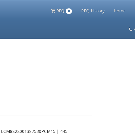
RFQ
RFQ History
Home
0
itation Kits
PS Magazine Archive
Lookup Tool
Terms and 
|
LCM8S22001387530PCM15
|
445-