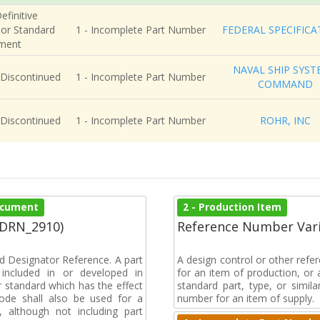
efinitive
 or Standard
1 - Incomplete Part Number
FEDERAL SPECIFICA
ment
NAVAL SHIP SYST
 Discontinued
1 - Incomplete Part Number
COMMAND
 Discontinued
1 - Incomplete Part Number
ROHR, INC
Document
2 - Production Item
(DRN_2910)
Reference Number Vari
d Designator Reference. A part
A design control or other refe
included in or developed in
for an item of production, or 
 standard which has the effect
standard part, type, or simil
 code shall also be used for a
number for an item of supply.
, although not including part