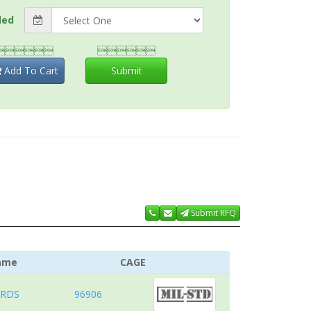
ded


Add To Cart
Submit
Submit RFQ
ame
CAGE
ARDS
96906