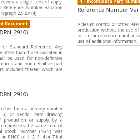
1 - Incomplete Part Numb
covers a single item of upply.
 Reference Number Variation
Reference Number Vari
agraph 2.9.2.n.(4).
dard Document
A design control or other ref
production without the use of a
(DRN_2910)
or similar reference number d
use of additional information.
on or Standard Reference. Any
 other than those indicated in
all be used for non-definitive
ences and non-definitive part
rs included therein which are
(DRN_2910)
, other than a primary number
de 6) or vendor item drawing
f production or supply by a
h represents the same item of
nal Stock Number (NSN) was
an RNCC of 1, 2, 3, 4 or 7 but