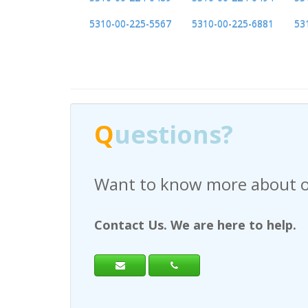
5310-00-225-5567
5310-00-225-6881
53
Q
uestions?
Have any questions regardi
Contact Us. We are here to help.