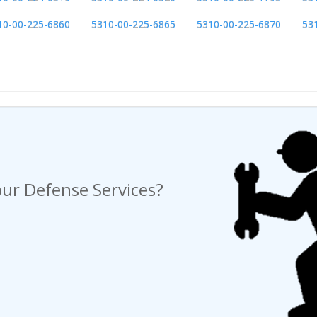
10-00-225-6860
5310-00-225-6865
5310-00-225-6870
53
ng a Request For Quote?