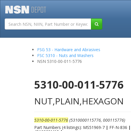
Tutorials
Field San
FSG 53 - Hardware and Abrasives
FSC 5310 - Nuts and Washers
NSN 5310-00-011-5776
5310-00-011-5776
NUT,PLAIN,HEXAGON
5310-00-011-5776
(5310000115776, 000115776)
Part Numbers (4 listings): MS51969-7
|
FF-N-836