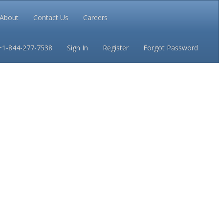
About
Contact Us
Careers
Conditions
Privacy
+1-844-277-7538
Sign In
Register
Forgot Password