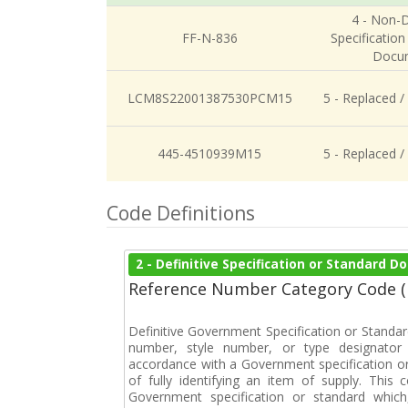
4 - Non-D
FF-N-836
Specification
Docu
LCM8S22001387530PCM15
5 - Replaced /
445-4510939M15
5 - Replaced /
Code Definitions
2 - Definitive Specification or Standard 
Reference Number Category Code 
Definitive Government Specification or Standar
number, style number, or type designator 
accordance with a Government specification or
of fully identifying an item of supply. This
Government specification or standard which