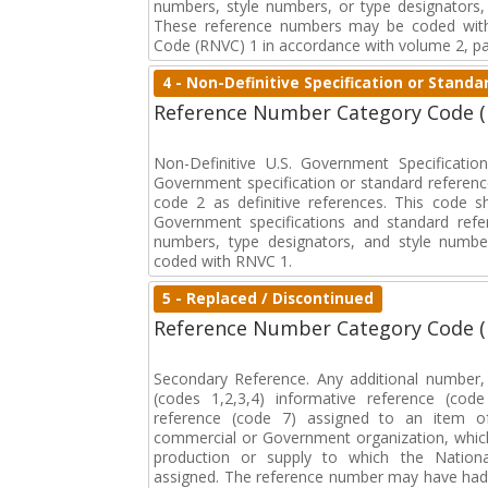
numbers, style numbers, or type designators, 
These reference numbers may be coded with
Code (RNVC) 1 in accordance with volume 2, par
4 - Non-Definitive Specification or Stan
Reference Number Category Code 
Non-Definitive U.S. Government Specificati
Government specification or standard reference
code 2 as definitive references. This code sh
Government specifications and standard refer
numbers, type designators, and style numbe
coded with RNVC 1.
5 - Replaced / Discontinued
Reference Number Category Code 
Secondary Reference. Any additional number
(codes 1,2,3,4) informative reference (co
reference (code 7) assigned to an item o
commercial or Government organization, whic
production or supply to which the Natio
assigned. The reference number may have had 