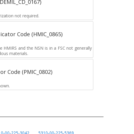
 (DEMIL_CD_0167)
zation not required.
icator Code (HMIC_0865)
the HMIRS and the NSN is in a FSC not generally
dous materials.
tor Code (PMIC_0802)
nown.
10-00-225-3042
5310-00-225-5369