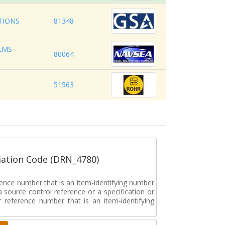
TIONS
81348
EMS
80064
51563
ation Code (DRN_4780)
rence number that is an item-identifying number
a source control reference or a specification or
ar reference number that is an item-identifying