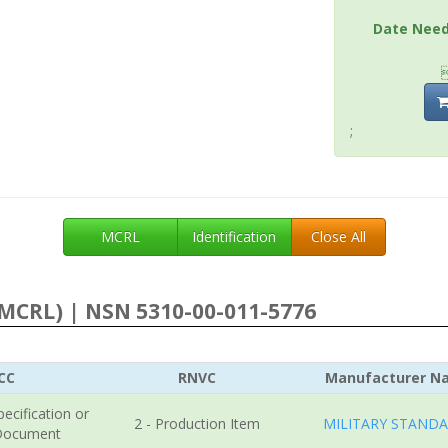
Date Nee
;
MCRL
Identification
Close All
MCRL) | NSN 5310-00-011-5776
CC
RNVC
Manufacturer N
pecification or
2 - Production Item
MILITARY STAND
Document