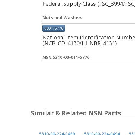
Federal Supply Class (FSC_3994/FS
Nuts and Washers
000115776
National Item Identification Numbe
(NCB_CD_4130/I_I_NBR_4131)
NSN 5310-00-011-5776
Similar & Related NSN Parts
5310-00-224-0489
5310-00-224-0494
53