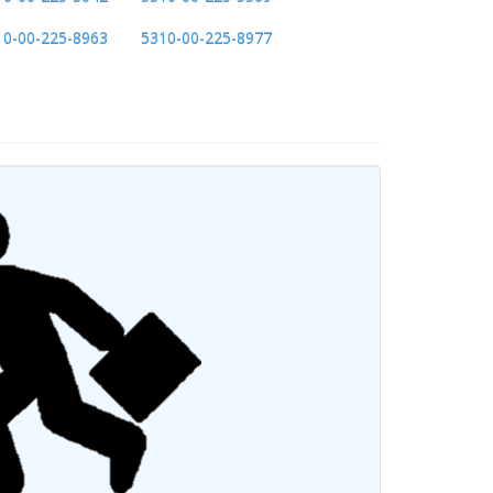
10-00-225-8963
5310-00-225-8977