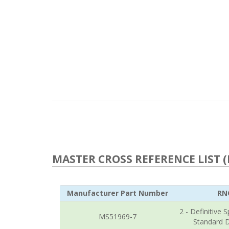
MASTER CROSS REFERENCE LIST (
Manufacturer Part Number
RN
2 - Definitive S
MS51969-7
Standard 