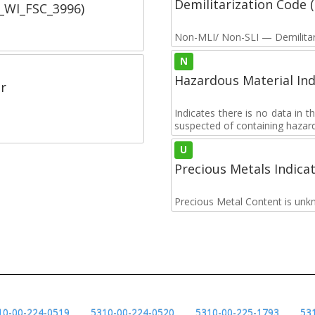
Demilitarization Code
C_WI_FSC_3996)
Non-MLI/ Non-SLI — Demilitari
N
Hazardous Material Ind
r
Indicates there is no data in 
suspected of containing hazar
U
Precious Metals Indica
Precious Metal Content is unk
10-00-224-0519
5310-00-224-0520
5310-00-225-1793
53