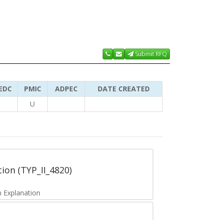
Submit RFQ
EDC
PMIC
ADPEC
DATE CREATED
U
tion (TYP_II_4820)
 Explanation