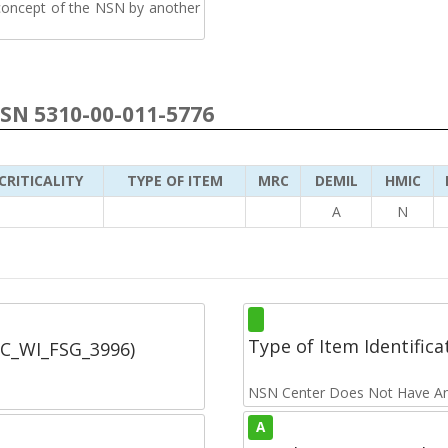
 concept of the NSN by another
NSN 5310-00-011-5776
CRITICALITY
TYPE OF ITEM
MRC
DEMIL
HMIC
A
N
Type of Item Identifica
SC_WI_FSG_3996)
NSN Center Does Not Have An
A