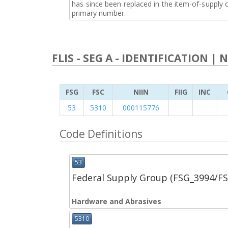
has since been replaced in the item-of-supply
primary number.
FLIS - SEG A - IDENTIFICATION | 
FSG
FSC
NIIN
FIIG
INC
53
5310
000115776
Code Definitions
53
Federal Supply Group (FSG_3994/F
Hardware and Abrasives
5310