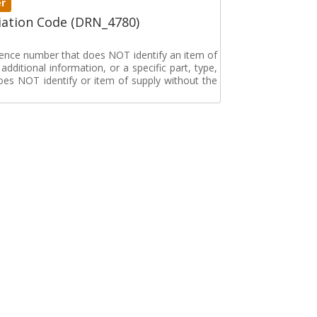
er
ation Code (DRN_4780)
erence number that does NOT identify an item of
dditional information, or a specific part, type,
oes NOT identify or item of supply without the