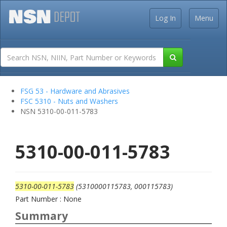
Log In
Menu
FSG 53 - Hardware and Abrasives
FSC 5310 - Nuts and Washers
NSN 5310-00-011-5783
5310-00-011-5783
5310-00-011-5783
(5310000115783, 000115783)
Part Number : None
Summary