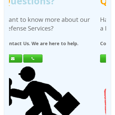
Q
uestions?
 about our
Have any questions regar
a Request For Quote?
to help.
Contact Us. We are here to help.