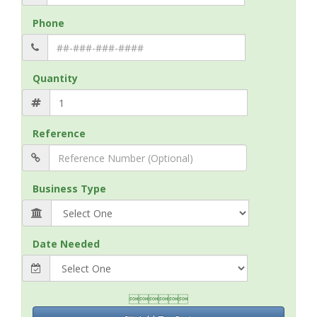
Phone
Quantity
Reference
Business Type
Date Needed
