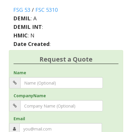
FSG 53
/
FSC 5310
DEMIL
:
A
DEMIL INT
:
HMIC
:
N
Date Created
:
Request a Quote
Name
CompanyName
Email