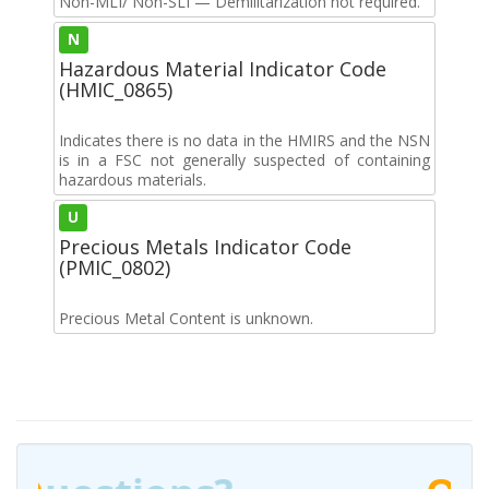
Non-MLI/ Non-SLI — Demilitarization not required.
N
Hazardous Material Indicator Code
(HMIC_0865)
Indicates there is no data in the HMIRS and the NSN
is in a FSC not generally suspected of containing
hazardous materials.
U
Precious Metals Indicator Code
(PMIC_0802)
Precious Metal Content is unknown.