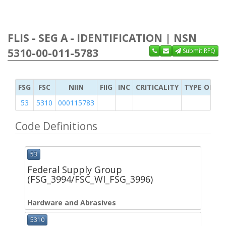
FLIS - SEG A - IDENTIFICATION | NSN
5310-00-011-5783
Submit RFQ
FSG
FSC
NIIN
FIIG
INC
CRITICALITY
TYPE OF IT
53
5310
000115783
Code Definitions
53
Federal Supply Group
(FSG_3994/FSC_WI_FSG_3996)
Hardware and Abrasives
5310