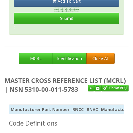
Add To Cart

Submit
;
MCRL
Identification
Close All
MASTER CROSS REFERENCE LIST (MCRL)
| NSN 5310-00-011-5783
Submit RFQ
Manufacturer Part Number
RNCC
RNVC
Manufacturer
Code Definitions