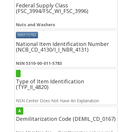
Federal Supply Class
(FSC_3994/FSC_WI_FSC_3996)
Nuts and Washers
000115783
National Item Identification Number
(NCB_CD_4130/I_I_NBR_4131)
NSN 5310-00-011-5783
Type of Item Identification
(TYP_II_4820)
NSN Center Does Not Have An Explanation
A
Demilitarization Code (DEMIL_CD_0167)