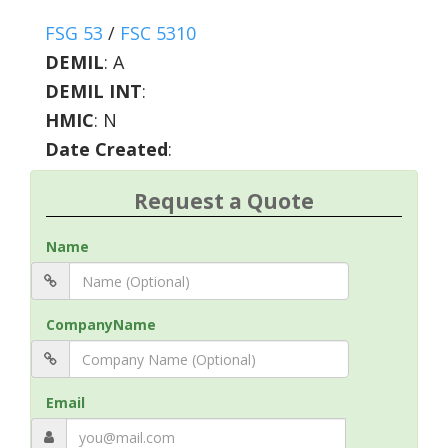
FSG 53
/
FSC 5310
DEMIL
:
A
DEMIL INT
:
HMIC
:
N
Date Created
:
Request a Quote
Name
CompanyName
Email