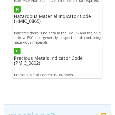
Non-MLI/ Non-SLI — Demilitarization not required.
N
Hazardous Material Indicator Code
(HMIC_0865)
Indicates there is no data in the HMIRS and the NSN
is in a FSC not generally suspected of containing
hazardous materials.
U
Precious Metals Indicator Code
(PMIC_0802)
Precious Metal Content is unknown.