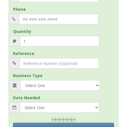
Phone
Quantity
Reference
Business Type
Date Needed
