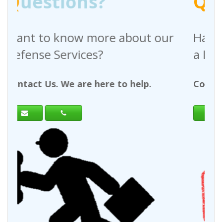
?
Q
uestions?
re about our
Have any questions reg
?
a Request For Quote?
ere to help.
Contact Us. We are here to h