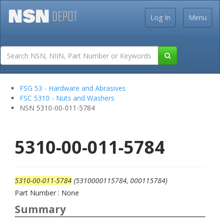
Log In
Menu
FSG 53 - Hardware and Abrasives
FSC 5310 - Nuts and Washers
NSN 5310-00-011-5784
5310-00-011-5784
5310-00-011-5784
(5310000115784, 000115784)
Part Number : None
Summary