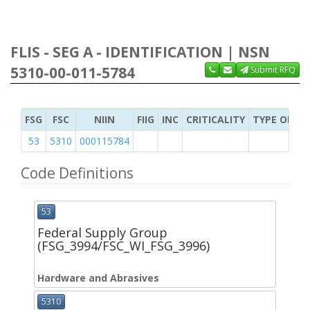
FLIS - SEG A - IDENTIFICATION | NSN
5310-00-011-5784
Submit RFQ
FSG
FSC
NIIN
FIIG
INC
CRITICALITY
TYPE OF IT
53
5310
000115784
Code Definitions
53
Federal Supply Group
(FSG_3994/FSC_WI_FSG_3996)
Hardware and Abrasives
5310