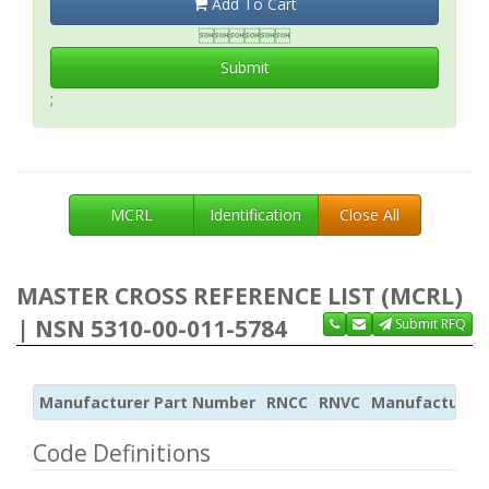
Add To Cart

Submit
;
MCRL
Identification
Close All
MASTER CROSS REFERENCE LIST (MCRL)
| NSN 5310-00-011-5784
Submit RFQ
Manufacturer Part Number
RNCC
RNVC
Manufacturer
Code Definitions