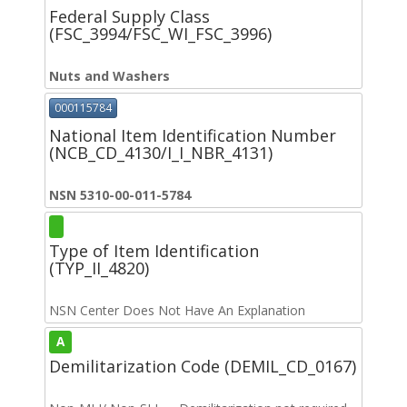
Federal Supply Class
(FSC_3994/FSC_WI_FSC_3996)
Nuts and Washers
000115784
National Item Identification Number
(NCB_CD_4130/I_I_NBR_4131)
NSN 5310-00-011-5784
Type of Item Identification
(TYP_II_4820)
NSN Center Does Not Have An Explanation
A
Demilitarization Code (DEMIL_CD_0167)