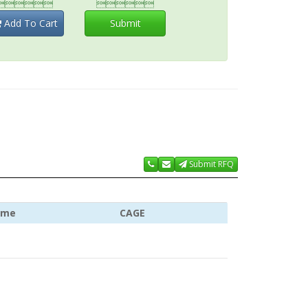


Add To Cart
Submit
Submit RFQ
ame
CAGE