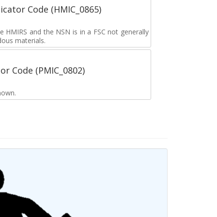
icator Code (HMIC_0865)
the HMIRS and the NSN is in a FSC not generally
dous materials.
tor Code (PMIC_0802)
nown.