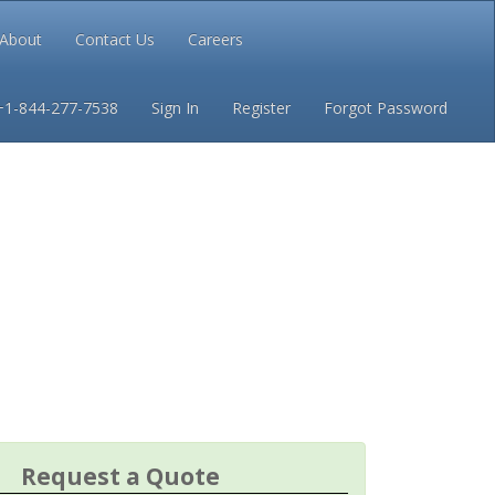
About
Contact Us
Careers
Conditions
Privacy
+1-844-277-7538
Sign In
Register
Forgot Password
Request a Quote