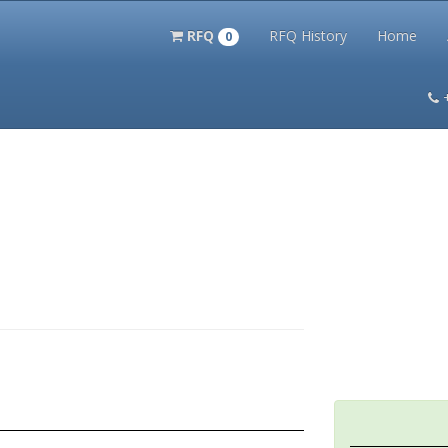
RFQ
RFQ History
Home
0
itation Kits
PS Magazine Archive
Lookup Tool
Terms and 