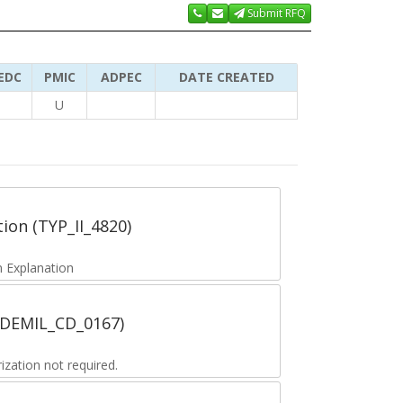
Submit RFQ
EDC
PMIC
ADPEC
DATE CREATED
U
tion (TYP_II_4820)
 Explanation
 (DEMIL_CD_0167)
zation not required.