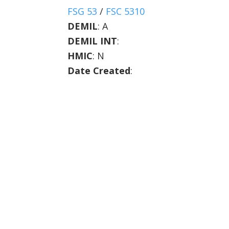
FSG 53
/
FSC 5310
DEMIL
:
A
DEMIL INT
:
HMIC
:
N
Date Created
: