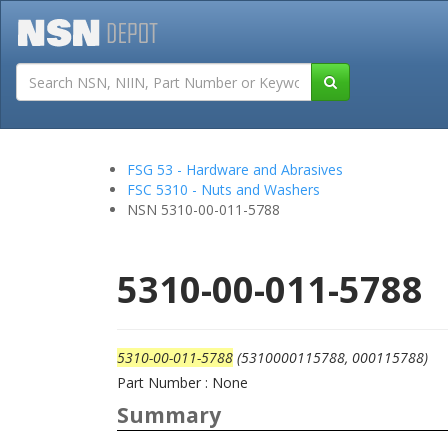
Tutorials
Field San
FSG 53 - Hardware and Abrasives
FSC 5310 - Nuts and Washers
NSN 5310-00-011-5788
5310-00-011-5788
5310-00-011-5788
(5310000115788, 000115788)
Part Number : None
Summary