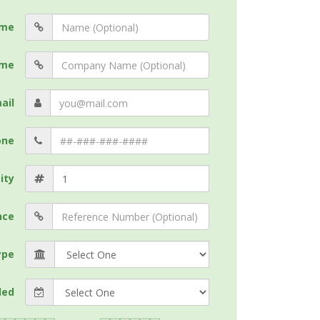
me
me
ail
one
ity
nce
ype
ded