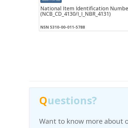
National Item Identification Numbe
(NCB_CD_4130/I_I_NBR_4131)
NSN 5310-00-011-5788
Q
Q
uestions?
uestions?
Want to know more about o
Have any questions regardi