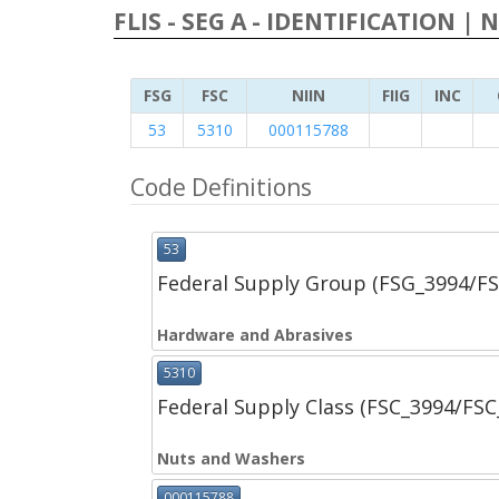
FLIS - SEG A - IDENTIFICATION | 
FSG
FSC
NIIN
FIIG
INC
53
5310
000115788
Code Definitions
53
Federal Supply Group (FSG_3994/F
Hardware and Abrasives
5310
Federal Supply Class (FSC_3994/FS
Nuts and Washers
000115788