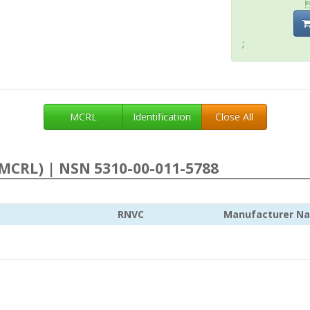
;
MCRL
Identification
Close All
MCRL) | NSN 5310-00-011-5788
RNVC
Manufacturer N