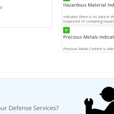
Hazardous Material Ind
r
Indicates there is no data in 
suspected of containing hazar
U
Precious Metals Indica
Precious Metal Content is unk
ur Defense Services?
ng a Request For Quote?