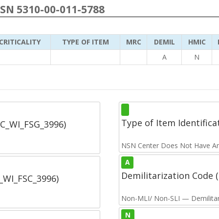
NSN 5310-00-011-5788
CRITICALITY
TYPE OF ITEM
MRC
DEMIL
HMIC
A
N
Type of Item Identifica
SC_WI_FSG_3996)
NSN Center Does Not Have An
A
Demilitarization Code
C_WI_FSC_3996)
Non-MLI/ Non-SLI — Demilitari
N