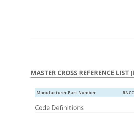
MASTER CROSS REFERENCE LIST (
Manufacturer Part Number
RNCC
Code Definitions