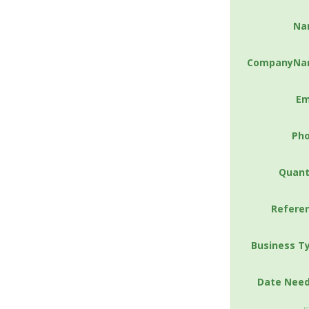
Na
CompanyNa
Em
Ph
Quant
Refere
Business T
Date Nee