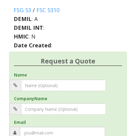
FSG 53
/
FSC 5310
DEMIL
:
A
DEMIL INT
:
HMIC
:
N
Date Created
:
Request a Quote
Name
CompanyName
Email