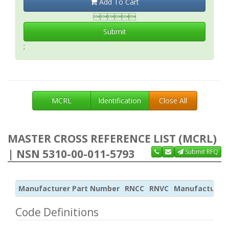
Add To Cart

Submit
;
MCRL
Identification
Close All
MASTER CROSS REFERENCE LIST (MCRL)
| NSN 5310-00-011-5793
Submit RFQ
Manufacturer Part Number
RNCC
RNVC
Manufacturer
Code Definitions