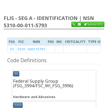
FLIS - SEG A - IDENTIFICATION | NSN
5310-00-011-5793
Submit RFQ
FSG
FSC
NIIN
FIIG
INC
CRITICALITY
TYPE OF IT
53
5310
000115793
Code Definitions
53
Federal Supply Group
(FSG_3994/FSC_WI_FSG_3996)
Hardware and Abrasives
5310