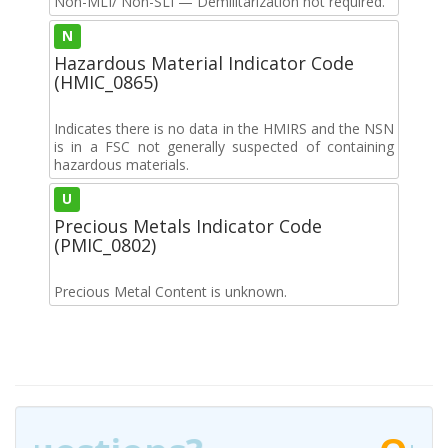
Non-MLI/ Non-SLI — Demilitarization not required.
N
Hazardous Material Indicator Code
(HMIC_0865)
Indicates there is no data in the HMIRS and the NSN
is in a FSC not generally suspected of containing
hazardous materials.
U
Precious Metals Indicator Code
(PMIC_0802)
Precious Metal Content is unknown.