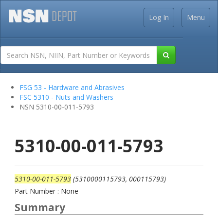
Log In
Menu
FSG 53 - Hardware and Abrasives
FSC 5310 - Nuts and Washers
NSN 5310-00-011-5793
5310-00-011-5793
5310-00-011-5793
(5310000115793, 000115793)
Part Number : None
Summary