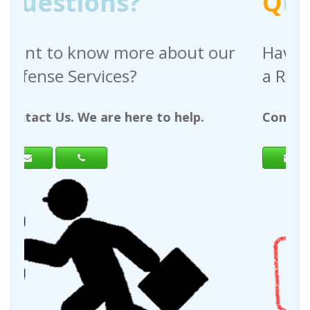
Q
uestions?
bout our
Have any questions regardi
a Request For Quote?
 help.
Contact Us. We are here to help.