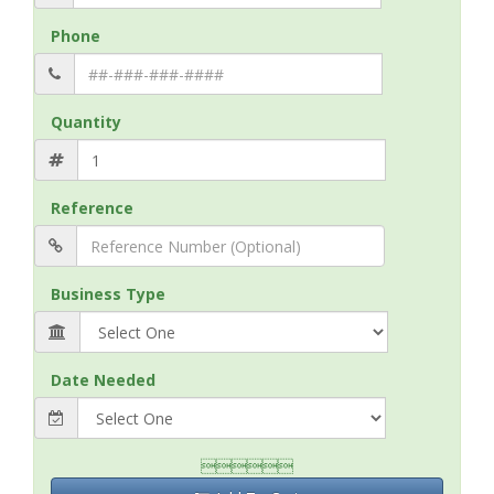
Phone
Quantity
Reference
Business Type
Date Needed
