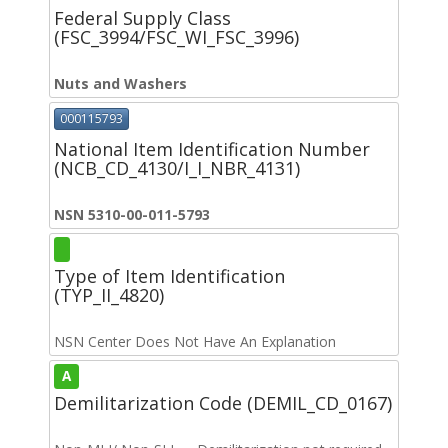
Federal Supply Class
(FSC_3994/FSC_WI_FSC_3996)
Nuts and Washers
000115793
National Item Identification Number
(NCB_CD_4130/I_I_NBR_4131)
NSN 5310-00-011-5793
Type of Item Identification
(TYP_II_4820)
NSN Center Does Not Have An Explanation
A
Demilitarization Code (DEMIL_CD_0167)