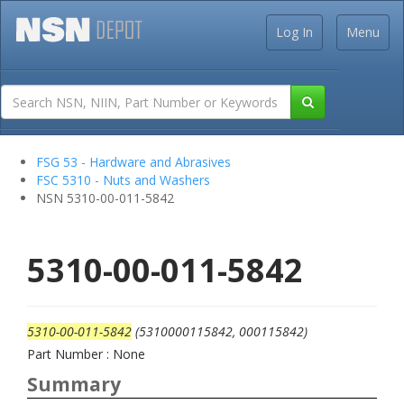
Log In
Menu
FSG 53 - Hardware and Abrasives
FSC 5310 - Nuts and Washers
NSN 5310-00-011-5842
5310-00-011-5842
5310-00-011-5842
(5310000115842, 000115842)
Part Number : None
Summary