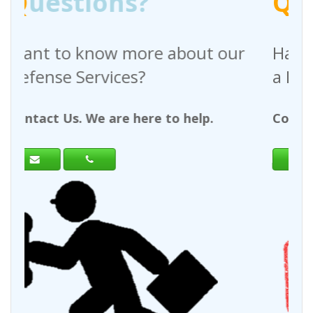
Q
uestions?
 about our
Have any questions regar
a Request For Quote?
to help.
Contact Us. We are here to help.