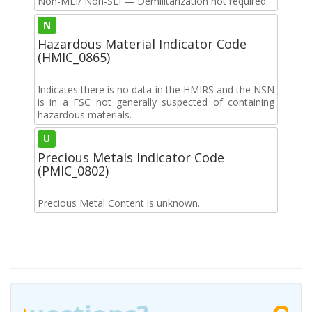
Non-MLI/ Non-SLI — Demilitarization not required.
N
Hazardous Material Indicator Code
(HMIC_0865)
Indicates there is no data in the HMIRS and the NSN
is in a FSC not generally suspected of containing
hazardous materials.
U
Precious Metals Indicator Code
(PMIC_0802)
Precious Metal Content is unknown.