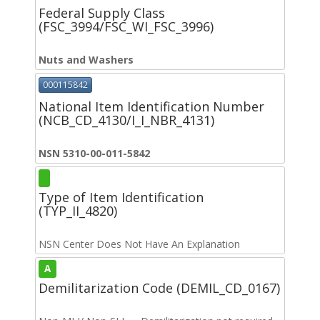
Federal Supply Class
(FSC_3994/FSC_WI_FSC_3996)
Nuts and Washers
000115842
National Item Identification Number
(NCB_CD_4130/I_I_NBR_4131)
NSN 5310-00-011-5842
Type of Item Identification
(TYP_II_4820)
NSN Center Does Not Have An Explanation
A
Demilitarization Code (DEMIL_CD_0167)