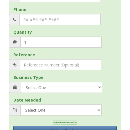
Phone
Quantity
Reference
Business Type
Date Needed
