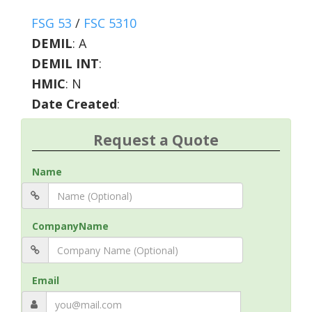
FSG 53
/
FSC 5310
DEMIL
:
A
DEMIL INT
:
HMIC
:
N
Date Created
:
Request a Quote
Name
CompanyName
Email