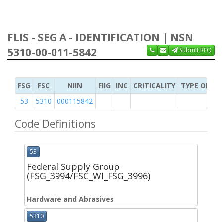
FLIS - SEG A - IDENTIFICATION | NSN
5310-00-011-5842
Submit RFQ
FSG
FSC
NIIN
FIIG
INC
CRITICALITY
TYPE OF IT
53
5310
000115842
Code Definitions
53
Federal Supply Group
(FSG_3994/FSC_WI_FSG_3996)
Hardware and Abrasives
5310