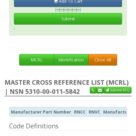
Add To Cart

Submit
;
MCRL
Identification
Close All
MASTER CROSS REFERENCE LIST (MCRL)
| NSN 5310-00-011-5842
Submit RFQ
Manufacturer Part Number
RNCC
RNVC
Manufacturer
Code Definitions