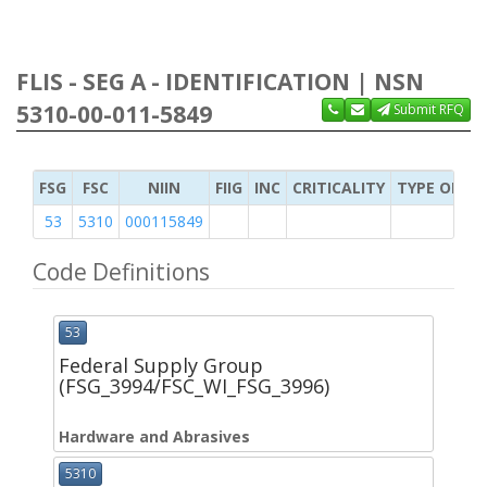
FLIS - SEG A - IDENTIFICATION | NSN
5310-00-011-5849
Submit RFQ
FSG
FSC
NIIN
FIIG
INC
CRITICALITY
TYPE OF IT
53
5310
000115849
Code Definitions
53
Federal Supply Group
(FSG_3994/FSC_WI_FSG_3996)
Hardware and Abrasives
5310