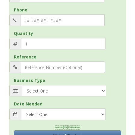
Phone
Quantity
Reference
Business Type
Date Needed
