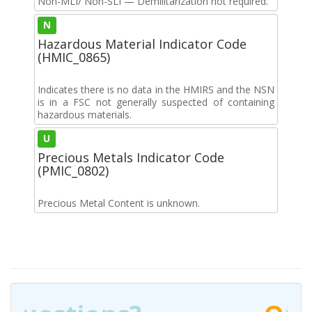
Non-MLI/ Non-SLI — Demilitarization not required.
N
Hazardous Material Indicator Code
(HMIC_0865)
Indicates there is no data in the HMIRS and the NSN
is in a FSC not generally suspected of containing
hazardous materials.
U
Precious Metals Indicator Code
(PMIC_0802)
Precious Metal Content is unknown.