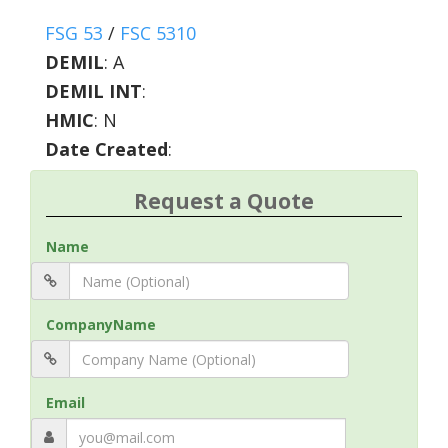
FSG 53
/
FSC 5310
DEMIL
:
A
DEMIL INT
:
HMIC
:
N
Date Created
:
Request a Quote
Name
CompanyName
Email