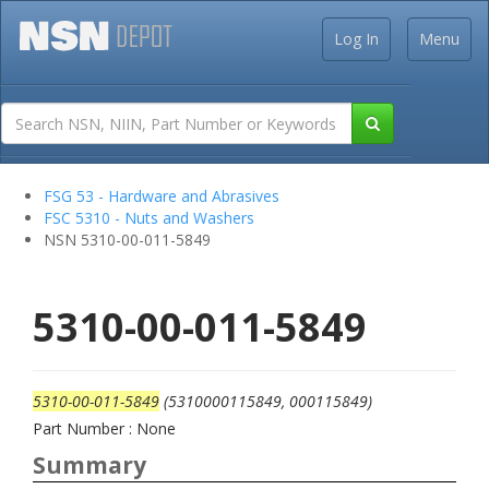
Log In
Menu
FSG 53 - Hardware and Abrasives
FSC 5310 - Nuts and Washers
NSN 5310-00-011-5849
5310-00-011-5849
5310-00-011-5849
(5310000115849, 000115849)
Part Number : None
Summary