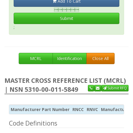
Add To Cart

Submit
;
MCRL
Identification
Close All
MASTER CROSS REFERENCE LIST (MCRL)
| NSN 5310-00-011-5849
Submit RFQ
Manufacturer Part Number
RNCC
RNVC
Manufacturer
Code Definitions