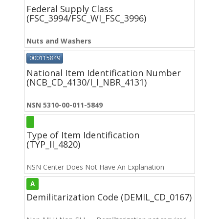
Federal Supply Class
(FSC_3994/FSC_WI_FSC_3996)
Nuts and Washers
000115849
National Item Identification Number
(NCB_CD_4130/I_I_NBR_4131)
NSN 5310-00-011-5849
Type of Item Identification
(TYP_II_4820)
NSN Center Does Not Have An Explanation
A
Demilitarization Code (DEMIL_CD_0167)