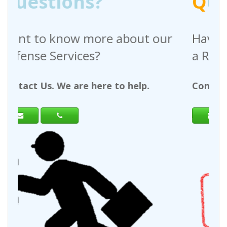
Q
uestions?
out our
Have any questions regardin
a Request For Quote?
help.
Contact Us. We are here to help.