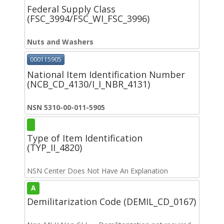
Federal Supply Class
(FSC_3994/FSC_WI_FSC_3996)
Nuts and Washers
000115905
National Item Identification Number
(NCB_CD_4130/I_I_NBR_4131)
NSN 5310-00-011-5905
Type of Item Identification
(TYP_II_4820)
NSN Center Does Not Have An Explanation
A
Demilitarization Code (DEMIL_CD_0167)