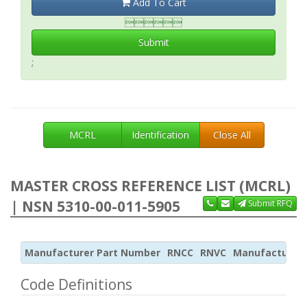
Add To Cart

Submit
;
MCRL
Identification
Close All
MASTER CROSS REFERENCE LIST (MCRL)
| NSN 5310-00-011-5905
Submit RFQ
Manufacturer Part Number
RNCC
RNVC
Manufacturer
Code Definitions