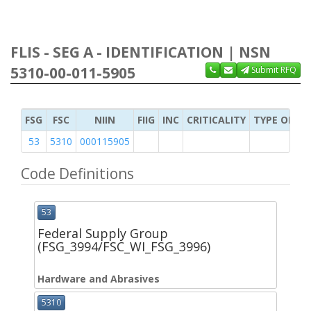
FLIS - SEG A - IDENTIFICATION | NSN
5310-00-011-5905
Submit RFQ
FSG
FSC
NIIN
FIIG
INC
CRITICALITY
TYPE OF IT
53
5310
000115905
Code Definitions
53
Federal Supply Group
(FSG_3994/FSC_WI_FSG_3996)
Hardware and Abrasives
5310