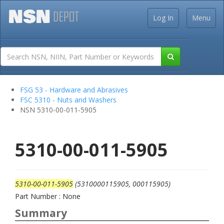
Log In
Menu
FSG 53 - Hardware and Abrasives
FSC 5310 - Nuts and Washers
NSN 5310-00-011-5905
5310-00-011-5905
5310-00-011-5905
(5310000115905, 000115905)
Part Number : None
Summary