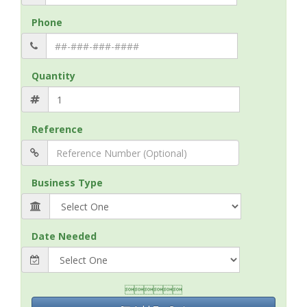
Phone
Quantity
Reference
Business Type
Date Needed
