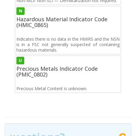
Non-MLI/ Non-SLI — Demilitarization not required.
N
Hazardous Material Indicator Code
(HMIC_0865)
Indicates there is no data in the HMIRS and the NSN
is in a FSC not generally suspected of containing
hazardous materials.
U
Precious Metals Indicator Code
(PMIC_0802)
Precious Metal Content is unknown.