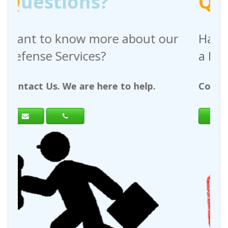
Q
uestions?
 about our
Have any questions regar
a Request For Quote?
to help.
Contact Us. We are here to help.