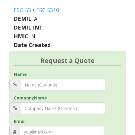
FSG 53
/
FSC 5310
DEMIL
:
A
DEMIL INT
:
HMIC
:
N
Date Created
:
Request a Quote
Name
CompanyName
Email