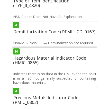
Type of Item Identification
(TYP_II_4820)
NSN Center Does Not Have An Explanation
A
Demilitarization Code (DEMIL_CD_0167)
Non-MLI/ Non-SLI — Demilitarization not required.
N
Hazardous Material Indicator Code
(HMIC_0865)
Indicates there is no data in the HMIRS and the NSN
is in a FSC not generally suspected of containing
hazardous materials.
A
Precious Metals Indicator Code
(PMIC_0802)