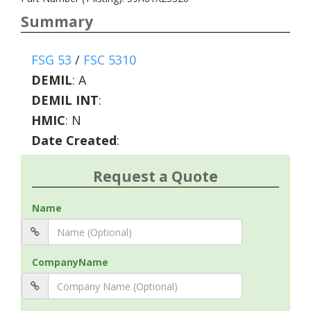
Summary
FSG 53
/
FSC 5310
DEMIL
:
A
DEMIL INT
:
HMIC
:
N
Date Created
:
Request a Quote
Name
CompanyName