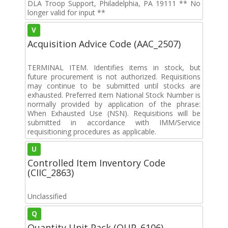
DLA Troop Support, Philadelphia, PA 19111 ** No
longer valid for input **
V
Acquisition Advice Code (AAC_2507)
TERMINAL ITEM. Identifies items in stock, but
future procurement is not authorized. Requisitions
may continue to be submitted until stocks are
exhausted. Preferred item National Stock Number is
normally provided by application of the phrase:
When Exhausted Use (NSN). Requisitions will be
submitted in accordance with IMM/Service
requisitioning procedures as applicable.
U
Controlled Item Inventory Code
(CIIC_2863)
Unclassified
Q
Quantity Unit Pack (QUP_6106)