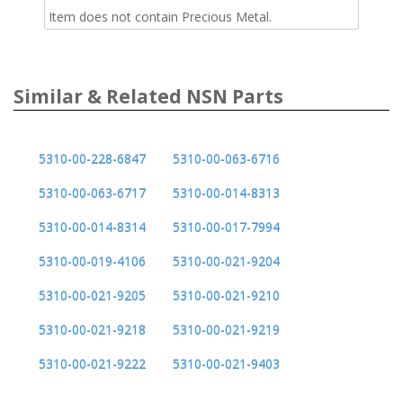
Item does not contain Precious Metal.
Similar & Related NSN Parts
5310-00-228-6847
5310-00-063-6716
5310-00-063-6717
5310-00-014-8313
5310-00-014-8314
5310-00-017-7994
5310-00-019-4106
5310-00-021-9204
5310-00-021-9205
5310-00-021-9210
5310-00-021-9218
5310-00-021-9219
5310-00-021-9222
5310-00-021-9403