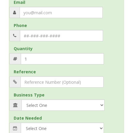
Email
Phone
Quantity
Reference
Business Type
Date Needed