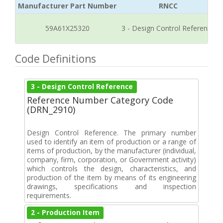
Manufacturer Part Number
RNCC
59A61X25320
3 - Design Control Reference
Code Definitions
3 - Design Control Reference
Reference Number Category Code
(DRN_2910)
Design Control Reference. The primary number
used to identify an item of production or a range of
items of production, by the manufacturer (individual,
company, firm, corporation, or Government activity)
which controls the design, characteristics, and
production of the item by means of its engineering
drawings, specifications and inspection
requirements.
2 - Production Item