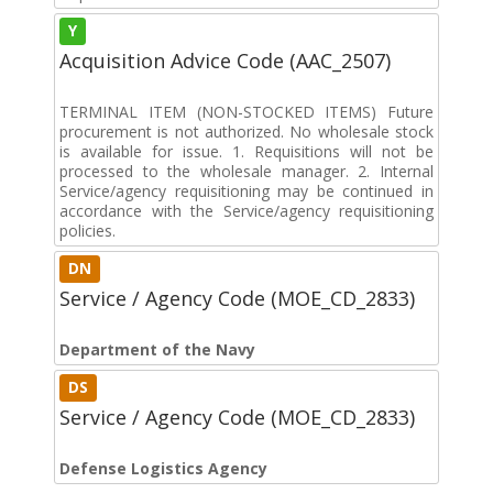
Y
Acquisition Advice Code (AAC_2507)
TERMINAL ITEM (NON-STOCKED ITEMS) Future
procurement is not authorized. No wholesale stock
is available for issue. 1. Requisitions will not be
processed to the wholesale manager. 2. Internal
Service/agency requisitioning may be continued in
accordance with the Service/agency requisitioning
policies.
DN
Service / Agency Code (MOE_CD_2833)
Department of the Navy
DS
Service / Agency Code (MOE_CD_2833)
Defense Logistics Agency