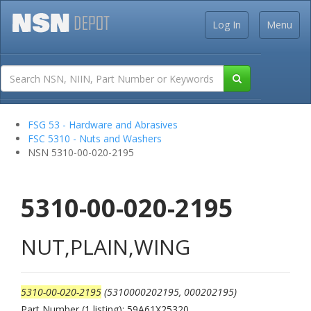
Log In
Menu
FSG 53 - Hardware and Abrasives
FSC 5310 - Nuts and Washers
NSN 5310-00-020-2195
5310-00-020-2195
NUT,PLAIN,WING
5310-00-020-2195
(5310000202195, 000202195)
Part Number (1 listing): 59A61X25320