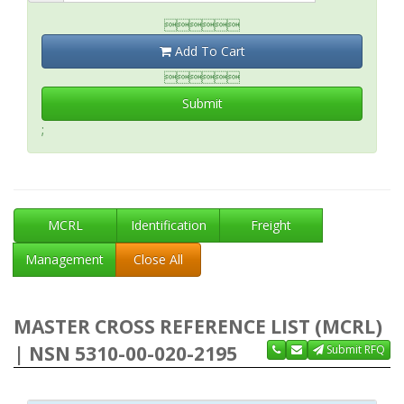

Add To Cart

Submit
;
MCRL
Identification
Freight
Management
Close All
MASTER CROSS REFERENCE LIST (MCRL)
| NSN 5310-00-020-2195
Submit RFQ