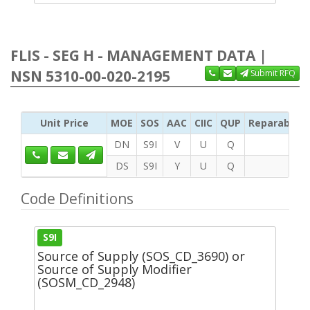
FLIS - SEG H - MANAGEMENT DATA |
NSN 5310-00-020-2195
Submit RFQ
Unit Price
MOE
SOS
AAC
CIIC
QUP
Reparability
DN
S9I
V
U
Q
DS
S9I
Y
U
Q
Code Definitions
S9I
Source of Supply (SOS_CD_3690) or
Source of Supply Modifier
(SOSM_CD_2948)