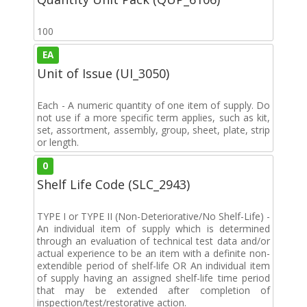
100
EA
Unit of Issue (UI_3050)
Each - A numeric quantity of one item of supply. Do
not use if a more specific term applies, such as kit,
set, assortment, assembly, group, sheet, plate, strip
or length.
0
Shelf Life Code (SLC_2943)
TYPE I or TYPE II (Non-Deteriorative/No Shelf-Life) -
An individual item of supply which is determined
through an evaluation of technical test data and/or
actual experience to be an item with a definite non-
extendible period of shelf-life OR An individual item
of supply having an assigned shelf-life time period
that may be extended after completion of
inspection/test/restorative action.