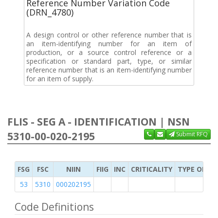
Reference Number Variation Code
(DRN_4780)
A design control or other reference number that is
an item-identifying number for an item of
production, or a source control reference or a
specification or standard part, type, or similar
reference number that is an item-identifying number
for an item of supply.
FLIS - SEG A - IDENTIFICATION | NSN
5310-00-020-2195
Submit RFQ
FSG
FSC
NIIN
FIIG
INC
CRITICALITY
TYPE OF IT
53
5310
000202195
Code Definitions