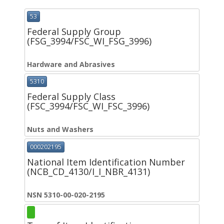
53
Federal Supply Group
(FSG_3994/FSC_WI_FSG_3996)
Hardware and Abrasives
5310
Federal Supply Class
(FSC_3994/FSC_WI_FSC_3996)
Nuts and Washers
000202195
National Item Identification Number
(NCB_CD_4130/I_I_NBR_4131)
NSN 5310-00-020-2195