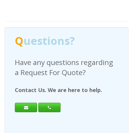
Q
uestions?
Have any questions regarding
a Request For Quote?
Contact Us. We are here to help.