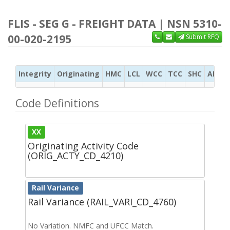
FLIS - SEG G - FREIGHT DATA | NSN 5310-
00-020-2195
Submit RFQ
Integrity
Originating
HMC
LCL
WCC
TCC
SHC
ADC
Code Definitions
XX
Originating Activity Code
(ORIG_ACTY_CD_4210)
Rail Variance
Rail Variance (RAIL_VARI_CD_4760)
No Variation. NMFC and UFCC Match.