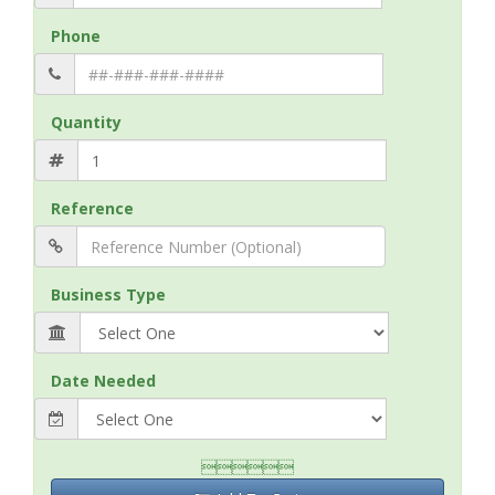
Phone
Quantity
Reference
Business Type
Date Needed
