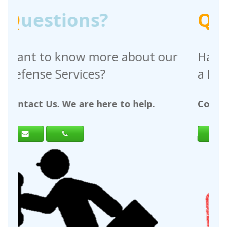
Q
uestions?
 about our
Have any questions regar
a Request For Quote?
to help.
Contact Us. We are here to help.