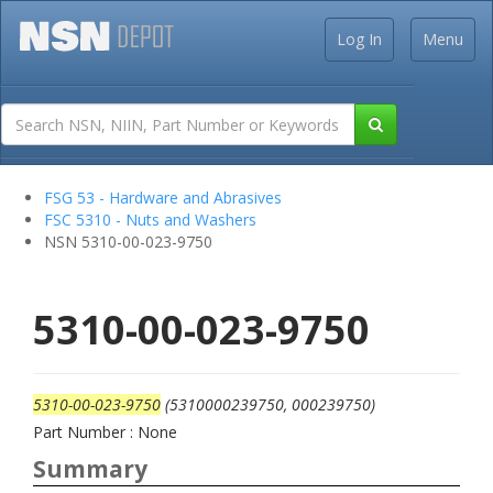
Log In
Menu
FSG 53 - Hardware and Abrasives
FSC 5310 - Nuts and Washers
NSN 5310-00-023-9750
5310-00-023-9750
5310-00-023-9750
(5310000239750, 000239750)
Part Number : None
Summary