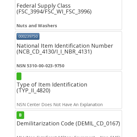
Federal Supply Class
(FSC_3994/FSC_WI_FSC_3996)
Nuts and Washers
000239750
National Item Identification Number
(NCB_CD_4130/I_I_NBR_4131)
NSN 5310-00-023-9750
Type of Item Identification
(TYP_II_4820)
NSN Center Does Not Have An Explanation
B
Demilitarization Code (DEMIL_CD_0167)