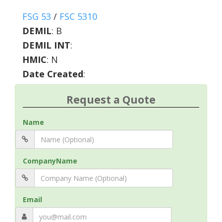
FSG 53
/
FSC 5310
DEMIL
:
B
DEMIL INT
:
HMIC
:
N
Date Created
:
Request a Quote
Name
CompanyName
Email