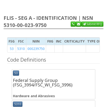
FLIS - SEG A - IDENTIFICATION | NSN
5310-00-023-9750
Submit RFQ
FSG
FSC
NIIN
FIIG
INC
CRITICALITY
TYPE OF IT
53
5310
000239750
Code Definitions
53
Federal Supply Group
(FSG_3994/FSC_WI_FSG_3996)
Hardware and Abrasives
5310