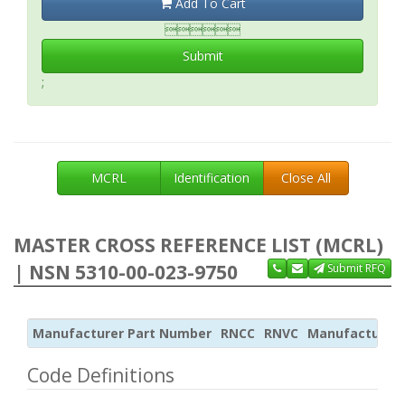
Add To Cart

Submit
;
MCRL
Identification
Close All
MASTER CROSS REFERENCE LIST (MCRL)
| NSN 5310-00-023-9750
Submit RFQ
Manufacturer Part Number
RNCC
RNVC
Manufacturer
Code Definitions