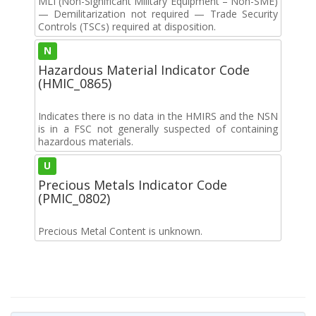
MLI (Non-Significant Military Equipment – Non-SME)
— Demilitarization not required — Trade Security
Controls (TSCs) required at disposition.
N
Hazardous Material Indicator Code
(HMIC_0865)
Indicates there is no data in the HMIRS and the NSN
is in a FSC not generally suspected of containing
hazardous materials.
U
Precious Metals Indicator Code
(PMIC_0802)
Precious Metal Content is unknown.