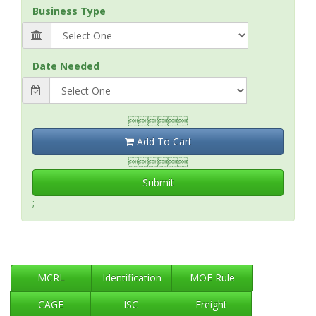
Business Type
Date Needed

Add To Cart

Submit
;
MCRL
Identification
MOE Rule
CAGE
ISC
Freight