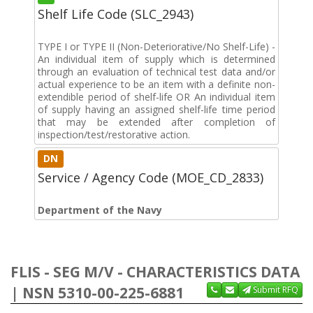
Shelf Life Code (SLC_2943)
TYPE I or TYPE II (Non-Deteriorative/No Shelf-Life) -
An individual item of supply which is determined
through an evaluation of technical test data and/or
actual experience to be an item with a definite non-
extendible period of shelf-life OR An individual item
of supply having an assigned shelf-life time period
that may be extended after completion of
inspection/test/restorative action.
DN
Service / Agency Code (MOE_CD_2833)
Department of the Navy
FLIS - SEG M/V - CHARACTERISTICS DATA
| NSN 5310-00-225-6881
Submit RFQ