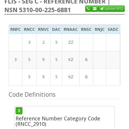
FLIS - SEG C - REFERENCE NUMBER |
NSN 5310-00-225-6881
Submit RFQ
RNFC
RNCC
RNVC
DAC
RNAAC
RNSC
RNJC
SADC
MS
3
2
5
ZZ
3
5
9
5
KZ
B
5
9
5
KZ
B
Code Definitions
3
Reference Number Category Code
(RNCC_2910)