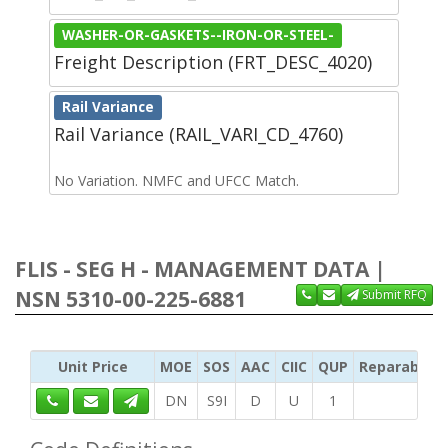
WASHER-OR-GASKETS--IRON-OR-STEEL-
Freight Description (FRT_DESC_4020)
Rail Variance
Rail Variance (RAIL_VARI_CD_4760)
No Variation. NMFC and UFCC Match.
FLIS - SEG H - MANAGEMENT DATA |
NSN 5310-00-225-6881
Submit RFQ
Unit Price
MOE
SOS
AAC
CIIC
QUP
Reparability
DN
S9I
D
U
1