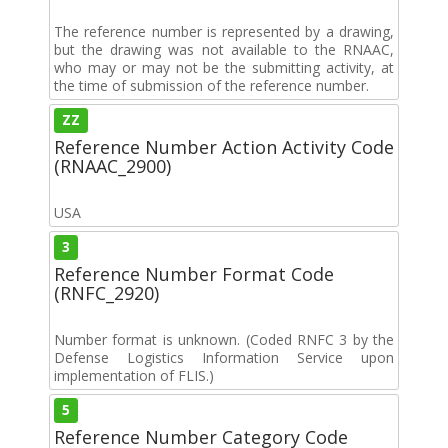
The reference number is represented by a drawing,
but the drawing was not available to the RNAAC,
who may or may not be the submitting activity, at
the time of submission of the reference number.
ZZ
Reference Number Action Activity Code
(RNAAC_2900)
USA
3
Reference Number Format Code
(RNFC_2920)
Number format is unknown. (Coded RNFC 3 by the
Defense Logistics Information Service upon
implementation of FLIS.)
5
Reference Number Category Code