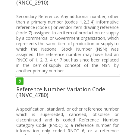
(RNCC_2910)
Secondary Reference. Any additional number, other
than a primary number (codes 1,2,3,4) informative
reference (code 6) or vendor item drawing reference
(code 7) assigned to an item of production or supply
by a commercial or Government organization, which
represents the same item of production or supply to
which the National Stock Number (NSN) was
assigned. The reference number may have had an
RNCC of 1, 2, 3, 4 or 7 but has since been replaced
in the item-of-supply concept of the NSN by
another primary number.
9
Reference Number Variation Code
(RNVC_4780)
A specification, standard, or other reference number
which is superseded, canceled, obsolete or
discontinued and is coded Reference Number
Category Code (RNCC) 5; a reference number for
information only coded RNCC 6; or a reference