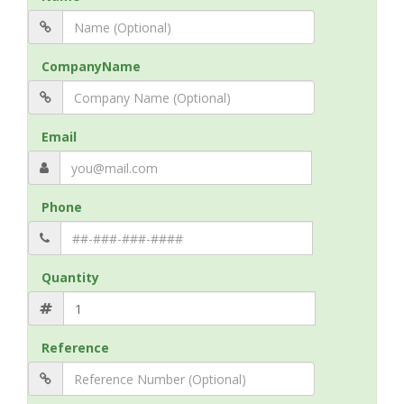
CompanyName
Email
Phone
Quantity
Reference