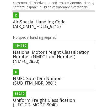
commercial hardware and miscellaneous items,
cement, asphalt, building maintenance materials.
Z
Air Special Handling Code
(AIR_CMTY_HDLG_9215)
No special handling required.
194160
National Motor Freight Classification
Number (NMFC Item Number)
(NMFC_2850)
X
NMFC Sub Item Number
(SUB_ITM_NBR_0861)
55210
Uniform Freight Classification
(UFC_CD_MODF_3040)