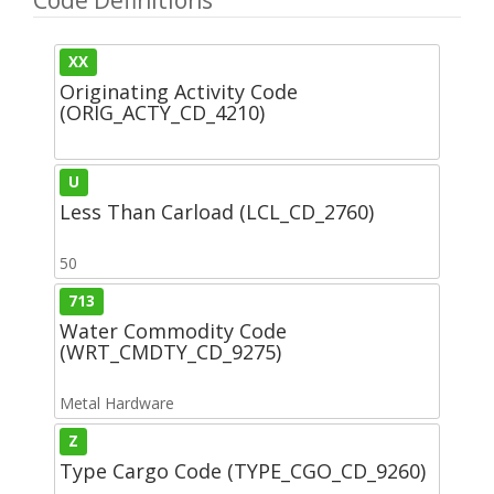
XX
Originating Activity Code
(ORIG_ACTY_CD_4210)
U
Less Than Carload (LCL_CD_2760)
50
713
Water Commodity Code
(WRT_CMDTY_CD_9275)
Metal Hardware
Z
Type Cargo Code (TYPE_CGO_CD_9260)