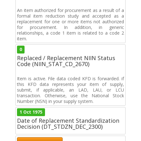
An item authorized for procurement as a result of a
formal item reduction study and accepted as a
replacement for one or more items not authorized
for procurement. In addition, in generic
relationships, a code 1 item is related to a code 2
item.
0
Replaced / Replacement NIIN Status
Code (NIIN_STAT_CD_2670)
Item is active. File data coded KFD is forwarded. if
this KFD data represents your item of supply,
submit, if applicable, an LAD, LAU, or LCU
transaction. Otherwise, use the National Stock
Number (NSN) in your supply system.
1 Oct 1975
Date of Replacement Standardization
Decision (DT_STDZN_DEC_2300)