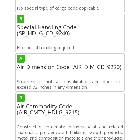
No special type of cargo code applicable
9
Special Handling Code
(SP_HDLG_CD_9240)
No special handling required
A
Air Dimension Code (AIR_DIM_CD_9220)
Shipment is not a consolidation and does not
exceed 72 inches in any dimension.
B
Air Commodity Code
(AIR_CMTY_HDLG_9215)
Construction materials: Includes paint and related
materials, prefabricated building, wood products,
metal and composition materials and their products,