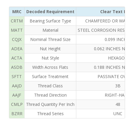
MRC
Decoded Requirement
Clear Text Repl
CRTM
Bearing Surface Type
CHAMFERED OR WASHE
MATT
Material
STEEL CORROSION RESISTI
CQJX
Nominal Thread Size
0.099 INCHES
ADEA
Nut Height
0.062 INCHES NOM
ACTA
Nut Style
HEXAGON
ASDB
Width Across Flats
0.188 INCHES NOM
SFTT
Surface Treatment
PASSIVATE OVERA
AAJD
Thread Class
3B
AAJF
Thread Direction
RIGHT-HAND
CMLP
Thread Quantity Per Inch
48
BZRR
Thread Series
UNC