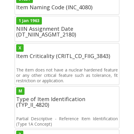
Item Naming Code (INC_4080)
1 Jan 1963
NIIN Assignment Date
(DT_NIIN_ASGMT_2180)
X
Item Criticality (CRITL_CD_FIIG_3843)
The item does not have a nuclear hardened feature
or any other critical feature such as tolerance, fit
restriction or application.
M
Type of Item Identification
(TYP_II_4820)
Partial Descriptive - Reference Item Identification
(Type 1A Concept)