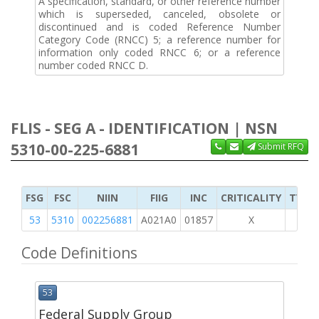
A specification, standard, or other reference number
which is superseded, canceled, obsolete or
discontinued and is coded Reference Number
Category Code (RNCC) 5; a reference number for
information only coded RNCC 6; or a reference
number coded RNCC D.
FLIS - SEG A - IDENTIFICATION | NSN
5310-00-225-6881
Submit RFQ
FSG
FSC
NIIN
FIIG
INC
CRITICALITY
TYPE 
53
5310
002256881
A021A0
01857
X
Code Definitions
53
Federal Supply Group