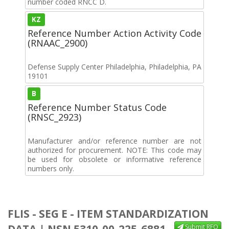
number coded RNCC D.
KZ
Reference Number Action Activity Code
(RNAAC_2900)
Defense Supply Center Philadelphia, Philadelphia, PA
19101
B
Reference Number Status Code
(RNSC_2923)
Manufacturer and/or reference number are not
authorized for procurement. NOTE: This code may
be used for obsolete or informative reference
numbers only.
FLIS - SEG E - ITEM STANDARDIZATION
DATA | NSN 5310-00-225-6881
Submit RFQ