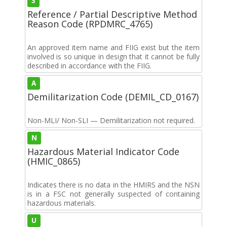
3
Reference / Partial Descriptive Method
Reason Code (RPDMRC_4765)
An approved item name and FIIG exist but the item
involved is so unique in design that it cannot be fully
described in accordance with the FIIG.
A
Demilitarization Code (DEMIL_CD_0167)
Non-MLI/ Non-SLI — Demilitarization not required.
N
Hazardous Material Indicator Code
(HMIC_0865)
Indicates there is no data in the HMIRS and the NSN
is in a FSC not generally suspected of containing
hazardous materials.
U