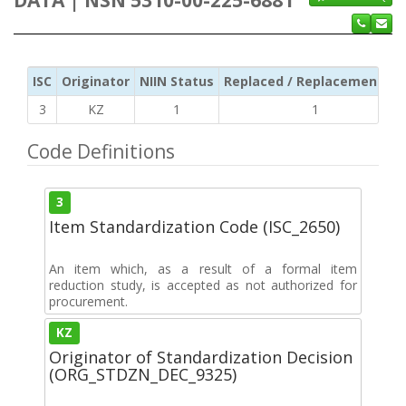
ISC
Originator
NIIN Status
Replaced / Replacement ISC
3
KZ
1
1
Code Definitions
3
Item Standardization Code (ISC_2650)
An item which, as a result of a formal item
reduction study, is accepted as not authorized for
procurement.
KZ
Originator of Standardization Decision
(ORG_STDZN_DEC_9325)