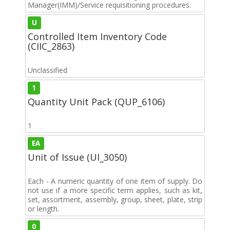
Manager(IMM)/Service requisitioning procedures.
U
Controlled Item Inventory Code
(CIIC_2863)
Unclassified
1
Quantity Unit Pack (QUP_6106)
1
EA
Unit of Issue (UI_3050)
Each - A numeric quantity of one item of supply. Do
not use if a more specific term applies, such as kit,
set, assortment, assembly, group, sheet, plate, strip
or length.
0