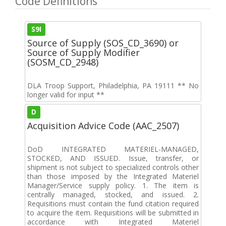
Code Definitions
S9I
Source of Supply (SOS_CD_3690) or
Source of Supply Modifier
(SOSM_CD_2948)
DLA Troop Support, Philadelphia, PA 19111 ** No
longer valid for input **
D
Acquisition Advice Code (AAC_2507)
DoD INTEGRATED MATERIEL-MANAGED,
STOCKED, AND ISSUED. Issue, transfer, or
shipment is not subject to specialized controls other
than those imposed by the Integrated Materiel
Manager/Service supply policy. 1. The item is
centrally managed, stocked, and issued. 2.
Requisitions must contain the fund citation required
to acquire the item. Requisitions will be submitted in
accordance with Integrated Materiel