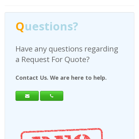
Q
uestions?
Have any questions regarding
a Request For Quote?
Contact Us. We are here to help.