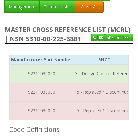
Management
Characteristics
Close All
MASTER CROSS REFERENCE LIST (MCRL)
| NSN 5310-00-225-6881
Submit RFQ
Manufacturer Part Number
RNCC
92211030000
3 - Design Control Reference
92211030000
5 - Replaced / Discontinued
92211030000
5 - Replaced / Discontinued
Code Definitions