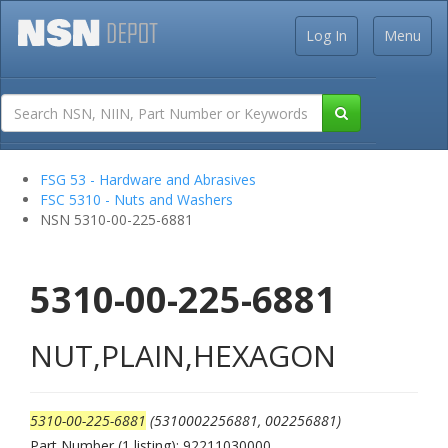
Log In
Menu
FSG 53 - Hardware and Abrasives
FSC 5310 - Nuts and Washers
NSN 5310-00-225-6881
5310-00-225-6881
NUT,PLAIN,HEXAGON
5310-00-225-6881
(5310002256881, 002256881)
Part Number (1 listing): 92211030000