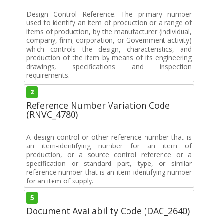
Design Control Reference. The primary number
used to identify an item of production or a range of
items of production, by the manufacturer (individual,
company, firm, corporation, or Government activity)
which controls the design, characteristics, and
production of the item by means of its engineering
drawings, specifications and inspection
requirements.
2
Reference Number Variation Code
(RNVC_4780)
A design control or other reference number that is
an item-identifying number for an item of
production, or a source control reference or a
specification or standard part, type, or similar
reference number that is an item-identifying number
for an item of supply.
5
Document Availability Code (DAC_2640)