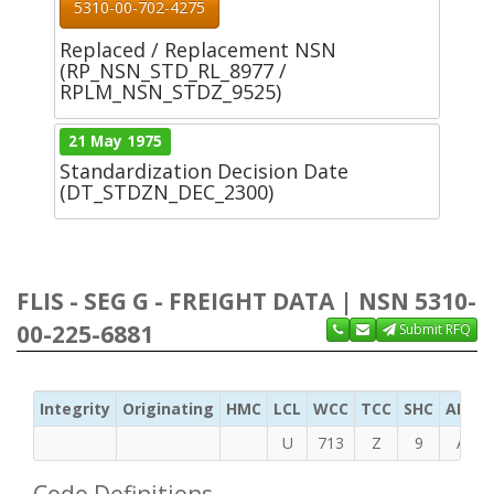
5310-00-702-4275
Replaced / Replacement NSN
(RP_NSN_STD_RL_8977 /
RPLM_NSN_STDZ_9525)
21 May 1975
Standardization Decision Date
(DT_STDZN_DEC_2300)
FLIS - SEG G - FREIGHT DATA | NSN 5310-
00-225-6881
Submit RFQ
Integrity
Originating
HMC
LCL
WCC
TCC
SHC
ADC
U
713
Z
9
A
Code Definitions