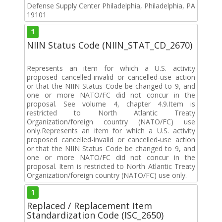
Defense Supply Center Philadelphia, Philadelphia, PA
19101
1
NIIN Status Code (NIIN_STAT_CD_2670)
Represents an item for which a U.S. activity
proposed cancelled-invalid or cancelled-use action
or that the NIIN Status Code be changed to 9, and
one or more NATO/FC did not concur in the
proposal. See volume 4, chapter 4.9.Item is
restricted to North Atlantic Treaty
Organization/foreign country (NATO/FC) use
only.Represents an item for which a U.S. activity
proposed cancelled-invalid or cancelled-use action
or that the NIIN Status Code be changed to 9, and
one or more NATO/FC did not concur in the
proposal. Item is restricted to North Atlantic Treaty
Organization/foreign country (NATO/FC) use only.
1
Replaced / Replacement Item
Standardization Code (ISC_2650)