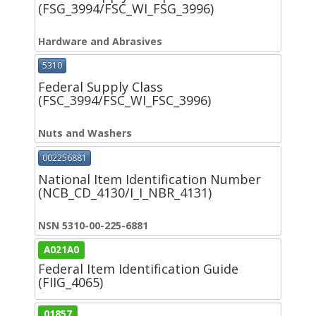
(FSG_3994/FSC_WI_FSG_3996)
Hardware and Abrasives
5310
Federal Supply Class
(FSC_3994/FSC_WI_FSC_3996)
Nuts and Washers
002256881
National Item Identification Number
(NCB_CD_4130/I_I_NBR_4131)
NSN 5310-00-225-6881
A021A0
Federal Item Identification Guide
(FIIG_4065)
01857