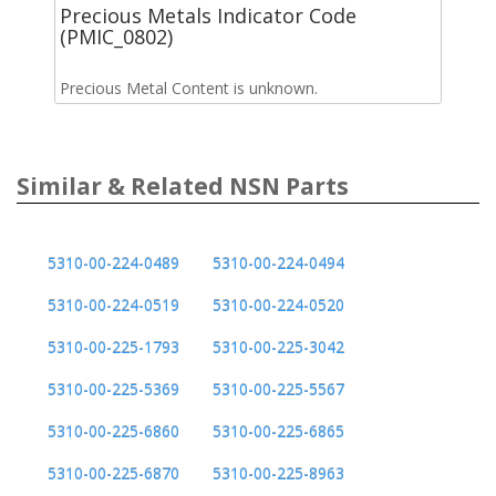
Precious Metals Indicator Code
(PMIC_0802)
Precious Metal Content is unknown.
Similar & Related NSN Parts
5310-00-224-0489
5310-00-224-0494
5310-00-224-0519
5310-00-224-0520
5310-00-225-1793
5310-00-225-3042
5310-00-225-5369
5310-00-225-5567
5310-00-225-6860
5310-00-225-6865
5310-00-225-6870
5310-00-225-8963