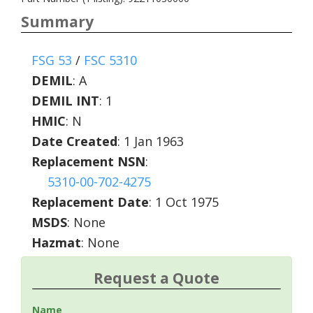
Summary
FSG 53
/
FSC 5310
DEMIL
:
A
DEMIL INT
:
1
HMIC
:
N
Date Created
: 1 Jan 1963
Replacement NSN
:
5310-00-702-4275
Replacement Date
: 1 Oct 1975
MSDS
: None
Hazmat
: None
Request a Quote
Name