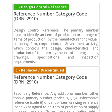
3 - Design Control Reference
Reference Number Category Code
(DRN_2910)
Design Control Reference. The primary number
used to identify an item of production or a range of
items of production, by the manufacturer (individual,
company, firm, corporation, or Government activity)
which controls the design, characteristics, and
production of the item by means of its engineering
drawings, specifications and inspection
requirements.
5 - Replaced / Discontinued
Reference Number Category Code
(DRN_2910)
Secondary Reference. Any additional number, other
than a primary number (codes 1,2,3,4) informative
reference (code 6) or vendor item drawing reference
(code 7) assigned to an item of production or supply
by a commercial or Government organization, which