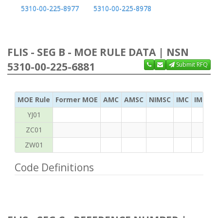
5310-00-225-8977
5310-00-225-8978
FLIS - SEG B - MOE RULE DATA | NSN
5310-00-225-6881
Submit RFQ
MOE Rule
Former MOE
AMC
AMSC
NIMSC
IMC
IMC Ac
YJ01
ZC01
ZW01
Code Definitions