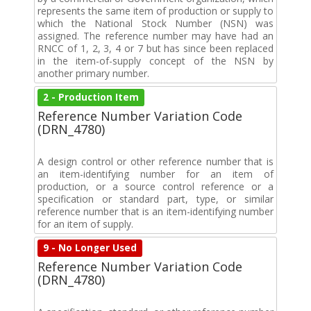
represents the same item of production or supply to
which the National Stock Number (NSN) was
assigned. The reference number may have had an
RNCC of 1, 2, 3, 4 or 7 but has since been replaced
in the item-of-supply concept of the NSN by
another primary number.
2 - Production Item
Reference Number Variation Code
(DRN_4780)
A design control or other reference number that is
an item-identifying number for an item of
production, or a source control reference or a
specification or standard part, type, or similar
reference number that is an item-identifying number
for an item of supply.
9 - No Longer Used
Reference Number Variation Code
(DRN_4780)