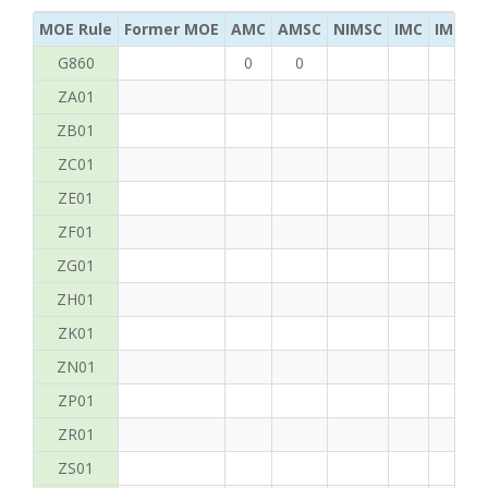
MOE Rule
Former MOE
AMC
AMSC
NIMSC
IMC
IMC Ac
G860
0
0
ZA01
ZB01
ZC01
ZE01
ZF01
ZG01
ZH01
ZK01
ZN01
ZP01
ZR01
ZS01