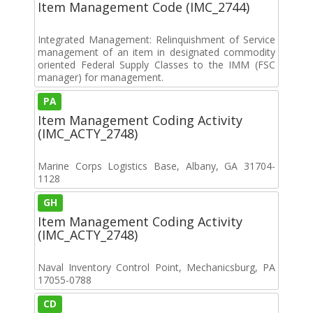
Item Management Code (IMC_2744)
Integrated Management: Relinquishment of Service
management of an item in designated commodity
oriented Federal Supply Classes to the IMM (FSC
manager) for management.
PA
Item Management Coding Activity
(IMC_ACTY_2748)
Marine Corps Logistics Base, Albany, GA 31704-
1128
GH
Item Management Coding Activity
(IMC_ACTY_2748)
Naval Inventory Control Point, Mechanicsburg, PA
17055-0788
CD