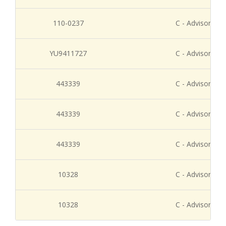
110-0237
C - Advisory Re
YU9411727
C - Advisory Re
443339
C - Advisory Re
443339
C - Advisory Re
443339
C - Advisory Re
10328
C - Advisory Re
10328
C - Advisory Re