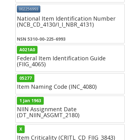
002256993
National Item Identification Number
(NCB_CD_4130/I_I_NBR_4131)
NSN 5310-00-225-6993
A021A0
Federal Item Identification Guide
(FIIG_4065)
05277
Item Naming Code (INC_4080)
1 Jan 1963
NIIN Assignment Date
(DT_NIIN_ASGMT_2180)
X
Item Criticality (CRITL_CD_FIIG_3843)