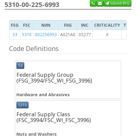
5310-00-225-6993
Submit RFQ
FSG
FSC
NIIN
FIIG
INC
CRITICALITY
TYPE 
53
5310
002256993
A021A0
05277
X
Code Definitions
53
Federal Supply Group
(FSG_3994/FSC_WI_FSG_3996)
Hardware and Abrasives
5310
Federal Supply Class
(FSC_3994/FSC_WI_FSC_3996)
Nuts and Washers