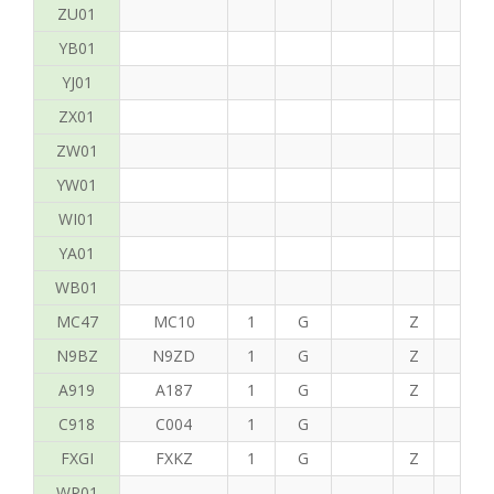
ZU01
YB01
YJ01
ZX01
ZW01
YW01
WI01
YA01
WB01
MC47
MC10
1
G
Z
P
N9BZ
N9ZD
1
G
Z
G
A919
A187
1
G
Z
C
C918
C004
1
G
FXGI
FXKZ
1
G
Z
S
WP01