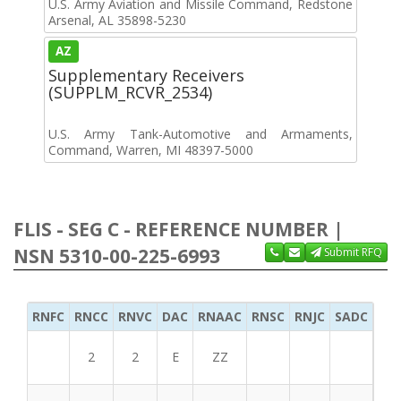
U.S. Army Aviation and Missile Command, Redstone
Arsenal, AL 35898-5230
AZ
Supplementary Receivers
(SUPPLM_RCVR_2534)
U.S. Army Tank-Automotive and Armaments,
Command, Warren, MI 48397-5000
FLIS - SEG C - REFERENCE NUMBER |
NSN 5310-00-225-6993
Submit RFQ
RNFC
RNCC
RNVC
DAC
RNAAC
RNSC
RNJC
SADC
MS
2
2
E
ZZ