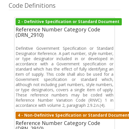
Code Definitions
2 - Definitive Specification or Standard Document
Reference Number Category Code
(DRN_2910)
Definitive Government Specification or Standard
Designator Reference. A part number, style number,
or type designator included in or developed in
accordance with a Government specification or
standard which has the effect of fully identifying an
item of supply. This code shall also be used for a
Government specification or standard which,
although not including part numbers, style numbers,
or type designators, covers a single item of upply.
These reference numbers may be coded with
Reference Number Variation Code (RNVC) 1 in
accordance with volume 2, paragraph 2.9.2.n.(4).
4 - Non-Definitive Specification or Standard Documen
Reference Number Category Code
(DRN_2910)