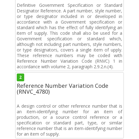
Definitive Government Specification or Standard
Designator Reference. A part number, style number,
or type designator included in or developed in
accordance with a Government specification or
standard which has the effect of fully identifying an
item of supply. This code shall also be used for a
Government specification or standard which,
although not including part numbers, style numbers,
or type designators, covers a single item of upply.
These reference numbers may be coded with
Reference Number Variation Code (RNVC) 1 in
accordance with volume 2, paragraph 2.9.2.n.(4).
2
Reference Number Variation Code
(RNVC_4780)
A design control or other reference number that is
an item-identifying number for an item of
production, or a source control reference or a
specification or standard part, type, or similar
reference number that is an item-identifying number
for an item of supply.