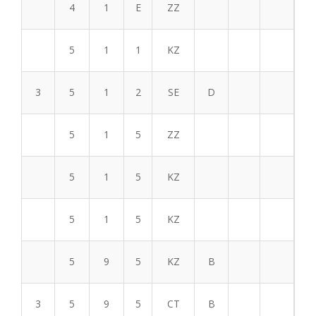
4
1
E
ZZ
5
1
1
KZ
3
5
1
2
SE
D
5
1
5
ZZ
5
1
5
KZ
5
1
5
KZ
5
9
5
KZ
B
3
5
9
5
CT
B