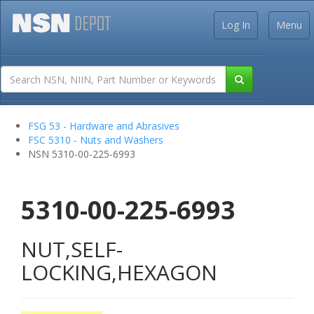
Log In
Menu
FSG 53 - Hardware and Abrasives
FSC 5310 - Nuts and Washers
NSN 5310-00-225-6993
5310-00-225-6993
NUT,SELF-
LOCKING,HEXAGON