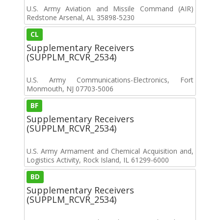
U.S. Army Aviation and Missile Command (AIR)
Redstone Arsenal, AL 35898-5230
CL
Supplementary Receivers
(SUPPLM_RCVR_2534)
U.S. Army Communications-Electronics, Fort
Monmouth, NJ 07703-5006
BF
Supplementary Receivers
(SUPPLM_RCVR_2534)
U.S. Army Armament and Chemical Acquisition and,
Logistics Activity, Rock Island, IL 61299-6000
BD
Supplementary Receivers
(SUPPLM_RCVR_2534)