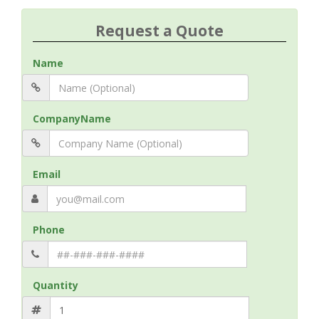
Request a Quote
Name
CompanyName
Email
Phone
Quantity