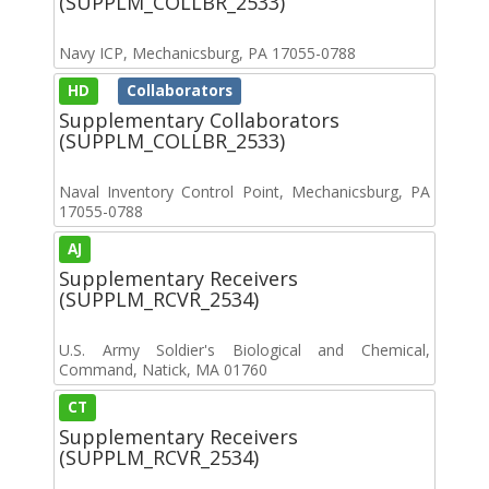
(SUPPLM_COLLBR_2533)
Navy ICP, Mechanicsburg, PA 17055-0788
HD
Collaborators
Supplementary Collaborators
(SUPPLM_COLLBR_2533)
Naval Inventory Control Point, Mechanicsburg, PA
17055-0788
AJ
Supplementary Receivers
(SUPPLM_RCVR_2534)
U.S. Army Soldier's Biological and Chemical,
Command, Natick, MA 01760
CT
Supplementary Receivers
(SUPPLM_RCVR_2534)