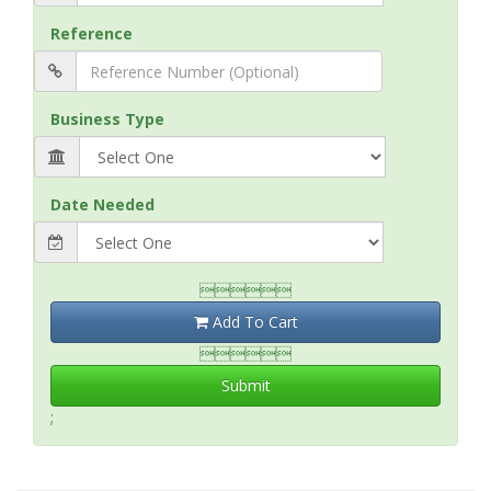
Reference
Business Type
Date Needed

Add To Cart

Submit
;