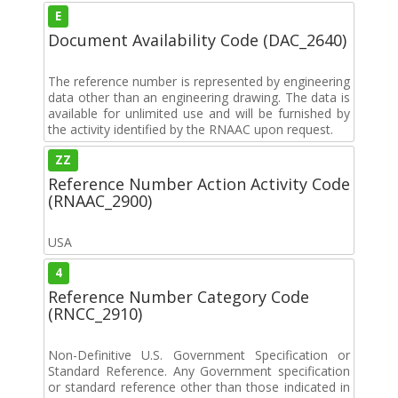
E
Document Availability Code (DAC_2640)
The reference number is represented by engineering
data other than an engineering drawing. The data is
available for unlimited use and will be furnished by
the activity identified by the RNAAC upon request.
ZZ
Reference Number Action Activity Code
(RNAAC_2900)
USA
4
Reference Number Category Code
(RNCC_2910)
Non-Definitive U.S. Government Specification or
Standard Reference. Any Government specification
or standard reference other than those indicated in