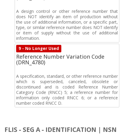
A design control or other reference number that
does NOT identify an item of production without
the use of additional information, or a specific part,
type, or similar reference number does NOT identify
or item of supply without the use of additional
information.
9 - No Longer Used
Reference Number Variation Code
(DRN_4780)
A specification, standard, or other reference number
which is superseded, canceled, obsolete or
discontinued and is coded Reference Number
Category Code (RNCC) 5; a reference number for
information only coded RNCC 6; or a reference
number coded RNCC D.
FLIS - SEG A - IDENTIFICATION | NSN