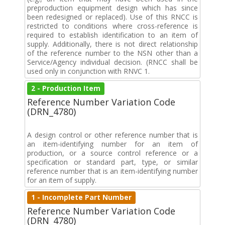
preproduction equipment design which has since
been redesigned or replaced). Use of this RNCC is
restricted to conditions where cross-reference is
required to establish identification to an item of
supply. Additionally, there is not direct relationship
of the reference number to the NSN other than a
Service/Agency individual decision. (RNCC shall be
used only in conjunction with RNVC 1.
2 - Production Item
Reference Number Variation Code
(DRN_4780)
A design control or other reference number that is
an item-identifying number for an item of
production, or a source control reference or a
specification or standard part, type, or similar
reference number that is an item-identifying number
for an item of supply.
1 - Incomplete Part Number
Reference Number Variation Code
(DRN_4780)