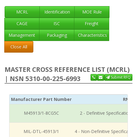
MCRL
Identification
MOE Rule
CAGE
ISC
Freight
Management
Packaging
Characteristics
Close All
MASTER CROSS REFERENCE LIST (MCRL)
| NSN 5310-00-225-6993
Submit RFQ
Manufacturer Part Number
RNCC
M45913/1-8CG5C
2 - Definitive Specification
MIL-DTL-45913/1
4 - Non-Definitive Specificati