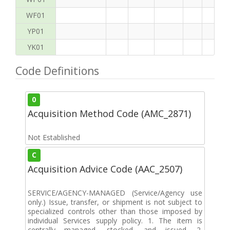
WF01
YP01
YK01
Code Definitions
0
Acquisition Method Code (AMC_2871)
Not Established
C
Acquisition Advice Code (AAC_2507)
SERVICE/AGENCY-MANAGED (Service/Agency use
only.) Issue, transfer, or shipment is not subject to
specialized controls other than those imposed by
individual Services supply policy. 1. The item is
centrally managed, stocked, and issued. 2.