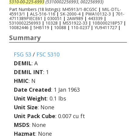
5310-00-225-6993
(5310002256993, 002256993)
Part Numbers (18 listings): M45913/1-8CG5C
|
MIL-DTL-
45913/1
|
ALS-516-116
|
SK-2000-4
|
PWA10132-3
|
701-
4711389PIECE61
|
030051
|
2AW989
|
443339
|
5310002256993
|
10328
|
MS51922-33
|
10B000218P57
|
10082446
|
5HB119
|
10088
|
110-0237
|
YU9411727
|
Summary
FSG 53
/
FSC 5310
DEMIL
:
A
DEMIL INT
:
1
HMIC
:
N
Date Created
: 1 Jan 1963
Unit Weight
: 0.1 lbs
Unit Size
: None
Unit Pack Cube
: 0.007 cu ft
MSDS
: None
Hazmat
: None