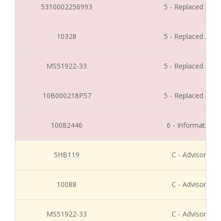
5310002256993
5 - Replaced / Di
10328
5 - Replaced / Di
MS51922-33
5 - Replaced / Di
10B000218P57
5 - Replaced / Di
10082446
6 - Informative 
5HB119
C - Advisory Re
10088
C - Advisory Re
MS51922-33
C - Advisory Re