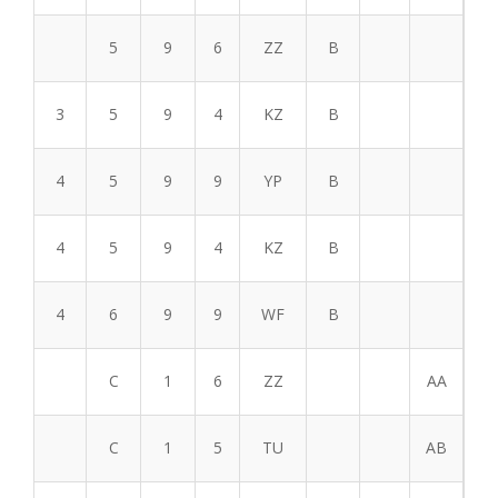
5
9
6
ZZ
B
3
5
9
4
KZ
B
4
5
9
9
YP
B
4
5
9
4
KZ
B
4
6
9
9
WF
B
C
1
6
ZZ
AA
C
1
5
TU
AB