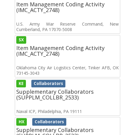
Item Management Coding Activity
(IMC_ACTY_2748)
U.S. Army War Reserve Command, New
Cumberland, PA 17070-5008
SX
Item Management Coding Activity
(IMC_ACTY_2748)
Oklahoma City Air Logistics Center, Tinker AFB, OK
73145-3043
KE
Collaborators
Supplementary Collaborators
(SUPPLM_COLLBR_2533)
Naval ICP, Philadelphia, PA 19111
HX
Collaborators
Supplementary Collaborators