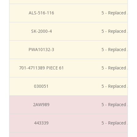
ALS-516-116
5 - Replaced / Di
SK-2000-4
5 - Replaced / Di
PWA10132-3
5 - Replaced / Di
701-4711389 PIECE 61
5 - Replaced / Di
030051
5 - Replaced / Di
2AW989
5 - Replaced / Di
443339
5 - Replaced / Di