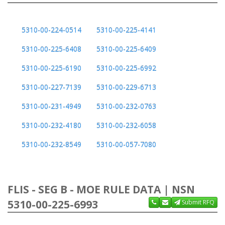
5310-00-224-0514
5310-00-225-4141
5310-00-225-6408
5310-00-225-6409
5310-00-225-6190
5310-00-225-6992
5310-00-227-7139
5310-00-229-6713
5310-00-231-4949
5310-00-232-0763
5310-00-232-4180
5310-00-232-6058
5310-00-232-8549
5310-00-057-7080
FLIS - SEG B - MOE RULE DATA | NSN
5310-00-225-6993
Submit RFQ