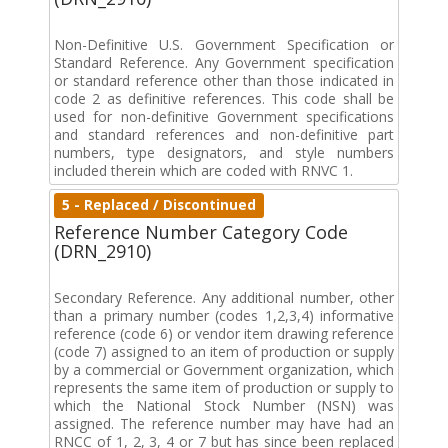
Non-Definitive U.S. Government Specification or
Standard Reference. Any Government specification
or standard reference other than those indicated in
code 2 as definitive references. This code shall be
used for non-definitive Government specifications
and standard references and non-definitive part
numbers, type designators, and style numbers
included therein which are coded with RNVC 1.
5 - Replaced / Discontinued
Reference Number Category Code
(DRN_2910)
Secondary Reference. Any additional number, other
than a primary number (codes 1,2,3,4) informative
reference (code 6) or vendor item drawing reference
(code 7) assigned to an item of production or supply
by a commercial or Government organization, which
represents the same item of production or supply to
which the National Stock Number (NSN) was
assigned. The reference number may have had an
RNCC of 1, 2, 3, 4 or 7 but has since been replaced