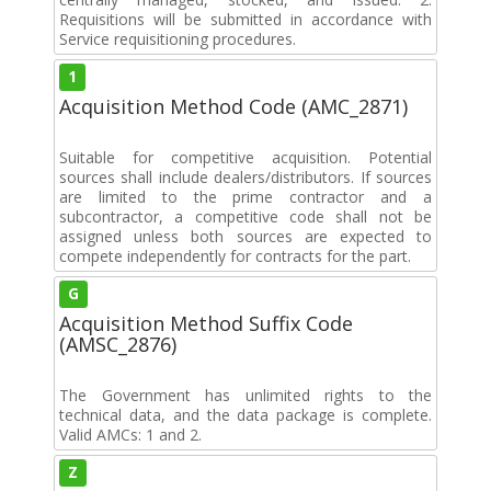
Requisitions will be submitted in accordance with
Service requisitioning procedures.
1
Acquisition Method Code (AMC_2871)
Suitable for competitive acquisition. Potential
sources shall include dealers/distributors. If sources
are limited to the prime contractor and a
subcontractor, a competitive code shall not be
assigned unless both sources are expected to
compete independently for contracts for the part.
G
Acquisition Method Suffix Code
(AMSC_2876)
The Government has unlimited rights to the
technical data, and the data package is complete.
Valid AMCs: 1 and 2.
Z