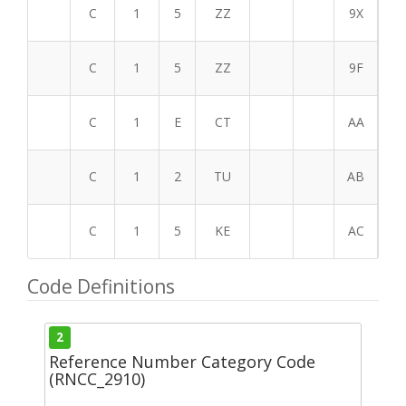
C
1
5
ZZ
9X
C
1
5
ZZ
9F
C
1
E
CT
AA
C
1
2
TU
AB
C
1
5
KE
AC
Code Definitions
2
Reference Number Category Code
(RNCC_2910)