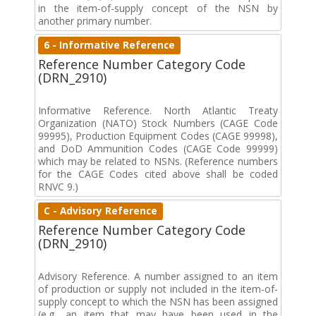
in the item-of-supply concept of the NSN by
another primary number.
6 - Informative Reference
Reference Number Category Code
(DRN_2910)
Informative Reference. North Atlantic Treaty
Organization (NATO) Stock Numbers (CAGE Code
99995), Production Equipment Codes (CAGE 99998),
and DoD Ammunition Codes (CAGE Code 99999)
which may be related to NSNs. (Reference numbers
for the CAGE Codes cited above shall be coded
RNVC 9.)
C - Advisory Reference
Reference Number Category Code
(DRN_2910)
Advisory Reference. A number assigned to an item
of production or supply not included in the item-of-
supply concept to which the NSN has been assigned
(e.g., an item that may have been used in the