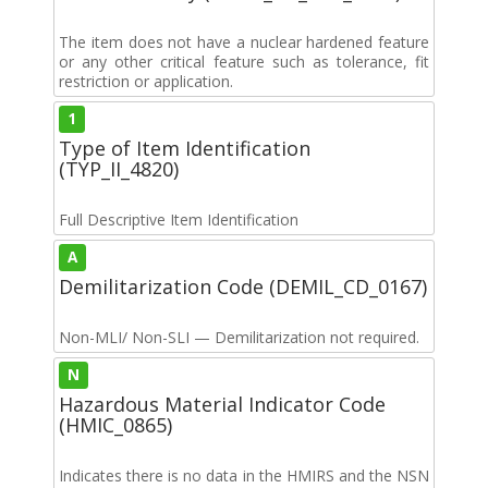
The item does not have a nuclear hardened feature
or any other critical feature such as tolerance, fit
restriction or application.
1
Type of Item Identification
(TYP_II_4820)
Full Descriptive Item Identification
A
Demilitarization Code (DEMIL_CD_0167)
Non-MLI/ Non-SLI — Demilitarization not required.
N
Hazardous Material Indicator Code
(HMIC_0865)
Indicates there is no data in the HMIRS and the NSN