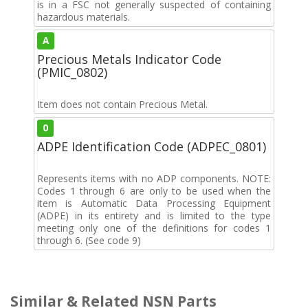
is in a FSC not generally suspected of containing
hazardous materials.
A
Precious Metals Indicator Code
(PMIC_0802)
Item does not contain Precious Metal.
0
ADPE Identification Code (ADPEC_0801)
Represents items with no ADP components. NOTE:
Codes 1 through 6 are only to be used when the
item is Automatic Data Processing Equipment
(ADPE) in its entirety and is limited to the type
meeting only one of the definitions for codes 1
through 6. (See code 9)
Similar & Related NSN Parts