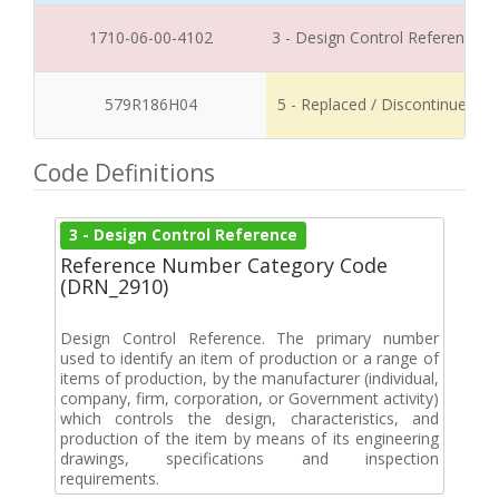
1710-06-00-4102
3 - Design Control Reference
579R186H04
5 - Replaced / Discontinued
Code Definitions
3 - Design Control Reference
Reference Number Category Code
(DRN_2910)
Design Control Reference. The primary number
used to identify an item of production or a range of
items of production, by the manufacturer (individual,
company, firm, corporation, or Government activity)
which controls the design, characteristics, and
production of the item by means of its engineering
drawings, specifications and inspection
requirements.