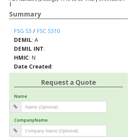
|
Summary
FSG 53
/
FSC 5310
DEMIL
:
A
DEMIL INT
:
HMIC
:
N
Date Created
:
Request a Quote
Name
CompanyName