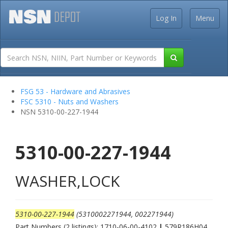
Log In
Menu
FSG 53 - Hardware and Abrasives
FSC 5310 - Nuts and Washers
NSN 5310-00-227-1944
5310-00-227-1944
WASHER,LOCK
5310-00-227-1944
(5310002271944, 002271944)
Part Numbers (2 listings): 1710-06-00-4102
|
579R186H04