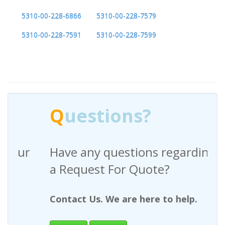
5310-00-228-6866
5310-00-228-7579
5310-00-228-7591
5310-00-228-7599
Q
uestions?
Have any questions regarding
a Request For Quote?
Contact Us. We are here to help.