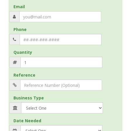
Email
Phone
Quantity
Reference
Business Type
Date Needed