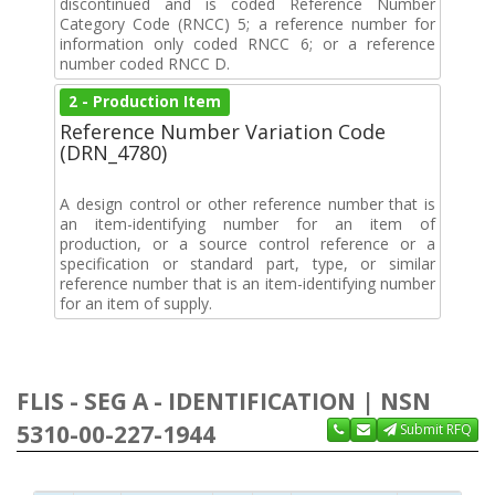
discontinued and is coded Reference Number
Category Code (RNCC) 5; a reference number for
information only coded RNCC 6; or a reference
number coded RNCC D.
2 - Production Item
Reference Number Variation Code
(DRN_4780)
A design control or other reference number that is
an item-identifying number for an item of
production, or a source control reference or a
specification or standard part, type, or similar
reference number that is an item-identifying number
for an item of supply.
FLIS - SEG A - IDENTIFICATION | NSN
5310-00-227-1944
Submit RFQ