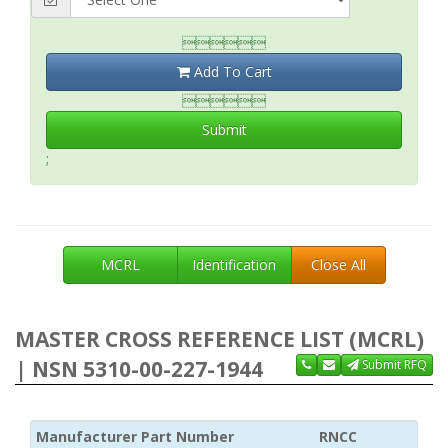

Add To Cart

Submit
;
MCRL
Identification
Close All
MASTER CROSS REFERENCE LIST (MCRL)
| NSN 5310-00-227-1944
Submit RFQ
Manufacturer Part Number
RNCC