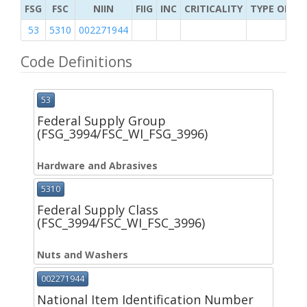
FSG
FSC
NIIN
FIIG
INC
CRITICALITY
TYPE OF IT
53
5310
002271944
Code Definitions
53
Federal Supply Group
(FSG_3994/FSC_WI_FSG_3996)
Hardware and Abrasives
5310
Federal Supply Class
(FSC_3994/FSC_WI_FSC_3996)
Nuts and Washers
002271944
National Item Identification Number