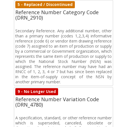
5 - Replaced / Discontinued
Reference Number Category Code
(DRN_2910)
Secondary Reference. Any additional number, other
than a primary number (codes 1,2,3,4) informative
reference (code 6) or vendor item drawing reference
(code 7) assigned to an item of production or supply
by a commercial or Government organization, which
represents the same item of production or supply to
which the National Stock Number (NSN) was
assigned. The reference number may have had an
RNCC of 1, 2, 3, 4 or 7 but has since been replaced
in the item-of-supply concept of the NSN by
another primary number.
9 - No Longer Used
Reference Number Variation Code
(DRN_4780)
A specification, standard, or other reference number
which is superseded, canceled, obsolete or