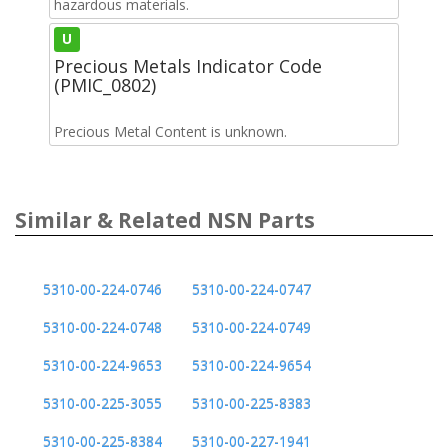
hazardous materials.
U
Precious Metals Indicator Code
(PMIC_0802)
Precious Metal Content is unknown.
Similar & Related NSN Parts
5310-00-224-0746
5310-00-224-0747
5310-00-224-0748
5310-00-224-0749
5310-00-224-9653
5310-00-224-9654
5310-00-225-3055
5310-00-225-8383
5310-00-225-8384
5310-00-227-1941