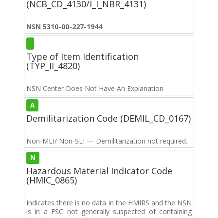
(NCB_CD_4130/I_I_NBR_4131)
NSN 5310-00-227-1944
Type of Item Identification
(TYP_II_4820)
NSN Center Does Not Have An Explanation
A
Demilitarization Code (DEMIL_CD_0167)
Non-MLI/ Non-SLI — Demilitarization not required.
N
Hazardous Material Indicator Code
(HMIC_0865)
Indicates there is no data in the HMIRS and the NSN
is in a FSC not generally suspected of containing