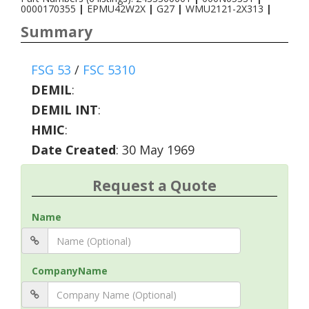
0000170355
|
EPMU42W2X
|
G27
|
WMU2121-2X313
|
Summary
FSG 53
/
FSC 5310
DEMIL
:
DEMIL INT
:
HMIC
:
Date Created
: 30 May 1969
Request a Quote
Name
CompanyName