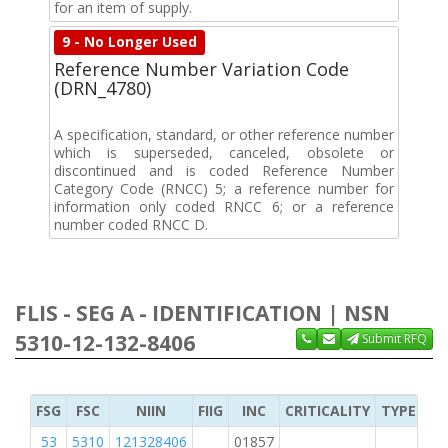
for an item of supply.
9 - No Longer Used
Reference Number Variation Code
(DRN_4780)
A specification, standard, or other reference number
which is superseded, canceled, obsolete or
discontinued and is coded Reference Number
Category Code (RNCC) 5; a reference number for
information only coded RNCC 6; or a reference
number coded RNCC D.
FLIS - SEG A - IDENTIFICATION | NSN
5310-12-132-8406
Submit RFQ
FSG
FSC
NIIN
FIIG
INC
CRITICALITY
TYPE OF 
53
5310
121328406
01857
M