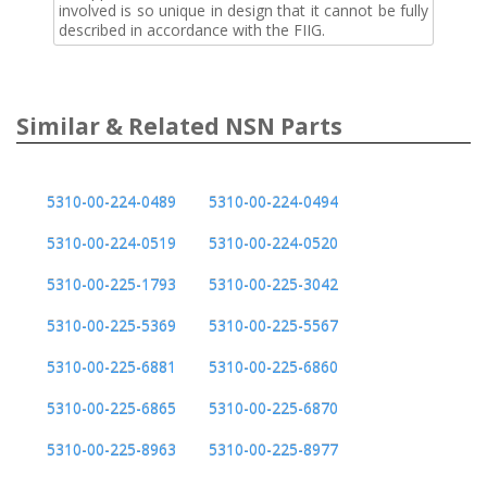
involved is so unique in design that it cannot be fully
described in accordance with the FIIG.
Similar & Related NSN Parts
5310-00-224-0489
5310-00-224-0494
5310-00-224-0519
5310-00-224-0520
5310-00-225-1793
5310-00-225-3042
5310-00-225-5369
5310-00-225-5567
5310-00-225-6881
5310-00-225-6860
5310-00-225-6865
5310-00-225-6870
5310-00-225-8963
5310-00-225-8977