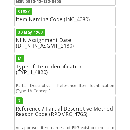
NSN 5310-12-132-8406
01857
Item Naming Code (INC_4080)
30 May 1969
NIIN Assignment Date
(DT_NIIN_ASGMT_2180)
M
Type of Item Identification
(TYP_II_4820)
Partial Descriptive - Reference Item Identification
(Type 1A Concept)
3
Reference / Partial Descriptive Method
Reason Code (RPDMRC_4765)
An approved item name and FIIG exist but the item