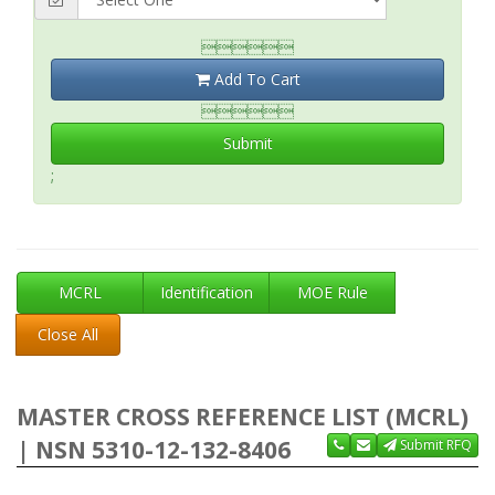

Add To Cart

Submit
;
MCRL
Identification
MOE Rule
Close All
MASTER CROSS REFERENCE LIST (MCRL)
| NSN 5310-12-132-8406
Submit RFQ