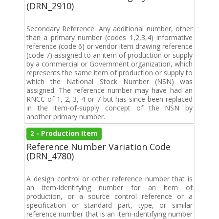
(DRN_2910)
Secondary Reference. Any additional number, other
than a primary number (codes 1,2,3,4) informative
reference (code 6) or vendor item drawing reference
(code 7) assigned to an item of production or supply
by a commercial or Government organization, which
represents the same item of production or supply to
which the National Stock Number (NSN) was
assigned. The reference number may have had an
RNCC of 1, 2, 3, 4 or 7 but has since been replaced
in the item-of-supply concept of the NSN by
another primary number.
2 - Production Item
Reference Number Variation Code
(DRN_4780)
A design control or other reference number that is
an item-identifying number for an item of
production, or a source control reference or a
specification or standard part, type, or similar
reference number that is an item-identifying number