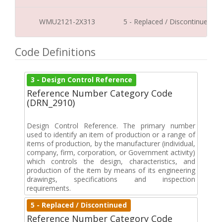
WMU2121-2X313
5 - Replaced / Discontinued
Code Definitions
3 - Design Control Reference
Reference Number Category Code
(DRN_2910)
Design Control Reference. The primary number
used to identify an item of production or a range of
items of production, by the manufacturer (individual,
company, firm, corporation, or Government activity)
which controls the design, characteristics, and
production of the item by means of its engineering
drawings, specifications and inspection
requirements.
5 - Replaced / Discontinued
Reference Number Category Code