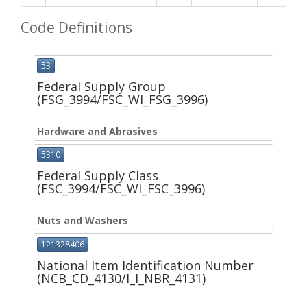
Code Definitions
53
Federal Supply Group
(FSG_3994/FSC_WI_FSG_3996)
Hardware and Abrasives
5310
Federal Supply Class
(FSC_3994/FSC_WI_FSC_3996)
Nuts and Washers
121328406
National Item Identification Number
(NCB_CD_4130/I_I_NBR_4131)