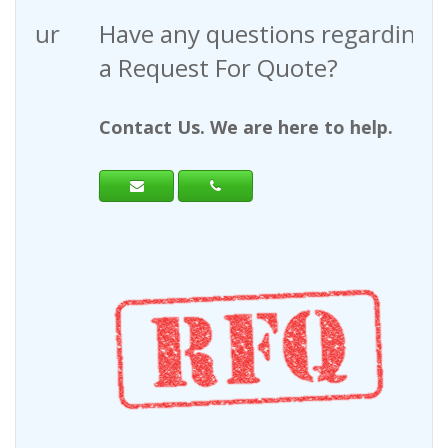
Have any questions regarding
a Request For Quote?
Contact Us. We are here to help.