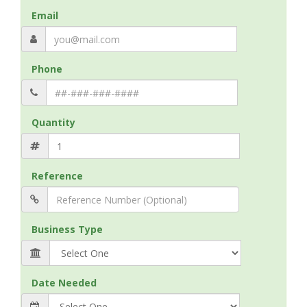
Email
Phone
Quantity
Reference
Business Type
Date Needed