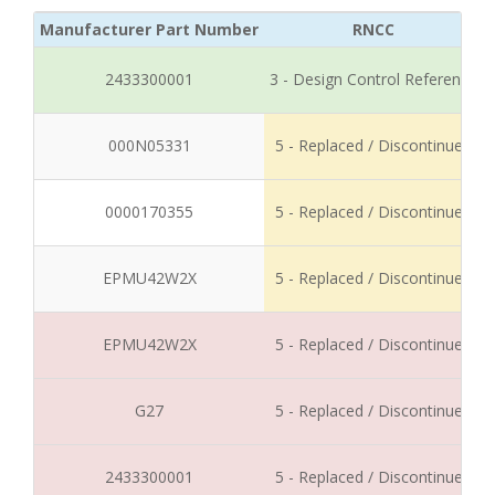
Manufacturer Part Number
RNCC
2433300001
3 - Design Control Reference
000N05331
5 - Replaced / Discontinued
0000170355
5 - Replaced / Discontinued
EPMU42W2X
5 - Replaced / Discontinued
EPMU42W2X
5 - Replaced / Discontinued
G27
5 - Replaced / Discontinued
2433300001
5 - Replaced / Discontinued