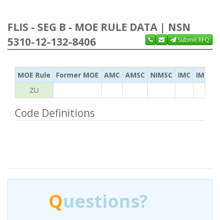
FLIS - SEG B - MOE RULE DATA | NSN
5310-12-132-8406
Submit RFQ
MOE Rule
Former MOE
AMC
AMSC
NIMSC
IMC
IMC Ac
ZU
Code Definitions
Q
uestions?