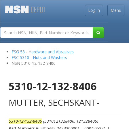
Log In
Menu
FSG 53 - Hardware and Abrasives
FSC 5310 - Nuts and Washers
NSN 5310-12-132-8406
5310-12-132-8406
MUTTER, SECHSKANT-
5310-12-132-8406
(5310121328406, 121328406)
Part Numbers (6 listings): 2433300001
|
000N05331
|