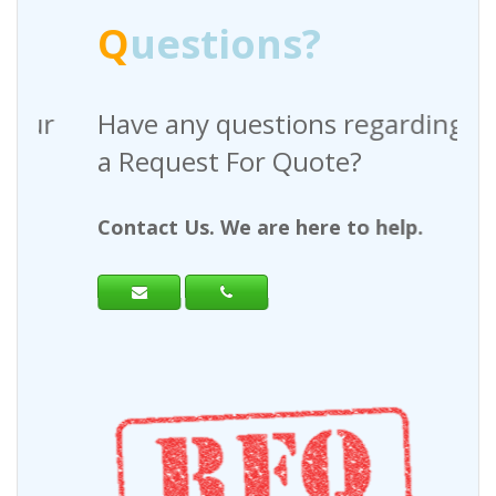
Q
uestions?
Have any questions regarding
a Request For Quote?
Contact Us. We are here to help.