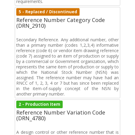
requirements.
5 - Replaced / Discontinued
Reference Number Category Code
(DRN_2910)
Secondary Reference. Any additional number, other
than a primary number (codes 1,2,3,4) informative
reference (code 6) or vendor item drawing reference
(code 7) assigned to an item of production or supply
by a commercial or Government organization, which
represents the same item of production or supply to
which the National Stock Number (NSN) was
assigned. The reference number may have had an
RNCC of 1, 2, 3, 4 or 7 but has since been replaced
in the item-of-supply concept of the NSN by
another primary number.
2 - Production Item
Reference Number Variation Code
(DRN_4780)
A design control or other reference number that is