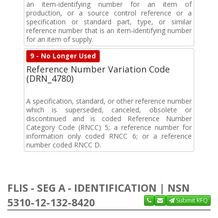
an item-identifying number for an item of
production, or a source control reference or a
specification or standard part, type, or similar
reference number that is an item-identifying number
for an item of supply.
9 - No Longer Used
Reference Number Variation Code
(DRN_4780)
A specification, standard, or other reference number
which is superseded, canceled, obsolete or
discontinued and is coded Reference Number
Category Code (RNCC) 5; a reference number for
information only coded RNCC 6; or a reference
number coded RNCC D.
FLIS - SEG A - IDENTIFICATION | NSN
5310-12-132-8420
Submit RFQ