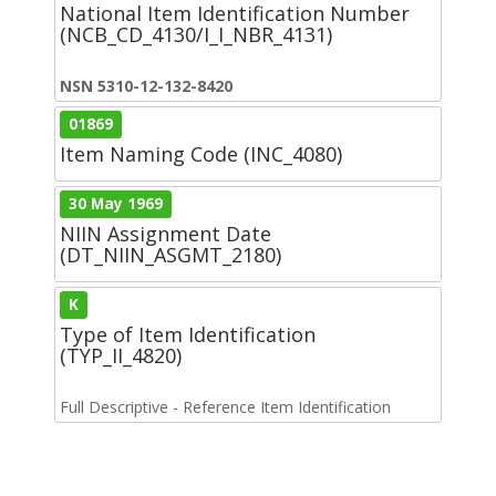
National Item Identification Number
(NCB_CD_4130/I_I_NBR_4131)
NSN 5310-12-132-8420
01869
Item Naming Code (INC_4080)
30 May 1969
NIIN Assignment Date
(DT_NIIN_ASGMT_2180)
K
Type of Item Identification
(TYP_II_4820)
Full Descriptive - Reference Item Identification