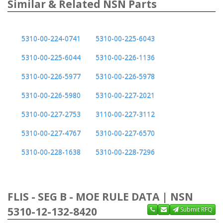
Similar & Related NSN Parts
5310-00-224-0741
5310-00-225-6043
5310-00-225-6044
5310-00-226-1136
5310-00-226-5977
5310-00-226-5978
5310-00-226-5980
5310-00-227-2021
5310-00-227-2753
3110-00-227-3112
5310-00-227-4767
5310-00-227-6570
5310-00-228-1638
5310-00-228-7296
FLIS - SEG B - MOE RULE DATA | NSN
5310-12-132-8420
Submit RFQ