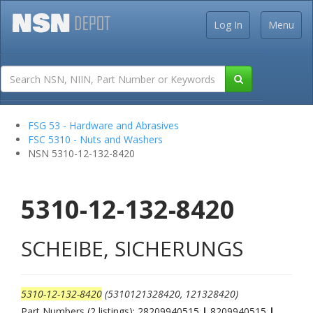
Log In
Menu
FSG 53 - Hardware and Abrasives
FSC 5310 - Nuts and Washers
NSN 5310-12-132-8420
5310-12-132-8420
SCHEIBE, SICHERUNGS
5310-12-132-8420
(5310121328420, 121328420)
Part Numbers (2 listings): 28209940515
|
8209940515
|