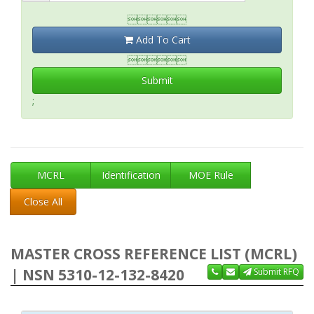

Add To Cart

Submit
;
MCRL
Identification
MOE Rule
Close All
MASTER CROSS REFERENCE LIST (MCRL)
| NSN 5310-12-132-8420
Submit RFQ