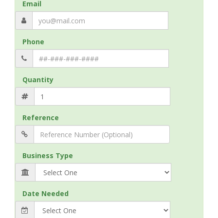
Email
Phone
Quantity
Reference
Business Type
Date Needed