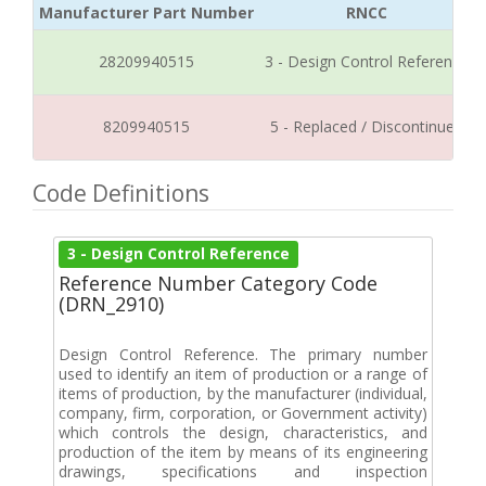
Manufacturer Part Number
RNCC
28209940515
3 - Design Control Reference
8209940515
5 - Replaced / Discontinued
Code Definitions
3 - Design Control Reference
Reference Number Category Code
(DRN_2910)
Design Control Reference. The primary number
used to identify an item of production or a range of
items of production, by the manufacturer (individual,
company, firm, corporation, or Government activity)
which controls the design, characteristics, and
production of the item by means of its engineering
drawings, specifications and inspection