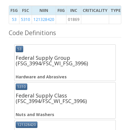
FSG
FSC
NIIN
FIIG
INC
CRITICALITY
TYPE OF 
53
5310
121328420
01869
K
Code Definitions
53
Federal Supply Group
(FSG_3994/FSC_WI_FSG_3996)
Hardware and Abrasives
5310
Federal Supply Class
(FSC_3994/FSC_WI_FSC_3996)
Nuts and Washers
121328420