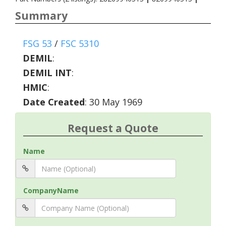
Summary
FSG 53
/
FSC 5310
DEMIL
:
DEMIL INT
:
HMIC
:
Date Created
: 30 May 1969
Request a Quote
Name
CompanyName