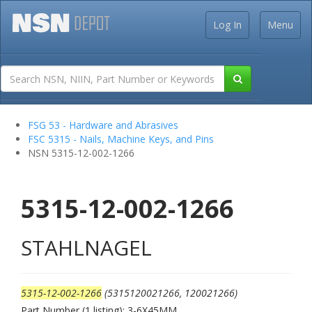
Log In
Menu
FSG 53 - Hardware and Abrasives
FSC 5315 - Nails, Machine Keys, and Pins
NSN 5315-12-002-1266
5315-12-002-1266
STAHLNAGEL
5315-12-002-1266
(5315120021266, 120021266)
Part Number (1 listing): 3-6X45MM