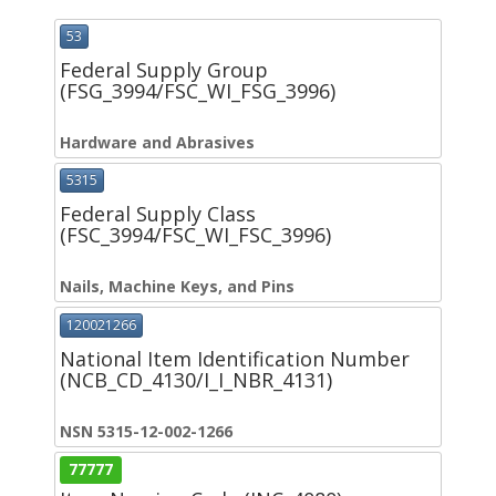
53
Federal Supply Group
(FSG_3994/FSC_WI_FSG_3996)
Hardware and Abrasives
5315
Federal Supply Class
(FSC_3994/FSC_WI_FSC_3996)
Nails, Machine Keys, and Pins
120021266
National Item Identification Number
(NCB_CD_4130/I_I_NBR_4131)
NSN 5315-12-002-1266
77777