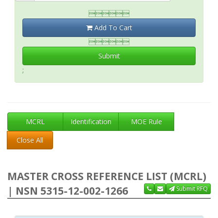

Add To Cart

Submit
;
MCRL
Identification
MOE Rule
Close All
MASTER CROSS REFERENCE LIST (MCRL)
| NSN 5315-12-002-1266
Submit RFQ