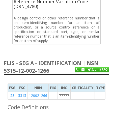
Reference Number Variation Code
(DRN_4780)
A design control or other reference number that is
an item-identifying number for an item of
production, or a source control reference or a
specification or standard part, type, or similar
reference number that is an item-identifying number
for an item of supply.
FLIS - SEG A - IDENTIFICATION | NSN
5315-12-002-1266
Submit RFQ
FSG
FSC
NIIN
FIIG
INC
CRITICALITY
TYPE OF 
53
5315
120021266
77777
2
Code Definitions