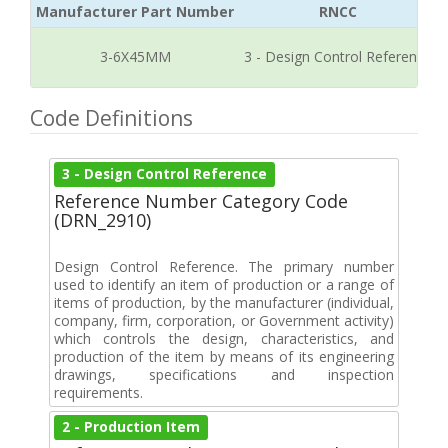
Manufacturer Part Number
RNCC
3-6X45MM
3 - Design Control Reference
Code Definitions
3 - Design Control Reference
Reference Number Category Code
(DRN_2910)
Design Control Reference. The primary number
used to identify an item of production or a range of
items of production, by the manufacturer (individual,
company, firm, corporation, or Government activity)
which controls the design, characteristics, and
production of the item by means of its engineering
drawings, specifications and inspection
requirements.
2 - Production Item