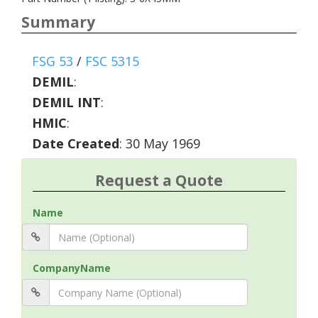
Summary
FSG 53
/
FSC 5315
DEMIL
:
DEMIL INT
:
HMIC
:
Date Created
: 30 May 1969
Request a Quote
Name
CompanyName