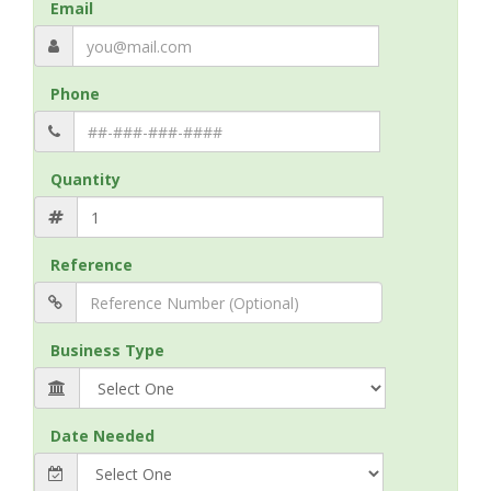
Email
Phone
Quantity
Reference
Business Type
Date Needed