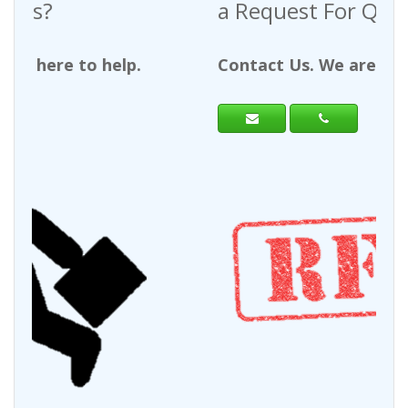
a Request For Quote?
Contact Us. We are here to help.