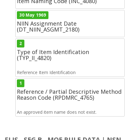
Item Naming Code (INC_4080)
30 May 1969
NIIN Assignment Date
(DT_NIIN_ASGMT_2180)
2
Type of Item Identification
(TYP_II_4820)
Reference Item Identification
1
Reference / Partial Descriptive Method
Reason Code (RPDMRC_4765)
An approved item name does not exist.
FLIS - SEG B - MOE RULE DATA | NSN