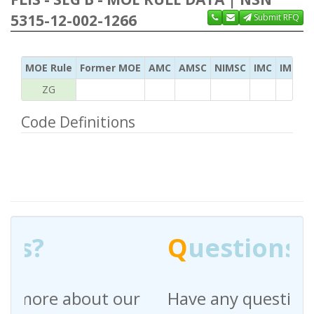
5315-12-002-1266
Submit RFQ
MOE Rule
Former MOE
AMC
AMSC
NIMSC
IMC
IMC Ac
ZG
Code Definitions
Q
uestions?
Have any questions regarding